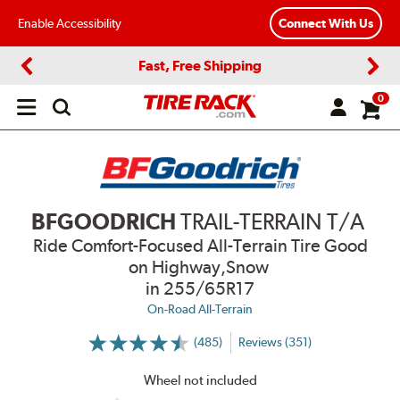
Enable Accessibility
Connect With Us
Fast, Free Shipping
Previous
Next
0
Open
main
menu
BFGOODRICH
TRAIL-TERRAIN T/A
Ride Comfort-Focused All-Terrain Tire Good
on Highway,Snow
in 255/65R17
On-Road All-Terrain
(485)
Reviews (351)
More
Information
on
Wheel not included
Ratings
and