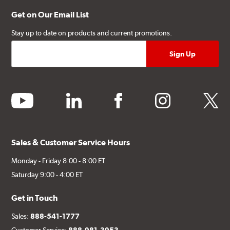
Get on Our Email List
Stay up to date on products and current promotions.
youtube
linkedin
facebook
instagram
twitter
Sales & Customer Service Hours
Monday - Friday 8:00 - 8:00 ET
Saturday 9:00 - 4:00 ET
Get in Touch
Sales:
888-541-1777