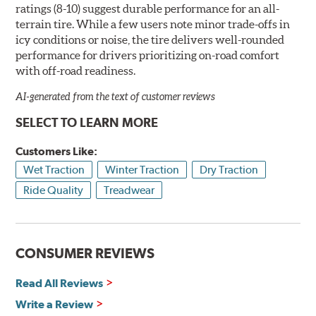
ratings (8-10) suggest durable performance for an all-
terrain tire. While a few users note minor trade-offs in
icy conditions or noise, the tire delivers well-rounded
performance for drivers prioritizing on-road comfort
with off-road readiness.
AI-generated from the text of customer reviews
SELECT TO LEARN MORE
Customers Like:
Wet Traction
Winter Traction
Dry Traction
Ride Quality
Treadwear
CONSUMER REVIEWS
Read All Reviews
Write a Review