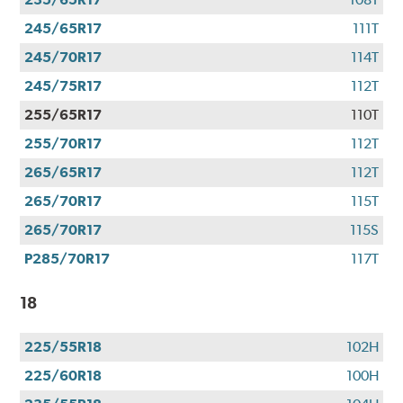
245/65R17
111T
245/70R17
114T
245/75R17
112T
255/65R17
110T
255/70R17
112T
265/65R17
112T
265/70R17
115T
265/70R17
115S
P285/70R17
117T
18
225/55R18
102H
225/60R18
100H