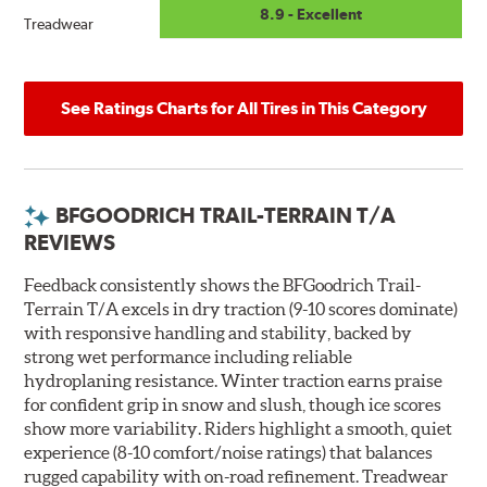
8.9 - Excellent
Treadwear
See Ratings Charts for All Tires in This Category
BFGOODRICH TRAIL-TERRAIN T/A
REVIEWS
Feedback consistently shows the BFGoodrich Trail-
Terrain T/A excels in dry traction (9-10 scores dominate)
with responsive handling and stability, backed by
strong wet performance including reliable
hydroplaning resistance. Winter traction earns praise
for confident grip in snow and slush, though ice scores
show more variability. Riders highlight a smooth, quiet
experience (8-10 comfort/noise ratings) that balances
rugged capability with on-road refinement. Treadwear