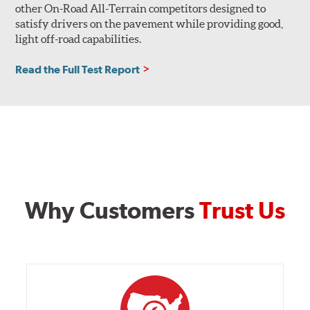
other On-Road All-Terrain competitors designed to
satisfy drivers on the pavement while providing good,
light off-road capabilities.
Read the Full Test Report
Why Customers
Trust Us