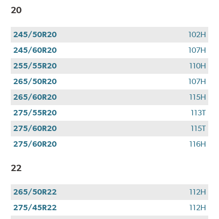
20
245/50R20
102H
245/60R20
107H
255/55R20
110H
265/50R20
107H
265/60R20
115H
275/55R20
113T
275/60R20
115T
275/60R20
116H
22
265/50R22
112H
275/45R22
112H