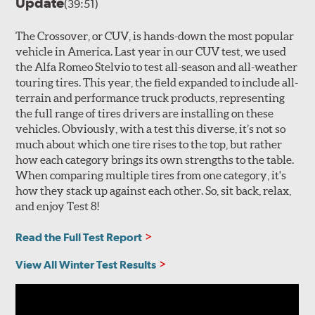
Update
(39:51)
The Crossover, or CUV, is hands-down the most popular
vehicle in America. Last year in our CUV test, we used
the Alfa Romeo Stelvio to test all-season and all-weather
touring tires. This year, the field expanded to include all-
terrain and performance truck products, representing
the full range of tires drivers are installing on these
vehicles. Obviously, with a test this diverse, it’s not so
much about which one tire rises to the top, but rather
how each category brings its own strengths to the table.
When comparing multiple tires from one category, it's
how they stack up against each other. So, sit back, relax,
and enjoy Test 8!
Read the Full Test Report
View All Winter Test Results