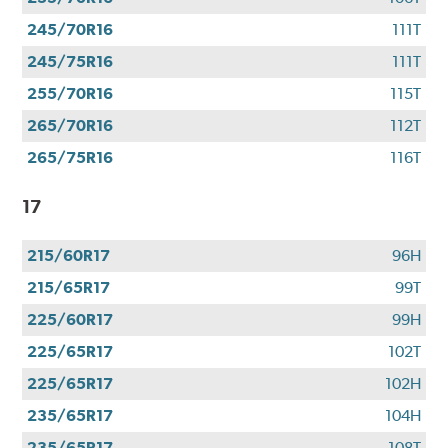
245/70R16
111T
245/75R16
111T
255/70R16
115T
265/70R16
112T
265/75R16
116T
17
215/60R17
96H
215/65R17
99T
225/60R17
99H
225/65R17
102T
225/65R17
102H
235/65R17
104H
235/65R17
108T