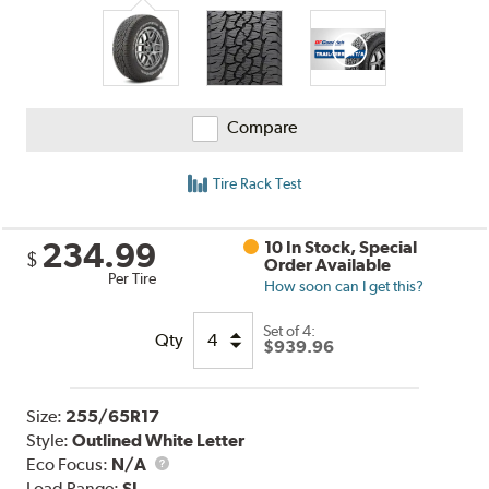
Reviews
Compare
Tire Rack Test
234.99
10 In Stock, Special
$
Order Available
Per Tire
How soon can I get this?
Set of 4:
Qty
$939.96
Size:
255/65R17
Style:
Outlined White Letter
Eco Focus:
N/A
Load Range:
SL