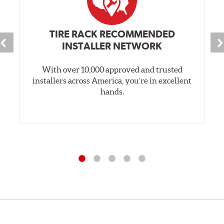
TIRE RACK RECOMMENDED
INSTALLER NETWORK
With over 10,000 approved and trusted
installers across America, you’re in excellent
hands.