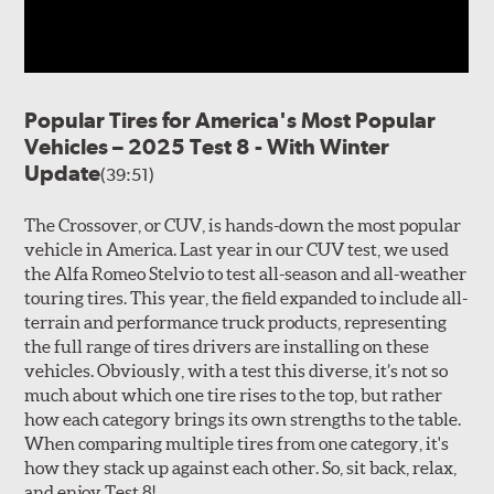
Popular Tires for America's Most Popular
Vehicles – 2025 Test 8 - With Winter
Update
(39:51)
The Crossover, or CUV, is hands-down the most popular
vehicle in America. Last year in our CUV test, we used
the Alfa Romeo Stelvio to test all-season and all-weather
touring tires. This year, the field expanded to include all-
terrain and performance truck products, representing
the full range of tires drivers are installing on these
vehicles. Obviously, with a test this diverse, it’s not so
much about which one tire rises to the top, but rather
how each category brings its own strengths to the table.
When comparing multiple tires from one category, it's
how they stack up against each other. So, sit back, relax,
and enjoy Test 8!