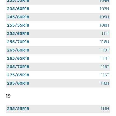
235/55R18
104H
235/60R18
107H
245/60R18
105H
255/55R18
109H
255/65R18
111T
255/70R18
116H
265/60R18
110T
265/65R18
114T
265/70R18
116T
275/65R18
116T
285/60R18
116H
19
255/55R19
111H