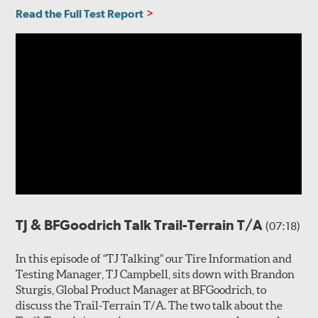
Read the Full Test Report
TJ & BFGoodrich Talk Trail-Terrain T/A
(07:18)
In this episode of “TJ Talking” our Tire Information and
Testing Manager, TJ Campbell, sits down with Brandon
Sturgis, Global Product Manager at BFGoodrich, to
discuss the Trail-Terrain T/A. The two talk about the