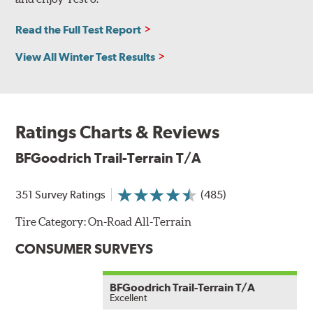
Read the Full Test Report
View All Winter Test Results
Ratings Charts & Reviews
BFGoodrich Trail-Terrain T/A
351 Survey Ratings
(485)
Tire Category:
On-Road All-Terrain
CONSUMER SURVEYS
BFGoodrich Trail-Terrain T/A
Excellent