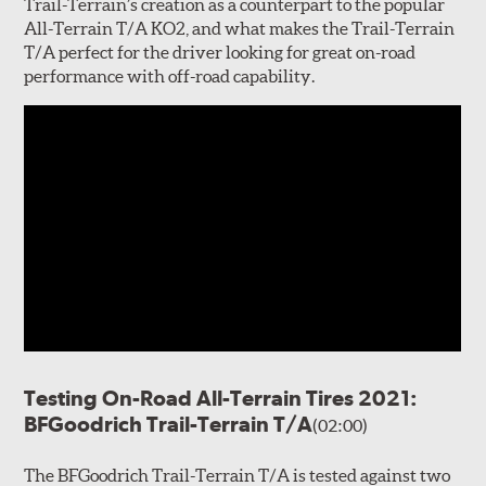
Trail-Terrain’s creation as a counterpart to the popular
All-Terrain T/A KO2, and what makes the Trail-Terrain
T/A perfect for the driver looking for great on-road
performance with off-road capability.
Testing On-Road All-Terrain Tires 2021:
BFGoodrich Trail-Terrain T/A
(02:00)
The BFGoodrich Trail-Terrain T/A is tested against two