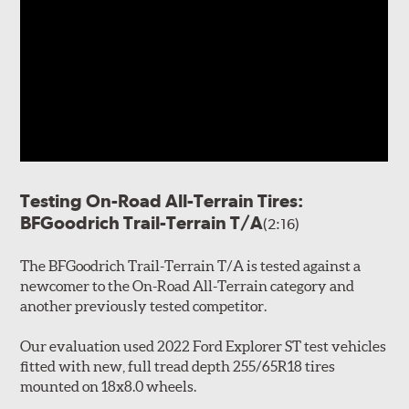
Testing On-Road All-Terrain Tires:
BFGoodrich Trail-Terrain T/A
(2:16)
The BFGoodrich Trail-Terrain T/A is tested against a
newcomer to the On-Road All-Terrain category and
another previously tested competitor.
Our evaluation used 2022 Ford Explorer ST test vehicles
fitted with new, full tread depth 255/65R18 tires
mounted on 18x8.0 wheels.