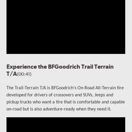
Experience the BFGoodrich Trail Terrain
T/A
(00:41)
The Trail-Terrain T/A is BFGoodrich's On-Road All-Terrain tire
developed for drivers of crossovers and SUVs, Jeeps and
pickup trucks who want a tire that is comfortable and capable
on-road but is also adventure-ready when they need it.