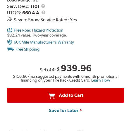
Service
Serv. Desc:
110T
Description
UTQG
UTQG:
660 A A
Severe Snow Service Rated: Yes
Free Road Hazard Protection
$92.24 value. Two-year coverage.
60K Mile Manufacturer's Warranty
Free Shipping
939.96
$
Set of 4:
$156.66
/mo suggested payments with 6-month promotional
financing on your Tire Rack Credit Card.
Learn How
Add to Cart
Save for Later