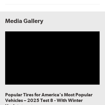
Media Gallery
Popular Tires for America's Most Popular
Vehicles – 2025 Test 8 - With Winter