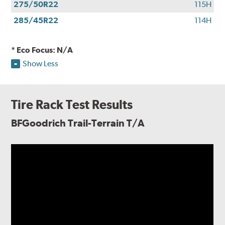
275/50R22
115H
285/45R22
114H
* Eco Focus: N/A
Show Less
Tire Rack Test Results
BFGoodrich Trail-Terrain T/A