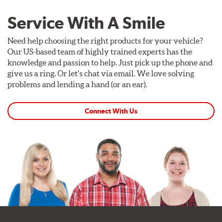
Service With A Smile
Need help choosing the right products for your vehicle?
Our US-based team of highly trained experts has the
knowledge and passion to help. Just pick up the phone and
give us a ring. Or let's chat via email. We love solving
problems and lending a hand (or an ear).
Connect With Us