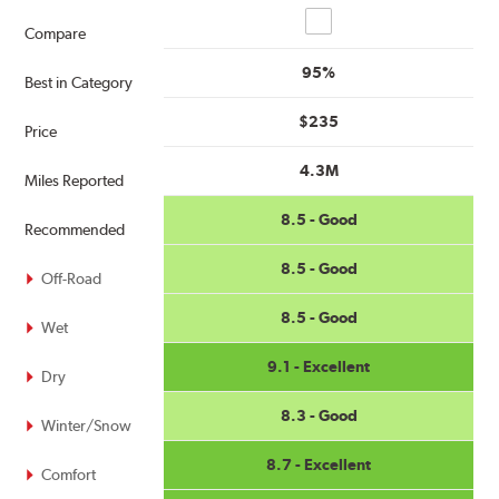
Compare
Compare
95%
Best in Category
$235
Price
4.3M
Miles Reported
8.5 - Good
Recommended
8.5 - Good
Off-Road
8.5 - Good
Wet
9.1 - Excellent
Dry
8.3 - Good
Winter/Snow
8.7 - Excellent
Comfort