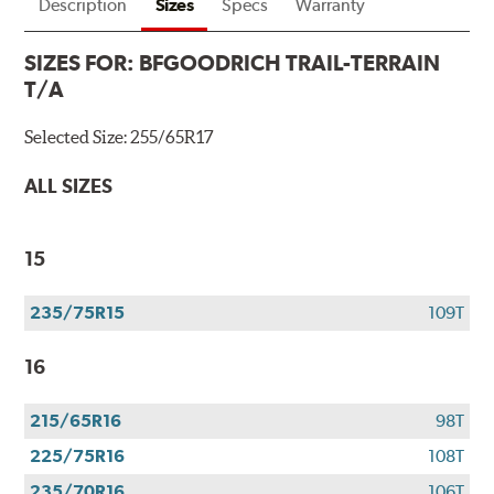
Description
Sizes
Specs
Warranty
SIZES FOR:
BFGOODRICH TRAIL-TERRAIN
T/A
Selected Size:
255/65R17
ALL SIZES
15
235/75R15
109T
16
215/65R16
98T
225/75R16
108T
235/70R16
106T