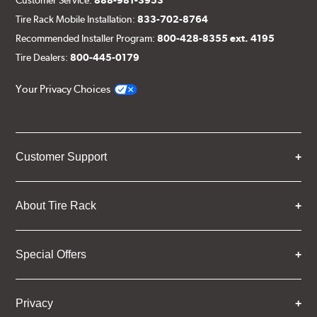
Customer Service:
888-981-3953
Tire Rack Mobile Installation:
833-702-8764
Recommended Installer Program:
800-428-8355 ext. 4195
Tire Dealers:
800-445-0179
Your Privacy Choices
Customer Support
About Tire Rack
Special Offers
Privacy