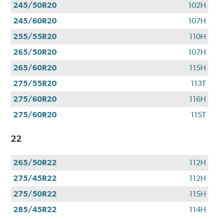
245/50R20
102H
245/60R20
107H
255/55R20
110H
265/50R20
107H
265/60R20
115H
275/55R20
113T
275/60R20
116H
275/60R20
115T
22
265/50R22
112H
275/45R22
112H
275/50R22
115H
285/45R22
114H