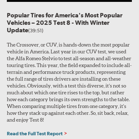
Popular Tires for America's Most Popular
Vehicles – 2025 Test 8 - With Winter
Update
(39:51)
The Crossover, or CUV, is hands-down the most popular
vehicle in America. Last year in our CUV test, we used
the Alfa Romeo Stelvio to test all-season and all-weather
touring tires. This year, the field expanded to include all-
terrain and performance truck products, representing
the full range of tires drivers are installing on these
vehicles. Obviously, with a test this diverse, it’s not so
much about which one tire rises to the top, but rather
how each category brings its own strengths to the table.
When comparing multiple tires from one category, it's
how they stack up against each other. So, sit back, relax,
and enjoy Test 8!
Read the Full Test Report