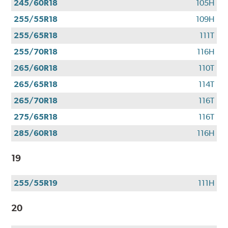
245/60R18
105H
255/55R18
109H
255/65R18
111T
255/70R18
116H
265/60R18
110T
265/65R18
114T
265/70R18
116T
275/65R18
116T
285/60R18
116H
19
255/55R19
111H
20