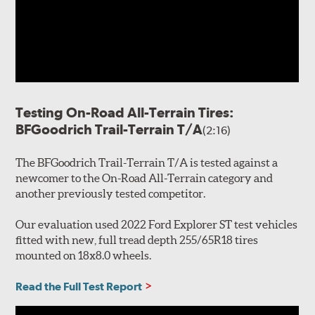
Testing On-Road All-Terrain Tires:
BFGoodrich Trail-Terrain T/A
(2:16)
The BFGoodrich Trail-Terrain T/A is tested against a
newcomer to the On-Road All-Terrain category and
another previously tested competitor.
Our evaluation used 2022 Ford Explorer ST test vehicles
fitted with new, full tread depth 255/65R18 tires
mounted on 18x8.0 wheels.
Read the Full Test Report