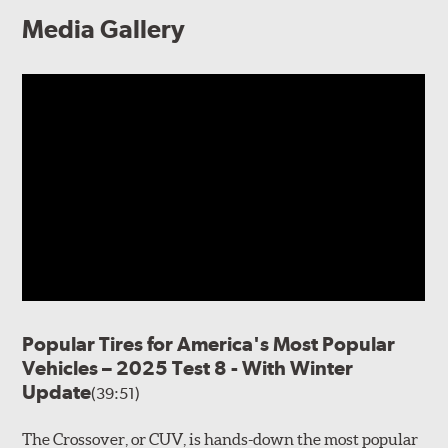
Media Gallery
Popular Tires for America's Most Popular
Vehicles – 2025 Test 8 - With Winter
Update
(39:51)
The Crossover, or CUV, is hands-down the most popular