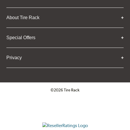
About Tire Rack
Special Offers
Privacy
©2026 Tire Rack
Click to open certificate verifica
ResellerRatings