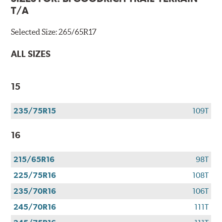
T/A
Selected Size:
265/65R17
ALL SIZES
15
235/75R15
109T
16
215/65R16
98T
225/75R16
108T
235/70R16
106T
245/70R16
111T