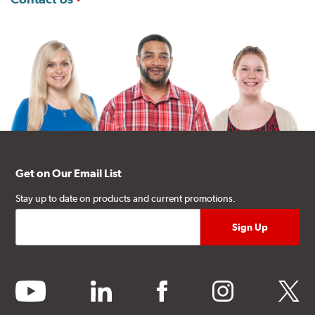
Get on Our Email List
Stay up to date on products and current promotions.
youtube
linkedin
facebook
instagram
twitter