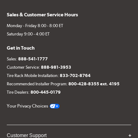
Sales & Customer Service Hours
Monday - Friday 8:00 - 8:00 ET
Saturday 9:00 - 4:00 ET
Get in Touch
Sales:
888-541-1777
Customer Service:
888-981-3953
Tire Rack Mobile Installation:
833-702-8764
Recommended Installer Program:
800-428-8355 ext. 4195
Tire Dealers:
800-445-0179
Your Privacy Choices
Customer Support