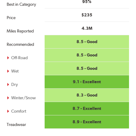
95%
Best in Category
$235
Price
4.3M
Miles Reported
8.5 - Good
Recommended
8.5 - Good
Off-Road
8.5 - Good
Wet
9.1 - Excellent
Dry
8.3 - Good
Winter/Snow
8.7 - Excellent
Comfort
8.9 - Excellent
Treadwear