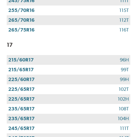
245/75R16
111T
255/70R16
115T
265/70R16
112T
265/75R16
116T
17
215/60R17
96H
215/65R17
99T
225/60R17
99H
225/65R17
102T
225/65R17
102H
235/65R17
108T
235/65R17
104H
245/65R17
111T