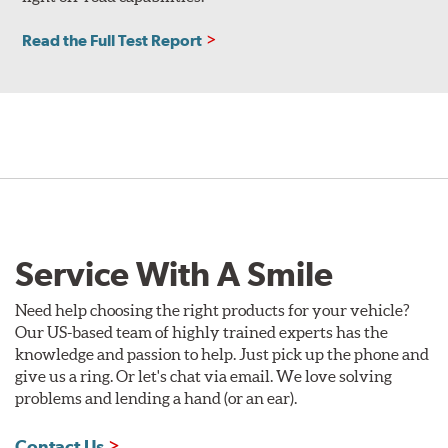
Read the Full Test Report
Service With A Smile
Need help choosing the right products for your vehicle?
Our US-based team of highly trained experts has the
knowledge and passion to help. Just pick up the phone and
give us a ring. Or let's chat via email. We love solving
problems and lending a hand (or an ear).
Contact Us