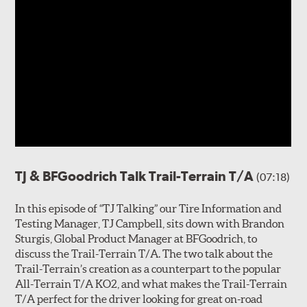
TJ & BFGoodrich Talk Trail-Terrain T/A
(07:18)
In this episode of “TJ Talking” our Tire Information and
Testing Manager, TJ Campbell, sits down with Brandon
Sturgis, Global Product Manager at BFGoodrich, to
discuss the Trail-Terrain T/A. The two talk about the
Trail-Terrain’s creation as a counterpart to the popular
All-Terrain T/A KO2, and what makes the Trail-Terrain
T/A perfect for the driver looking for great on-road