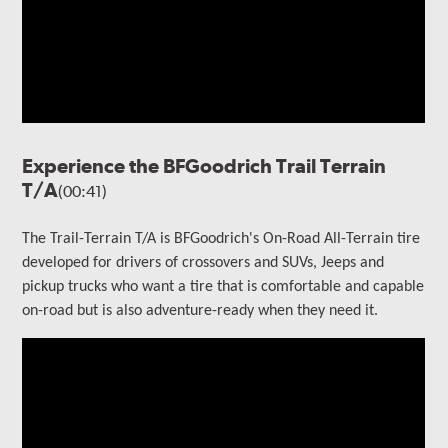
Experience the BFGoodrich Trail Terrain
T/A
(00:41)
The Trail-Terrain T/A is BFGoodrich's On-Road All-Terrain tire
developed for drivers of crossovers and SUVs, Jeeps and
pickup trucks who want a tire that is comfortable and capable
on-road but is also adventure-ready when they need it.