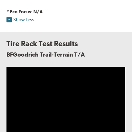
* Eco Focus: N/A
Show Less
Tire Rack Test Results
BFGoodrich Trail-Terrain T/A