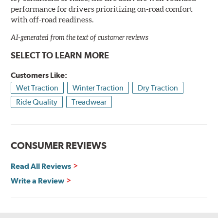
performance for drivers prioritizing on-road comfort
with off-road readiness.
AI-generated from the text of customer reviews
SELECT TO LEARN MORE
Customers Like:
Wet Traction
Winter Traction
Dry Traction
Ride Quality
Treadwear
CONSUMER REVIEWS
Read All Reviews
Write a Review