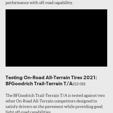
performance with off-road capability.
Testing On-Road All-Terrain Tires 2021:
BFGoodrich Trail-Terrain T/A
(02:00)
The BFGoodrich Trail-Terrain T/A is tested against two
other On-Road All-Terrain competitors designed to
satisfy drivers on the pavement while providing good,
light off-road capabilities.