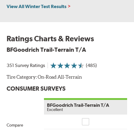
View All Winter Test Results
Ratings Charts & Reviews
BFGoodrich Trail-Terrain T/A
351 Survey Ratings
(485)
Tire Category:
On-Road All-Terrain
CONSUMER SURVEYS
BFGoodrich Trail-Terrain T/A
Excellent
Compare
Compare