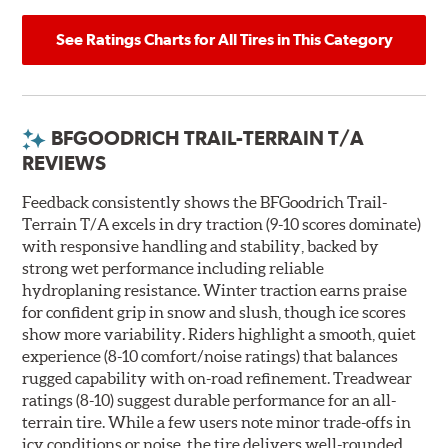
See Ratings Charts for All Tires in This Category
BFGOODRICH TRAIL-TERRAIN T/A
REVIEWS
Feedback consistently shows the BFGoodrich Trail-
Terrain T/A excels in dry traction (9-10 scores dominate)
with responsive handling and stability, backed by
strong wet performance including reliable
hydroplaning resistance. Winter traction earns praise
for confident grip in snow and slush, though ice scores
show more variability. Riders highlight a smooth, quiet
experience (8-10 comfort/noise ratings) that balances
rugged capability with on-road refinement. Treadwear
ratings (8-10) suggest durable performance for an all-
terrain tire. While a few users note minor trade-offs in
icy conditions or noise, the tire delivers well-rounded