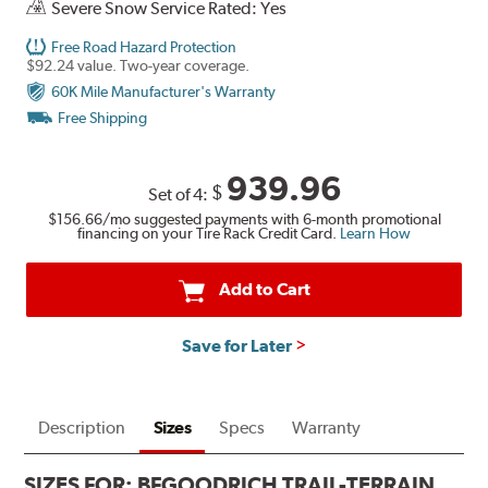
Severe Snow Service Rated: Yes
Free Road Hazard Protection
$92.24 value. Two-year coverage.
60K Mile Manufacturer's Warranty
Free Shipping
939.96
$
Set of 4:
$156.66
/mo suggested payments with 6-month promotional
financing on your Tire Rack Credit Card.
Learn How
Add to Cart
Save for Later
Description
Sizes
Specs
Warranty
SIZES FOR:
BFGOODRICH TRAIL-TERRAIN