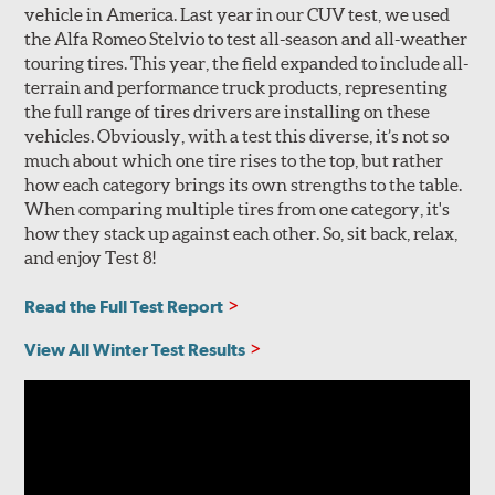
vehicle in America. Last year in our CUV test, we used
the Alfa Romeo Stelvio to test all-season and all-weather
touring tires. This year, the field expanded to include all-
terrain and performance truck products, representing
the full range of tires drivers are installing on these
vehicles. Obviously, with a test this diverse, it’s not so
much about which one tire rises to the top, but rather
how each category brings its own strengths to the table.
When comparing multiple tires from one category, it's
how they stack up against each other. So, sit back, relax,
and enjoy Test 8!
Read the Full Test Report
View All Winter Test Results