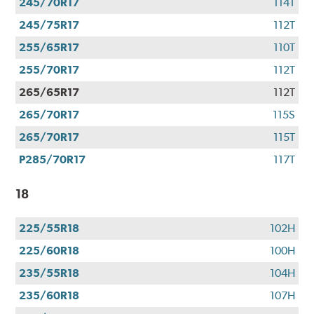
245/70R17
114T
245/75R17
112T
255/65R17
110T
255/70R17
112T
265/65R17
112T
265/70R17
115S
265/70R17
115T
P285/70R17
117T
18
225/55R18
102H
225/60R18
100H
235/55R18
104H
235/60R18
107H