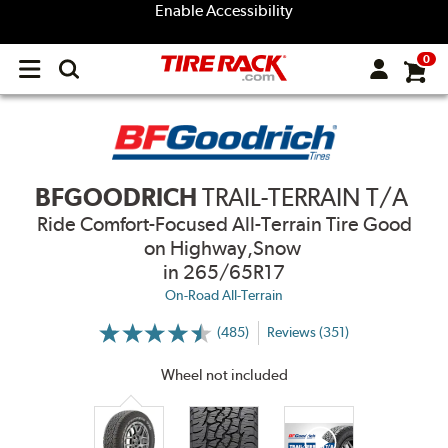
Enable Accessibility
0
Open
main
menu
BFGOODRICH
TRAIL-TERRAIN T/A
Ride Comfort-Focused All-Terrain Tire Good
on Highway,Snow
in 265/65R17
On-Road All-Terrain
(485)
Reviews (351)
More
Information
on
Wheel not included
Ratings
and
Reviews