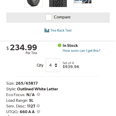
Compare
Tire Rack Test
234.99
In Stock
$
How soon can I get this?
Per Tire
Set of 4:
Qty
$939.96
Size:
265/65R17
Style:
Outlined White Letter
Eco Focus:
N/A
Load Range:
SL
Service
Serv. Desc:
112T
Description
UTQG
UTQG:
660 A A