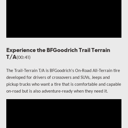
Experience the BFGoodrich Trail Terrain
T/A
(00:41)
The Trail-Terrain T/A is BFGoodrich's On-Road All-Terrain tire
developed for drivers of crossovers and SUVs, Jeeps and
pickup trucks who want a tire that is comfortable and capable
on-road but is also adventure-ready when they need it.