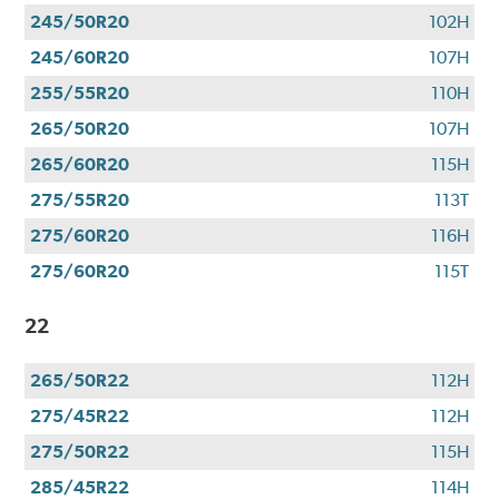
245/50R20
102H
245/60R20
107H
255/55R20
110H
265/50R20
107H
265/60R20
115H
275/55R20
113T
275/60R20
116H
275/60R20
115T
22
265/50R22
112H
275/45R22
112H
275/50R22
115H
285/45R22
114H