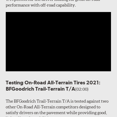
performance with off-road capability.
Testing On-Road All-Terrain Tires 2021:
BFGoodrich Trail-Terrain T/A
(02:00)
The BFGoodrich Trail-Terrain T/A is tested against two
other On-Road All-Terrain competitors designed to
satisfy drivers on the pavement while providing good,