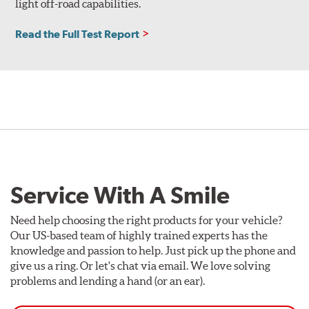
light off-road capabilities.
Read the Full Test Report
Service With A Smile
Need help choosing the right products for your vehicle?
Our US-based team of highly trained experts has the
knowledge and passion to help. Just pick up the phone and
give us a ring. Or let's chat via email. We love solving
problems and lending a hand (or an ear).