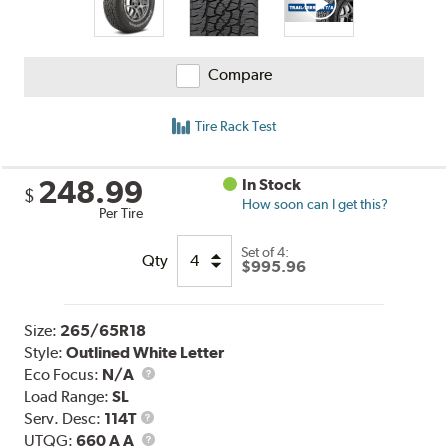
Compare
Tire Rack Test
248.99
In Stock
$
How soon can I get this?
Per Tire
Set of 4:
Qty
$995.96
Size:
265/65R18
Style:
Outlined White Letter
Eco Focus:
N/A
Load Range:
SL
Service
Serv. Desc:
114T
Description
UTQG
UTQG:
660 A A