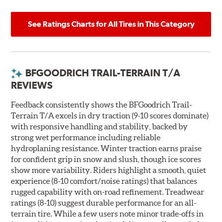
See Ratings Charts for All Tires in This Category
BFGOODRICH TRAIL-TERRAIN T/A
REVIEWS
Feedback consistently shows the BFGoodrich Trail-
Terrain T/A excels in dry traction (9-10 scores dominate)
with responsive handling and stability, backed by
strong wet performance including reliable
hydroplaning resistance. Winter traction earns praise
for confident grip in snow and slush, though ice scores
show more variability. Riders highlight a smooth, quiet
experience (8-10 comfort/noise ratings) that balances
rugged capability with on-road refinement. Treadwear
ratings (8-10) suggest durable performance for an all-
terrain tire. While a few users note minor trade-offs in