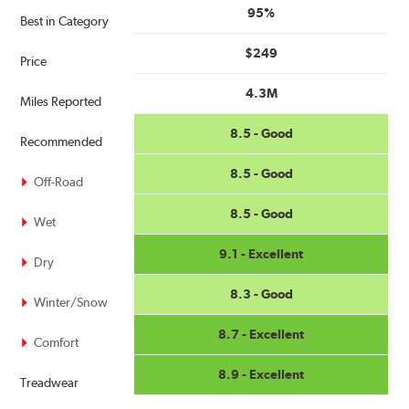
95%
Best in Category
$249
Price
4.3M
Miles Reported
8.5 - Good
Recommended
8.5 - Good
Off-Road
8.5 - Good
Wet
9.1 - Excellent
Dry
8.3 - Good
Winter/Snow
8.7 - Excellent
Comfort
8.9 - Excellent
Treadwear