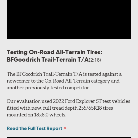
Testing On-Road All-Terrain Tires:
BFGoodrich Trail-Terrain T/A
(2:16)
The BFGoodrich Trail-Terrain T/A is tested against a
newcomer to the On-Road All-Terrain category and
another previously tested competitor.
Our evaluation used 2022 Ford Explorer ST test vehicles
fitted with new, full tread depth 255/65R18 tires
mounted on 18x8.0 wheels.
Read the Full Test Report