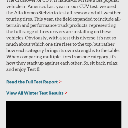
The Crossover, or CUV, is hands-down the most popular
vehicle in America. Last year in our CUV test, we used
the Alfa Romeo Stelvio to test all-season and all-weather
touring tires. This year, the field expanded to include all-
terrain and performance truck products, representing
the full range of tires drivers are installing on these
vehicles. Obviously, with a test this diverse, it’s not so
much about which one tire rises to the top, but rather
how each category brings its own strengths to the table.
When comparing multiple tires from one category, it's
how they stack up against each other. So, sit back, relax,
and enjoy Test 8!
Read the Full Test Report
View All Winter Test Results