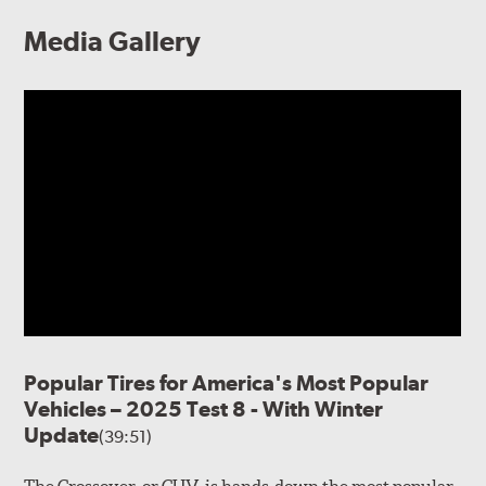
Media Gallery
Popular Tires for America's Most Popular
Vehicles – 2025 Test 8 - With Winter
Update
(39:51)