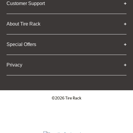
Customer Support
About Tire Rack
Special Offers
Privacy
©2026 Tire Rack
Click to open certificate verifica