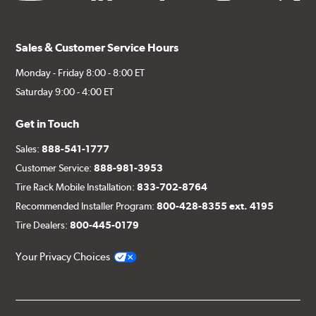
Sales & Customer Service Hours
Monday - Friday 8:00 - 8:00 ET
Saturday 9:00 - 4:00 ET
Get in Touch
Sales:
888-541-1777
Customer Service:
888-981-3953
Tire Rack Mobile Installation:
833-702-8764
Recommended Installer Program:
800-428-8355 ext. 4195
Tire Dealers:
800-445-0179
Your Privacy Choices