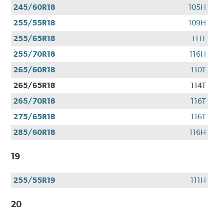
245/60R18
105H
255/55R18
109H
255/65R18
111T
255/70R18
116H
265/60R18
110T
265/65R18
114T
265/70R18
116T
275/65R18
116T
285/60R18
116H
19
255/55R19
111H
20