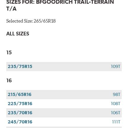
SIZES FOR:
BFGOODRICH TRAIL-TERRAIN
T/A
Selected Size:
265/65R18
ALL SIZES
15
235/75R15
109T
16
215/65R16
98T
225/75R16
108T
235/70R16
106T
245/70R16
111T