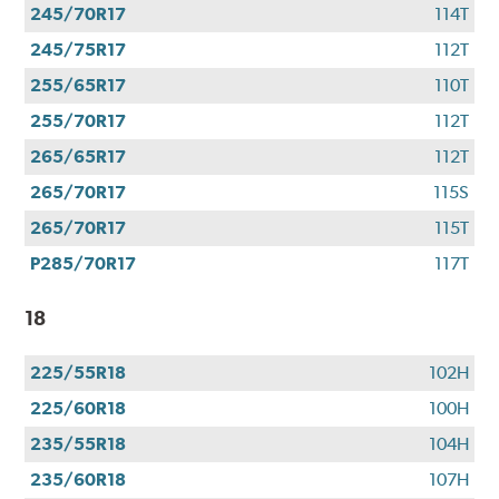
245/70R17
114T
245/75R17
112T
255/65R17
110T
255/70R17
112T
265/65R17
112T
265/70R17
115S
265/70R17
115T
P285/70R17
117T
18
225/55R18
102H
225/60R18
100H
235/55R18
104H
235/60R18
107H