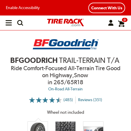
Enable Accessibility
Connect With Us
0
Open
main
menu
BFGOODRICH
TRAIL-TERRAIN T/A
Ride Comfort-Focused All-Terrain Tire Good
on Highway,Snow
in 265/65R18
On-Road All-Terrain
(485)
Reviews (351)
More
Information
on
Wheel not included
Ratings
and
Reviews