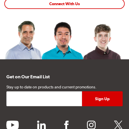
Connect With Us
Get on Our Email List
Stay up to date on products and current promotions.
youtube
linkedin
facebook
instagram
twitter