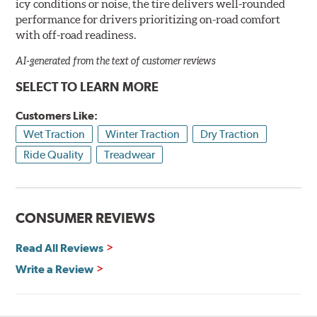
icy conditions or noise, the tire delivers well-rounded
performance for drivers prioritizing on-road comfort
with off-road readiness.
AI-generated from the text of customer reviews
SELECT TO LEARN MORE
Customers Like:
Wet Traction
Winter Traction
Dry Traction
Ride Quality
Treadwear
CONSUMER REVIEWS
Read All Reviews
Write a Review