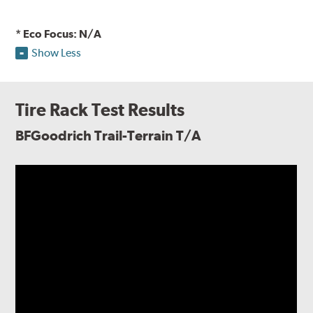
* Eco Focus: N/A
Show Less
Tire Rack Test Results
BFGoodrich Trail-Terrain T/A