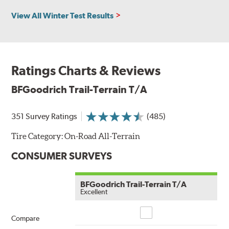
View All Winter Test Results
Ratings Charts & Reviews
BFGoodrich Trail-Terrain T/A
351 Survey Ratings
(485)
Tire Category:
On-Road All-Terrain
CONSUMER SURVEYS
BFGoodrich Trail-Terrain T/A
Excellent
Compare
Compare