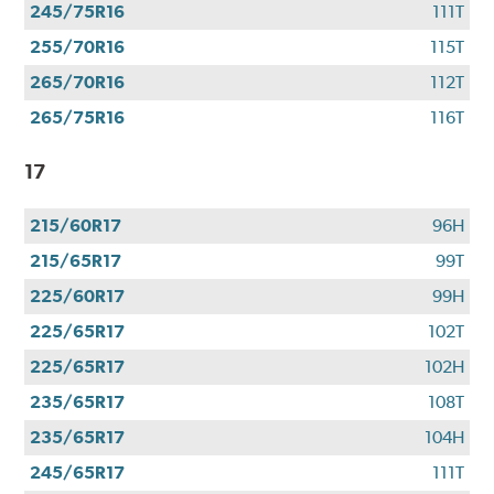
245/75R16
111T
255/70R16
115T
265/70R16
112T
265/75R16
116T
17
215/60R17
96H
215/65R17
99T
225/60R17
99H
225/65R17
102T
225/65R17
102H
235/65R17
108T
235/65R17
104H
245/65R17
111T