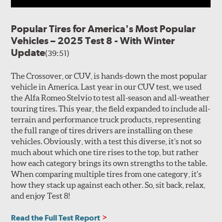
Popular Tires for America's Most Popular
Vehicles – 2025 Test 8 - With Winter
Update
(39:51)
The Crossover, or CUV, is hands-down the most popular
vehicle in America. Last year in our CUV test, we used
the Alfa Romeo Stelvio to test all-season and all-weather
touring tires. This year, the field expanded to include all-
terrain and performance truck products, representing
the full range of tires drivers are installing on these
vehicles. Obviously, with a test this diverse, it’s not so
much about which one tire rises to the top, but rather
how each category brings its own strengths to the table.
When comparing multiple tires from one category, it's
how they stack up against each other. So, sit back, relax,
and enjoy Test 8!
Read the Full Test Report