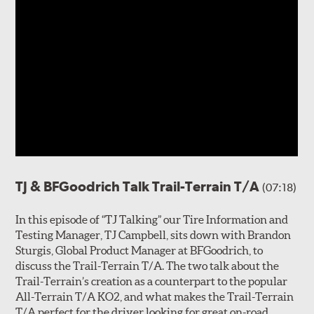
TJ & BFGoodrich Talk Trail-Terrain T/A
(07:18)
In this episode of “TJ Talking” our Tire Information and
Testing Manager, TJ Campbell, sits down with Brandon
Sturgis, Global Product Manager at BFGoodrich, to
discuss the Trail-Terrain T/A. The two talk about the
Trail-Terrain’s creation as a counterpart to the popular
All-Terrain T/A KO2, and what makes the Trail-Terrain
T/A perfect for the driver looking for great on-road