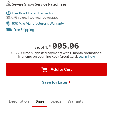
Severe Snow Service Rated: Yes
Free Road Hazard Protection
$97.76 value. Two-year coverage.
60K Mile Manufacturer's Warranty
Free Shipping
995.96
$
Set of 4:
$166.00
/mo suggested payments with 6-month promotional
financing on your Tire Rack Credit Card.
Learn How
Add to Cart
Save for Later
Description
Sizes
Specs
Warranty