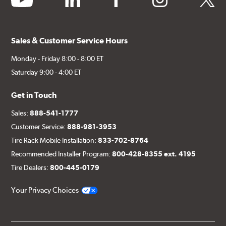
Sales & Customer Service Hours
Monday - Friday 8:00 - 8:00 ET
Saturday 9:00 - 4:00 ET
Get in Touch
Sales:
888-541-1777
Customer Service:
888-981-3953
Tire Rack Mobile Installation:
833-702-8764
Recommended Installer Program:
800-428-8355 ext. 4195
Tire Dealers:
800-445-0179
Your Privacy Choices