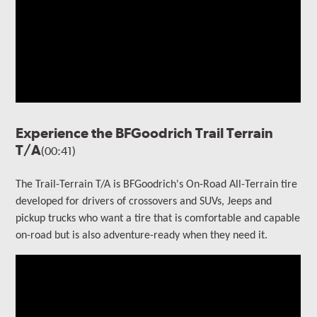
Experience the BFGoodrich Trail Terrain
T/A
(00:41)
The Trail-Terrain T/A is BFGoodrich's On-Road All-Terrain tire
developed for drivers of crossovers and SUVs, Jeeps and
pickup trucks who want a tire that is comfortable and capable
on-road but is also adventure-ready when they need it.