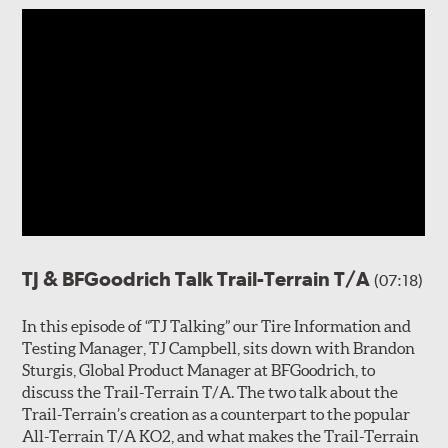
TJ & BFGoodrich Talk Trail-Terrain T/A
(07:18)
In this episode of “TJ Talking” our Tire Information and
Testing Manager, TJ Campbell, sits down with Brandon
Sturgis, Global Product Manager at BFGoodrich, to
discuss the Trail-Terrain T/A. The two talk about the
Trail-Terrain’s creation as a counterpart to the popular
All-Terrain T/A KO2, and what makes the Trail-Terrain