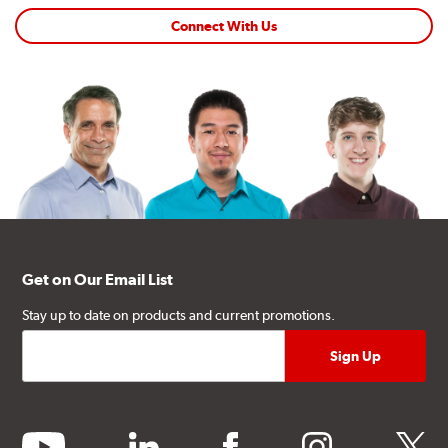
Connect With Us
Get on Our Email List
Stay up to date on products and current promotions.
youtube
linkedin
facebook
instagram
twitter