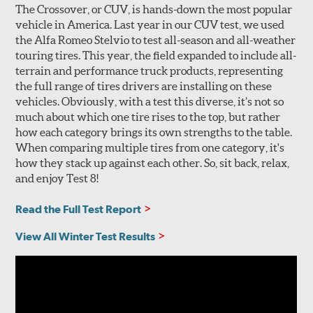
The Crossover, or CUV, is hands-down the most popular
vehicle in America. Last year in our CUV test, we used
the Alfa Romeo Stelvio to test all-season and all-weather
touring tires. This year, the field expanded to include all-
terrain and performance truck products, representing
the full range of tires drivers are installing on these
vehicles. Obviously, with a test this diverse, it’s not so
much about which one tire rises to the top, but rather
how each category brings its own strengths to the table.
When comparing multiple tires from one category, it's
how they stack up against each other. So, sit back, relax,
and enjoy Test 8!
Read the Full Test Report
View All Winter Test Results