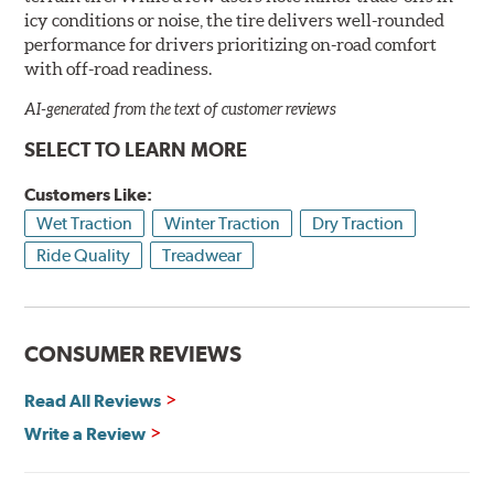
icy conditions or noise, the tire delivers well-rounded
performance for drivers prioritizing on-road comfort
with off-road readiness.
AI-generated from the text of customer reviews
SELECT TO LEARN MORE
Customers Like:
Wet Traction
Winter Traction
Dry Traction
Ride Quality
Treadwear
CONSUMER REVIEWS
Read All Reviews
Write a Review