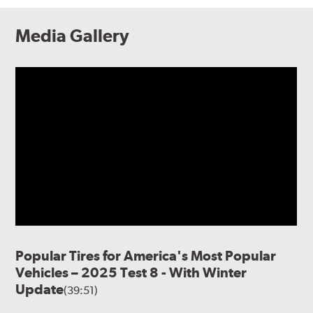
Media Gallery
Popular Tires for America's Most Popular
Vehicles – 2025 Test 8 - With Winter
Update
(39:51)