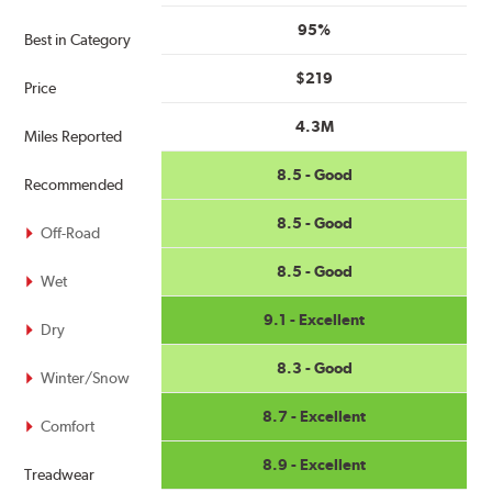
95%
Best in Category
$219
Price
4.3M
Miles Reported
8.5 - Good
Recommended
8.5 - Good
Off-Road
8.5 - Good
Wet
9.1 - Excellent
Dry
8.3 - Good
Winter/Snow
8.7 - Excellent
Comfort
8.9 - Excellent
Treadwear