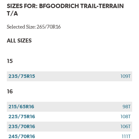
SIZES FOR:
BFGOODRICH TRAIL-TERRAIN
T/A
Selected Size:
265/70R16
ALL SIZES
15
235/75R15
109T
16
215/65R16
98T
225/75R16
108T
235/70R16
106T
245/70R16
111T