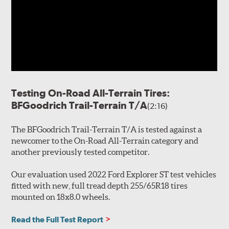
Testing On-Road All-Terrain Tires:
BFGoodrich Trail-Terrain T/A
(2:16)
The BFGoodrich Trail-Terrain T/A is tested against a
newcomer to the On-Road All-Terrain category and
another previously tested competitor.
Our evaluation used 2022 Ford Explorer ST test vehicles
fitted with new, full tread depth 255/65R18 tires
mounted on 18x8.0 wheels.
Read the Full Test Report