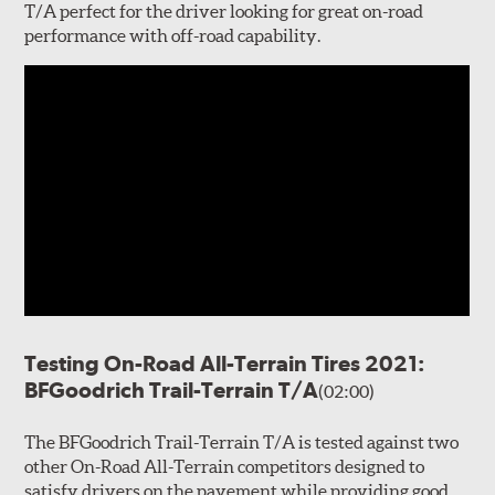
T/A perfect for the driver looking for great on-road
performance with off-road capability.
Testing On-Road All-Terrain Tires 2021:
BFGoodrich Trail-Terrain T/A
(02:00)
The BFGoodrich Trail-Terrain T/A is tested against two
other On-Road All-Terrain competitors designed to
satisfy drivers on the pavement while providing good,