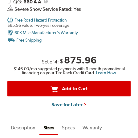
Description
UTQG
UTQG:
660 A A
Severe Snow Service Rated: Yes
Free Road Hazard Protection
$85.96 value. Two-year coverage.
60K Mile Manufacturer's Warranty
Free Shipping
875.96
$
Set of 4:
$146.00
/mo suggested payments with 6-month promotional
financing on your Tire Rack Credit Card.
Learn How
Add to Cart
Save for Later
Description
Sizes
Specs
Warranty