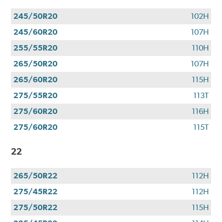
245/50R20
102H
245/60R20
107H
255/55R20
110H
265/50R20
107H
265/60R20
115H
275/55R20
113T
275/60R20
116H
275/60R20
115T
22
265/50R22
112H
275/45R22
112H
275/50R22
115H