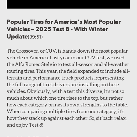
Popular Tires for America's Most Popular
Vehicles – 2025 Test 8 - With Winter
Update
(39:51)
The Crossover, or CUV, is hands-down the most popular
vehicle in America. Last year in our CUV test, we used
the Alfa Romeo Stelvio to test all-season and all-weather
touring tires. This year, the field expanded to include all-
terrain and performance truck products, representing
the full range of tires drivers are installing on these
vehicles. Obviously, with a test this diverse, it’s not so
much about which one tire rises to the top, but rather
how each category brings its own strengths to the table.
When comparing multiple tires from one category, it's
how they stack up against each other. So, sit back, relax,
and enjoy Test 8!