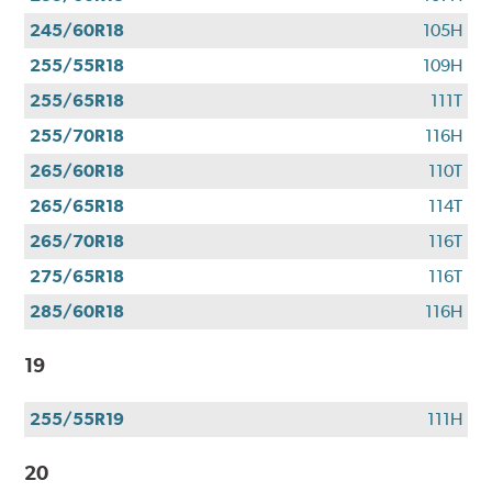
245/60R18
105H
255/55R18
109H
255/65R18
111T
255/70R18
116H
265/60R18
110T
265/65R18
114T
265/70R18
116T
275/65R18
116T
285/60R18
116H
19
255/55R19
111H
20