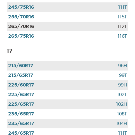
245/75R16
111T
255/70R16
115T
265/70R16
112T
265/75R16
116T
17
215/60R17
96H
215/65R17
99T
225/60R17
99H
225/65R17
102T
225/65R17
102H
235/65R17
108T
235/65R17
104H
245/65R17
111T