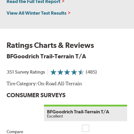
Read the Full Test Report
View All Winter Test Results
Ratings Charts & Reviews
BFGoodrich Trail-Terrain T/A
351 Survey Ratings
(485)
Tire Category:
On-Road All-Terrain
CONSUMER SURVEYS
BFGoodrich Trail-Terrain T/A
Excellent
Compare
Compare