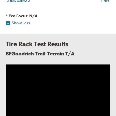
285/45R22
114H
* Eco Focus: N/A
Show Less
Tire Rack Test Results
BFGoodrich Trail-Terrain T/A