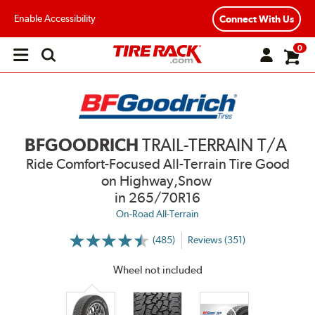
Enable Accessibility
Connect With Us
0
Open
main
menu
BFGOODRICH
TRAIL-TERRAIN T/A
Ride Comfort-Focused All-Terrain Tire Good
on Highway,Snow
in 265/70R16
On-Road All-Terrain
(485)
Reviews (351)
More
Information
on
Wheel not included
Ratings
and
Reviews