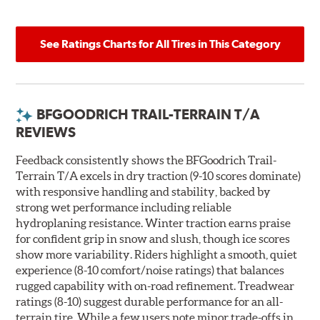
See Ratings Charts for All Tires in This Category
BFGOODRICH TRAIL-TERRAIN T/A
REVIEWS
Feedback consistently shows the BFGoodrich Trail-
Terrain T/A excels in dry traction (9-10 scores dominate)
with responsive handling and stability, backed by
strong wet performance including reliable
hydroplaning resistance. Winter traction earns praise
for confident grip in snow and slush, though ice scores
show more variability. Riders highlight a smooth, quiet
experience (8-10 comfort/noise ratings) that balances
rugged capability with on-road refinement. Treadwear
ratings (8-10) suggest durable performance for an all-
terrain tire. While a few users note minor trade-offs in