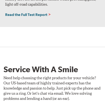
light off-road capabilities.
Read the Full Test Report
Service With A Smile
Need help choosing the right products for your vehicle?
Our US-based team of highly trained experts has the
knowledge and passion to help. Just pick up the phone and
give us a ring. Or let's chat via email. We love solving
problems and lending a hand (or an ear).