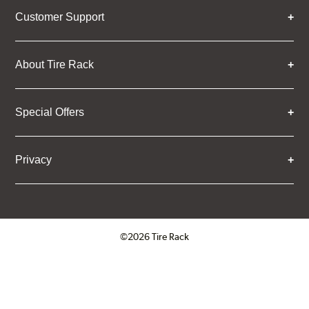
Customer Support
About Tire Rack
Special Offers
Privacy
©2026 Tire Rack
Click to open certificate verifica