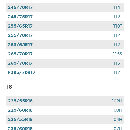
245/70R17
114T
245/75R17
112T
255/65R17
110T
255/70R17
112T
265/65R17
112T
265/70R17
115S
265/70R17
115T
P285/70R17
117T
18
225/55R18
102H
225/60R18
100H
235/55R18
104H
235/60R18
107H