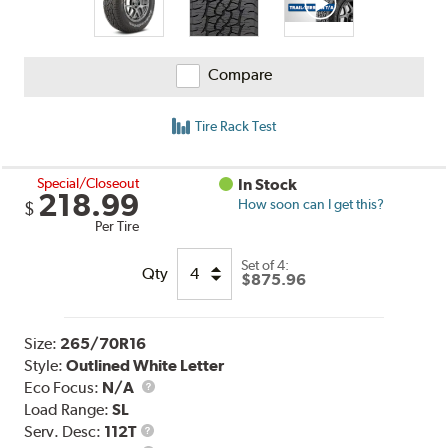
Compare
Tire Rack Test
Special/Closeout
In Stock
218.99
How soon can I get this?
$
Per Tire
Set of 4:
Qty
$875.96
Size:
265/70R16
Style:
Outlined White Letter
Eco Focus:
N/A
Load Range:
SL
Service
Serv. Desc:
112T