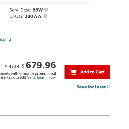
Service
Serv. Desc:
88W
UTQG
Description
UTQG:
380 A A
ipping
679.96
$
Set of 4:
Add to Cart
ments with 6-month promotional
Tire Rack Credit Card.
Learn How
Save for Later