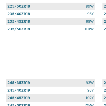
225/50ZR18
99W
2
235/40ZR18
95Y
2
235/45ZR18
98W
2
235/50ZR18
101W
2
245/35ZR19
93W
2
245/40ZR19
98Y
2
245/45ZR19
102Y
2
245/50ZR19
105W
2