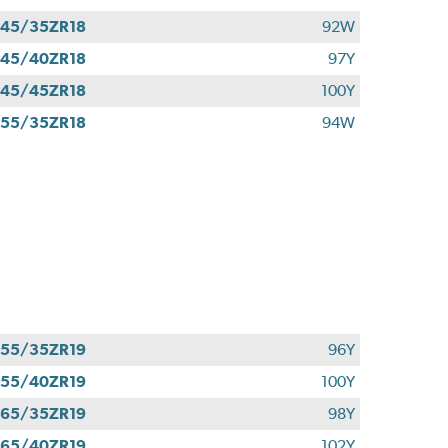
45/35ZR18
92W
45/40ZR18
97Y
45/45ZR18
100Y
55/35ZR18
94W
55/35ZR19
96Y
55/40ZR19
100Y
65/35ZR19
98Y
65/40ZR19
102Y