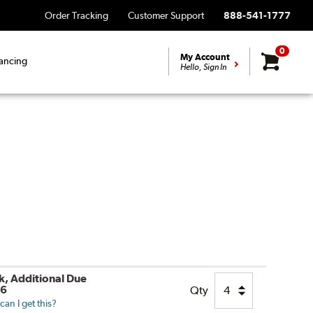
Order Tracking
Customer Support
888-541-1777
0
My Account
ancing
Hello, Sign In
ck, Additional Due
26
Qty
an I get this?