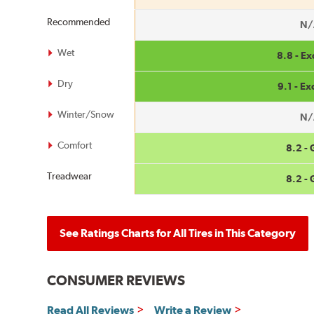
Recommended
N/
Wet
8.8 - Ex
Dry
9.1 - Ex
Winter/Snow
N/
Comfort
8.2 -
Treadwear
8.2 -
See Ratings Charts for All Tires in This Category
CONSUMER REVIEWS
Read All Reviews
Write a Review