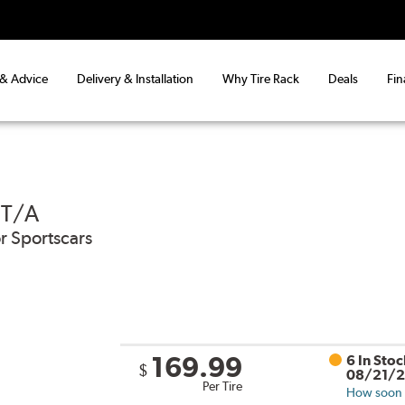
 & Advice
Delivery & Installation
Why Tire Rack
Deals
Fin
 T/A
r Sportscars
169.99
6 In Sto
$
08/21/
Per Tire
How soon c