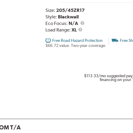
Size:
205/45ZR17
Style:
Blackwall
Eco Focus:
N/A
Load
Load Range:
XL
Range
Free Road Hazard Protection
Free Sh
$66.72 value. Two-year coverage.
$113.33
/mo suggested pay
financing on your 
OM T/A