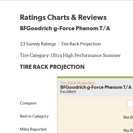
Ratings Charts & Reviews
BFGoodrich g-Force Phenom T/A
23 Survey Ratings
Tire Rack Projection
Tire Category:
Ultra High Performance Summer
TIRE RACK PROJECTION
Tire Rack Projection
BFGoodrich g-Force Phenom T/A
Excellent
Co
Compare
Best in Category
No D
Miles Reported
No D