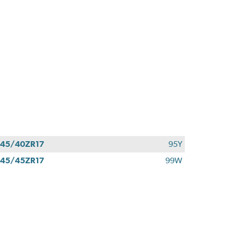
45/40ZR17
95Y
45/45ZR17
99W