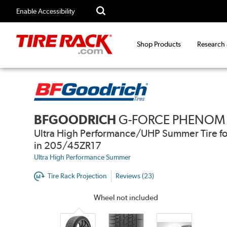
Enable Accessibility
Shop Products
Research
BFGOODRICH
G-FORCE PHENOM
Ultra High Performance/UHP Summer Tire fo
in 205/45ZR17
Ultra High Performance Summer
Tire Rack Projection
Reviews (23)
Wheel not included