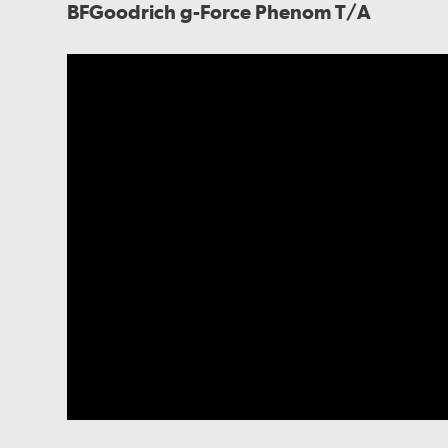
BFGoodrich g-Force Phenom T/A