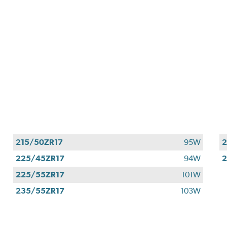
215/50ZR17
95W
2
225/45ZR17
94W
2
225/55ZR17
101W
235/55ZR17
103W