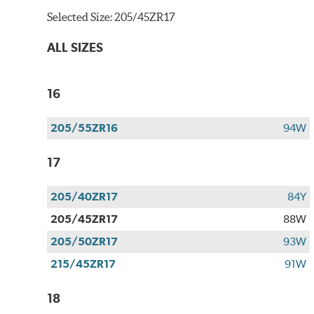
Selected Size:
205/45ZR17
ALL SIZES
16
205/55ZR16
94W
17
205/40ZR17
84Y
205/45ZR17
88W
205/50ZR17
93W
215/45ZR17
91W
18