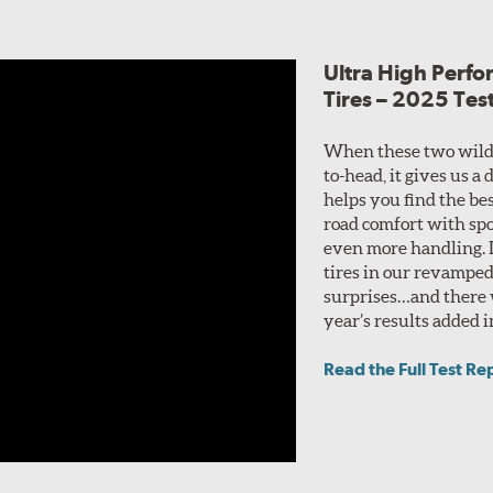
Ultra High Perf
Tires – 2025 Tes
When these two wild
to-head, it gives us a
helps you find the bes
road comfort with spo
even more handling. I
tires in our revamped
surprises…and there w
year’s results added i
Read the Full Test Re