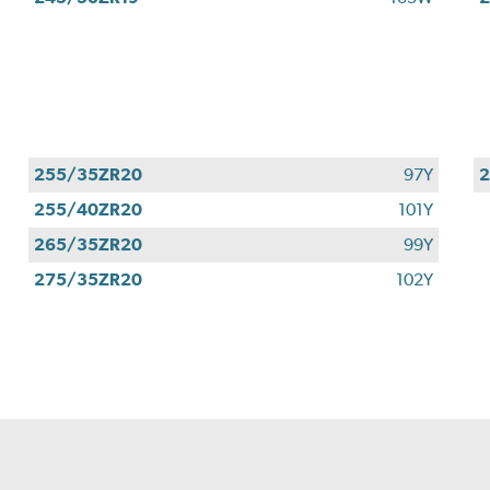
255/35ZR20
97Y
255/40ZR20
101Y
265/35ZR20
99Y
275/35ZR20
102Y