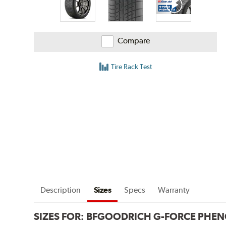
Compare
Tire Rack Test
Description
Sizes
Specs
Warranty
SIZES FOR:
BFGOODRICH G-FORCE PHEN