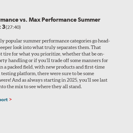
ormance vs. Max Performance Summer
t 3
(27:40)
ly popular summer performance categories go head-
 deeper look into what truly separates them. That
t tire for what you prioritize, whether that be on-
rty handling or if you’ll trade off some manners for
n a packed field, with new products and first-time
 testing platform, there were sure to be some
ere! And as always starting in 2025, you’ll see last
nto the mix to see where they all stand.
port