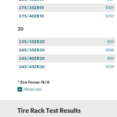
275/35ZR19
100Y
275/40ZR19
105Y
20
235/35ZR20
92Y
245/35ZR20
95W
245/40ZR20
99Y
245/45ZR20
103Y
* Eco Focus: N/A
Show Less
Tire Rack Test Results