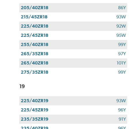
205/40ZR18
86Y
215/45ZR18
93W
225/40ZR18
92W
225/45ZR18
95W
255/40ZR18
99Y
265/35ZR18
97Y
265/40ZR18
101Y
275/35ZR18
99Y
19
225/40ZR19
93W
225/45ZR19
96Y
235/35ZR19
91Y
235/40ZR19
96Y