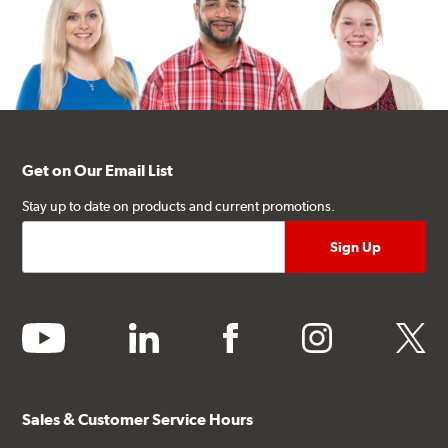
Get on Our Email List
Stay up to date on products and current promotions.
youtube
linkedin
facebook
instagram
twitter
Sales & Customer Service Hours