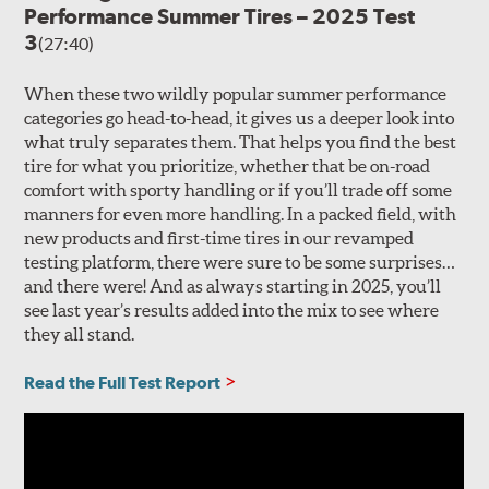
Performance Summer Tires – 2025 Test
3
(27:40)
When these two wildly popular summer performance
categories go head-to-head, it gives us a deeper look into
what truly separates them. That helps you find the best
tire for what you prioritize, whether that be on-road
comfort with sporty handling or if you’ll trade off some
manners for even more handling. In a packed field, with
new products and first-time tires in our revamped
testing platform, there were sure to be some surprises…
and there were! And as always starting in 2025, you’ll
see last year’s results added into the mix to see where
they all stand.
Read the Full Test Report