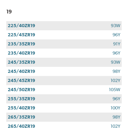
19
225/40ZR19
93W
225/45ZR19
96Y
235/35ZR19
91Y
235/40ZR19
96Y
245/35ZR19
93W
245/40ZR19
98Y
245/45ZR19
102Y
245/50ZR19
105W
255/35ZR19
96Y
255/40ZR19
100Y
265/35ZR19
98Y
265/40ZR19
102Y