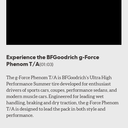
Experience the BFGoodrich g-Force
Phenom T/A
(01:03)
The g-Force Phenom T/A is BFGoodrich's Ultra High
Performance Summer tire developed for enthusiast
drivers of sports cars, coupes, performance sedans, and
modern muscle cars. Engineered for leading wet
handling, braking and dry traction, the g-Force Phenom
T/A is designed to lead the pack in both style and
performance.