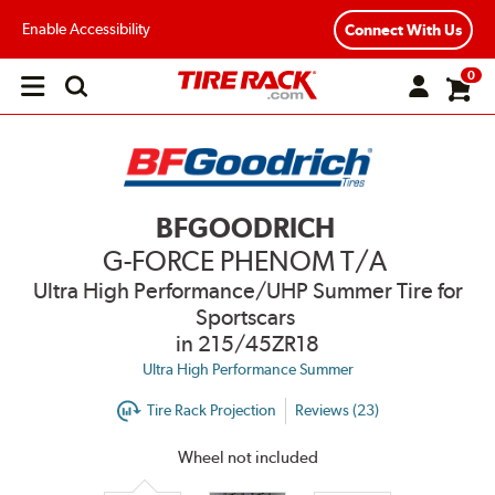
Enable Accessibility
Connect With Us
0
Open
main
menu
BFGOODRICH
G-FORCE PHENOM T/A
Ultra High Performance/UHP Summer Tire for
Sportscars
in 215/45ZR18
Ultra High Performance Summer
Tire Rack Projection
Reviews (23)
Wheel not included