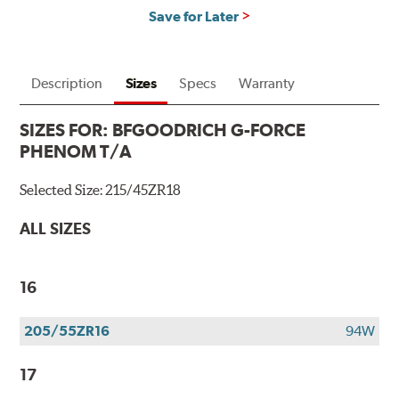
Save for Later
Description
Sizes
Specs
Warranty
SIZES FOR:
BFGOODRICH G-FORCE
PHENOM T/A
Selected Size:
215/45ZR18
ALL SIZES
16
205/55ZR16
94W
17