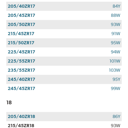
205/40ZR17
84Y
205/45ZR17
88W
205/50ZR17
93W
215/45ZR17
91W
215/50ZR17
95W
225/45ZR17
94W
225/55ZR17
101W
235/55ZR17
103W
245/40ZR17
95Y
245/45ZR17
99W
18
205/40ZR18
86Y
215/45ZR18
93W