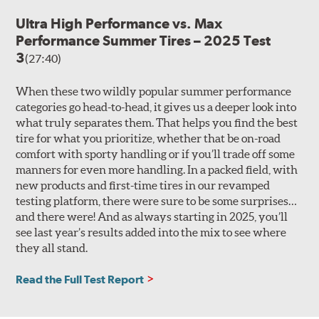
Ultra High Performance vs. Max
Performance Summer Tires – 2025 Test
3
(27:40)
When these two wildly popular summer performance
categories go head-to-head, it gives us a deeper look into
what truly separates them. That helps you find the best
tire for what you prioritize, whether that be on-road
comfort with sporty handling or if you’ll trade off some
manners for even more handling. In a packed field, with
new products and first-time tires in our revamped
testing platform, there were sure to be some surprises…
and there were! And as always starting in 2025, you’ll
see last year’s results added into the mix to see where
they all stand.
Read the Full Test Report