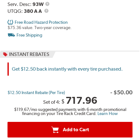
Range
Service
Serv. Desc:
93W
UTQG
Description
UTQG:
380 A A
Free Road Hazard Protection
$75.36 value. Two-year coverage.
Free Shipping
INSTANT REBATES
Get $12.50 back instantly with every tire purchased.
-
$
50.00
$12.50 Instant Rebate (Per Tire)
717.96
$
Set of 4:
$119.67
/mo suggested payments with 6-month promotional
financing on your Tire Rack Credit Card.
Learn How
Add to Cart