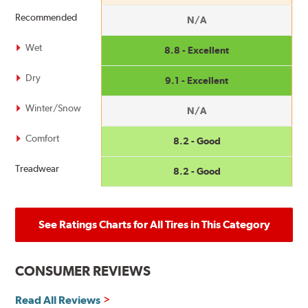
Recommended
N/A
Wet
8.8 - Excellent
Dry
9.1 - Excellent
Winter/Snow
N/A
Comfort
8.2 - Good
Treadwear
8.2 - Good
See Ratings Charts for All Tires in This Category
CONSUMER REVIEWS
Read All Reviews