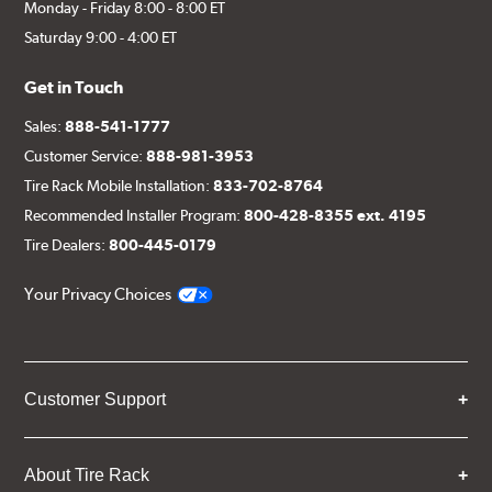
Monday - Friday 8:00 - 8:00 ET
Saturday 9:00 - 4:00 ET
Get in Touch
Sales:
888-541-1777
Customer Service:
888-981-3953
Tire Rack Mobile Installation:
833-702-8764
Recommended Installer Program:
800-428-8355 ext. 4195
Tire Dealers:
800-445-0179
Your Privacy Choices
Customer Support
About Tire Rack