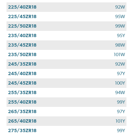
225/40ZR18
92W
225/45ZR18
95W
225/50ZR18
99W
235/40ZR18
95Y
235/45ZR18
98W
235/50ZR18
101W
245/35ZR18
92W
245/40ZR18
97Y
245/45ZR18
100Y
255/35ZR18
94W
255/40ZR18
99Y
265/35ZR18
97Y
265/40ZR18
101Y
275/35ZR18
99Y