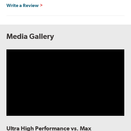
Write a Review
Media Gallery
Ultra High Performance vs. Max