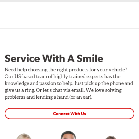
Service With A Smile
Need help choosing the right products for your vehicle?
Our US-based team of highly trained experts has the
knowledge and passion to help. Just pick up the phone and
give us a ring. Or let's chat via email. We love solving
problems and lending a hand (or an ear).
Connect With Us