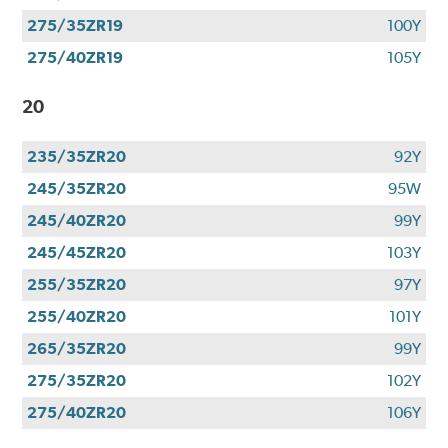
275/35ZR19
100Y
275/40ZR19
105Y
20
235/35ZR20
92Y
245/35ZR20
95W
245/40ZR20
99Y
245/45ZR20
103Y
255/35ZR20
97Y
255/40ZR20
101Y
265/35ZR20
99Y
275/35ZR20
102Y
275/40ZR20
106Y