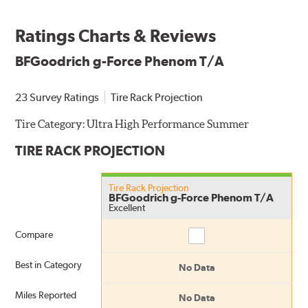
Ratings Charts & Reviews
BFGoodrich g-Force Phenom T/A
23 Survey Ratings
Tire Rack Projection
Tire Category:
Ultra High Performance Summer
TIRE RACK PROJECTION
Tire Rack Projection
BFGoodrich g-Force Phenom T/A
Excellent
Compare
Compare
Best in Category
No Data
Miles Reported
No Data