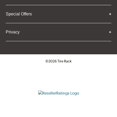
Special Offers
Privacy
©2026 Tire Rack
Click to open certificate verifica
ResellerRatings