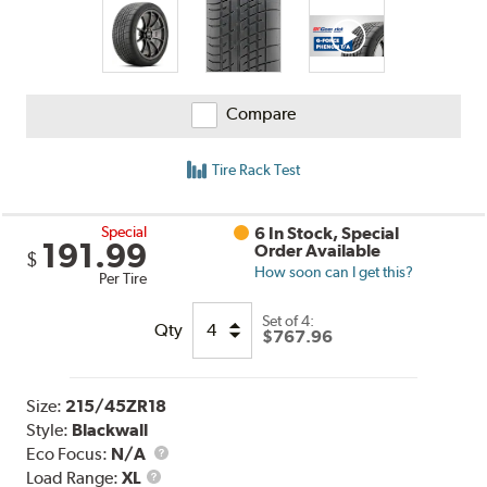
Compare
Tire Rack Test
Special
6 In Stock, Special
191.99
Order Available
$
How soon can I get this?
Per Tire
Set of 4:
Qty
$767.96
Size:
215/45ZR18
Style:
Blackwall
Eco Focus:
N/A
Load
Load Range:
XL