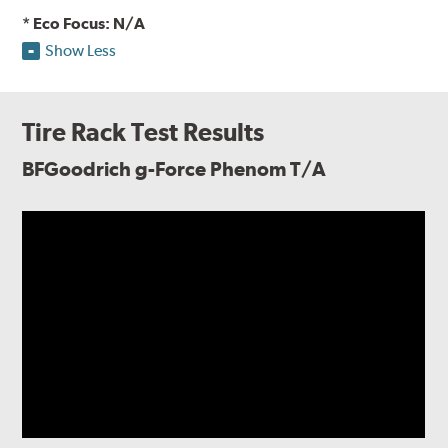
* Eco Focus: N/A
Show Less
Tire Rack Test Results
BFGoodrich g-Force Phenom T/A