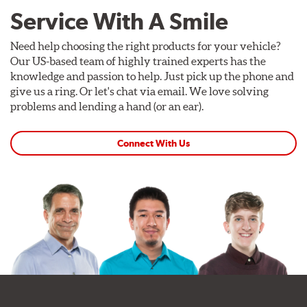
Service With A Smile
Need help choosing the right products for your vehicle?
Our US-based team of highly trained experts has the
knowledge and passion to help. Just pick up the phone and
give us a ring. Or let's chat via email. We love solving
problems and lending a hand (or an ear).
Connect With Us