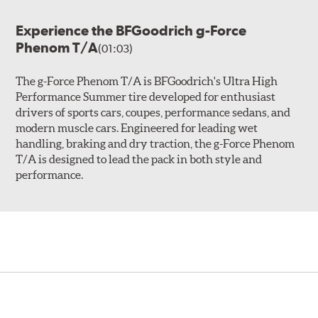
Experience the BFGoodrich g-Force
Phenom T/A
(01:03)
The g-Force Phenom T/A is BFGoodrich's Ultra High
Performance Summer tire developed for enthusiast
drivers of sports cars, coupes, performance sedans, and
modern muscle cars. Engineered for leading wet
handling, braking and dry traction, the g-Force Phenom
T/A is designed to lead the pack in both style and
performance.