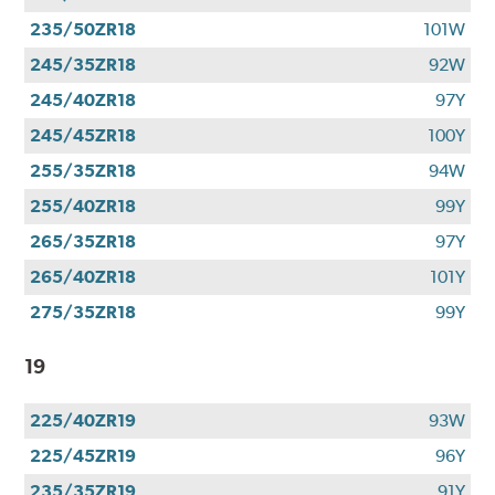
235/50ZR18
101W
245/35ZR18
92W
245/40ZR18
97Y
245/45ZR18
100Y
255/35ZR18
94W
255/40ZR18
99Y
265/35ZR18
97Y
265/40ZR18
101Y
275/35ZR18
99Y
19
225/40ZR19
93W
225/45ZR19
96Y
235/35ZR19
91Y