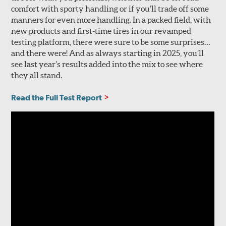
comfort with sporty handling or if you’ll trade off some
manners for even more handling. In a packed field, with
new products and first-time tires in our revamped
testing platform, there were sure to be some surprises…
and there were! And as always starting in 2025, you’ll
see last year’s results added into the mix to see where
they all stand.
Read the Full Test Report