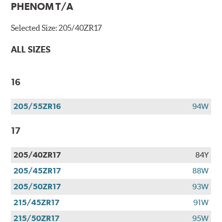
PHENOM T/A
Selected Size:
205/40ZR17
ALL SIZES
16
205/55ZR16
94W
17
205/40ZR17
84Y
205/45ZR17
88W
205/50ZR17
93W
215/45ZR17
91W
215/50ZR17
95W