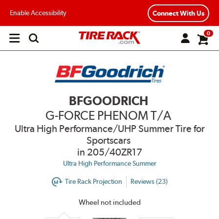
Enable Accessibility
Connect With Us
0
Open
main
menu
BFGOODRICH
G-FORCE PHENOM T/A
Ultra High Performance/UHP Summer Tire for
Sportscars
in 205/40ZR17
Ultra High Performance Summer
Tire Rack Projection
Reviews (23)
Wheel not included