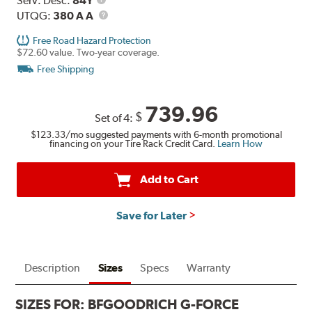
Serv. Desc:
84Y
Description
UTQG
UTQG:
380 A A
Free Road Hazard Protection
$72.60 value. Two-year coverage.
Free Shipping
739.96
$
Set of 4:
$123.33
/mo suggested payments with 6-month promotional
financing on your Tire Rack Credit Card.
Learn How
Add to Cart
Save for Later
Description
Sizes
Specs
Warranty
SIZES FOR:
BFGOODRICH G-FORCE