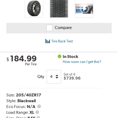
Compare
Tire Rack Test
184.99
In Stock
$
How soon can I get this?
Per Tire
Set of 4:
Qty
$739.96
Size:
205/40ZR17
Style:
Blackwall
Eco Focus:
N/A
Load
Load Range:
XL
Range
Service