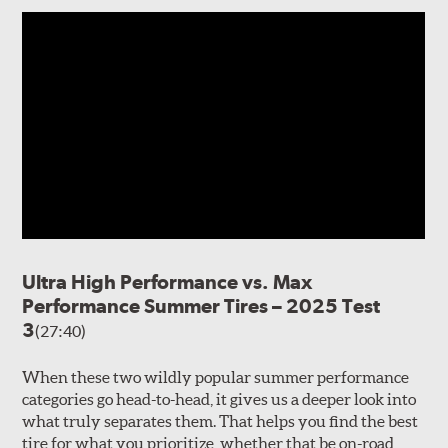
Ultra High Performance vs. Max
Performance Summer Tires – 2025 Test
3
(27:40)
When these two wildly popular summer performance
categories go head-to-head, it gives us a deeper look into
what truly separates them. That helps you find the best
tire for what you prioritize, whether that be on-road