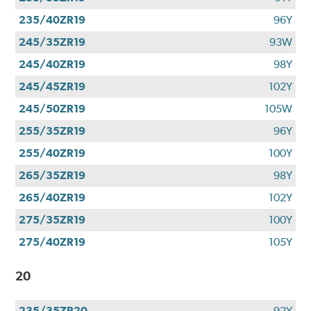
235/40ZR19
96Y
245/35ZR19
93W
245/40ZR19
98Y
245/45ZR19
102Y
245/50ZR19
105W
255/35ZR19
96Y
255/40ZR19
100Y
265/35ZR19
98Y
265/40ZR19
102Y
275/35ZR19
100Y
275/40ZR19
105Y
20
235/35ZR20
92Y