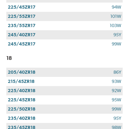
225/45ZR17
94W
225/55ZR17
101W
235/55ZR17
103W
245/40ZR17
95Y
245/45ZR17
99W
18
205/40ZR18
86Y
215/45ZR18
93W
225/40ZR18
92W
225/45ZR18
95W
225/50ZR18
99W
235/40ZR18
95Y
235/45ZR18
98W