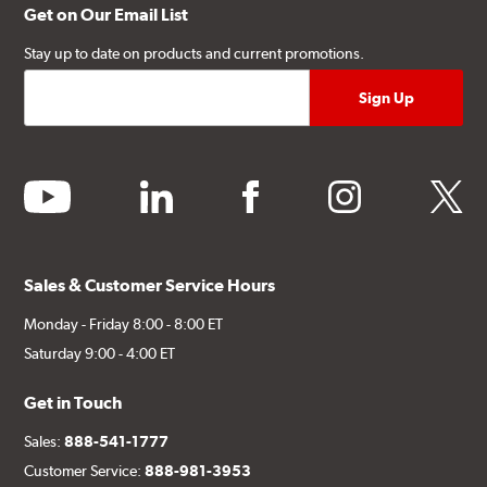
Get on Our Email List
Stay up to date on products and current promotions.
youtube
linkedin
facebook
instagram
twitter
Sales & Customer Service Hours
Monday - Friday 8:00 - 8:00 ET
Saturday 9:00 - 4:00 ET
Get in Touch
Sales:
888-541-1777
Customer Service:
888-981-3953