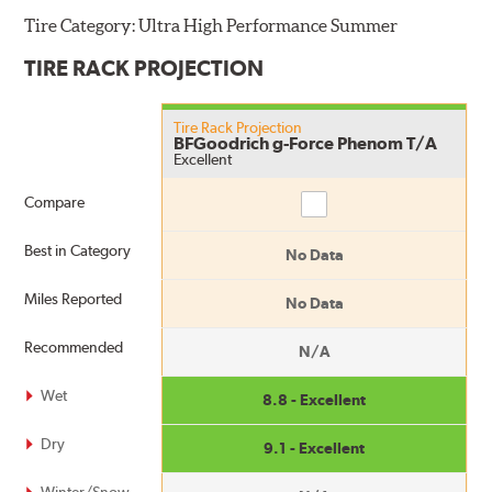
Tire Category:
Ultra High Performance Summer
TIRE RACK PROJECTION
Tire Rack Projection
BFGoodrich g-Force Phenom T/A
Excellent
Compare
Compare
Best in Category
No Data
Miles Reported
No Data
Recommended
N/A
Wet
8.8 - Excellent
Dry
9.1 - Excellent
Winter/Snow