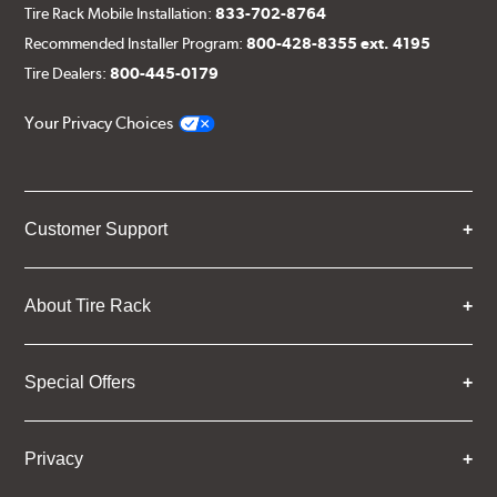
Tire Rack Mobile Installation:
833-702-8764
Recommended Installer Program:
800-428-8355 ext. 4195
Tire Dealers:
800-445-0179
Your Privacy Choices
Customer Support
About Tire Rack
Special Offers
Privacy