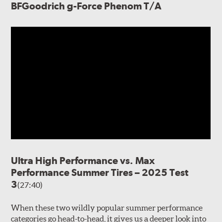
BFGoodrich g-Force Phenom T/A
Ultra High Performance vs. Max
Performance Summer Tires – 2025 Test
3
(27:40)
When these two wildly popular summer performance
categories go head-to-head, it gives us a deeper look into