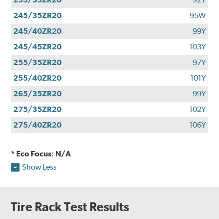
245/35ZR20
95W
245/40ZR20
99Y
245/45ZR20
103Y
255/35ZR20
97Y
255/40ZR20
101Y
265/35ZR20
99Y
275/35ZR20
102Y
275/40ZR20
106Y
* Eco Focus: N/A
Show Less
Tire Rack Test Results