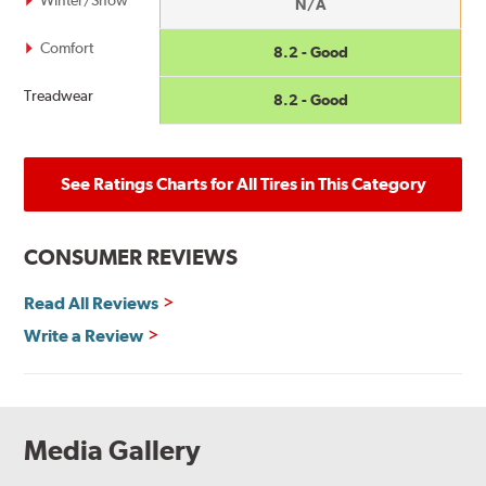
N/A
Comfort
8.2 - Good
Treadwear
8.2 - Good
See Ratings Charts for All Tires in This Category
CONSUMER REVIEWS
Read All Reviews
Write a Review
Media Gallery