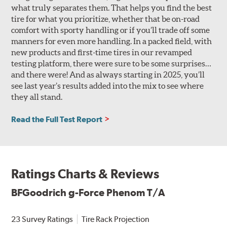
what truly separates them. That helps you find the best
tire for what you prioritize, whether that be on-road
comfort with sporty handling or if you’ll trade off some
manners for even more handling. In a packed field, with
new products and first-time tires in our revamped
testing platform, there were sure to be some surprises…
and there were! And as always starting in 2025, you’ll
see last year’s results added into the mix to see where
they all stand.
Read the Full Test Report
Ratings Charts & Reviews
BFGoodrich g-Force Phenom T/A
23 Survey Ratings
Tire Rack Projection