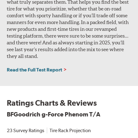
what truly separates them. That helps you find the best
tire for what you prioritize, whether that be on-road
comfort with sporty handling or if you’ll trade off some
manners for even more handling. In a packed field, with
new products and first-time tires in our revamped
testing platform, there were sure to be some surprises…
and there were! And as always starting in 2025, you’ll
see last year’s results added into the mix to see where
they all stand.
Read the Full Test Report
Ratings Charts & Reviews
BFGoodrich g-Force Phenom T/A
23 Survey Ratings
Tire Rack Projection