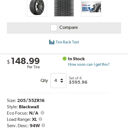
Compare
Tire Rack Test
148.99
In Stock
$
How soon can I get this?
Per Tire
Set of 4:
Qty
$595.96
Size:
205/55ZR16
Style:
Blackwall
Eco Focus:
N/A
Load
Load Range:
XL
Range
Service
Serv. Desc:
94W