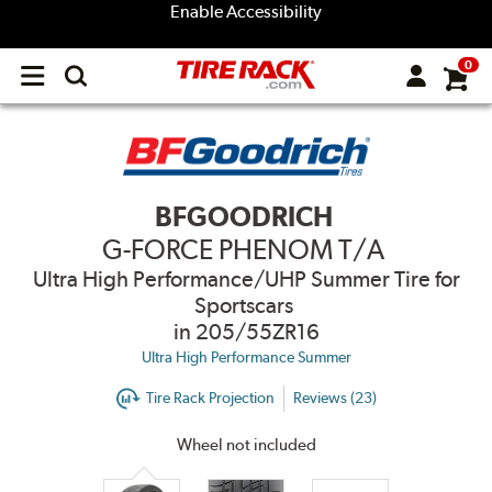
Enable Accessibility
0
Open
main
menu
BFGOODRICH
G-FORCE PHENOM T/A
Ultra High Performance/UHP Summer Tire for
Sportscars
in 205/55ZR16
Ultra High Performance Summer
Tire Rack Projection
Reviews (23)
Wheel not included