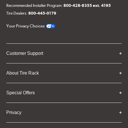
Recommended Installer Program:
800-428-8355 ext. 4195
Tire Dealers:
800-445-0179
Your Privacy Choices
Customer Support
About Tire Rack
Special Offers
Privacy