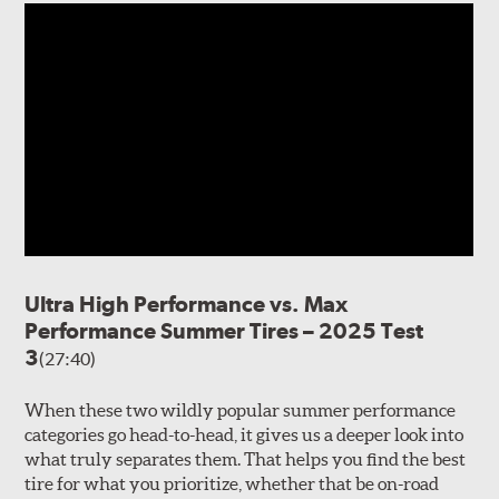
Ultra High Performance vs. Max
Performance Summer Tires – 2025 Test
3
(27:40)
When these two wildly popular summer performance
categories go head-to-head, it gives us a deeper look into
what truly separates them. That helps you find the best
tire for what you prioritize, whether that be on-road