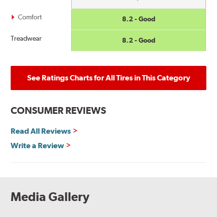
Comfort
8.2 - Good
Treadwear
8.2 - Good
See Ratings Charts for All Tires in This Category
CONSUMER REVIEWS
Read All Reviews
Write a Review
Media Gallery