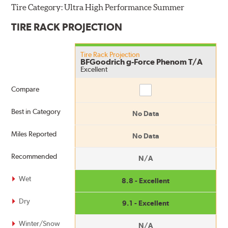
Tire Category:
Ultra High Performance Summer
TIRE RACK PROJECTION
Tire Rack Projection
BFGoodrich g-Force Phenom T/A
Excellent
Compare
Compare
Best in Category
No Data
Miles Reported
No Data
Recommended
N/A
Wet
8.8 - Excellent
Dry
9.1 - Excellent
Winter/Snow
N/A