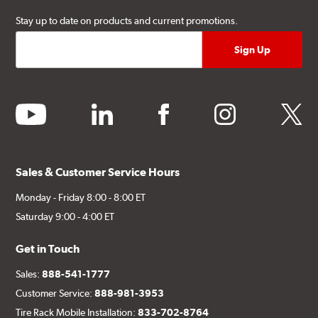
Stay up to date on products and current promotions.
youtube
linkedin
facebook
instagram
twitter
Sales & Customer Service Hours
Monday - Friday 8:00 - 8:00 ET
Saturday 9:00 - 4:00 ET
Get in Touch
Sales:
888-541-1777
Customer Service:
888-981-3953
Tire Rack Mobile Installation:
833-702-8764