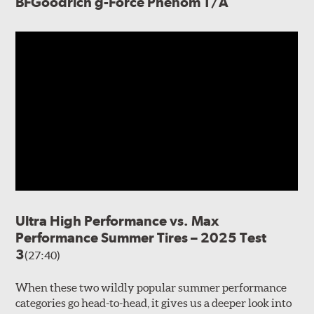
BFGoodrich g-Force Phenom T/A
Ultra High Performance vs. Max
Performance Summer Tires – 2025 Test
3
(27:40)
When these two wildly popular summer performance
categories go head-to-head, it gives us a deeper look into