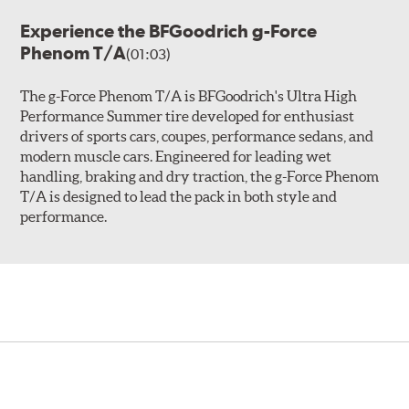
Experience the BFGoodrich g-Force
Phenom T/A
(01:03)
The g-Force Phenom T/A is BFGoodrich's Ultra High
Performance Summer tire developed for enthusiast
drivers of sports cars, coupes, performance sedans, and
modern muscle cars. Engineered for leading wet
handling, braking and dry traction, the g-Force Phenom
T/A is designed to lead the pack in both style and
performance.