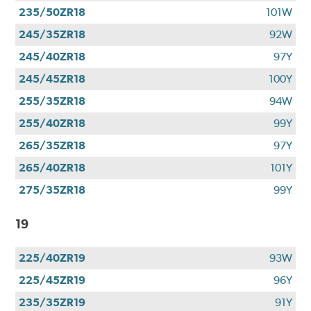
235/50ZR18
101W
245/35ZR18
92W
245/40ZR18
97Y
245/45ZR18
100Y
255/35ZR18
94W
255/40ZR18
99Y
265/35ZR18
97Y
265/40ZR18
101Y
275/35ZR18
99Y
19
225/40ZR19
93W
225/45ZR19
96Y
235/35ZR19
91Y