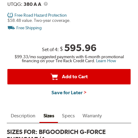
UTQG
Description
UTQG:
380 A A
Free Road Hazard Protection
$58.48 value. Two-year coverage.
Free Shipping
595.96
$
Set of 4:
$99.33
/mo suggested payments with 6-month promotional
financing on your Tire Rack Credit Card.
Learn How
Add to Cart
Save for Later
Description
Sizes
Specs
Warranty
SIZES FOR:
BFGOODRICH G-FORCE