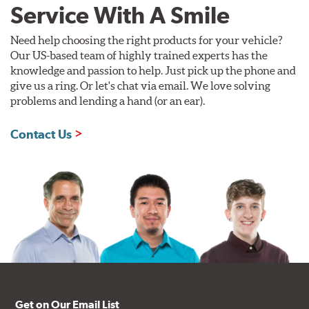
Service With A Smile
Need help choosing the right products for your vehicle?
Our US-based team of highly trained experts has the
knowledge and passion to help. Just pick up the phone and
give us a ring. Or let's chat via email. We love solving
problems and lending a hand (or an ear).
Contact Us
Get on Our Email List