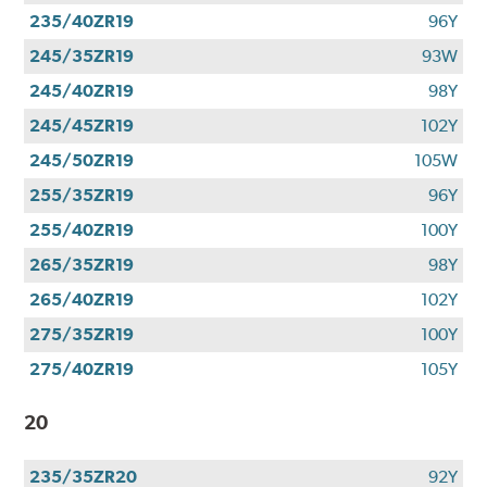
235/40ZR19
96Y
245/35ZR19
93W
245/40ZR19
98Y
245/45ZR19
102Y
245/50ZR19
105W
255/35ZR19
96Y
255/40ZR19
100Y
265/35ZR19
98Y
265/40ZR19
102Y
275/35ZR19
100Y
275/40ZR19
105Y
20
235/35ZR20
92Y