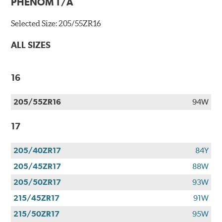
PHENOM T/A
Selected Size:
205/55ZR16
ALL SIZES
16
205/55ZR16
94W
17
205/40ZR17
84Y
205/45ZR17
88W
205/50ZR17
93W
215/45ZR17
91W
215/50ZR17
95W