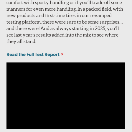
comfort with sporty handling or if you’ll trade off some
manners for even more handling. In a packed field, with
new products and first-time tires in our revamped
testing platform, there were sure to be some surprises…
and there were! And as always starting in 2025, you’ll
see last year’s results added into the mix to see where
they all stand.
Read the Full Test Report