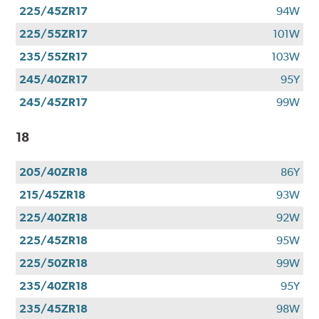
225/45ZR17
94W
225/55ZR17
101W
235/55ZR17
103W
245/40ZR17
95Y
245/45ZR17
99W
18
205/40ZR18
86Y
215/45ZR18
93W
225/40ZR18
92W
225/45ZR18
95W
225/50ZR18
99W
235/40ZR18
95Y
235/45ZR18
98W