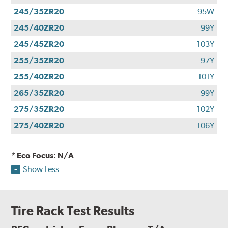
245/35ZR20
95W
245/40ZR20
99Y
245/45ZR20
103Y
255/35ZR20
97Y
255/40ZR20
101Y
265/35ZR20
99Y
275/35ZR20
102Y
275/40ZR20
106Y
* Eco Focus: N/A
Show Less
Tire Rack Test Results