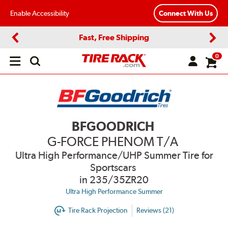
Enable Accessibility
Connect With Us
Fast, Free Shipping
Previous
Next
0
Open
main
menu
BFGOODRICH
G-FORCE PHENOM T/A
Ultra High Performance/UHP Summer Tire for
Sportscars
in 235/35ZR20
Ultra High Performance Summer
Tire Rack Projection
Reviews (21)