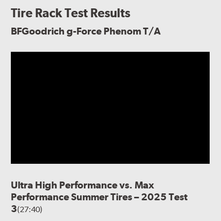
Tire Rack Test Results
BFGoodrich g-Force Phenom T/A
Ultra High Performance vs. Max
Performance Summer Tires – 2025 Test
3
(27:40)