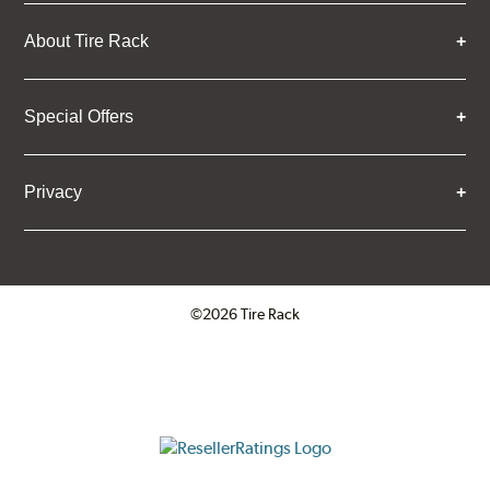
About Tire Rack
Special Offers
Privacy
©2026 Tire Rack
Click to open certificate verifica
ResellerRatings