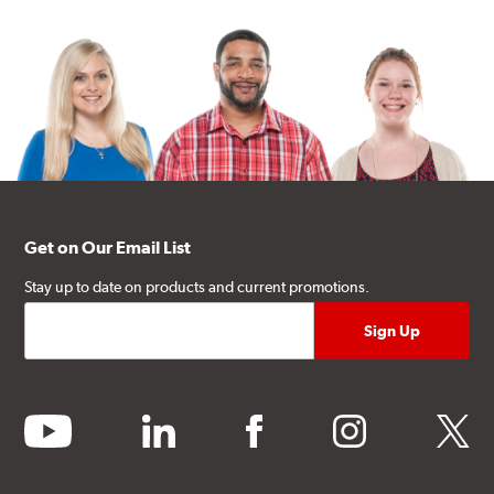
Get on Our Email List
Stay up to date on products and current promotions.
youtube
linkedin
facebook
instagram
twitter