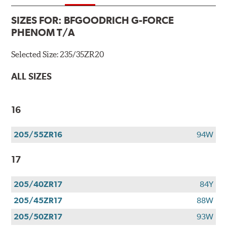
SIZES FOR:
BFGOODRICH G-FORCE
PHENOM T/A
Selected Size:
235/35ZR20
ALL SIZES
16
205/55ZR16
94W
17
205/40ZR17
84Y
205/45ZR17
88W
205/50ZR17
93W