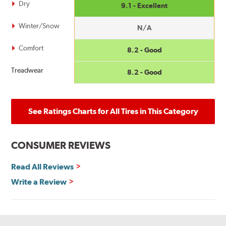
Dry
9.1 - Excellent
Winter/Snow
N/A
Comfort
8.2 - Good
Treadwear
8.2 - Good
See Ratings Charts for All Tires in This Category
CONSUMER REVIEWS
Read All Reviews
Write a Review