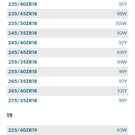
235/40ZR18
95Y
235/45ZR18
98W
235/50ZR18
101W
245/35ZR18
92W
245/40ZR18
97Y
245/45ZR18
100Y
255/35ZR18
94W
255/40ZR18
99Y
265/35ZR18
97Y
265/40ZR18
101Y
275/35ZR18
99Y
19
225/40ZR19
93W