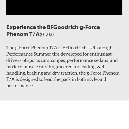
Experience the BFGoodrich g-Force
Phenom T/A
(01:03)
The g-Force Phenom T/A is BFGoodrich's Ultra High
Performance Summer tire developed for enthusiast
drivers of sports cars, coupes, performance sedans, and
modern muscle cars. Engineered for leading wet
handling, braking and dry traction, the g-Force Phenom
T/A is designed to lead the pack in both style and
performance.