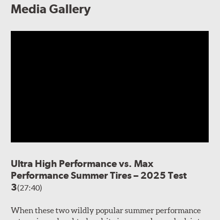
Media Gallery
Ultra High Performance vs. Max
Performance Summer Tires – 2025 Test
3
(27:40)
When these two wildly popular summer performance