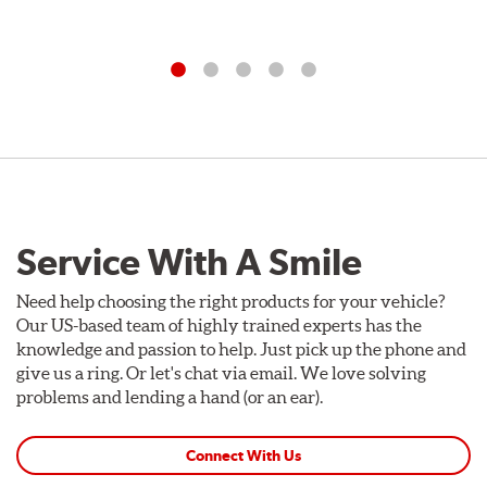
Service With A Smile
Need help choosing the right products for your vehicle?
Our US-based team of highly trained experts has the
knowledge and passion to help. Just pick up the phone and
give us a ring. Or let's chat via email. We love solving
problems and lending a hand (or an ear).
Connect With Us