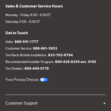
Sales & Customer Service Hours
Monday - Friday 8:00 - 8:00 ET
Saturday 9:00 - 4:00 ET
Get in Touch
Sales:
888-541-1777
Customer Service:
888-981-3953
Tire Rack Mobile Installation:
833-702-8764
Recommended Installer Program:
800-428-8355 ext. 4195
Tire Dealers:
800-445-0179
Your Privacy Choices
Customer Support