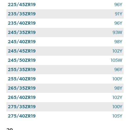
225/45ZR19
96Y
235/35ZR19
91Y
235/40ZR19
96Y
245/35ZR19
93W
245/40ZR19
98Y
245/45ZR19
102Y
245/50ZR19
105W
255/35ZR19
96Y
255/40ZR19
100Y
265/35ZR19
98Y
265/40ZR19
102Y
275/35ZR19
100Y
275/40ZR19
105Y