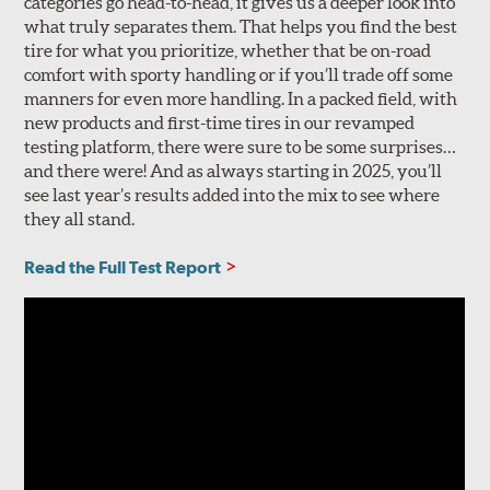
categories go head-to-head, it gives us a deeper look into
what truly separates them. That helps you find the best
tire for what you prioritize, whether that be on-road
comfort with sporty handling or if you’ll trade off some
manners for even more handling. In a packed field, with
new products and first-time tires in our revamped
testing platform, there were sure to be some surprises…
and there were! And as always starting in 2025, you’ll
see last year’s results added into the mix to see where
they all stand.
Read the Full Test Report