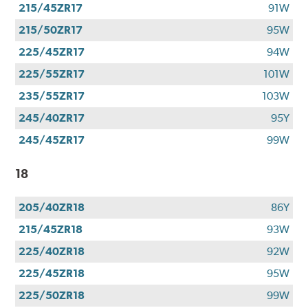
215/45ZR17
91W
215/50ZR17
95W
225/45ZR17
94W
225/55ZR17
101W
235/55ZR17
103W
245/40ZR17
95Y
245/45ZR17
99W
18
205/40ZR18
86Y
215/45ZR18
93W
225/40ZR18
92W
225/45ZR18
95W
225/50ZR18
99W