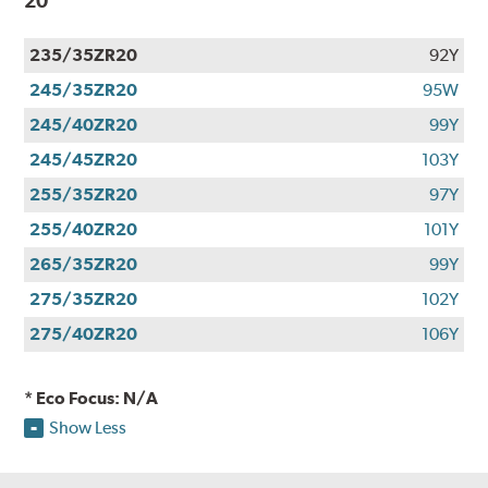
20
235/35ZR20
92Y
245/35ZR20
95W
245/40ZR20
99Y
245/45ZR20
103Y
255/35ZR20
97Y
255/40ZR20
101Y
265/35ZR20
99Y
275/35ZR20
102Y
275/40ZR20
106Y
* Eco Focus: N/A
Show Less