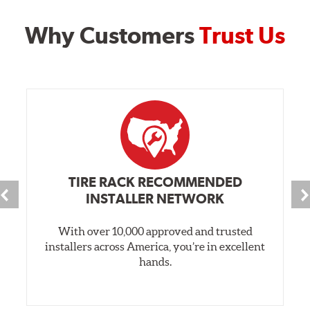
Why Customers
Trust Us
TIRE RACK RECOMMENDED
INSTALLER NETWORK
With over 10,000 approved and trusted
installers across America, you’re in excellent
hands.