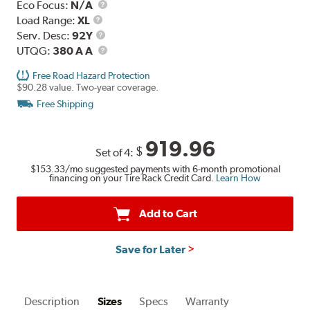
Eco Focus:
N/A
Load
Load Range:
XL
Range
Service
Serv. Desc:
92Y
Description
UTQG
UTQG:
380 A A
Free Road Hazard Protection
$90.28 value. Two-year coverage.
Free Shipping
919.96
$
Set of 4:
$153.33
/mo suggested payments with 6-month promotional
financing on your Tire Rack Credit Card.
Learn How
Add to Cart
Save for Later
Description
Sizes
Specs
Warranty