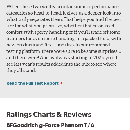
When these two wildly popular summer performance
categories go head-to-head, it gives us a deeper look into
what truly separates them. That helps you find the best
tire for what you prioritize, whether that be on-road
comfort with sporty handling or if you’ll trade off some
manners for even more handling. In a packed field, with
new products and first-time tires in our revamped
testing platform, there were sure to be some surprises…
and there were! And as always starting in 2025, you’ll
see last year’s results added into the mix to see where
they all stand.
Read the Full Test Report
Ratings Charts & Reviews
BFGoodrich g-Force Phenom T/A