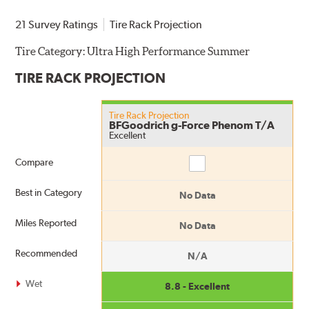
21 Survey Ratings
Tire Rack Projection
Tire Category:
Ultra High Performance Summer
TIRE RACK PROJECTION
Tire Rack Projection
BFGoodrich g-Force Phenom T/A
Excellent
Compare
Compare
Best in Category
No Data
Miles Reported
No Data
Recommended
N/A
Wet
8.8 - Excellent