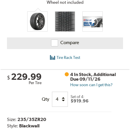
Wheel not included
Compare
Tire Rack Test
229.99
4 In Stock, Additional
$
Due 09/11/26
Per Tire
How soon can I get this?
Set of 4:
Qty
$919.96
Size:
235/35ZR20
Style:
Blackwall