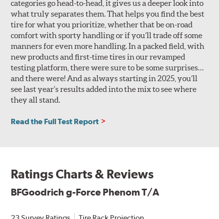
categories go head-to-head, it gives us a deeper look into
what truly separates them. That helps you find the best
tire for what you prioritize, whether that be on-road
comfort with sporty handling or if you’ll trade off some
manners for even more handling. In a packed field, with
new products and first-time tires in our revamped
testing platform, there were sure to be some surprises…
and there were! And as always starting in 2025, you’ll
see last year’s results added into the mix to see where
they all stand.
Read the Full Test Report
Ratings Charts & Reviews
BFGoodrich g-Force Phenom T/A
23 Survey Ratings
Tire Rack Projection