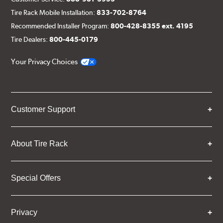
Tire Rack Mobile Installation:
833-702-8764
Recommended Installer Program:
800-428-8355 ext. 4195
Tire Dealers:
800-445-0179
Your Privacy Choices
Customer Support
About Tire Rack
Special Offers
Privacy