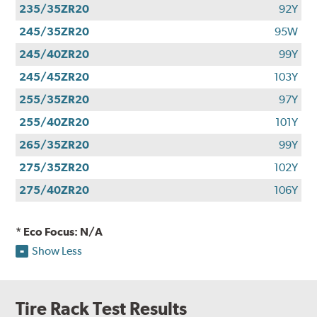
235/35ZR20
92Y
245/35ZR20
95W
245/40ZR20
99Y
245/45ZR20
103Y
255/35ZR20
97Y
255/40ZR20
101Y
265/35ZR20
99Y
275/35ZR20
102Y
275/40ZR20
106Y
* Eco Focus: N/A
Show Less
Tire Rack Test Results