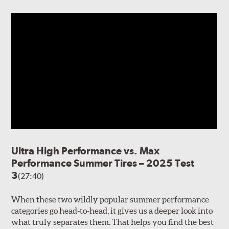
Ultra High Performance vs. Max
Performance Summer Tires – 2025 Test
3
(27:40)
When these two wildly popular summer performance
categories go head-to-head, it gives us a deeper look into
what truly separates them. That helps you find the best