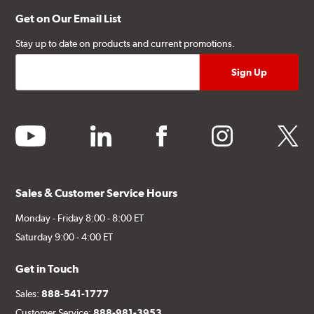
Get on Our Email List
Stay up to date on products and current promotions.
youtube
linkedin
facebook
instagram
twitter
Sales & Customer Service Hours
Monday - Friday 8:00 - 8:00 ET
Saturday 9:00 - 4:00 ET
Get in Touch
Sales:
888-541-1777
Customer Service:
888-981-3953