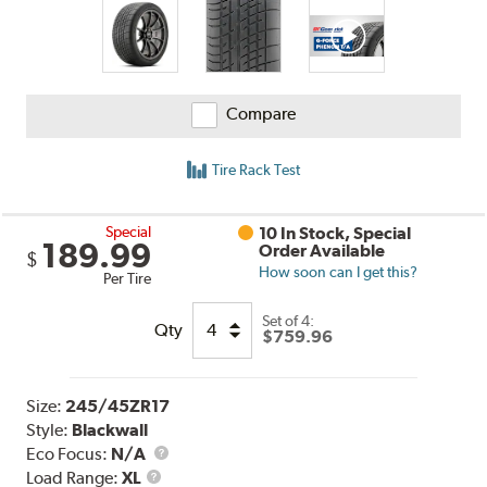
Compare
Tire Rack Test
Special
10 In Stock, Special
189.99
Order Available
$
How soon can I get this?
Per Tire
Set of 4:
Qty
$759.96
Size:
245/45ZR17
Style:
Blackwall
Eco Focus:
N/A
Load
Load Range:
XL