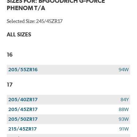
SIZES FOR:
BFGOODRICH G-FORCE
PHENOM T/A
Selected Size:
245/45ZR17
ALL SIZES
16
205/55ZR16
94W
17
205/40ZR17
84Y
205/45ZR17
88W
205/50ZR17
93W
215/45ZR17
91W