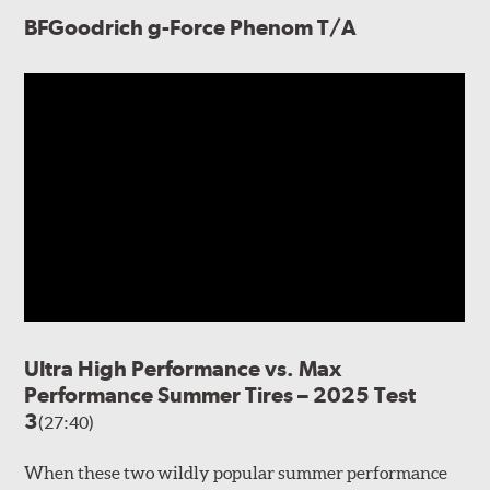
BFGoodrich g-Force Phenom T/A
Ultra High Performance vs. Max
Performance Summer Tires – 2025 Test
3
(27:40)
When these two wildly popular summer performance