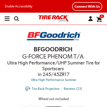
Enable Accessibility
Connect With Us
0
Open
main
menu
BFGOODRICH
G-FORCE PHENOM T/A
Ultra High Performance/UHP Summer Tire for
Sportscars
in 245/45ZR17
Ultra High Performance Summer
Tire Rack Projection
Reviews (23)
Wheel not included