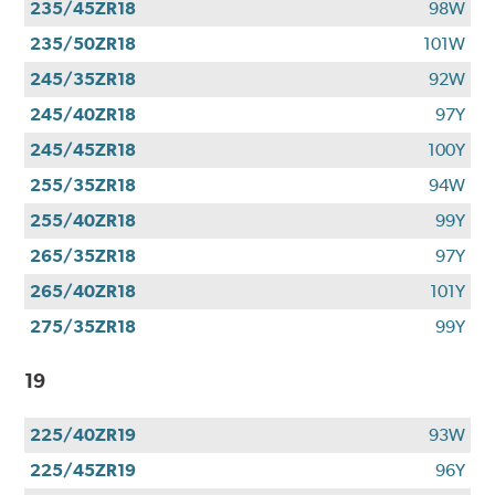
235/45ZR18
98W
235/50ZR18
101W
245/35ZR18
92W
245/40ZR18
97Y
245/45ZR18
100Y
255/35ZR18
94W
255/40ZR18
99Y
265/35ZR18
97Y
265/40ZR18
101Y
275/35ZR18
99Y
19
225/40ZR19
93W
225/45ZR19
96Y