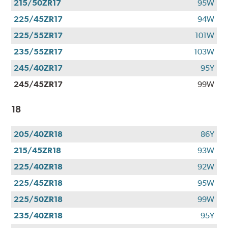
215/50ZR17
95W
225/45ZR17
94W
225/55ZR17
101W
235/55ZR17
103W
245/40ZR17
95Y
245/45ZR17
99W
18
205/40ZR18
86Y
215/45ZR18
93W
225/40ZR18
92W
225/45ZR18
95W
225/50ZR18
99W
235/40ZR18
95Y