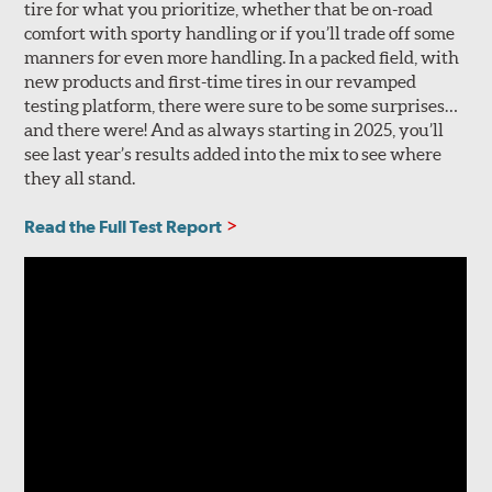
tire for what you prioritize, whether that be on-road
comfort with sporty handling or if you’ll trade off some
manners for even more handling. In a packed field, with
new products and first-time tires in our revamped
testing platform, there were sure to be some surprises…
and there were! And as always starting in 2025, you’ll
see last year’s results added into the mix to see where
they all stand.
Read the Full Test Report