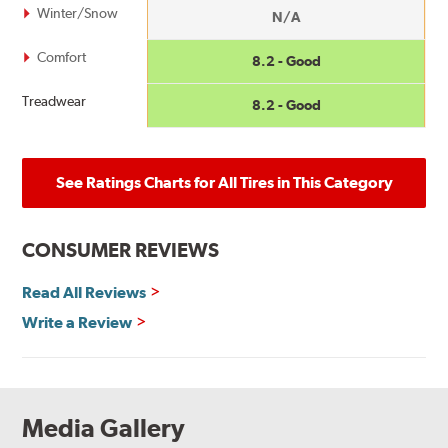
Winter/Snow
N/A
Comfort
8.2 - Good
Treadwear
8.2 - Good
See Ratings Charts for All Tires in This Category
CONSUMER REVIEWS
Read All Reviews
Write a Review
Media Gallery