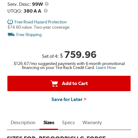
Range
Service
Serv. Desc:
99W
UTQG
Description
UTQG:
380 A A
Free Road Hazard Protection
$74.60 value. Two-year coverage.
Free Shipping
759.96
$
Set of 4:
$126.67
/mo suggested payments with 6-month promotional
financing on your Tire Rack Credit Card.
Learn How
Add to Cart
Save for Later
Description
Sizes
Specs
Warranty