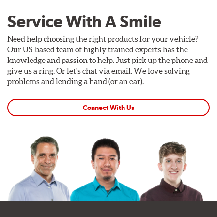
Service With A Smile
Need help choosing the right products for your vehicle?
Our US-based team of highly trained experts has the
knowledge and passion to help. Just pick up the phone and
give us a ring. Or let's chat via email. We love solving
problems and lending a hand (or an ear).
Connect With Us