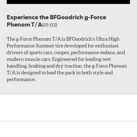
Experience the BFGoodrich g-Force
Phenom T/A
(01:03)
The g-Force Phenom T/A is BFGoodrich's Ultra High
Performance Summer tire developed for enthusiast
drivers of sports cars, coupes, performance sedans, and
modern muscle cars. Engineered for leading wet
handling, braking and dry traction, the g-Force Phenom
T/A is designed to lead the pack in both style and
performance.