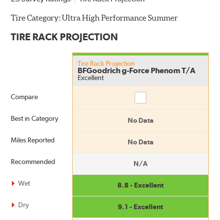
Tire Category:
Ultra High Performance Summer
TIRE RACK PROJECTION
Tire Rack Projection
BFGoodrich g-Force Phenom T/A
Excellent
Compare
Compare
Best in Category
No Data
Miles Reported
No Data
Recommended
N/A
Wet
8.8 - Excellent
Dry
9.1 - Excellent