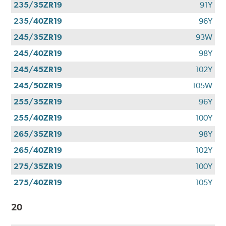
235/35ZR19
91Y
235/40ZR19
96Y
245/35ZR19
93W
245/40ZR19
98Y
245/45ZR19
102Y
245/50ZR19
105W
255/35ZR19
96Y
255/40ZR19
100Y
265/35ZR19
98Y
265/40ZR19
102Y
275/35ZR19
100Y
275/40ZR19
105Y
20