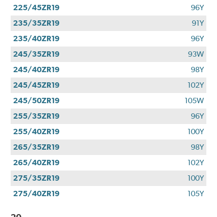
225/45ZR19
96Y
235/35ZR19
91Y
235/40ZR19
96Y
245/35ZR19
93W
245/40ZR19
98Y
245/45ZR19
102Y
245/50ZR19
105W
255/35ZR19
96Y
255/40ZR19
100Y
265/35ZR19
98Y
265/40ZR19
102Y
275/35ZR19
100Y
275/40ZR19
105Y