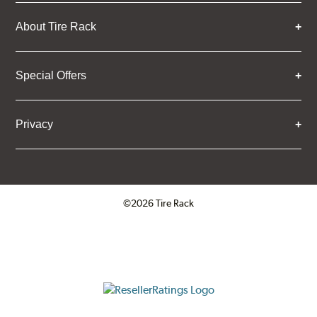
About Tire Rack
Special Offers
Privacy
©2026 Tire Rack
Click to open certificate verifica
ResellerRatings