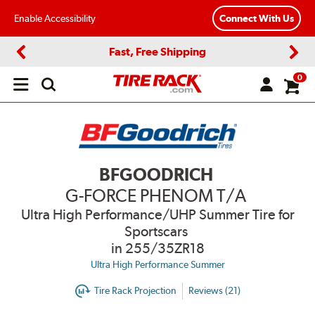
Enable Accessibility
Connect With Us
Fast, Free Shipping
Previous
Next
0
Open
main
menu
BFGOODRICH
G-FORCE PHENOM T/A
Ultra High Performance/UHP Summer Tire for
Sportscars
in 255/35ZR18
Ultra High Performance Summer
Tire Rack Projection
Reviews (21)