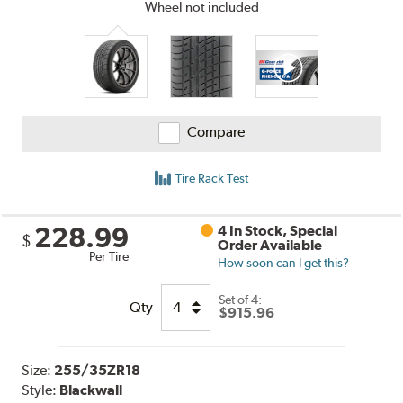
Wheel not included
Compare
Tire Rack Test
228.99
4 In Stock, Special
$
Order Available
Per Tire
How soon can I get this?
Set of 4:
Qty
$915.96
Size:
255/35ZR18
Style:
Blackwall