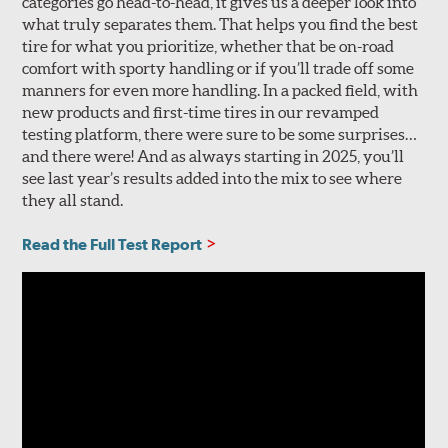
categories go head-to-head, it gives us a deeper look into
what truly separates them. That helps you find the best
tire for what you prioritize, whether that be on-road
comfort with sporty handling or if you’ll trade off some
manners for even more handling. In a packed field, with
new products and first-time tires in our revamped
testing platform, there were sure to be some surprises…
and there were! And as always starting in 2025, you’ll
see last year’s results added into the mix to see where
they all stand.
Read the Full Test Report