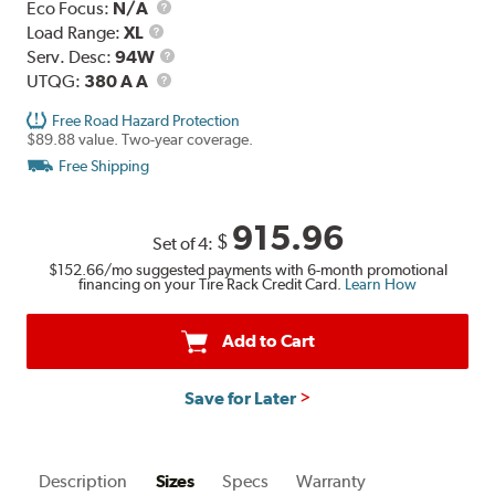
Eco Focus:
N/A
Load
Load Range:
XL
Range
Service
Serv. Desc:
94W
UTQG
Description
UTQG:
380 A A
Free Road Hazard Protection
$89.88 value. Two-year coverage.
Free Shipping
915.96
$
Set of 4:
$152.66
/mo suggested payments with 6-month promotional
financing on your Tire Rack Credit Card.
Learn How
Add to Cart
Save for Later
Description
Sizes
Specs
Warranty