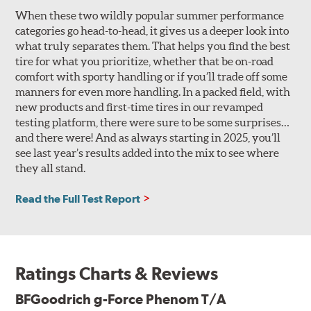
When these two wildly popular summer performance
categories go head-to-head, it gives us a deeper look into
what truly separates them. That helps you find the best
tire for what you prioritize, whether that be on-road
comfort with sporty handling or if you’ll trade off some
manners for even more handling. In a packed field, with
new products and first-time tires in our revamped
testing platform, there were sure to be some surprises…
and there were! And as always starting in 2025, you’ll
see last year’s results added into the mix to see where
they all stand.
Read the Full Test Report
Ratings Charts & Reviews
BFGoodrich g-Force Phenom T/A