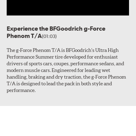
Experience the BFGoodrich g-Force
Phenom T/A
(01:03)
The g-Force Phenom T/A is BFGoodrich's Ultra High
Performance Summer tire developed for enthusiast
drivers of sports cars, coupes, performance sedans, and
modern muscle cars. Engineered for leading wet
handling, braking and dry traction, the g-Force Phenom
T/A is designed to lead the pack in both style and
performance.