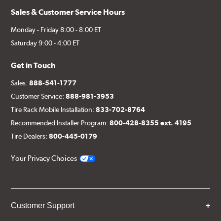
Sales & Customer Service Hours
Monday - Friday 8:00 - 8:00 ET
Saturday 9:00 - 4:00 ET
Get in Touch
Sales:
888-541-1777
Customer Service:
888-981-3953
Tire Rack Mobile Installation:
833-702-8764
Recommended Installer Program:
800-428-8355 ext. 4195
Tire Dealers:
800-445-0179
Your Privacy Choices
Customer Support