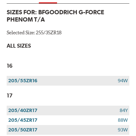
SIZES FOR:
BFGOODRICH G-FORCE
PHENOM T/A
Selected Size:
255/35ZR18
ALL SIZES
16
205/55ZR16
94W
17
205/40ZR17
84Y
205/45ZR17
88W
205/50ZR17
93W