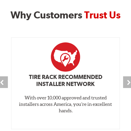
Why Customers
Trust Us
TIRE RACK RECOMMENDED
INSTALLER NETWORK
With over 10,000 approved and trusted
installers across America, you’re in excellent
hands.