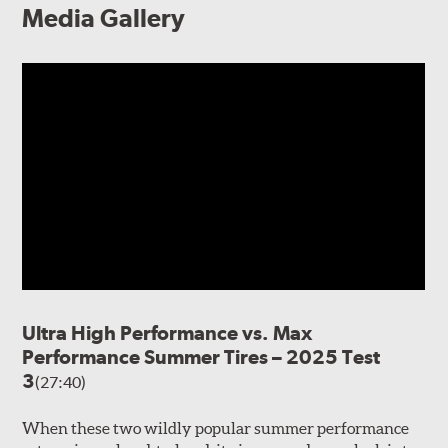
Media Gallery
Ultra High Performance vs. Max
Performance Summer Tires – 2025 Test
3
(27:40)
When these two wildly popular summer performance