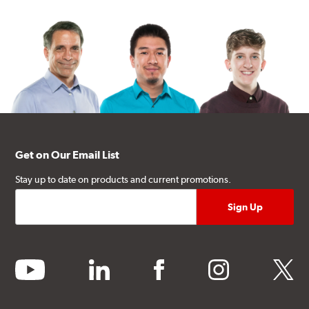
Get on Our Email List
Stay up to date on products and current promotions.
youtube
linkedin
facebook
instagram
twitter