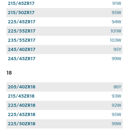
215/45ZR17
91W
215/50ZR17
95W
225/45ZR17
94W
225/55ZR17
101W
235/55ZR17
103W
245/40ZR17
95Y
245/45ZR17
99W
18
205/40ZR18
86Y
215/45ZR18
93W
225/40ZR18
92W
225/45ZR18
95W
225/50ZR18
99W