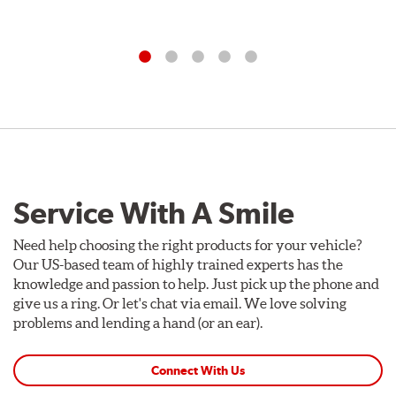
Service With A Smile
Need help choosing the right products for your vehicle?
Our US-based team of highly trained experts has the
knowledge and passion to help. Just pick up the phone and
give us a ring. Or let's chat via email. We love solving
problems and lending a hand (or an ear).
Connect With Us