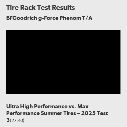
Tire Rack Test Results
BFGoodrich g-Force Phenom T/A
Ultra High Performance vs. Max
Performance Summer Tires – 2025 Test
3
(27:40)