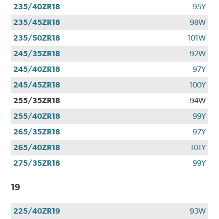
235/40ZR18
95Y
235/45ZR18
98W
235/50ZR18
101W
245/35ZR18
92W
245/40ZR18
97Y
245/45ZR18
100Y
255/35ZR18
94W
255/40ZR18
99Y
265/35ZR18
97Y
265/40ZR18
101Y
275/35ZR18
99Y
19
225/40ZR19
93W