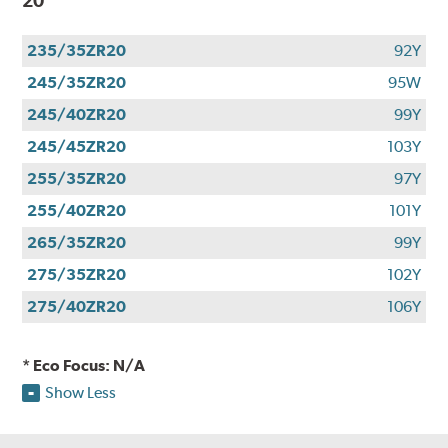
20
235/35ZR20
92Y
245/35ZR20
95W
245/40ZR20
99Y
245/45ZR20
103Y
255/35ZR20
97Y
255/40ZR20
101Y
265/35ZR20
99Y
275/35ZR20
102Y
275/40ZR20
106Y
* Eco Focus: N/A
Show Less