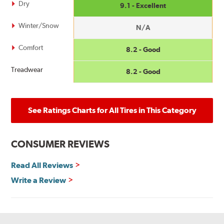
Dry
9.1 - Excellent
Winter/Snow
N/A
Comfort
8.2 - Good
Treadwear
8.2 - Good
See Ratings Charts for All Tires in This Category
CONSUMER REVIEWS
Read All Reviews
Write a Review