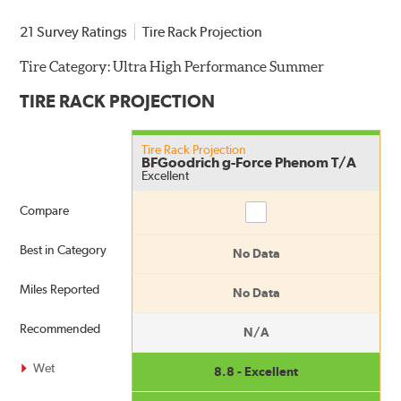
21 Survey Ratings
Tire Rack Projection
Tire Category:
Ultra High Performance Summer
TIRE RACK PROJECTION
Tire Rack Projection
BFGoodrich g-Force Phenom T/A
Excellent
Compare
Compare
Best in Category
No Data
Miles Reported
No Data
Recommended
N/A
Wet
8.8 - Excellent