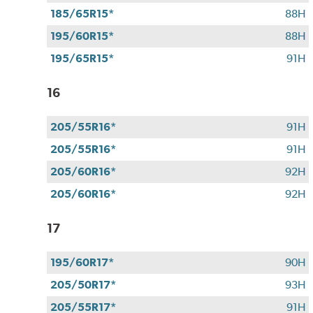
185/65R15*
88H
195/60R15*
88H
195/65R15*
91H
16
205/55R16*
91H
205/55R16*
91H
205/60R16*
92H
205/60R16*
92H
17
195/60R17*
90H
205/50R17*
93H
205/55R17*
91H