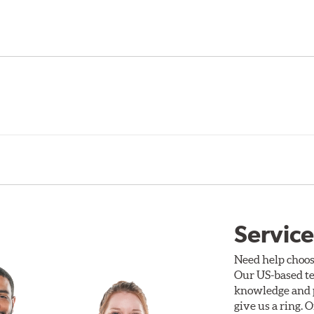
Service
Need help choos
Our US-based te
knowledge and p
give us a ring. 