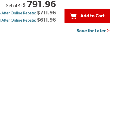
791.96
$
Set of 4:
$711.96
e After Online Rebate:
Add to Cart
$611.96
d After Online Rebate:
Save for Later