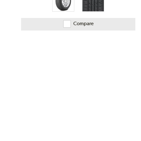
Compare