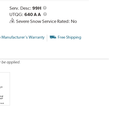
Service
Serv. Desc:
99H
Description
UTQG
UTQG:
640 A A
Severe Snow Service Rated: No
e Manufacturer's Warranty
Free Shipping
 be applied.