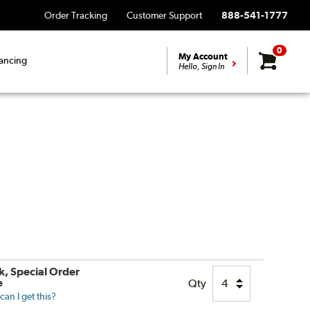
Order Tracking
Customer Support
888-541-1777
0
My Account
ancing
Hello, Sign In
k, Special Order
e
Qty
an I get this?