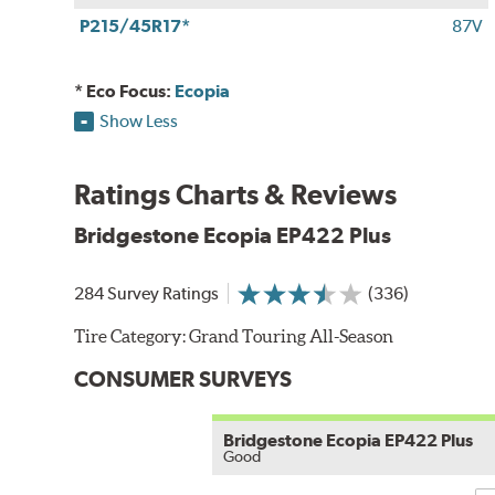
P215/45R17*
87V
* Eco Focus:
Ecopia
Show Less
Ratings Charts & Reviews
Bridgestone Ecopia EP422 Plus
284 Survey Ratings
(336)
Tire Category:
Grand Touring All-Season
CONSUMER SURVEYS
Bridgestone Ecopia EP422 Plus
Good