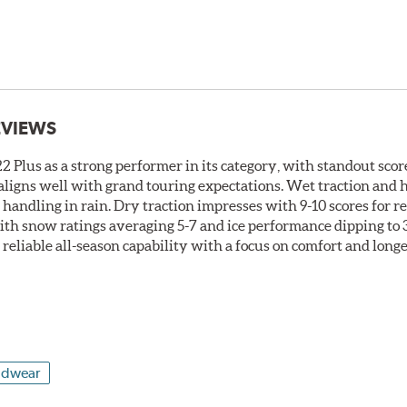
EVIEWS
 Plus as a strong performer in its category, with standout score
t aligns well with grand touring expectations. Wet traction and
t handling in rain. Dry traction impresses with 9-10 scores for 
ith snow ratings averaging 5-7 and ice performance dipping to 3-
s reliable all-season capability with a focus on comfort and long
adwear