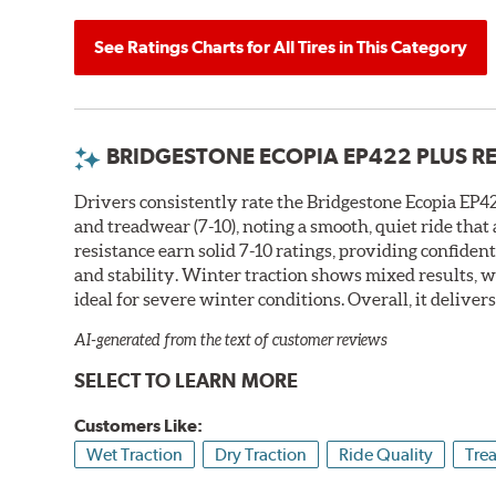
See Ratings Charts for All Tires in This Category
BRIDGESTONE ECOPIA EP422 PLUS R
Drivers consistently rate the Bridgestone Ecopia EP422
and treadwear (7-10), noting a smooth, quiet ride tha
resistance earn solid 7-10 ratings, providing confiden
and stability. Winter traction shows mixed results, w
ideal for severe winter conditions. Overall, it deliver
AI-generated from the text of customer reviews
SELECT TO LEARN MORE
Customers Like:
Wet Traction
Dry Traction
Ride Quality
Tre