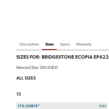
Description
Sizes
Specs
Warranty
SIZES FOR:
BRIDGESTONE ECOPIA EP422
Selected Size:
205/65R15
ALL SIZES
15
175/65R15*
84H