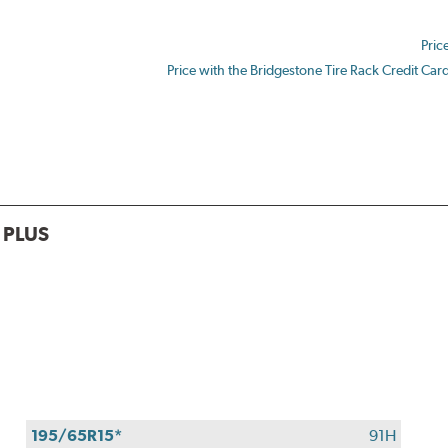
$180
back
Pric
by
mail
Price with the Bridgestone Tire Rack Credit Car
on
a
Bridgestone
Prepaid
Mastercard®.
Get
$80
 PLUS
with
the
purchase
of
4
eligible
Bridgestone
tires
+
195/65R15*
91H
get