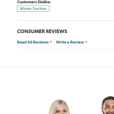
Customers Dislike:
Winter Traction
CONSUMER REVIEWS
Read All Reviews
Write a Review