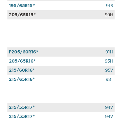
$100
195/65R15*
91S
when
205/65R15*
99H
you
use
your
CFNA
credit
card*.
P205/60R16*
91H
Offer
205/65R16*
95H
valid
7/1/26-
215/60R16*
95V
8/31/26.
215/65R16*
98T
*Subject
to
credit
approval.
215/55R17*
94V
215/55R17*
94V