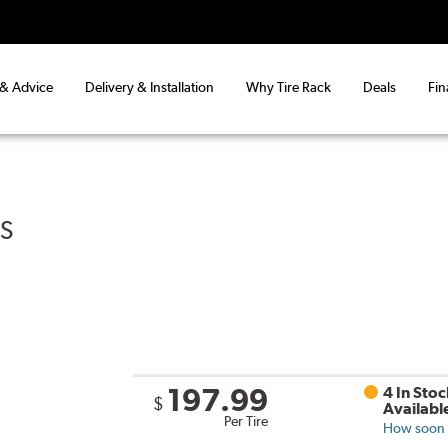
 & Advice
Delivery & Installation
Why Tire Rack
Deals
Fin
US
197.99
4 In Stoc
$
Availabl
Per Tire
How soon c