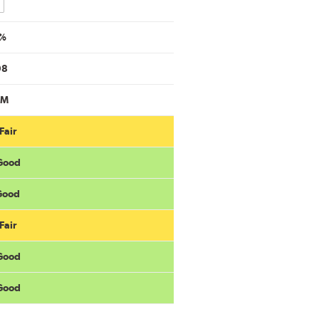
mpare
%
98
6M
Fair
 Good
 Good
Fair
 Good
 Good