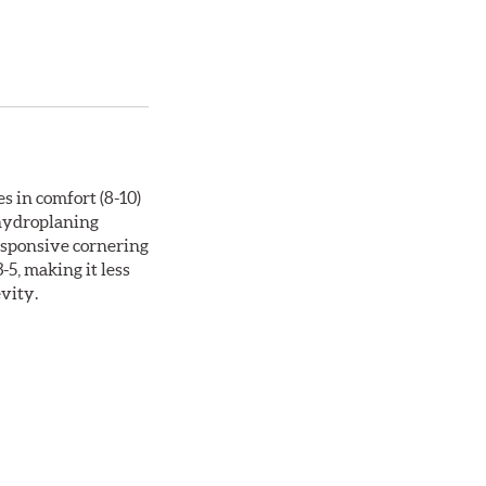
s in comfort (8-10)
 hydroplaning
responsive cornering
5, making it less
evity.