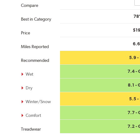
Co
Compare
78
Best in Category
$1
Price
6.
Miles Reported
5.9 - 
Recommended
7.4 -
Wet
8.1 -
Dry
5.5 - 
Winter/Snow
7.7 -
Comfort
7.2 -
Treadwear