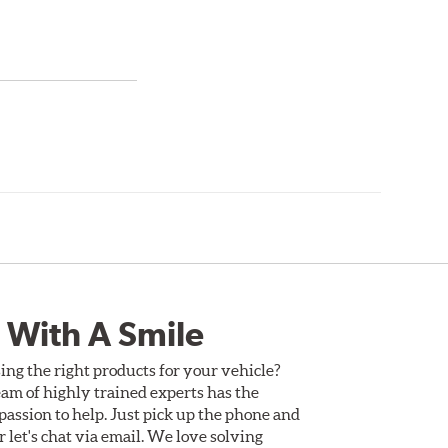
 With A Smile
ing the right products for your vehicle?
am of highly trained experts has the
assion to help. Just pick up the phone and
Or let's chat via email. We love solving