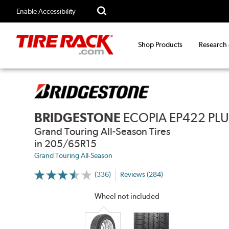
Enable Accessibility
Shop Products
Research
BRIDGESTONE
ECOPIA EP422 PL
Grand Touring All-Season Tires
in 205/65R15
Grand Touring All-Season
(336)
Reviews (284)
More
Information
on
Wheel not included
Ratings
and
Reviews