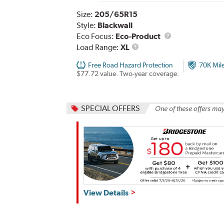
Size:
205/65R15
Style:
Blackwall
Eco Focus:
Eco-Product
Load
Load Range:
XL
Range
Free Road Hazard Protection
70K Mil
$77.72 value. Two-year coverage.
SPECIAL OFFERS
One of these offers may
Get
View Details
up
to