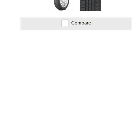
Compare