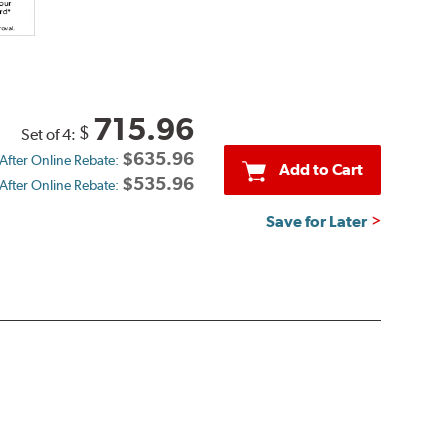
715.96
$
Set of 4:
$635.96
 After Online Rebate:
Add to Cart
$535.96
 After Online Rebate:
Save for Later