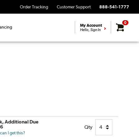
Order Tracking
Customer Support
888-541-1777
0
My Account
ancing
Hello, Sign In
ck, Additional Due
26
Qty
an I get this?