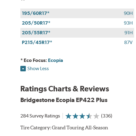
195/60R17*
90H
205/50R17*
93H
205/55R17*
91H
P215/45R17*
87V
* Eco Focus:
Ecopia
Show Less
Ratings Charts & Reviews
Bridgestone Ecopia EP422 Plus
284 Survey Ratings
(336)
Tire Category:
Grand Touring All-Season