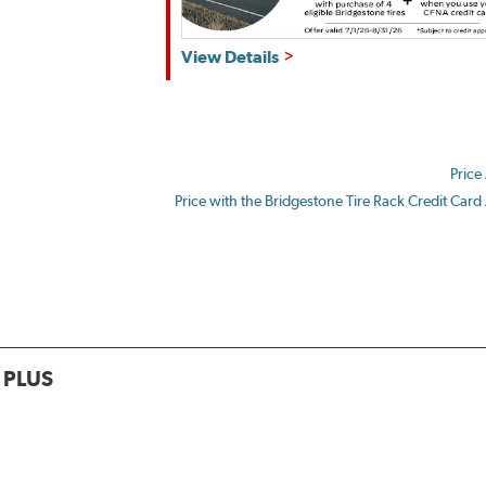
Get
View Details
up
to
$180
back
Price
by
mail
Price with the Bridgestone Tire Rack Credit Card
on
a
Bridgestone
Prepaid
Mastercard®.
Get
$80
 PLUS
with
the
purchase
of