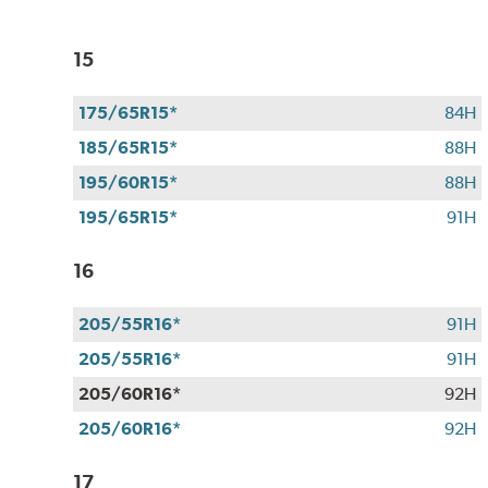
15
175/65R15*
84H
185/65R15*
88H
195/60R15*
88H
195/65R15*
91H
16
205/55R16*
91H
205/55R16*
91H
205/60R16*
92H
205/60R16*
92H
17