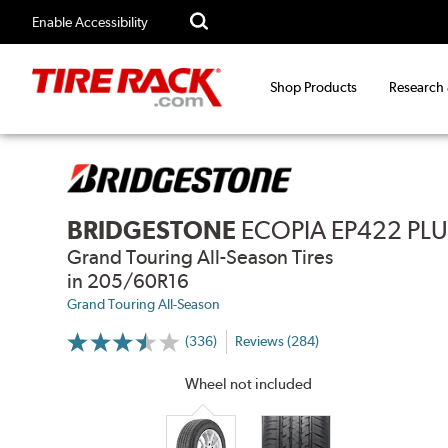
Enable Accessibility
Shop Products
Research
BRIDGESTONE
ECOPIA EP422 PL
Grand Touring All-Season Tires
in 205/60R16
Grand Touring All-Season
(336)
Reviews (284)
More
Information
on
Wheel not included
Ratings
and
Reviews