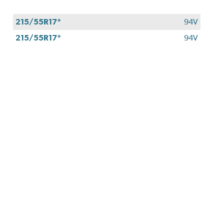
approval.
215/55R17*
94V
215/55R17*
94V