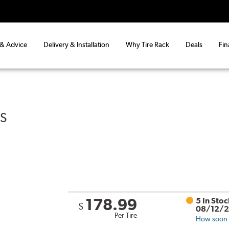
 & Advice
Delivery & Installation
Why Tire Rack
Deals
Fin
US
178.99
5 In Sto
$
08/12/
Per Tire
How soon c