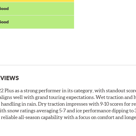
 Good
 Good
EVIEWS
 Plus as a strong performer in its category, with standout score
t aligns well with grand touring expectations. Wet traction and
t handling in rain. Dry traction impresses with 9-10 scores for 
ith snow ratings averaging 5-7 and ice performance dipping to 3-
s reliable all-season capability with a focus on comfort and long