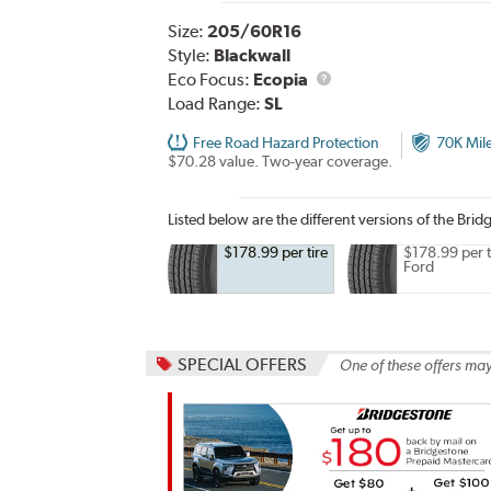
Size:
205/60R16
Style:
Blackwall
Eco Focus:
Ecopia
Load Range:
SL
Free Road Hazard Protection
70K Mil
$70.28 value. Two-year coverage.
Listed below are the different versions of the Bri
$178.99 per tire
$178.99 per t
Ford
SPECIAL OFFERS
One of these offers may