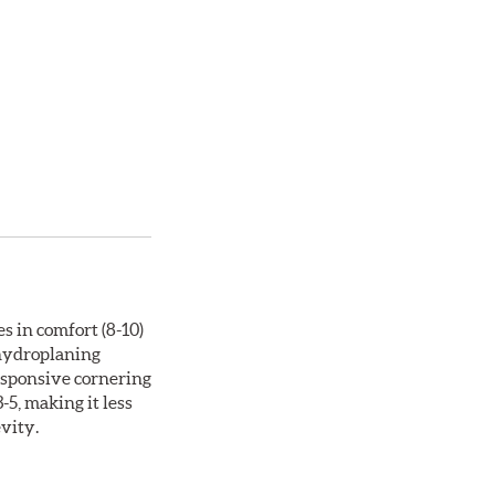
s in comfort (8-10)
 hydroplaning
responsive cornering
5, making it less
evity.