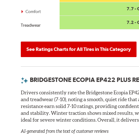
7.7 -
Comfort
7.2 -
Treadwear
See Ratings Charts for All Tires in This Category
BRIDGESTONE ECOPIA EP422 PLUS R
Drivers consistently rate the Bridgestone Ecopia EP422
and treadwear (7-10), noting a smooth, quiet ride tha
resistance earn solid 7-10 ratings, providing confiden
and stability. Winter traction shows mixed results, w
ideal for severe winter conditions. Overall, it deliver
AI-generated from the text of customer reviews