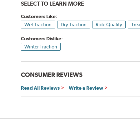
SELECT TO LEARN MORE
Customers Like:
Wet Traction
Dry Traction
Ride Quality
Tre
Customers Dislike:
Winter Traction
CONSUMER REVIEWS
Read All Reviews
Write a Review