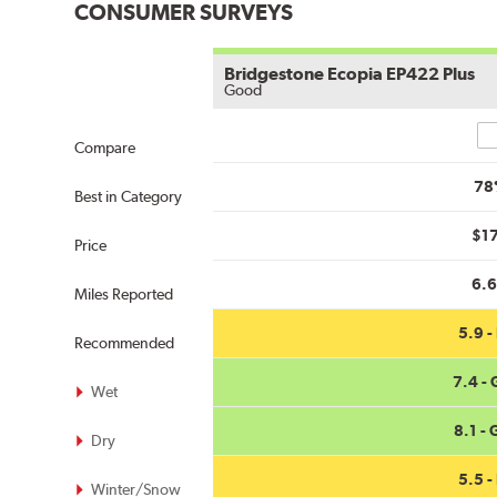
CONSUMER SURVEYS
Bridgestone Ecopia EP422 Plus
Good
Co
Compare
78
Best in Category
$1
Price
6.
Miles Reported
5.9 - 
Recommended
7.4 -
Wet
8.1 -
Dry
5.5 - 
Winter/Snow