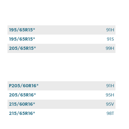
4
eligible
Bridgestone
tires
+
195/65R15*
91H
get
$100
195/65R15*
91S
when
205/65R15*
99H
you
use
your
CFNA
credit
card*.
P205/60R16*
91H
Offer
205/65R16*
95H
valid
7/1/26-
215/60R16*
95V
8/31/26.
215/65R16*
98T
*Subject
to
credit