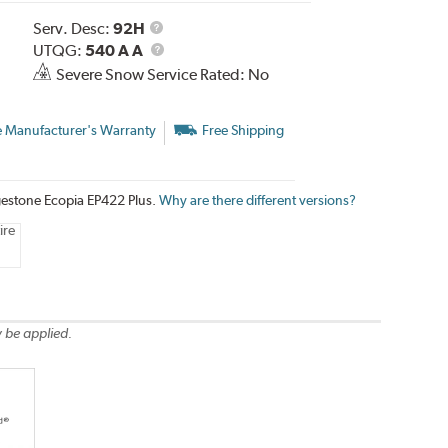
Service
Serv. Desc:
92H
Description
UTQG
UTQG:
540 A A
Severe Snow Service Rated: No
e Manufacturer's Warranty
Free Shipping
dgestone Ecopia EP422 Plus.
Why are there different versions?
ire
 be applied.