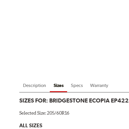
Description
Sizes
Specs
Warranty
SIZES FOR:
BRIDGESTONE ECOPIA EP422
Selected Size:
205/60R16
ALL SIZES