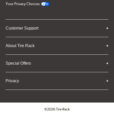
Your Privacy Choices
Customer Support
About Tire Rack
Special Offers
Privacy
©2026 Tire Rack