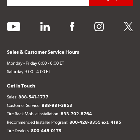
youtube
linkedin
facebook
instagram
twitter
Sales & Customer Service Hours
Monday - Friday 8:00 - 8:00 ET
Saturday 9:00 - 4:00 ET
Get in Touch
Sales:
888-541-1777
Customer Service:
888-981-3953
Tire Rack Mobile Installation:
833-702-8764
Recommended Installer Program:
800-428-8355 ext. 4195
Tire Dealers:
800-445-0179