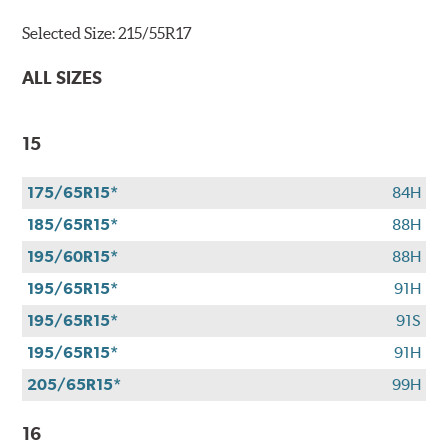
Bridgestone
Selected Size:
215/55R17
tires
+
ALL SIZES
get
$100
when
15
you
use
175/65R15*
84H
your
CFNA
185/65R15*
88H
credit
195/60R15*
88H
card*.
Offer
195/65R15*
91H
valid
195/65R15*
91S
7/1/26-
8/31/26.
195/65R15*
91H
*Subject
205/65R15*
99H
to
credit
16
approval.