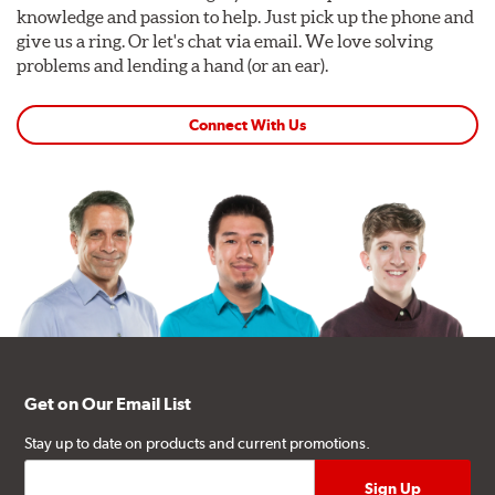
knowledge and passion to help. Just pick up the phone and
give us a ring. Or let's chat via email. We love solving
problems and lending a hand (or an ear).
Connect With Us
Get on Our Email List
Stay up to date on products and current promotions.