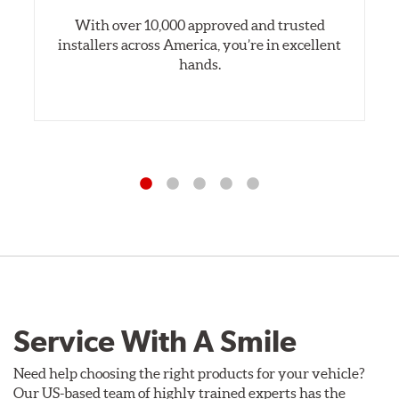
With over 10,000 approved and trusted
installers across America, you’re in excellent
hands.
Service With A Smile
Need help choosing the right products for your vehicle?
Our US-based team of highly trained experts has the