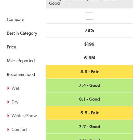
Good
Compare
Compare
78%
Best in Category
$199
Price
6.6M
Miles Reported
5.9 - Fair
Recommended
7.4 - Good
Wet
8.1 - Good
Dry
5.5 - Fair
Winter/Snow
7.7 - Good
Comfort