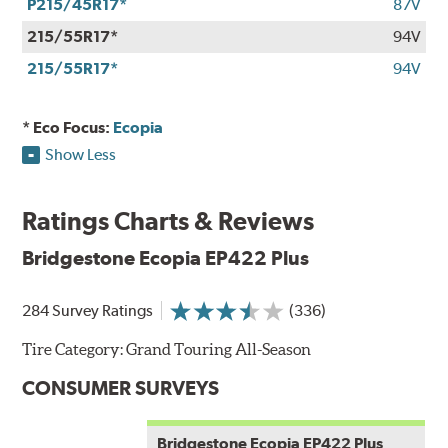
P215/45R17*
87V
215/55R17*
94V
215/55R17*
94V
* Eco Focus:
Ecopia
Show Less
Ratings Charts & Reviews
Bridgestone Ecopia EP422 Plus
284 Survey Ratings
(336)
Tire Category:
Grand Touring All-Season
CONSUMER SURVEYS
Bridgestone Ecopia EP422 Plus