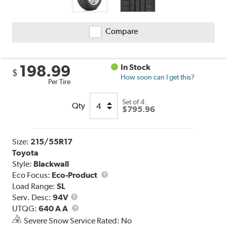
Compare
198.99
In Stock
$
How soon can I get this?
Per Tire
Set of 4:
Qty
$795.96
Size:
215/55R17
Toyota
Style:
Blackwall
Eco Focus:
Eco-Product
Load Range:
SL
Service
Serv. Desc:
94V
Description
UTQG
UTQG:
640 A A
Severe Snow Service Rated: No