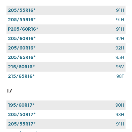
205/55R16*
91H
205/55R16*
91H
P205/60R16*
91H
205/60R16*
92H
205/60R16*
92H
205/65R16*
95H
215/60R16*
95V
215/65R16*
98T
17
195/60R17*
90H
205/50R17*
93H
205/55R17*
91H