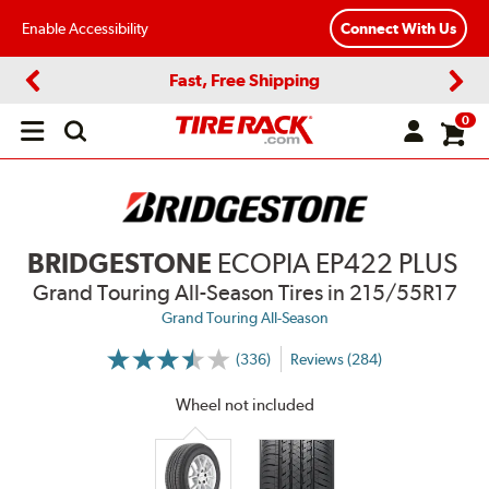
Enable Accessibility
Connect With Us
Fast, Free Shipping
Previous
Next
0
Open
main
menu
BRIDGESTONE
ECOPIA EP422 PLUS
Grand Touring All-Season Tires
in 215/55R17
Grand Touring All-Season
(336)
Reviews (284)
More
Information
on
Wheel not included
Ratings
and
Reviews