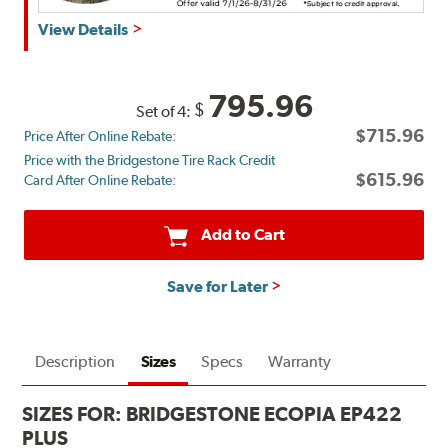
Get
View Details
up
to
$180
795.96
$
Set of 4:
back
$715.96
Price After Online Rebate:
by
Price with the Bridgestone Tire Rack Credit
mail
$615.96
Card After Online Rebate:
on
a
Bridgestone
Add to Cart
Prepaid
Mastercard®.
Save for Later
Get
$80
with
the
Description
Sizes
Specs
Warranty
purchase
of
SIZES FOR:
BRIDGESTONE ECOPIA EP422
4
PLUS
eligible