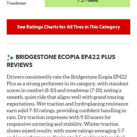
7.2 - Good
Treadwear
See Ratings Charts for All Tires in This Category
BRIDGESTONE ECOPIA EP422 PLUS
REVIEWS
Drivers consistently rate the Bridgestone Ecopia EP422
Plus as a strong performer in its category, with standout
scores in comfort (8-10) and treadwear (7-10), noting a
smooth, quiet ride that aligns well with grand touring
expectations. Wet traction and hydroplaning resistance
earn solid 7-10 ratings, providing confident handling in
rain. Dry traction impresses with 9-10 scores for
responsive cornering and stability. Winter traction
shows mixed results, with snow ratings averaging 5-7