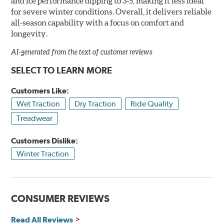
and ice performance dipping to 3-5, making it less ideal
for severe winter conditions. Overall, it delivers reliable
all-season capability with a focus on comfort and
longevity.
AI-generated from the text of customer reviews
SELECT TO LEARN MORE
Customers Like:
Wet Traction
Dry Traction
Ride Quality
Treadwear
Customers Dislike:
Winter Traction
CONSUMER REVIEWS
Read All Reviews