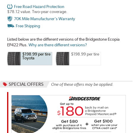
Free Road Hazard Protection
$78.12 value. Two-year coverage.
70K Mile Manufacturer's Warranty
Free Shipping
Listed below are the different versions of the Bridgestone Ecopia
EP422 Plus.
Why are there different versions?
$198.99 per tire
$198.99 per tire
Toyota
SPECIAL OFFERS
One of these offers may be applied.