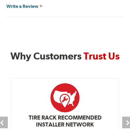
Write a Review
Why Customers
Trust Us
TIRE RACK RECOMMENDED
INSTALLER NETWORK