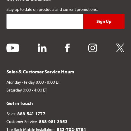
Stay up to date on products and current promotions.
youtube
linkedin
facebook
instagram
twitter
Sales & Customer Service Hours
Monday - Friday 8:00 - 8:00 ET
Saturday 9:00 - 4:00 ET
Get in Touch
Sales:
888-541-1777
Customer Service:
888-981-3953
Tire Rack Mobile Installation:
833-702-8764