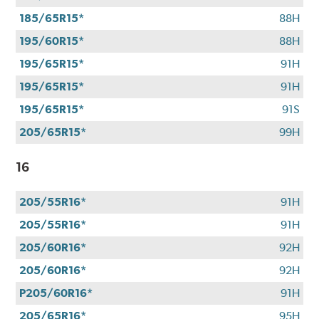
CFNA
185/65R15*
88H
credit
195/60R15*
88H
card*.
Offer
195/65R15*
91H
valid
195/65R15*
91H
7/1/26-
8/31/26.
195/65R15*
91S
*Subject
205/65R15*
99H
to
credit
16
approval.
205/55R16*
91H
205/55R16*
91H
205/60R16*
92H
205/60R16*
92H
P205/60R16*
91H
205/65R16*
95H