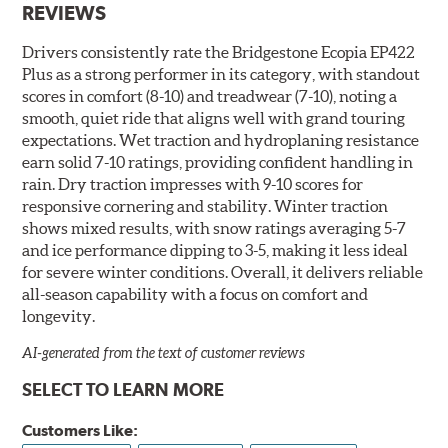
REVIEWS
Drivers consistently rate the Bridgestone Ecopia EP422
Plus as a strong performer in its category, with standout
scores in comfort (8-10) and treadwear (7-10), noting a
smooth, quiet ride that aligns well with grand touring
expectations. Wet traction and hydroplaning resistance
earn solid 7-10 ratings, providing confident handling in
rain. Dry traction impresses with 9-10 scores for
responsive cornering and stability. Winter traction
shows mixed results, with snow ratings averaging 5-7
and ice performance dipping to 3-5, making it less ideal
for severe winter conditions. Overall, it delivers reliable
all-season capability with a focus on comfort and
longevity.
AI-generated from the text of customer reviews
SELECT TO LEARN MORE
Customers Like: