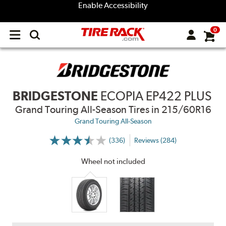
Enable Accessibility
0
Open
main
menu
BRIDGESTONE
ECOPIA EP422 PLUS
Grand Touring All-Season Tires
in 215/60R16
Grand Touring All-Season
(336)
Reviews (284)
More
Information
on
Wheel not included
Ratings
and
Reviews