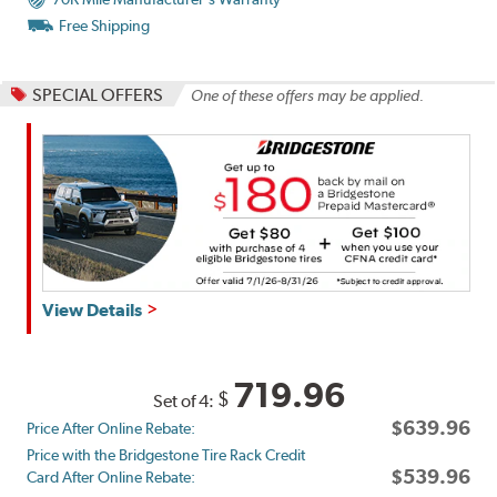
Free Shipping
SPECIAL OFFERS
One of these offers may be applied.
Get
View Details
up
to
$180
719.96
$
Set of 4:
back
$639.96
Price After Online Rebate:
by
Price with the Bridgestone Tire Rack Credit
mail
$539.96
Card After Online Rebate:
on