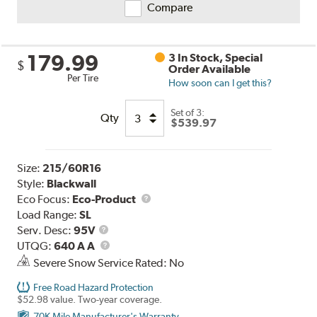
Compare
179.99
3 In Stock, Special
$
Order Available
Per Tire
How soon can I get this?
Set of 3:
Qty
$539.97
Size:
215/60R16
Style:
Blackwall
Eco Focus:
Eco-Product
Load Range:
SL
Service
Serv. Desc:
95V
Description
UTQG
UTQG:
640 A A
Severe Snow Service Rated: No
Free Road Hazard Protection
$52.98 value. Two-year coverage.
70K Mile Manufacturer's Warranty