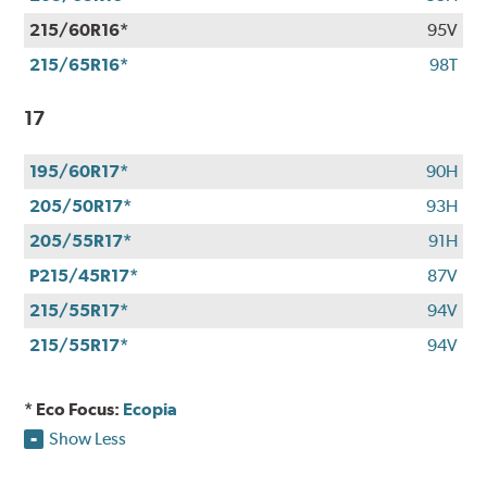
215/60R16*
95V
215/65R16*
98T
17
195/60R17*
90H
205/50R17*
93H
205/55R17*
91H
P215/45R17*
87V
215/55R17*
94V
215/55R17*
94V
* Eco Focus:
Ecopia
Show Less