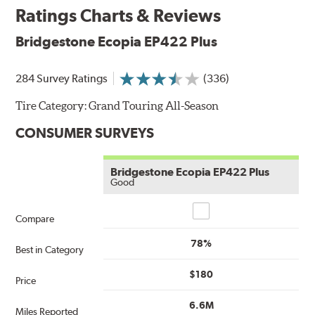
Ratings Charts & Reviews
Bridgestone Ecopia EP422 Plus
284 Survey Ratings
(336)
Tire Category:
Grand Touring All-Season
CONSUMER SURVEYS
Bridgestone Ecopia EP422 Plus
Good
Compare
Compare
78%
Best in Category
$180
Price
6.6M
Miles Reported