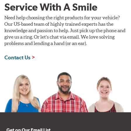
Service With A Smile
Need help choosing the right products for your vehicle?
Our US-based team of highly trained experts has the
knowledge and passion to help. Just pick up the phone and
give us a ring. Or let's chat via email. We love solving
problems and lending a hand (or an ear).
Contact Us
Get on Our Email List