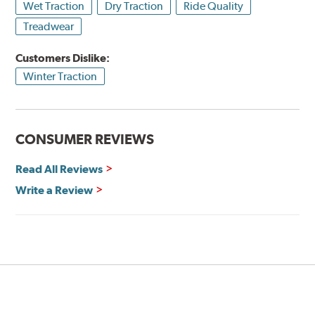
Wet Traction
Dry Traction
Ride Quality
Treadwear
Customers Dislike:
Winter Traction
CONSUMER REVIEWS
Read All Reviews
Write a Review