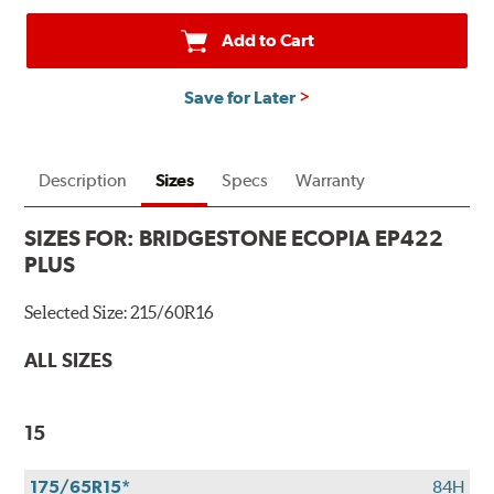
a
Bridgestone
Add to Cart
Prepaid
Mastercard®.
Save for Later
Get
$80
with
the
Description
Sizes
Specs
Warranty
purchase
of
SIZES FOR:
BRIDGESTONE ECOPIA EP422
4
PLUS
eligible
Bridgestone
Selected Size:
215/60R16
tires
+
ALL SIZES
get
$100
when
15
you
use
175/65R15*
84H
your