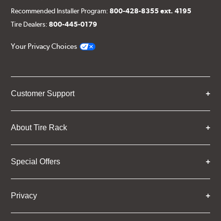
Recommended Installer Program:
800-428-8355 ext. 4195
Tire Dealers:
800-445-0179
Your Privacy Choices
Customer Support
About Tire Rack
Special Offers
Privacy