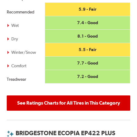
5.9 - Fair
Recommended
7.4 - Good
Wet
8.1 - Good
Dry
5.5 - Fair
Winter/Snow
7.7 - Good
Comfort
7.2 - Good
Treadwear
See Ratings Charts for All Tires in This Category
BRIDGESTONE ECOPIA EP422 PLUS