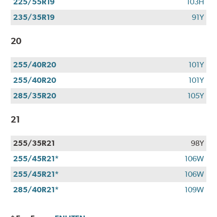
225/55R19
103H
235/35R19
91Y
20
255/40R20
101Y
255/40R20
101Y
285/35R20
105Y
21
255/35R21
98Y
255/45R21*
106W
255/45R21*
106W
285/40R21*
109W