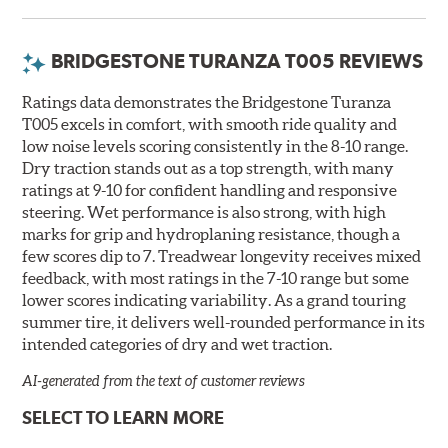
BRIDGESTONE TURANZA T005 REVIEWS
Ratings data demonstrates the Bridgestone Turanza
T005 excels in comfort, with smooth ride quality and
low noise levels scoring consistently in the 8-10 range.
Dry traction stands out as a top strength, with many
ratings at 9-10 for confident handling and responsive
steering. Wet performance is also strong, with high
marks for grip and hydroplaning resistance, though a
few scores dip to 7. Treadwear longevity receives mixed
feedback, with most ratings in the 7-10 range but some
lower scores indicating variability. As a grand touring
summer tire, it delivers well-rounded performance in its
intended categories of dry and wet traction.
AI-generated from the text of customer reviews
SELECT TO LEARN MORE