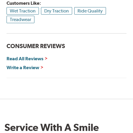
Customers Like:
Wet Traction
Dry Traction
Ride Quality
Treadwear
CONSUMER REVIEWS
Read All Reviews
Write a Review
Service With A Smile