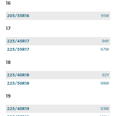
$100
16
when
you
205/55R16
91W
use
your
17
CFNA
credit
card*.
225/45R17
94Y
Offer
225/55R17
97W
valid
7/1/26-
18
8/31/26.
*Subject
to
225/40R18
92Y
credit
225/50R18
99W
approval.
19
225/40R19
93W