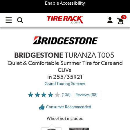
Enable Accessibility
0
Open
main
menu
BRIDGESTONE
TURANZA T005
Quiet & Comfortable Summer Tire for Cars and
CUVs
in 255/35R21
Grand Touring Summer
(105)
Reviews (68)
More
Information
on
Consumer Recommended
Ratings
and
Reviews
Wheel not included