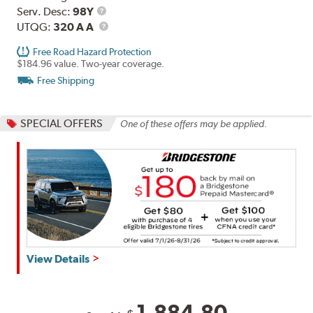
Range
Service
Serv. Desc:
98Y
Description
UTQG
UTQG:
320 A A
Free Road Hazard Protection
$184.96 value. Two-year coverage.
Free Shipping
SPECIAL OFFERS
One of these offers may be applied.
Get
View Details
up
to
$180
1,884.80