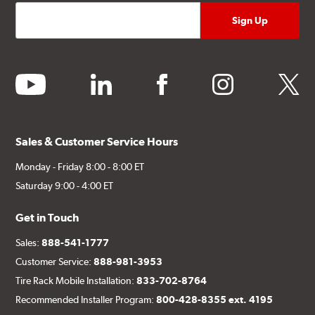
youtube
linkedin
facebook
instagram
twitter
Sales & Customer Service Hours
Monday - Friday 8:00 - 8:00 ET
Saturday 9:00 - 4:00 ET
Get in Touch
Sales:
888-541-1777
Customer Service:
888-981-3953
Tire Rack Mobile Installation:
833-702-8764
Recommended Installer Program:
800-428-8355 ext. 4195