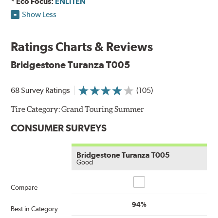
* Eco Focus:
ENLITEN
Show Less
Ratings Charts & Reviews
Bridgestone Turanza T005
68 Survey Ratings
(105)
Tire Category:
Grand Touring Summer
CONSUMER SURVEYS
Bridgestone Turanza T005
Good
Compare
Compare
94%
Best in Category