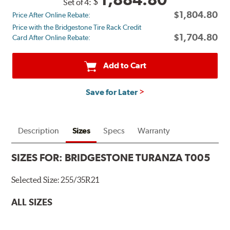
$
Set of 4:
back
$1,804.80
Price After Online Rebate:
by
Price with the Bridgestone Tire Rack Credit
mail
$1,704.80
Card After Online Rebate:
on
a
Bridgestone
Add to Cart
Prepaid
Mastercard®.
Save for Later
Get
$80
with
the
Description
Sizes
Specs
Warranty
purchase
of
SIZES FOR:
BRIDGESTONE TURANZA T005
4
eligible
Selected Size:
255/35R21
Bridgestone
tires
ALL SIZES
+
get