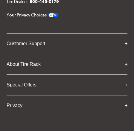
Tire Dealers:
800-445-0179
Your Privacy Choices
Customer Support
About Tire Rack
Special Offers
Privacy