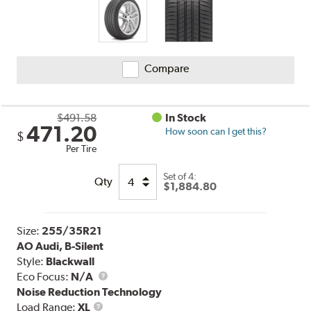
Compare
$491.58
In Stock
471.20
How soon can I get this?
$
Per Tire
Set of 4:
Qty
$1,884.80
Size:
255/35R21
AO Audi, B-Silent
Style:
Blackwall
Eco Focus:
N/A
Noise Reduction Technology
Load
Load Range:
XL