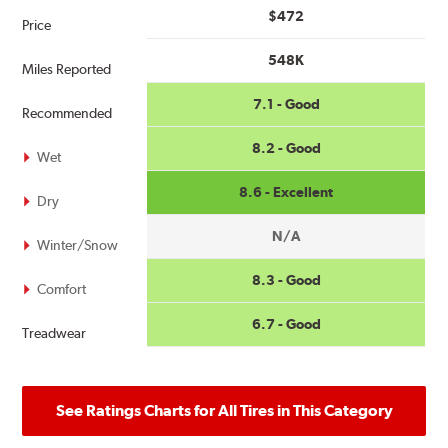
$472
Price
548K
Miles Reported
7.1 - Good
Recommended
8.2 - Good
Wet
8.6 - Excellent
Dry
N/A
Winter/Snow
8.3 - Good
Comfort
6.7 - Good
Treadwear
See Ratings Charts for All Tires in This Category