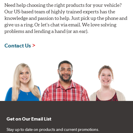
Need help choosing the right products for your vehicle?
Our US-based team of highly trained experts has the
knowledge and passion to help. Just pick up the phone and
give us a ring. Or let's chat via email. We love solving
problems and lending a hand (or an ear).
Contact Us
Get on Our Email List
Stay up to date on products and current promotions.