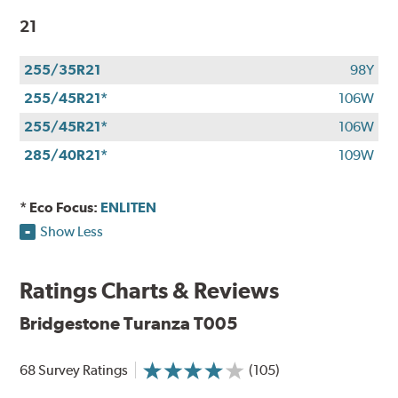
21
255/35R21
98Y
255/45R21*
106W
255/45R21*
106W
285/40R21*
109W
* Eco Focus:
ENLITEN
Show Less
Ratings Charts & Reviews
Bridgestone Turanza T005
68 Survey Ratings
(105)