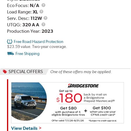
Eco Focus:
N/A
Load
Load Range:
XL
Range
Service
Serv. Desc:
112W
UTQG
Description
UTQG:
320 A A
Production Year:
2023
Free Road Hazard Protection
$23.59 value. Two-year coverage.
Free Shipping
SPECIAL OFFERS
One of these offers may be applied.
Get
View Details