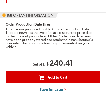
up
to
$180
IMPORTANT INFORMATION
back
by
Older Production Date Tires
mail
This tire was produced in 2023. Older Production Date
Tires are new tires that we offer at a discounted price due
on
to their date of production. Older Production Date Tires
a
have been properly stored and retain their manufacturer's
warranty, which begins when they are mounted on your
Bridgestone
vehicle.
Prepaid
Mastercard®.
Get
240.41
$
Set of 1:
$80
with
the
Add to Cart
purchase
of
Save for Later
4
eligible
Bridgestone