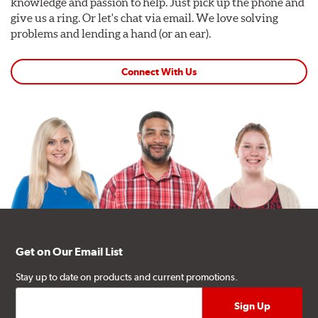
knowledge and passion to help. Just pick up the phone and
give us a ring. Or let's chat via email. We love solving
problems and lending a hand (or an ear).
Connect With Us
Get on Our Email List
Stay up to date on products and current promotions.