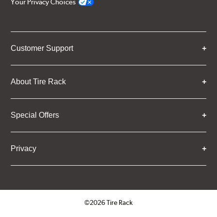
Your Privacy Choices
Customer Support
About Tire Rack
Special Offers
Privacy
©2026 Tire Rack