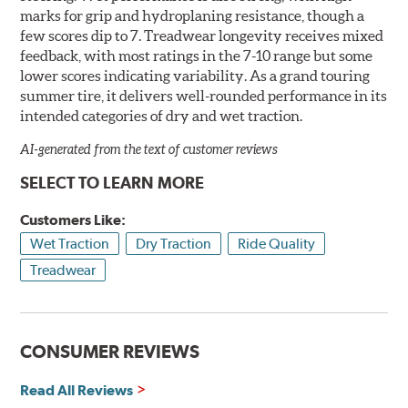
marks for grip and hydroplaning resistance, though a
few scores dip to 7. Treadwear longevity receives mixed
feedback, with most ratings in the 7-10 range but some
lower scores indicating variability. As a grand touring
summer tire, it delivers well-rounded performance in its
intended categories of dry and wet traction.
AI-generated from the text of customer reviews
SELECT TO LEARN MORE
Customers Like:
Wet Traction
Dry Traction
Ride Quality
Treadwear
CONSUMER REVIEWS
Read All Reviews