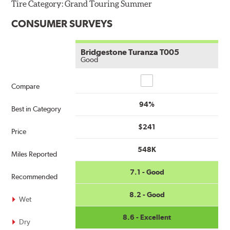
Tire Category:
Grand Touring Summer
CONSUMER SURVEYS
Bridgestone Turanza T005
Good
Compare
Compare
94%
Best in Category
$241
Price
548K
Miles Reported
7.1 - Good
Recommended
8.2 - Good
Wet
8.6 - Excellent
Dry