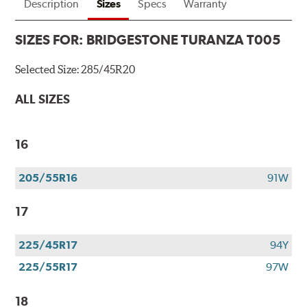
tires
Description
Sizes
Specs
Warranty
+
get
SIZES FOR:
BRIDGESTONE TURANZA T005
$100
when
Selected Size:
285/45R20
you
use
ALL SIZES
your
CFNA
credit
16
card*.
Offer
205/55R16
91W
valid
7/1/26-
17
8/31/26.
*Subject
to
225/45R17
94Y
credit
225/55R17
97W
approval.
18