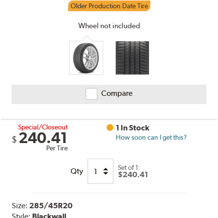
Older Production Date Tire
Wheel not included
Compare
Special/Closeout
1 In Stock
240.41
How soon can I get this?
$
Per Tire
Set of 1:
Qty
$240.41
Size:
285/45R20
Style:
Blackwall