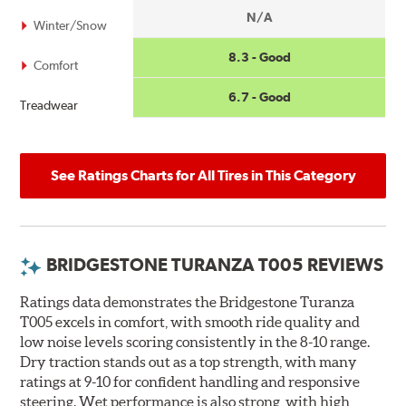
N/A
Winter/Snow
8.3 - Good
Comfort
6.7 - Good
Treadwear
See Ratings Charts for All Tires in This Category
BRIDGESTONE TURANZA T005 REVIEWS
Ratings data demonstrates the Bridgestone Turanza
T005 excels in comfort, with smooth ride quality and
low noise levels scoring consistently in the 8-10 range.
Dry traction stands out as a top strength, with many
ratings at 9-10 for confident handling and responsive
steering. Wet performance is also strong, with high