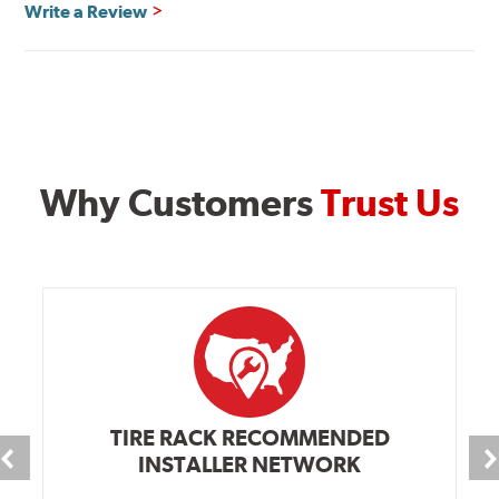
Write a Review
Why Customers
Trust Us
TIRE RACK RECOMMENDED
INSTALLER NETWORK