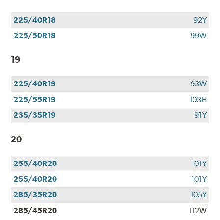
225/40R18
92Y
225/50R18
99W
19
225/40R19
93W
225/55R19
103H
235/35R19
91Y
20
255/40R20
101Y
255/40R20
101Y
285/35R20
105Y
285/45R20
112W