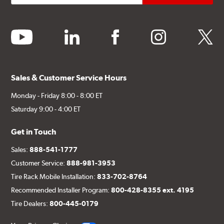
youtube
linkedin
facebook
instagram
twitter
Sales & Customer Service Hours
Monday - Friday 8:00 - 8:00 ET
Saturday 9:00 - 4:00 ET
Get in Touch
Sales:
888-541-1777
Customer Service:
888-981-3953
Tire Rack Mobile Installation:
833-702-8764
Recommended Installer Program:
800-428-8355 ext. 4195
Tire Dealers:
800-445-0179