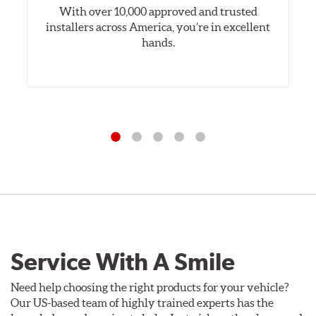
With over 10,000 approved and trusted
installers across America, you’re in excellent
hands.
Service With A Smile
Need help choosing the right products for your vehicle?
Our US-based team of highly trained experts has the