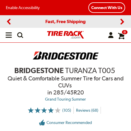
Enable Accessibility
Connect With Us
Fast, Free Shipping
Previous
Next
0
Open
main
menu
BRIDGESTONE
TURANZA T005
Quiet & Comfortable Summer Tire for Cars and
CUVs
in 285/45R20
Grand Touring Summer
(105)
Reviews (68)
More
Information
on
Consumer Recommended
Ratings
and
Reviews