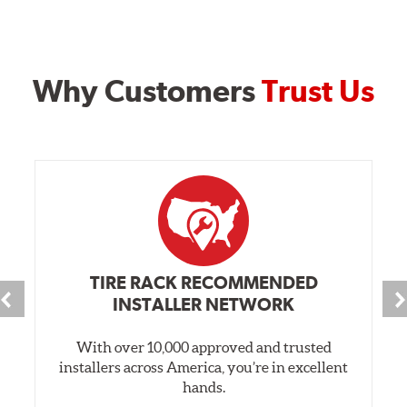
Why Customers
Trust Us
TIRE RACK RECOMMENDED
INSTALLER NETWORK
With over 10,000 approved and trusted
installers across America, you’re in excellent
hands.