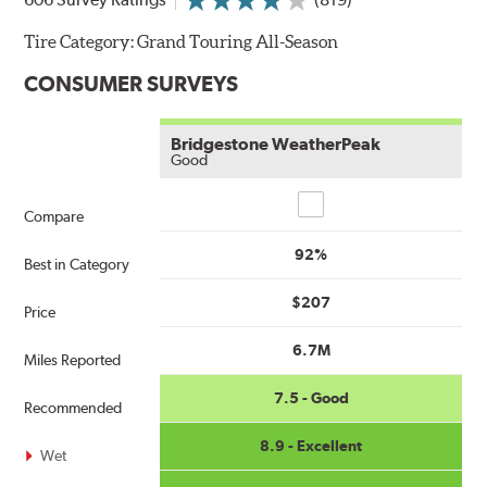
Tire Category:
Grand Touring All-Season
CONSUMER SURVEYS
Bridgestone WeatherPeak
Good
Compare
Compare
92%
Best in Category
$207
Price
6.7M
Miles Reported
7.5 - Good
Recommended
8.9 - Excellent
Wet