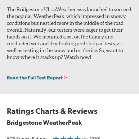
grooves
promote hydroplaning resistance and feature
The Bridgestone UltraWeather was launched to succeed
Snow Vices
for enhanced grip in slush and snow,
the popular WeatherPeak, which impressed in snowy
helping deliver the traction needed to receive the
conditions but nestled more in the middle of the road
3PMSF symbol.
overall. Naturally, our testers were eager to get their
hands on it. We mounted a set on the Camry and
Internal construction of the WeatherPeak features a
conducted wet and dry braking and skidpad tests, as
single-ply polyester casting supporting two steel belts. A
well as testing in the snow and on the ice. So, want to
nylon reinforcement is added for enhanced high-speed
know where it stacks up? Watch now!
stability and performance.
Note: While non-winter tires featuring the three-peak
mountain snowflake (3PMSF) symbol may provide
Read the Full Test Report
additional longitudinal snow traction beyond what all-
season (M+S) tires not bearing the symbol can deliver,
they do not match the capability of a true winter tire in
all adverse weather conditions.
Ratings Charts & Reviews
Related Information:
What is the three-peak mountain
Bridgestone WeatherPeak
snowflake symbol (3PMSF)?
606 Survey Ratings
(819)