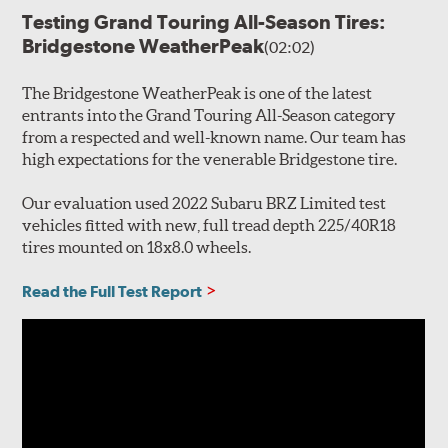
Testing Grand Touring All-Season Tires:
Bridgestone WeatherPeak
(02:02)
The Bridgestone WeatherPeak is one of the latest
entrants into the Grand Touring All-Season category
from a respected and well-known name. Our team has
high expectations for the venerable Bridgestone tire.
Our evaluation used 2022 Subaru BRZ Limited test
vehicles fitted with new, full tread depth 225/40R18
tires mounted on 18x8.0 wheels.
Read the Full Test Report