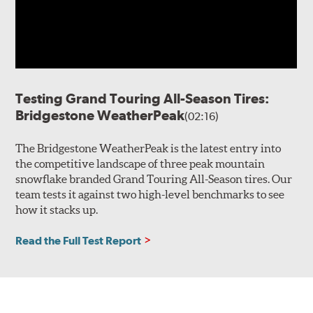
Testing Grand Touring All-Season Tires:
Bridgestone WeatherPeak
(02:16)
The Bridgestone WeatherPeak is the latest entry into
the competitive landscape of three peak mountain
snowflake branded Grand Touring All-Season tires. Our
team tests it against two high-level benchmarks to see
how it stacks up.
Read the Full Test Report