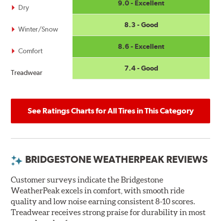
9.0 - Excellent
Dry
8.3 - Good
Winter/Snow
8.6 - Excellent
Comfort
7.4 - Good
Treadwear
See Ratings Charts for All Tires in This Category
BRIDGESTONE WEATHERPEAK REVIEWS
Customer surveys indicate the Bridgestone
WeatherPeak excels in comfort, with smooth ride
quality and low noise earning consistent 8-10 scores.
Treadwear receives strong praise for durability in most