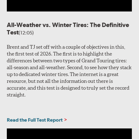
All-Weather vs. Winter Tires: The Definitive
Test
(12:05)
Brent and TJ set off with a couple of objectives in this,
the first test of 2026. The first is to highlight the
differences between two types of Grand Touring tires:
all-season and all-weather. Second, to see how they stack
up to dedicated winter tires. The internet is a great
resource, but not all the information out there is
accurate, and this test is designed to truly set the record
straight.
Read the Full Test Report