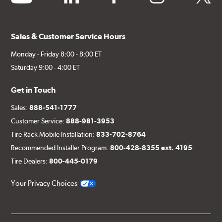
Sales & Customer Service Hours
Monday - Friday 8:00 - 8:00 ET
Saturday 9:00 - 4:00 ET
Get in Touch
Sales:
888-541-1777
Customer Service:
888-981-3953
Tire Rack Mobile Installation:
833-702-8764
Recommended Installer Program:
800-428-8355 ext. 4195
Tire Dealers:
800-445-0179
Your Privacy Choices