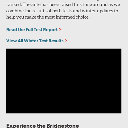
ranked. The ante has been raised this time around as we
combine the results of both tests and winter updates to
help you make the most informed choice.
Read the Full Test Report
View All Winter Test Results
Experience the Bridgestone