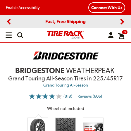
Enable Accessibility
Connect With Us
Fast, Free Shipping
Previous
Next
0
Open
main
menu
BRIDGESTONE
WEATHERPEAK
Grand Touring All-Season Tires
in 225/45R17
Grand Touring All-Season
(819)
Reviews (606)
More
Information
on
Wheel not included
Ratings
and
Reviews