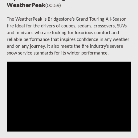
WeatherPeak
(00:59)
The WeatherPeak is Bridgestone’s Grand Touring All-Season
tire ideal for the drivers of coupes, sedans, crossovers, SUVs
and minivans who are looking for luxurious comfort and
reliable performance that inspires confidence in any weather
and on any journey. It also meets the tire industry’s severe
snow service standards for its winter performance.