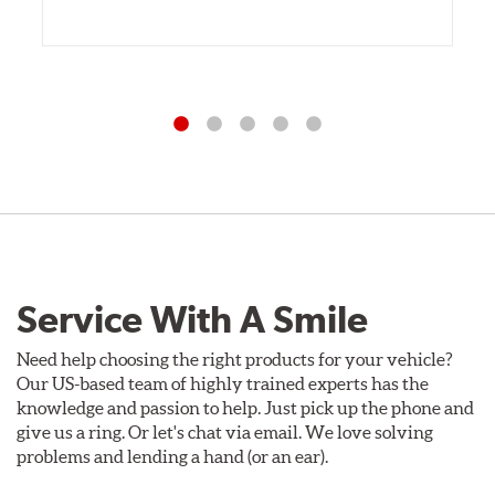
Service With A Smile
Need help choosing the right products for your vehicle?
Our US-based team of highly trained experts has the
knowledge and passion to help. Just pick up the phone and
give us a ring. Or let's chat via email. We love solving
problems and lending a hand (or an ear).