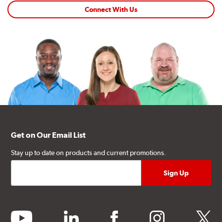
Connect With Us
Get on Our Email List
Stay up to date on products and current promotions.
youtube
linkedin
facebook
instagram
twitter