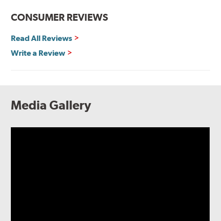
CONSUMER REVIEWS
Read All Reviews
Write a Review
Media Gallery