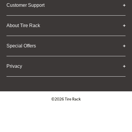
Customer Support
About Tire Rack
Special Offers
Privacy
©2026 Tire Rack
Click to open certificate verifica