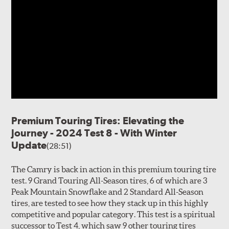
Premium Touring Tires: Elevating the
Journey - 2024 Test 8 - With Winter
Update
(28:51)
The Camry is back in action in this premium touring tire
test. 9 Grand Touring All-Season tires, 6 of which are 3
Peak Mountain Snowflake and 2 Standard All-Season
tires, are tested to see how they stack up in this highly
competitive and popular category. This test is a spiritual
successor to Test 4, which saw 9 other touring tires