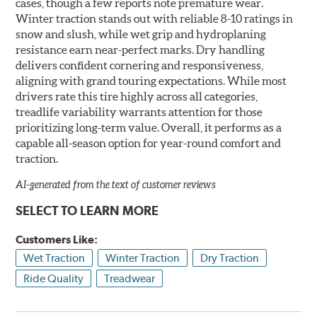
cases, though a few reports note premature wear.
Winter traction stands out with reliable 8-10 ratings in
snow and slush, while wet grip and hydroplaning
resistance earn near-perfect marks. Dry handling
delivers confident cornering and responsiveness,
aligning with grand touring expectations. While most
drivers rate this tire highly across all categories,
treadlife variability warrants attention for those
prioritizing long-term value. Overall, it performs as a
capable all-season option for year-round comfort and
traction.
AI-generated from the text of customer reviews
SELECT TO LEARN MORE
Customers Like:
Wet Traction
Winter Traction
Dry Traction
Ride Quality
Treadwear