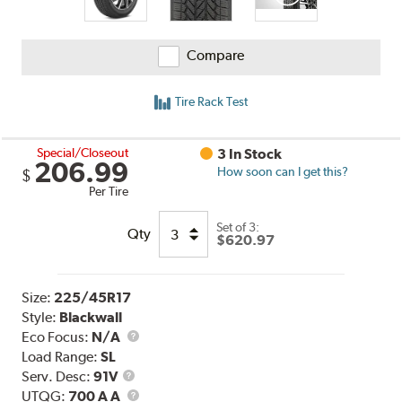
Compare
Tire Rack Test
Special/Closeout
3 In Stock
206.99
How soon can I get this?
$
Per Tire
Set of 3:
Qty
$620.97
Size:
225/45R17
Style:
Blackwall
Eco Focus:
N/A
Load Range:
SL
Service
Serv. Desc:
91V
Description
UTQG
UTQG:
700 A A