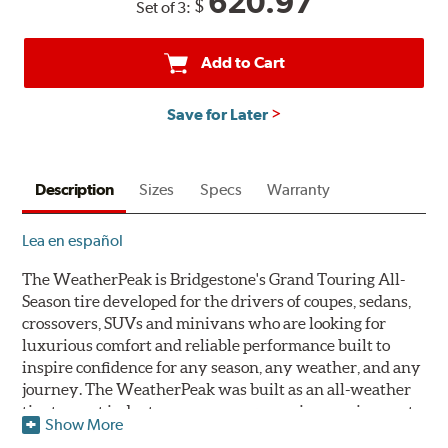
620.97
$
Set of 3:
back
by
mail
Add to Cart
on
a
Save for Later
Bridgestone
Prepaid
Mastercard®.
Description
Get
Sizes
Specs
Warranty
$80
with
Lea en español
the
purchase
The WeatherPeak is Bridgestone's Grand Touring All-
of
Season tire developed for the drivers of coupes, sedans,
4
crossovers, SUVs and minivans who are looking for
eligible
luxurious comfort and reliable performance built to
Bridgestone
inspire confidence for any season, any weather, and any
tires
journey. The WeatherPeak was built as an all-weather
+
tire to meet industry severe snow service requirements
Show More
get
qualifying for the three-peak mountain snowflake