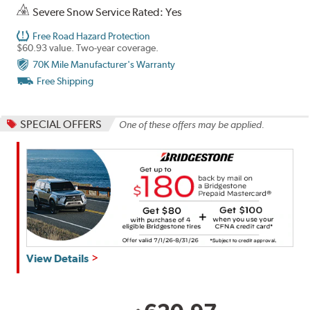
Severe Snow Service Rated: Yes
Free Road Hazard Protection
$60.93 value. Two-year coverage.
70K Mile Manufacturer's Warranty
Free Shipping
SPECIAL OFFERS
One of these offers may be applied.
Get
View Details
up
to
$180