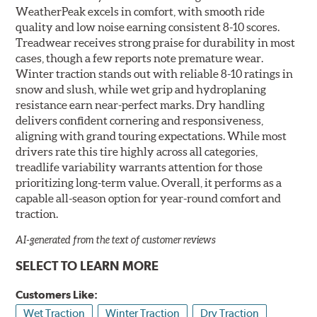
WeatherPeak excels in comfort, with smooth ride
quality and low noise earning consistent 8-10 scores.
Treadwear receives strong praise for durability in most
cases, though a few reports note premature wear.
Winter traction stands out with reliable 8-10 ratings in
snow and slush, while wet grip and hydroplaning
resistance earn near-perfect marks. Dry handling
delivers confident cornering and responsiveness,
aligning with grand touring expectations. While most
drivers rate this tire highly across all categories,
treadlife variability warrants attention for those
prioritizing long-term value. Overall, it performs as a
capable all-season option for year-round comfort and
traction.
AI-generated from the text of customer reviews
SELECT TO LEARN MORE
Customers Like:
Wet Traction
Winter Traction
Dry Traction