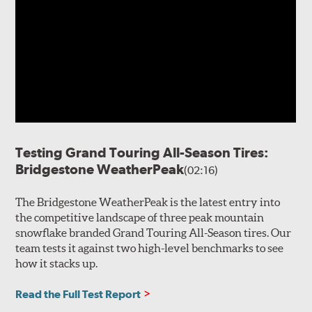
Testing Grand Touring All-Season Tires:
Bridgestone WeatherPeak
(02:16)
The Bridgestone WeatherPeak is the latest entry into
the competitive landscape of three peak mountain
snowflake branded Grand Touring All-Season tires. Our
team tests it against two high-level benchmarks to see
how it stacks up.
Read the Full Test Report