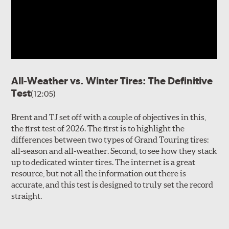
All-Weather vs. Winter Tires: The Definitive
Test
(12:05)
Brent and TJ set off with a couple of objectives in this,
the first test of 2026. The first is to highlight the
differences between two types of Grand Touring tires:
all-season and all-weather. Second, to see how they stack
up to dedicated winter tires. The internet is a great
resource, but not all the information out there is
accurate, and this test is designed to truly set the record
straight.