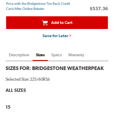
Price with the Bridgestone Tire Rack Credit
mail
$537.36
Card After Online Rebate:
on
a
Bridgestone
Add to Cart
Prepaid
Mastercard®.
Save for Later
Get
$80
with
the
Description
Sizes
Specs
Warranty
purchase
of
SIZES FOR:
BRIDGESTONE WEATHERPEAK
4
eligible
Selected Size:
225/60R16
Bridgestone
tires
ALL SIZES
+
get
$100
15
when