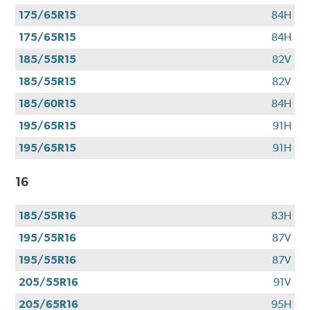
you
175/65R15
84H
use
your
175/65R15
84H
CFNA
185/55R15
82V
credit
card*.
185/55R15
82V
Offer
185/60R15
84H
valid
195/65R15
91H
7/1/26-
8/31/26.
195/65R15
91H
*Subject
to
16
credit
approval.
185/55R16
83H
195/55R16
87V
195/55R16
87V
205/55R16
91V
205/65R16
95H