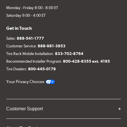
Monday - Friday 8:00 - 8:00 ET
Saturday 9:00 - 4:00 ET
Get in Touch
Sales:
888-541-1777
Customer Service:
888-981-3953
Tire Rack Mobile Installation:
833-702-8764
Recommended Installer Program:
800-428-8355 ext. 4195
Tire Dealers:
800-445-0179
Your Privacy Choices
Customer Support