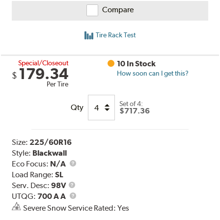
Compare
Tire Rack Test
Special/Closeout
10 In Stock
179.34
How soon can I get this?
$
Per Tire
Set of 4:
Qty
$717.36
Size:
225/60R16
Style:
Blackwall
Eco Focus:
N/A
Load Range:
SL
Service
Serv. Desc:
98V
Description
UTQG
UTQG:
700 A A
Severe Snow Service Rated: Yes