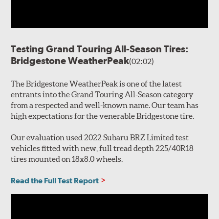
Testing Grand Touring All-Season Tires:
Bridgestone WeatherPeak
(02:02)
The Bridgestone WeatherPeak is one of the latest
entrants into the Grand Touring All-Season category
from a respected and well-known name. Our team has
high expectations for the venerable Bridgestone tire.
Our evaluation used 2022 Subaru BRZ Limited test
vehicles fitted with new, full tread depth 225/40R18
tires mounted on 18x8.0 wheels.
Read the Full Test Report