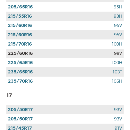
205/65R16
95H
215/55R16
93H
215/60R16
95V
215/60R16
95V
215/70R16
100H
225/60R16
98V
225/65R16
100H
235/65R16
103T
235/70R16
106H
17
205/50R17
93V
205/50R17
93V
215/45R17
91V