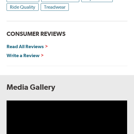
Ride Quality
Treadwear
CONSUMER REVIEWS
Read All Reviews
Write a Review
Media Gallery