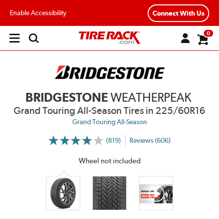
Enable Accessibility
Connect With Us
0
Open
main
menu
BRIDGESTONE
WEATHERPEAK
Grand Touring All-Season Tires
in 225/60R16
Grand Touring All-Season
(819)
Reviews (606)
More
Information
on
Wheel not included
Ratings
and
Reviews