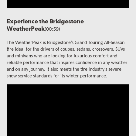
Experience the Bridgestone
WeatherPeak
(00:59)
The WeatherPeak is Bridgestone’s Grand Touring All-Season
tire ideal for the drivers of coupes, sedans, crossovers, SUVs
and minivans who are looking for luxurious comfort and
reliable performance that inspires confidence in any weather
and on any journey. It also meets the tire industry’s severe
snow service standards for its winter performance.