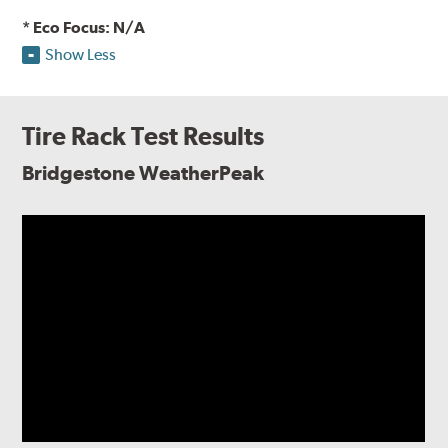
* Eco Focus: N/A
Show Less
Tire Rack Test Results
Bridgestone WeatherPeak