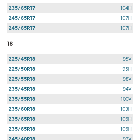
235/65R17
104H
245/65R17
107H
245/65R17
107H
18
225/45R18
95V
225/50R18
95H
225/55R18
98V
235/45R18
94V
235/55R18
100V
235/60R18
103H
235/65R18
106H
235/65R18
106H
245/40R18
93V