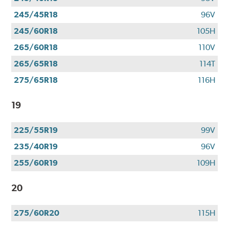
245/45R18
96V
245/60R18
105H
265/60R18
110V
265/65R18
114T
275/65R18
116H
19
225/55R19
99V
235/40R19
96V
255/60R19
109H
20
275/60R20
115H