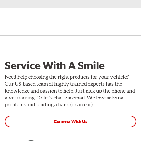
Service With A Smile
Need help choosing the right products for your vehicle?
Our US-based team of highly trained experts has the
knowledge and passion to help. Just pick up the phone and
give us a ring. Or let's chat via email. We love solving
problems and lending a hand (or an ear).
Connect With Us