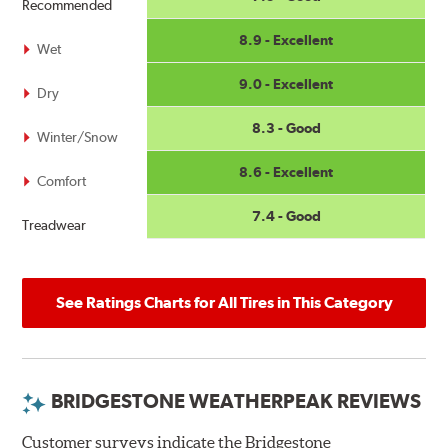
Recommended
8.9 - Excellent
Wet
9.0 - Excellent
Dry
8.3 - Good
Winter/Snow
8.6 - Excellent
Comfort
7.4 - Good
Treadwear
See Ratings Charts for All Tires in This Category
BRIDGESTONE WEATHERPEAK REVIEWS
Customer surveys indicate the Bridgestone