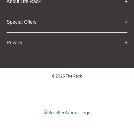
About Tire Rack
Special Offers
Privacy
©2026 Tire Rack
Click to open certificate verifica
ResellerRatings