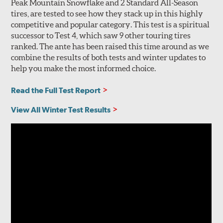
Peak Mountain Snowflake and 2 Standard All-Season
tires, are tested to see how they stack up in this highly
competitive and popular category. This test is a spiritual
successor to Test 4, which saw 9 other touring tires
ranked. The ante has been raised this time around as we
combine the results of both tests and winter updates to
help you make the most informed choice.
Read the Full Test Report
View All Winter Test Results