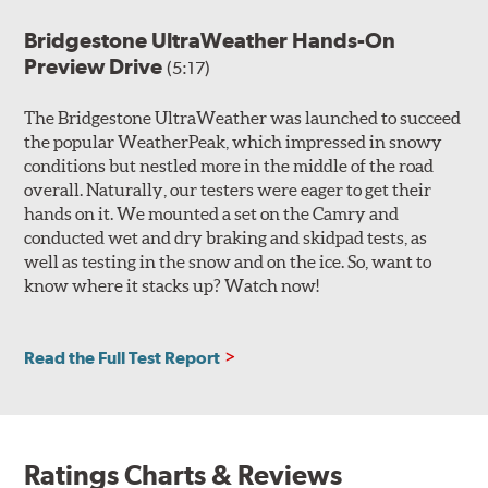
Bridgestone UltraWeather Hands-On
Preview Drive
(5:17)
The Bridgestone UltraWeather was launched to succeed
the popular WeatherPeak, which impressed in snowy
conditions but nestled more in the middle of the road
overall. Naturally, our testers were eager to get their
hands on it. We mounted a set on the Camry and
conducted wet and dry braking and skidpad tests, as
well as testing in the snow and on the ice. So, want to
know where it stacks up? Watch now!
Read the Full Test Report
Ratings Charts & Reviews