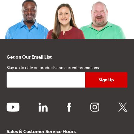
Get on Our Email List
Stay up to date on products and current promotions.
youtube
linkedin
facebook
instagram
twitter
Sales & Customer Service Hours