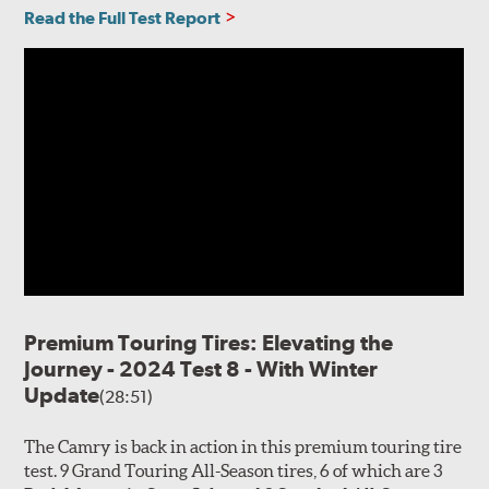
Read the Full Test Report
Premium Touring Tires: Elevating the
Journey - 2024 Test 8 - With Winter
Update
(28:51)
The Camry is back in action in this premium touring tire
test. 9 Grand Touring All-Season tires, 6 of which are 3