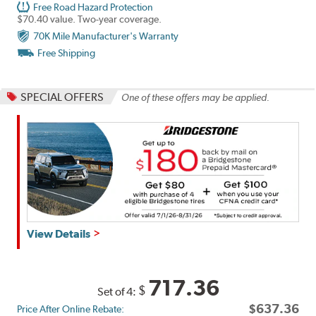
Free Road Hazard Protection
$70.40 value. Two-year coverage.
70K Mile Manufacturer's Warranty
Free Shipping
SPECIAL OFFERS
One of these offers may be applied.
Get
View Details
up
to
$180
717.36
$
Set of 4:
back
$637.36
Price After Online Rebate:
by