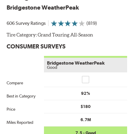
Bridgestone WeatherPeak
606 Survey Ratings
(819)
Tire Category:
Grand Touring All-Season
CONSUMER SURVEYS
Bridgestone WeatherPeak
Good
Compare
Compare
92%
Best in Category
$180
Price
6.7M
Miles Reported
7.5 - Good