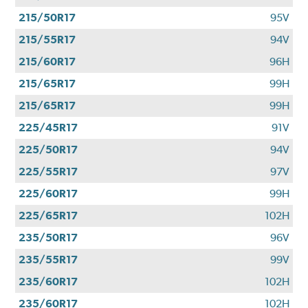
215/50R17
95V
215/55R17
94V
215/60R17
96H
215/65R17
99H
215/65R17
99H
225/45R17
91V
225/50R17
94V
225/55R17
97V
225/60R17
99H
225/65R17
102H
235/50R17
96V
235/55R17
99V
235/60R17
102H
235/60R17
102H