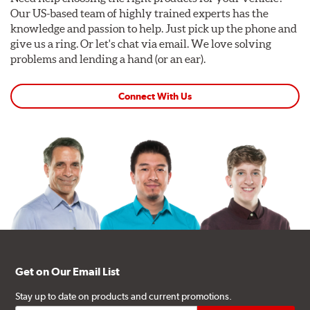
Our US-based team of highly trained experts has the
knowledge and passion to help. Just pick up the phone and
give us a ring. Or let's chat via email. We love solving
problems and lending a hand (or an ear).
Connect With Us
Get on Our Email List
Stay up to date on products and current promotions.