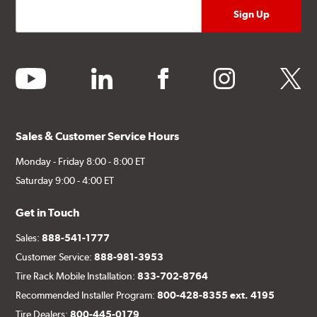
youtube
linkedin
facebook
instagram
twitter
Sales & Customer Service Hours
Monday - Friday 8:00 - 8:00 ET
Saturday 9:00 - 4:00 ET
Get in Touch
Sales:
888-541-1777
Customer Service:
888-981-3953
Tire Rack Mobile Installation:
833-702-8764
Recommended Installer Program:
800-428-8355 ext. 4195
Tire Dealers:
800-445-0179