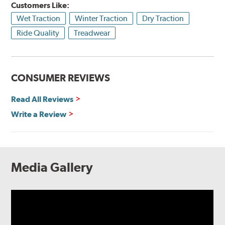
Customers Like:
Wet Traction
Winter Traction
Dry Traction
Ride Quality
Treadwear
CONSUMER REVIEWS
Read All Reviews
Write a Review
Media Gallery