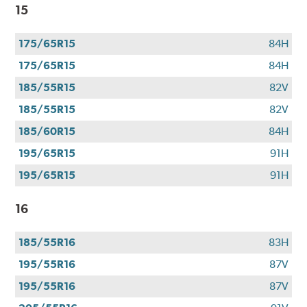
$100
15
when
you
175/65R15
84H
use
your
175/65R15
84H
CFNA
185/55R15
82V
credit
card*.
185/55R15
82V
Offer
185/60R15
84H
valid
195/65R15
91H
7/1/26-
8/31/26.
195/65R15
91H
*Subject
to
16
credit
approval.
185/55R16
83H
195/55R16
87V
195/55R16
87V