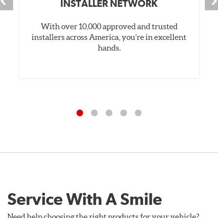
INSTALLER NETWORK
With over 10,000 approved and trusted
installers across America, you’re in excellent
hands.
Service With A Smile
Need help choosing the right products for your vehicle?