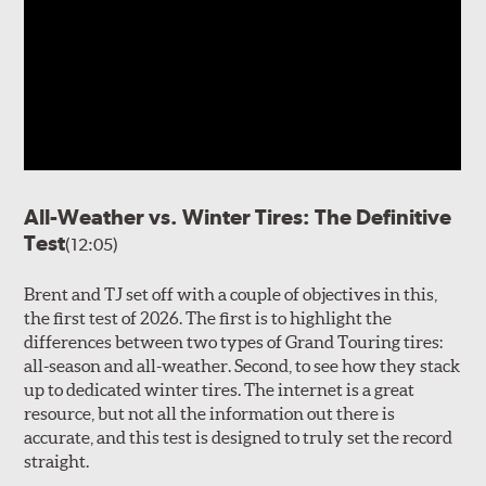
All-Weather vs. Winter Tires: The Definitive
Test
(12:05)
Brent and TJ set off with a couple of objectives in this,
the first test of 2026. The first is to highlight the
differences between two types of Grand Touring tires:
all-season and all-weather. Second, to see how they stack
up to dedicated winter tires. The internet is a great
resource, but not all the information out there is
accurate, and this test is designed to truly set the record
straight.