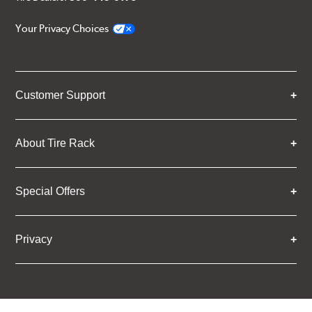
Your Privacy Choices
Customer Support
About Tire Rack
Special Offers
Privacy