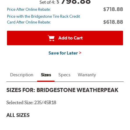
798.88
$
Set of 4:
back
$718.88
Price After Online Rebate:
by
Price with the Bridgestone Tire Rack Credit
mail
$618.88
Card After Online Rebate:
on
a
Bridgestone
Add to Cart
Prepaid
Mastercard®.
Save for Later
Get
$80
with
the
Description
Sizes
Specs
Warranty
purchase
of
SIZES FOR:
BRIDGESTONE WEATHERPEAK
4
eligible
Selected Size:
235/45R18
Bridgestone
tires
ALL SIZES
+
get