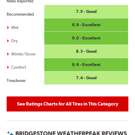
Miles Reported
7.5 - Good
Recommended
8.9 - Excellent
Wet
9.0 - Excellent
Dry
8.3 - Good
Winter/Snow
8.6 - Excellent
Comfort
7.4 - Good
Treadwear
See Ratings Charts for All Tires in This Category
BRIDGESTONE WEATHERPEAK REVIEWS