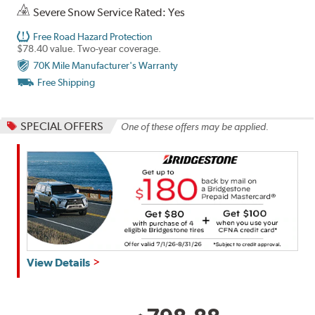
Severe Snow Service Rated: Yes
Free Road Hazard Protection
$78.40 value. Two-year coverage.
70K Mile Manufacturer's Warranty
Free Shipping
SPECIAL OFFERS
One of these offers may be applied.
Get
View Details
up
to
$180