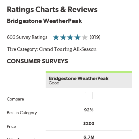
Ratings Charts & Reviews
Bridgestone WeatherPeak
606 Survey Ratings
(819)
Tire Category:
Grand Touring All-Season
CONSUMER SURVEYS
Bridgestone WeatherPeak
Good
Compare
Compare
92%
Best in Category
$200
Price
6.7M