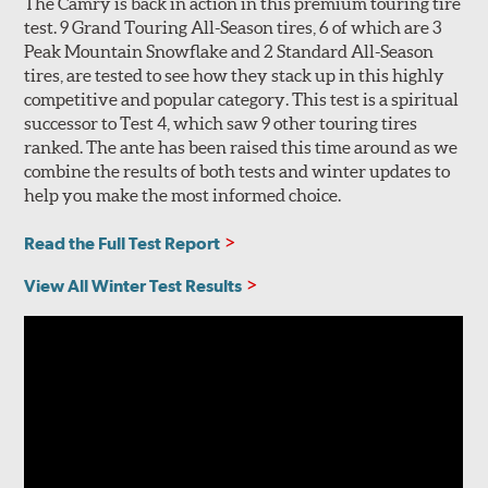
The Camry is back in action in this premium touring tire
test. 9 Grand Touring All-Season tires, 6 of which are 3
Peak Mountain Snowflake and 2 Standard All-Season
tires, are tested to see how they stack up in this highly
competitive and popular category. This test is a spiritual
successor to Test 4, which saw 9 other touring tires
ranked. The ante has been raised this time around as we
combine the results of both tests and winter updates to
help you make the most informed choice.
Read the Full Test Report
View All Winter Test Results