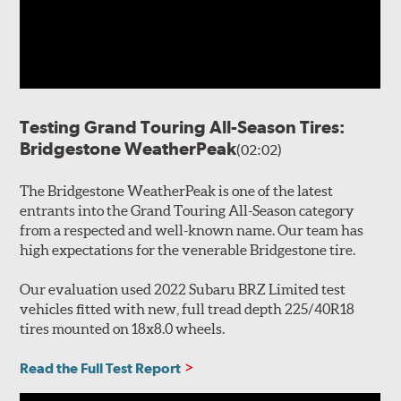
Testing Grand Touring All-Season Tires:
Bridgestone WeatherPeak
(02:02)
The Bridgestone WeatherPeak is one of the latest
entrants into the Grand Touring All-Season category
from a respected and well-known name. Our team has
high expectations for the venerable Bridgestone tire.
Our evaluation used 2022 Subaru BRZ Limited test
vehicles fitted with new, full tread depth 225/40R18
tires mounted on 18x8.0 wheels.
Read the Full Test Report