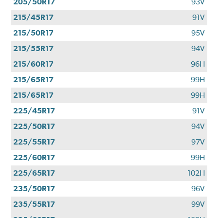
205/50R17
93V
215/45R17
91V
215/50R17
95V
215/55R17
94V
215/60R17
96H
215/65R17
99H
215/65R17
99H
225/45R17
91V
225/50R17
94V
225/55R17
97V
225/60R17
99H
225/65R17
102H
235/50R17
96V
235/55R17
99V