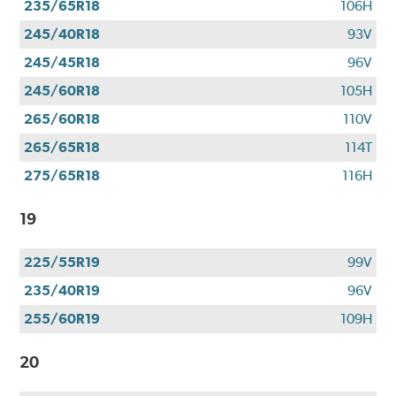
235/65R18
106H
245/40R18
93V
245/45R18
96V
245/60R18
105H
265/60R18
110V
265/65R18
114T
275/65R18
116H
19
225/55R19
99V
235/40R19
96V
255/60R19
109H
20