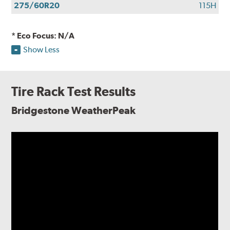
275/60R20
115H
* Eco Focus: N/A
Show Less
Tire Rack Test Results
Bridgestone WeatherPeak