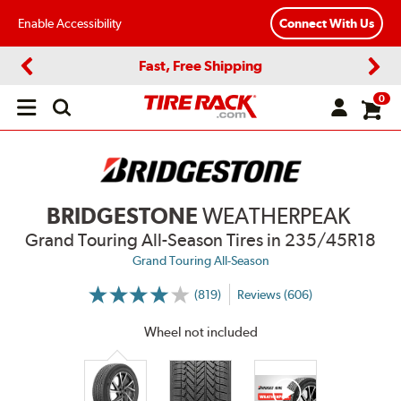
Enable Accessibility
Connect With Us
Fast, Free Shipping
Previous
Next
0
Open
main
menu
BRIDGESTONE
WEATHERPEAK
Grand Touring All-Season Tires
in 235/45R18
Grand Touring All-Season
(819)
Reviews (606)
More
Information
on
Wheel not included
Ratings
and
Reviews