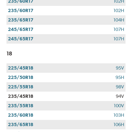
235/60R17
102H
235/60R17
102H
235/65R17
104H
245/65R17
107H
245/65R17
107H
18
225/45R18
95V
225/50R18
95H
225/55R18
98V
235/45R18
94V
235/55R18
100V
235/60R18
103H
235/65R18
106H