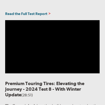
Read the Full Test Report
Premium Touring Tires: Elevating the
Journey - 2024 Test 8 - With Winter
Update
(28:51)