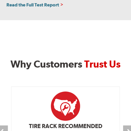
Read the Full Test Report
Why Customers
Trust Us
TIRE RACK RECOMMENDED