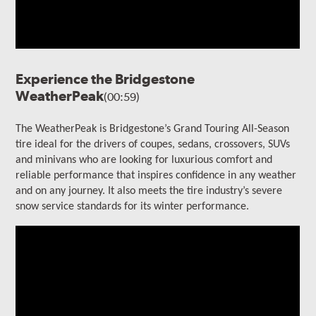
Experience the Bridgestone
WeatherPeak
(00:59)
The WeatherPeak is Bridgestone’s Grand Touring All-Season
tire ideal for the drivers of coupes, sedans, crossovers, SUVs
and minivans who are looking for luxurious comfort and
reliable performance that inspires confidence in any weather
and on any journey. It also meets the tire industry’s severe
snow service standards for its winter performance.