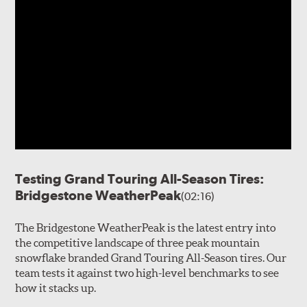
Testing Grand Touring All-Season Tires:
Bridgestone WeatherPeak
(02:16)
The Bridgestone WeatherPeak is the latest entry into
the competitive landscape of three peak mountain
snowflake branded Grand Touring All-Season tires. Our
team tests it against two high-level benchmarks to see
how it stacks up.