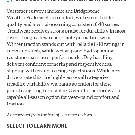
Customer surveys indicate the Bridgestone
WeatherPeak excels in comfort, with smooth ride
quality and low noise earning consistent 8-10 scores.
Treadwear receives strong praise for durability in most
cases, though a few reports note premature wear.
Winter traction stands out with reliable 8-10 ratings in
snow and slush, while wet grip and hydroplaning
resistance earn near-perfect marks. Dry handling
delivers confident cornering and responsiveness,
aligning with grand touring expectations. While most
drivers rate this tire highly across all categories,
treadlife variability warrants attention for those
prioritizing long-term value. Overall, it performs as a
capable all-season option for year-round comfort and
traction.
AI-generated from the text of customer reviews
SELECT TO LEARN MORE