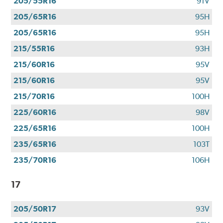
205/55R16
91V
205/65R16
95H
205/65R16
95H
215/55R16
93H
215/60R16
95V
215/60R16
95V
215/70R16
100H
225/60R16
98V
225/65R16
100H
235/65R16
103T
235/70R16
106H
17
205/50R17
93V