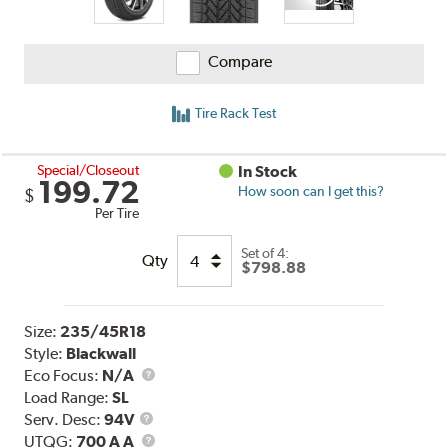
Compare
Tire Rack Test
Special/Closeout
In Stock
199.72
How soon can I get this?
$
Per Tire
Set of 4:
Qty
$798.88
Size:
235/45R18
Style:
Blackwall
Eco Focus:
N/A
Load Range:
SL
Service
Serv. Desc:
94V
Description
UTQG
UTQG:
700 A A