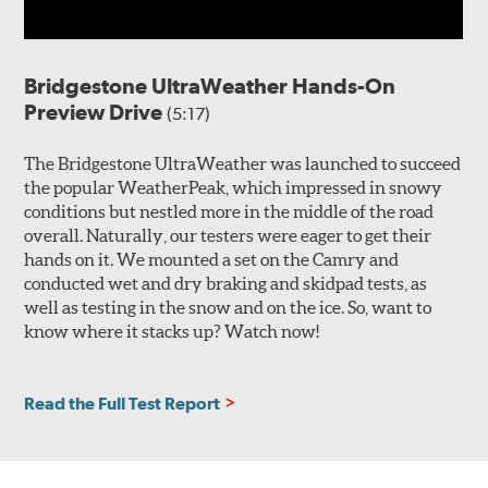
Bridgestone UltraWeather Hands-On
Preview Drive
(5:17)
The Bridgestone UltraWeather was launched to succeed
the popular WeatherPeak, which impressed in snowy
conditions but nestled more in the middle of the road
overall. Naturally, our testers were eager to get their
hands on it. We mounted a set on the Camry and
conducted wet and dry braking and skidpad tests, as
well as testing in the snow and on the ice. So, want to
know where it stacks up? Watch now!
Read the Full Test Report