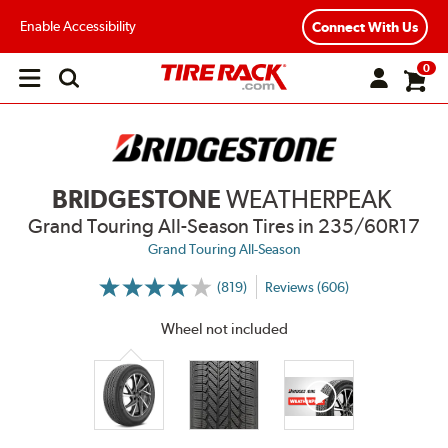
Enable Accessibility
Connect With Us
0
Open
main
menu
BRIDGESTONE
WEATHERPEAK
Grand Touring All-Season Tires
in 235/60R17
Grand Touring All-Season
(819)
Reviews (606)
More
Information
on
Wheel not included
Ratings
and
Reviews