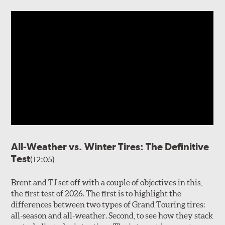
All-Weather vs. Winter Tires: The Definitive
Test
(12:05)
Brent and TJ set off with a couple of objectives in this,
the first test of 2026. The first is to highlight the
differences between two types of Grand Touring tires:
all-season and all-weather. Second, to see how they stack