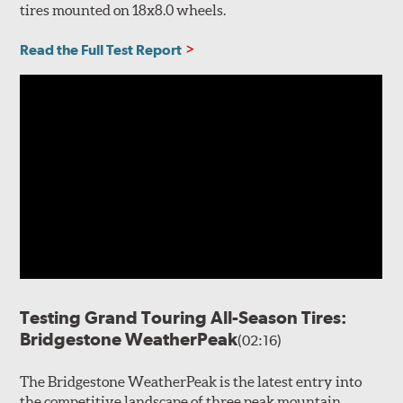
tires mounted on 18x8.0 wheels.
Read the Full Test Report
Testing Grand Touring All-Season Tires:
Bridgestone WeatherPeak
(02:16)
The Bridgestone WeatherPeak is the latest entry into
the competitive landscape of three peak mountain