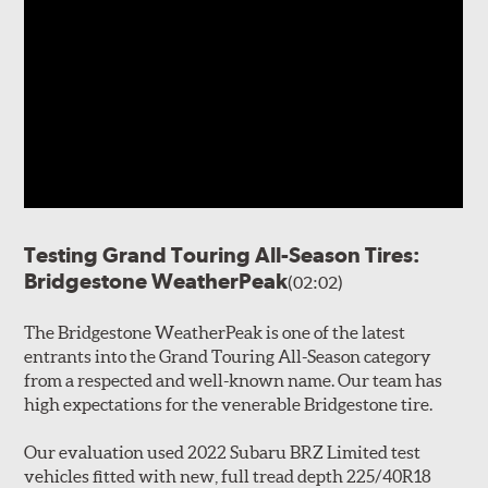
Testing Grand Touring All-Season Tires:
Bridgestone WeatherPeak
(02:02)
The Bridgestone WeatherPeak is one of the latest
entrants into the Grand Touring All-Season category
from a respected and well-known name. Our team has
high expectations for the venerable Bridgestone tire.
Our evaluation used 2022 Subaru BRZ Limited test
vehicles fitted with new, full tread depth 225/40R18