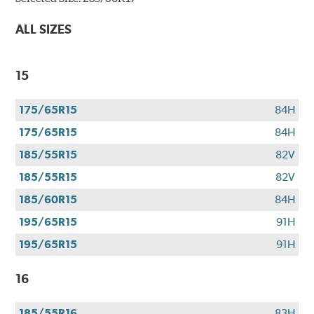
Bridgestone
tires
ALL SIZES
+
get
$100
15
when
you
175/65R15
84H
use
your
175/65R15
84H
CFNA
185/55R15
82V
credit
card*.
185/55R15
82V
Offer
185/60R15
84H
valid
195/65R15
91H
7/1/26-
8/31/26.
195/65R15
91H
*Subject
to
16
credit
approval.
185/55R16
83H