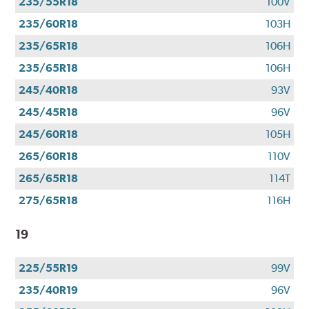
235/55R18
100V
235/60R18
103H
235/65R18
106H
235/65R18
106H
245/40R18
93V
245/45R18
96V
245/60R18
105H
265/60R18
110V
265/65R18
114T
275/65R18
116H
19
225/55R19
99V
235/40R19
96V