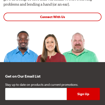
problems and lending a hand (or an ear).
Connect With Us
Get on Our Email List
Stay up to date on products and current promotions.