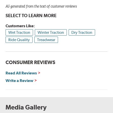
AI-generated from the text of customer reviews
SELECT TO LEARN MORE
Customers Like:
Wet Traction
Winter Traction
Dry Traction
Ride Quality
Treadwear
CONSUMER REVIEWS
Read All Reviews
Write a Review
Media Gallery