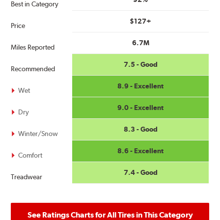
Best in Category
$127+
Price
6.7M
Miles Reported
7.5 - Good
Recommended
8.9 - Excellent
Wet
9.0 - Excellent
Dry
8.3 - Good
Winter/Snow
8.6 - Excellent
Comfort
7.4 - Good
Treadwear
See Ratings Charts for All Tires in This Category