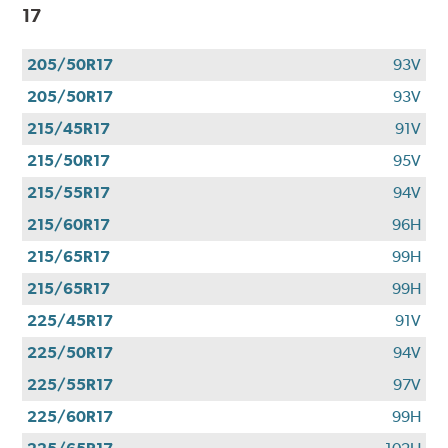
17
205/50R17
93V
205/50R17
93V
215/45R17
91V
215/50R17
95V
215/55R17
94V
215/60R17
96H
215/65R17
99H
215/65R17
99H
225/45R17
91V
225/50R17
94V
225/55R17
97V
225/60R17
99H