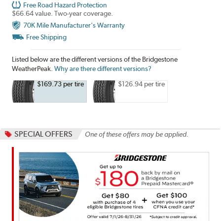
Free Road Hazard Protection
$66.64 value. Two-year coverage.
70K Mile Manufacturer's Warranty
Free Shipping
Listed below are the different versions of the Bridgestone
WeatherPeak.
Why are there different versions?
$169.73 per tire
$126.94 per tire
SPECIAL OFFERS
One of these offers may be applied.