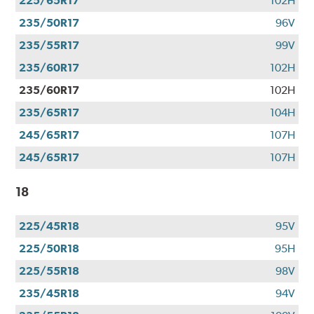
225/65R17
102H
235/50R17
96V
235/55R17
99V
235/60R17
102H
235/60R17
102H
235/65R17
104H
245/65R17
107H
245/65R17
107H
18
225/45R18
95V
225/50R18
95H
225/55R18
98V
235/45R18
94V