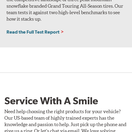
snowflake branded Grand Touring All-Season tires. Our
team tests it against two high-level benchmarks to see
how it stacks up.
Read the Full Test Report
Service With A Smile
Need help choosing the right products for your vehicle?
Our US-based team of highly trained experts has the
knowledge and passion to help. Just pick up the phone and
give us a ring. Or let's chat via email. We love solving