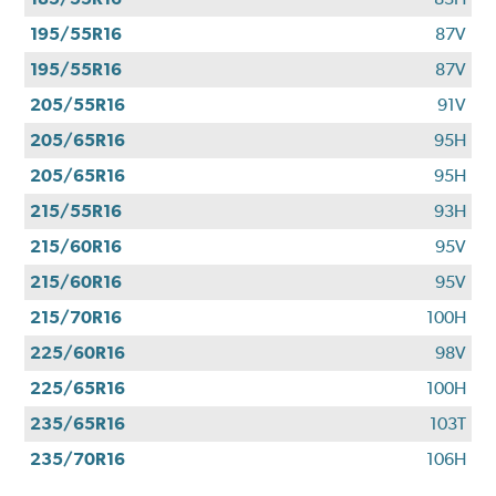
195/55R16
87V
195/55R16
87V
205/55R16
91V
205/65R16
95H
205/65R16
95H
215/55R16
93H
215/60R16
95V
215/60R16
95V
215/70R16
100H
225/60R16
98V
225/65R16
100H
235/65R16
103T
235/70R16
106H