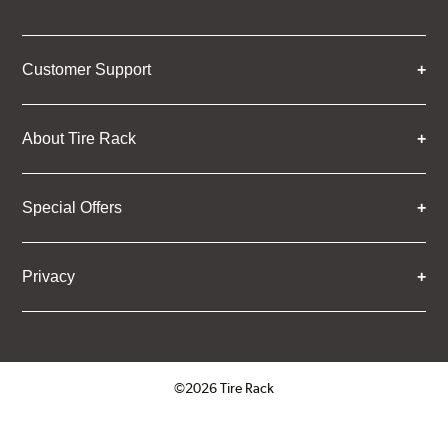
Customer Support
About Tire Rack
Special Offers
Privacy
©2026 Tire Rack
Click to open certificate verifica