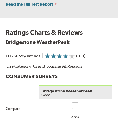
Read the Full Test Report
Ratings Charts & Reviews
Bridgestone WeatherPeak
606 Survey Ratings
(819)
Tire Category:
Grand Touring All-Season
CONSUMER SURVEYS
Bridgestone WeatherPeak
Good
Compare
Compare
92%