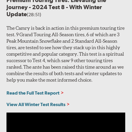
Premium Touring Tires: Elevating the
Journey - 2024 Test 8 - With Winter
Update
(28:51)
The Camry is back in action in this premium touring tire
test. 9 Grand Touring All-Season tires, 6 of which are 3
Peak Mountain Snowflake and 2 Standard All-Season
tires, are tested to see how they stack up in this highly
competitive and popular category. This test is a spiritual
successor to Test 4, which saw 9 other touring tires
ranked. The ante has been raised this time around as we
combine the results of both tests and winter updates to
help you make the most informed choice.
Read the Full Test Report
View All Winter Test Results