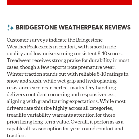
BRIDGESTONE WEATHERPEAK REVIEWS
Customer surveys indicate the Bridgestone
WeatherPeak excels in comfort, with smooth ride
quality and low noise earning consistent 8-10 scores.
Treadwear receives strong praise for durability in most
cases, though a few reports note premature wear.
Winter traction stands out with reliable 8-10 ratings in
snow and slush, while wet grip and hydroplaning
resistance earn near-perfect marks. Dry handling
delivers confident cornering and responsiveness,
aligning with grand touring expectations. While most
drivers rate this tire highly across all categories,
treadlife variability warrants attention for those
prioritizing long-term value. Overall, it performs as a
capable all-season option for year-round comfort and
traction.