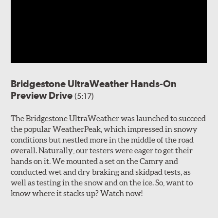
Bridgestone UltraWeather Hands-On
Preview Drive
(5:17)
The Bridgestone UltraWeather was launched to succeed
the popular WeatherPeak, which impressed in snowy
conditions but nestled more in the middle of the road
overall. Naturally, our testers were eager to get their
hands on it. We mounted a set on the Camry and
conducted wet and dry braking and skidpad tests, as
well as testing in the snow and on the ice. So, want to
know where it stacks up? Watch now!