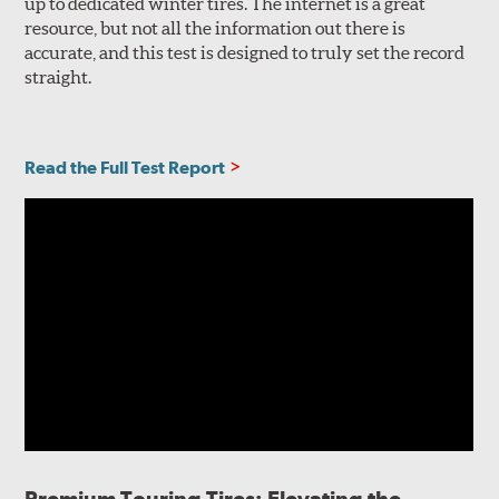
up to dedicated winter tires. The internet is a great
resource, but not all the information out there is
accurate, and this test is designed to truly set the record
straight.
Read the Full Test Report