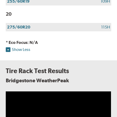
255/60R19
109H
20
275/60R20
115H
* Eco Focus: N/A
Show Less
Tire Rack Test Results
Bridgestone WeatherPeak