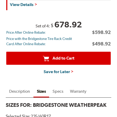
Get
View Details
up
to
$180
678.92
$
Set of 4:
back
$598.92
Price After Online Rebate:
by
Price with the Bridgestone Tire Rack Credit
mail
$498.92
Card After Online Rebate:
on
a
Bridgestone
Add to Cart
Prepaid
Mastercard®.
Save for Later
Get
$80
with
the
Description
Sizes
Specs
Warranty
purchase
of
SIZES FOR:
BRIDGESTONE WEATHERPEAK
4
eligible
Selected Size:
235/60R17