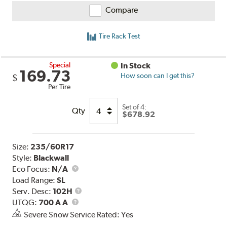
Compare
Tire Rack Test
Special
In Stock
169.73
How soon can I get this?
$
Per Tire
Set of 4:
Qty
$678.92
Size:
235/60R17
Style:
Blackwall
Eco Focus:
N/A
Load Range:
SL
Service
Serv. Desc:
102H
UTQG
Description
UTQG:
700 A A
Severe Snow Service Rated: Yes