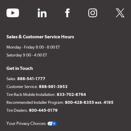
youtube
linkedin
facebook
instagram
twitter
Sales & Customer Service Hours
Monday - Friday 8:00 - 8:00 ET
Saturday 9:00 - 4:00 ET
Get in Touch
Sales:
888-541-1777
Customer Service:
888-981-3953
Tire Rack Mobile Installation:
833-702-8764
Recommended Installer Program:
800-428-8355 ext. 4195
Tire Dealers:
800-445-0179
Your Privacy Choices