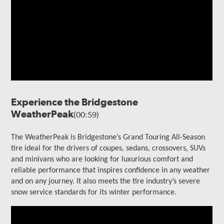
Experience the Bridgestone
WeatherPeak
(00:59)
The WeatherPeak is Bridgestone’s Grand Touring All-Season
tire ideal for the drivers of coupes, sedans, crossovers, SUVs
and minivans who are looking for luxurious comfort and
reliable performance that inspires confidence in any weather
and on any journey. It also meets the tire industry’s severe
snow service standards for its winter performance.