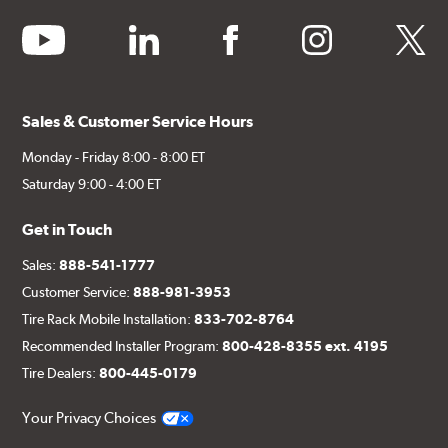
youtube
linkedin
facebook
instagram
twitter
Sales & Customer Service Hours
Monday - Friday 8:00 - 8:00 ET
Saturday 9:00 - 4:00 ET
Get in Touch
Sales:
888-541-1777
Customer Service:
888-981-3953
Tire Rack Mobile Installation:
833-702-8764
Recommended Installer Program:
800-428-8355 ext. 4195
Tire Dealers:
800-445-0179
Your Privacy Choices