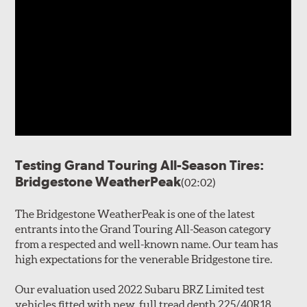
Testing Grand Touring All-Season Tires:
Bridgestone WeatherPeak
(02:02)
The Bridgestone WeatherPeak is one of the latest
entrants into the Grand Touring All-Season category
from a respected and well-known name. Our team has
high expectations for the venerable Bridgestone tire.
Our evaluation used 2022 Subaru BRZ Limited test
vehicles fitted with new, full tread depth 225/40R18