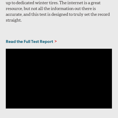
up to dedicated winter tires. The internet is a great
resource, but not all the information out there is
accurate, and this test is designed to truly set the record
straight.
Read the Full Test Report