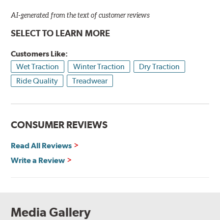
AI-generated from the text of customer reviews
SELECT TO LEARN MORE
Customers Like:
Wet Traction
Winter Traction
Dry Traction
Ride Quality
Treadwear
CONSUMER REVIEWS
Read All Reviews
Write a Review
Media Gallery