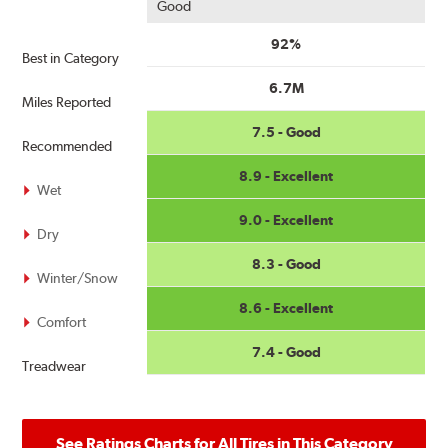
Good
92%
Best in Category
6.7M
Miles Reported
7.5 - Good
Recommended
8.9 - Excellent
Wet
9.0 - Excellent
Dry
8.3 - Good
Winter/Snow
8.6 - Excellent
Comfort
7.4 - Good
Treadwear
See Ratings Charts for All Tires in This Category