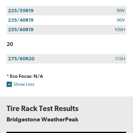
225/55R19
99V
235/40R19
96V
255/60R19
109H
20
275/60R20
115H
* Eco Focus: N/A
Show Less
Tire Rack Test Results
Bridgestone WeatherPeak