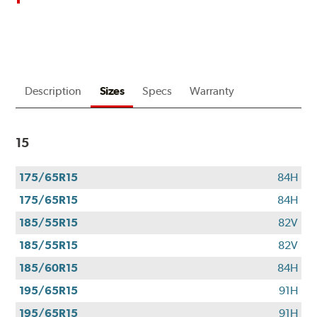
up
to
$180
back
by
mail
Description
Sizes
Specs
Warranty
on
a
Bridgestone
15
Prepaid
Mastercard®.
Get
175/65R15
84H
$80
175/65R15
84H
with
the
185/55R15
82V
purchase
185/55R15
82V
of
185/60R15
84H
4
eligible
195/65R15
91H
Bridgestone
195/65R15
91H
tires