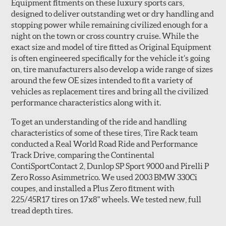
Equipment fitments on these luxury sports cars,
designed to deliver outstanding wet or dry handling and
stopping power while remaining civilized enough for a
night on the town or cross country cruise. While the
exact size and model of tire fitted as Original Equipment
is often engineered specifically for the vehicle it’s going
on, tire manufacturers also develop a wide range of sizes
around the few OE sizes intended to fit a variety of
vehicles as replacement tires and bring all the civilized
performance characteristics along with it.
To get an understanding of the ride and handling
characteristics of some of these tires, Tire Rack team
conducted a Real World Road Ride and Performance
Track Drive, comparing the Continental
ContiSportContact 2, Dunlop SP Sport 9000 and Pirelli P
Zero Rosso Asimmetrico. We used 2003 BMW 330Ci
coupes, and installed a Plus Zero fitment with
225/45R17 tires on 17x8" wheels. We tested new, full
tread depth tires.