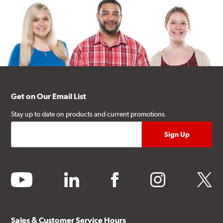
Get on Our Email List
Stay up to date on products and current promotions.
youtube
linkedin
facebook
instagram
twitter
Sales & Customer Service Hours