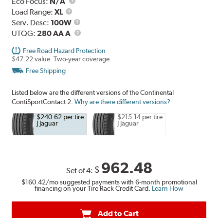
Eco Focus:
N/A
Load
Load Range:
XL
Range
Service
Serv. Desc:
100W
Description
UTQG
UTQG:
280 AA A
Free Road Hazard Protection
$47.22 value. Two-year coverage.
Free Shipping
Listed below are the different versions of the Continental
ContiSportContact 2.
Why are there different versions?
$240.62 per tire
$215.14 per tire
J Jaguar
J Jaguar
962.48
$
Set of 4:
$160.42
/mo suggested payments with 6-month promotional
financing on your Tire Rack Credit Card.
Learn How
Add to Cart