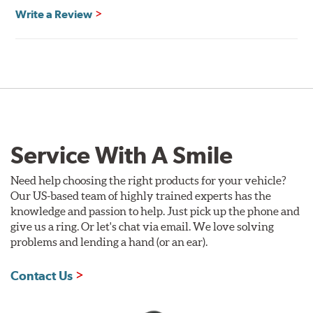
Write a Review
Service With A Smile
Need help choosing the right products for your vehicle?
Our US-based team of highly trained experts has the
knowledge and passion to help. Just pick up the phone and
give us a ring. Or let's chat via email. We love solving
problems and lending a hand (or an ear).
Contact Us