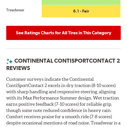
Treadwear
6.1 - Fair
See Ratings Charts for All Tires in This Category
CONTINENTAL CONTISPORTCONTACT 2
REVIEWS
Customer surveys indicate the Continental
ContiSportContact 2 excels in dry traction (8-10 scores)
with sharp handling and responsive steering, aligning
with its Max Performance Summer design. Wet traction
earns positive feedback (7-10 scores) for reliable grip,
though some note reduced confidence in heavy rain.
Comfort receives praise for a smooth ride (7-8 scores)
despite occasional mentions of road noise. Treadwear is a