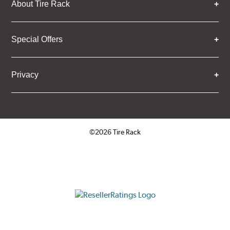
About Tire Rack
Special Offers
Privacy
©2026 Tire Rack
Click to open certificate verifica
ResellerRatings