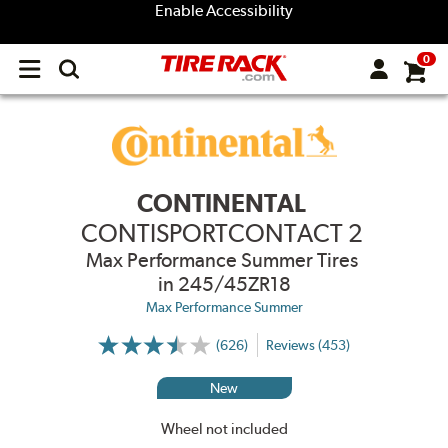
Enable Accessibility
0
Open
main
menu
CONTINENTAL
CONTISPORTCONTACT 2
Max Performance Summer Tires
in 245/45ZR18
Max Performance Summer
(626)
Reviews (453)
More
Information
on
New
Ratings
and
Reviews
Wheel not included