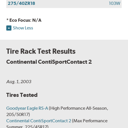
275/40ZR18
103W
* Eco Focus: N/A
Show Less
Tire Rack Test Results
Continental ContiSportContact 2
Aug. 1, 2003
Tires Tested
Goodyear Eagle RS-A
(High Performance All-Season,
205/50R17)
Continental ContiSportContact 2
(Max Performance
Summer, 225/45R17)