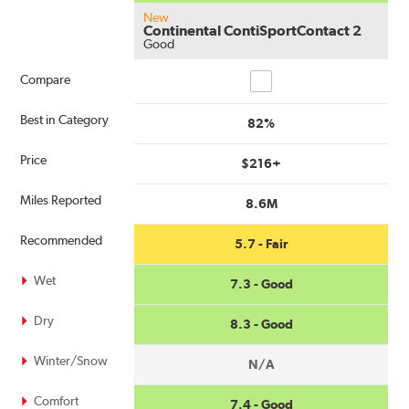
New
Continental ContiSportContact 2
Good
Compare
Compare
Best in Category
82%
Price
$216+
Miles Reported
8.6M
Recommended
5.7 - Fair
Wet
7.3 - Good
Dry
8.3 - Good
Winter/Snow
N/A
Comfort
7.4 - Good