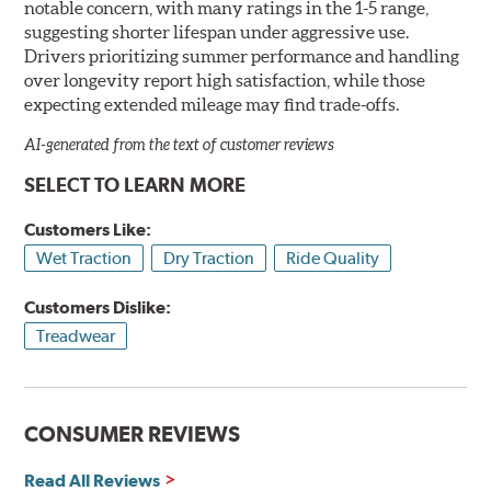
notable concern, with many ratings in the 1-5 range,
suggesting shorter lifespan under aggressive use.
Drivers prioritizing summer performance and handling
over longevity report high satisfaction, while those
expecting extended mileage may find trade-offs.
AI-generated from the text of customer reviews
SELECT TO LEARN MORE
Customers Like:
Wet Traction
Dry Traction
Ride Quality
Customers Dislike:
Treadwear
CONSUMER REVIEWS
Read All Reviews