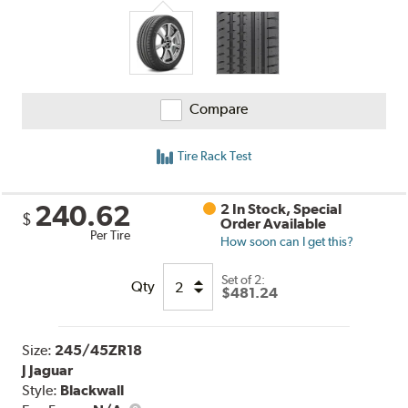
Compare
Tire Rack Test
240.62
2 In Stock, Special
$
Order Available
Per Tire
How soon can I get this?
Set of 2:
Qty
$481.24
Size:
245/45ZR18
J Jaguar
Style:
Blackwall