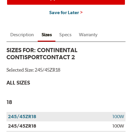
Save for Later
Description
Sizes
Specs
Warranty
SIZES FOR:
CONTINENTAL
CONTISPORTCONTACT 2
Selected Size:
245/45ZR18
ALL SIZES
18
245/45ZR18
100W
245/45ZR18
100W