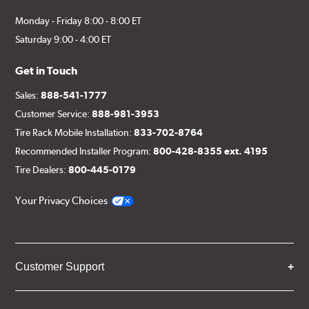
Monday - Friday 8:00 - 8:00 ET
Saturday 9:00 - 4:00 ET
Get in Touch
Sales:
888-541-1777
Customer Service:
888-981-3953
Tire Rack Mobile Installation:
833-702-8764
Recommended Installer Program:
800-428-8355 ext. 4195
Tire Dealers:
800-445-0179
Your Privacy Choices
Customer Support