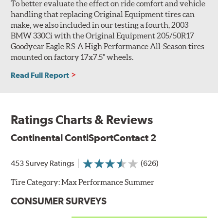
To better evaluate the effect on ride comfort and vehicle
handling that replacing Original Equipment tires can
make, we also included in our testing a fourth, 2003
BMW 330Ci with the Original Equipment 205/50R17
Goodyear Eagle RS-A High Performance All-Season tires
mounted on factory 17x7.5" wheels.
Read Full Report
Ratings Charts & Reviews
Continental ContiSportContact 2
453 Survey Ratings
(626)
Tire Category:
Max Performance Summer
CONSUMER SURVEYS