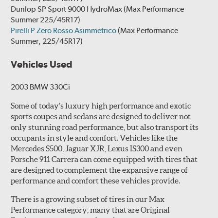
Dunlop SP Sport 9000 HydroMax
(Max Performance
Summer 225/45R17)
Pirelli P Zero Rosso Asimmetrico
(Max Performance
Summer, 225/45R17)
Vehicles Used
2003 BMW 330Ci
Some of today’s luxury high performance and exotic
sports coupes and sedans are designed to deliver not
only stunning road performance, but also transport its
occupants in style and comfort. Vehicles like the
Mercedes S500, Jaguar XJR, Lexus IS300 and even
Porsche 911 Carrera can come equipped with tires that
are designed to complement the expansive range of
performance and comfort these vehicles provide.
There is a growing subset of tires in our Max
Performance category, many that are Original