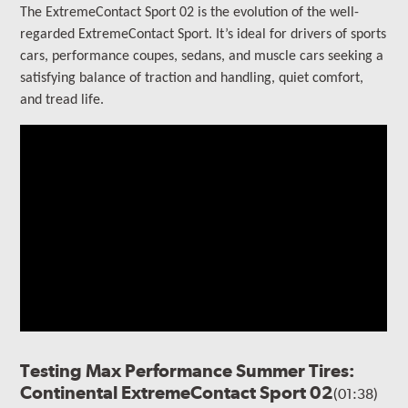
The ExtremeContact Sport 02 is the evolution of the well-
regarded ExtremeContact Sport.
It’s ideal for drivers of sports
cars, performance coupes, sedans, and muscle cars seeking a
satisfying balance of traction and handling, quiet comfort,
and tread life.
Testing Max Performance Summer Tires:
Continental ExtremeContact Sport 02
(01:38)