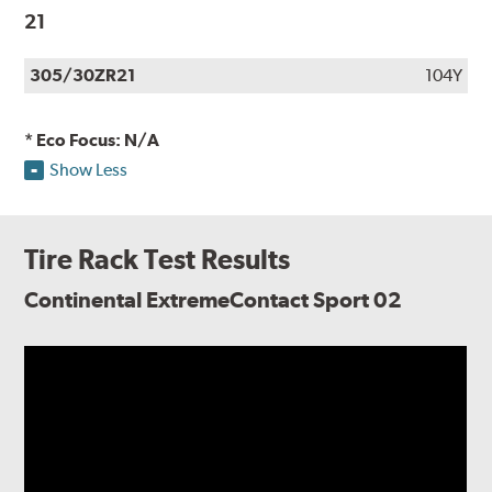
21
305/30ZR21
104Y
* Eco Focus: N/A
Show Less
Tire Rack Test Results
Continental ExtremeContact Sport 02