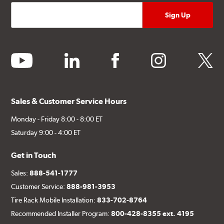
youtube
linkedin
facebook
instagram
twitter
Sales & Customer Service Hours
Monday - Friday 8:00 - 8:00 ET
Saturday 9:00 - 4:00 ET
Get in Touch
Sales:
888-541-1777
Customer Service:
888-981-3953
Tire Rack Mobile Installation:
833-702-8764
Recommended Installer Program:
800-428-8355 ext. 4195