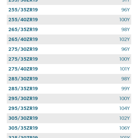
255/35ZR19
96Y
255/40ZR19
100Y
265/35ZR19
98Y
265/40ZR19
102Y
275/30ZR19
96Y
275/35ZR19
100Y
275/40ZR19
101Y
285/30ZR19
98Y
285/35ZR19
99Y
295/30ZR19
100Y
295/35ZR19
104Y
305/30ZR19
102Y
305/35ZR19
106Y
325/30ZR19
101Y