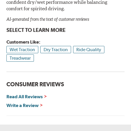
confident dry/wet performance while balancing
comfort for spirited driving.
AI-generated from the text of customer reviews
SELECT TO LEARN MORE
Customers Like:
Wet Traction
Dry Traction
Ride Quality
Treadwear
CONSUMER REVIEWS
Read All Reviews
Write a Review