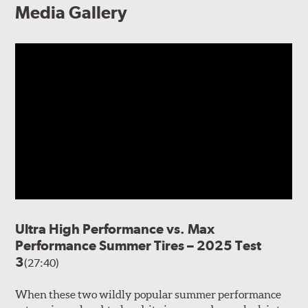
Media Gallery
Ultra High Performance vs. Max
Performance Summer Tires – 2025 Test
3
(27:40)
When these two wildly popular summer performance