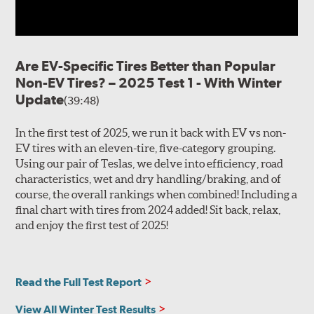
Are EV-Specific Tires Better than Popular
Non-EV Tires? – 2025 Test 1 - With Winter
Update
(39:48)
In the first test of 2025, we run it back with EV vs non-
EV tires with an eleven-tire, five-category grouping.
Using our pair of Teslas, we delve into efficiency, road
characteristics, wet and dry handling/braking, and of
course, the overall rankings when combined! Including a
final chart with tires from 2024 added! Sit back, relax,
and enjoy the first test of 2025!
Read the Full Test Report
View All Winter Test Results