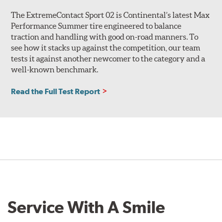
The ExtremeContact Sport 02 is Continental’s latest Max
Performance Summer tire engineered to balance
traction and handling with good on-road manners. To
see how it stacks up against the competition, our team
tests it against another newcomer to the category and a
well-known benchmark.
Read the Full Test Report
Service With A Smile