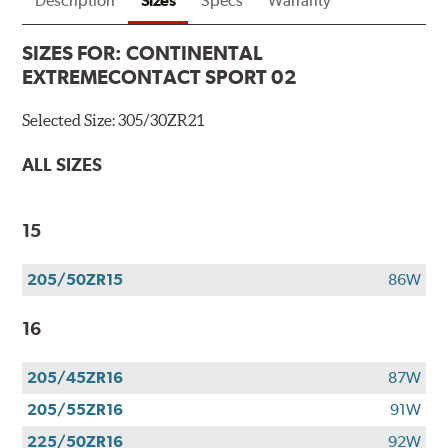
Description
Sizes
Specs
Warranty
SIZES FOR:
CONTINENTAL
EXTREMECONTACT SPORT 02
Selected Size:
305/30ZR21
ALL SIZES
15
205/50ZR15
86W
16
205/45ZR16
87W
205/55ZR16
91W
225/50ZR16
92W