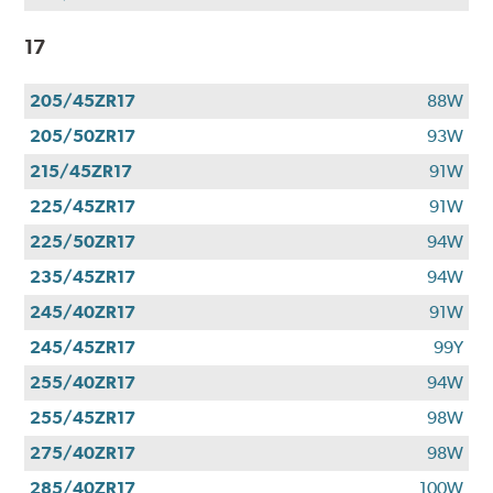
17
205/45ZR17
88W
205/50ZR17
93W
215/45ZR17
91W
225/45ZR17
91W
225/50ZR17
94W
235/45ZR17
94W
245/40ZR17
91W
245/45ZR17
99Y
255/40ZR17
94W
255/45ZR17
98W
275/40ZR17
98W
285/40ZR17
100W