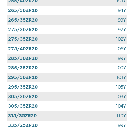
255/40ZR20
101Y
265/30ZR20
94Y
265/35ZR20
99Y
275/30ZR20
97Y
275/35ZR20
102Y
275/40ZR20
106Y
285/30ZR20
99Y
285/35ZR20
100Y
295/30ZR20
101Y
295/35ZR20
105Y
305/30ZR20
103Y
305/35ZR20
104Y
315/35ZR20
110Y
335/25ZR20
99Y