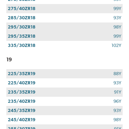
275/40ZR18
99Y
285/30ZR18
93Y
295/30ZR18
98Y
295/35ZR18
99Y
335/30ZR18
102Y
19
225/35ZR19
88Y
225/40ZR19
93Y
235/35ZR19
91Y
235/40ZR19
96Y
245/35ZR19
93Y
245/40ZR19
98Y
255/30ZR19
91Y