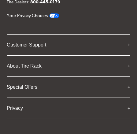
Tire Dealers:
800-445-0179
Your Privacy Choices
Customer Support
About Tire Rack
Special Offers
Privacy