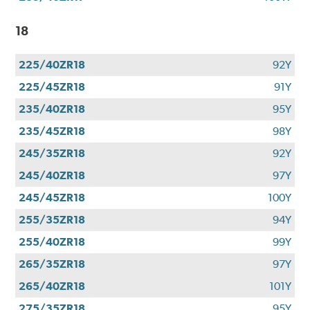
18
225/40ZR18
92Y
225/45ZR18
91Y
235/40ZR18
95Y
235/45ZR18
98Y
245/35ZR18
92Y
245/40ZR18
97Y
245/45ZR18
100Y
255/35ZR18
94Y
255/40ZR18
99Y
265/35ZR18
97Y
265/40ZR18
101Y
275/35ZR18
95Y