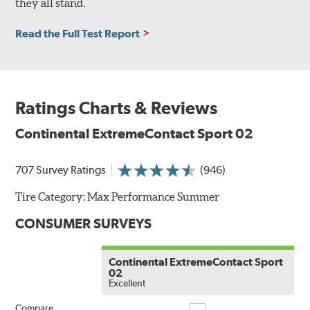
they all stand.
Read the Full Test Report
Ratings Charts & Reviews
Continental ExtremeContact Sport 02
707 Survey Ratings
(946)
Tire Category:
Max Performance Summer
CONSUMER SURVEYS
Continental ExtremeContact Sport
02
Excellent
Compare
Compare