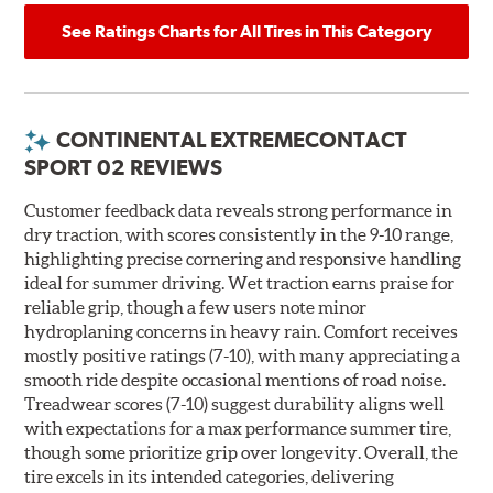
See Ratings Charts for All Tires in This Category
CONTINENTAL EXTREMECONTACT
SPORT 02 REVIEWS
Customer feedback data reveals strong performance in
dry traction, with scores consistently in the 9-10 range,
highlighting precise cornering and responsive handling
ideal for summer driving. Wet traction earns praise for
reliable grip, though a few users note minor
hydroplaning concerns in heavy rain. Comfort receives
mostly positive ratings (7-10), with many appreciating a
smooth ride despite occasional mentions of road noise.
Treadwear scores (7-10) suggest durability aligns well
with expectations for a max performance summer tire,
though some prioritize grip over longevity. Overall, the
tire excels in its intended categories, delivering