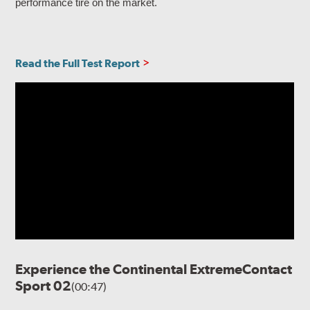
performance tire on the market.
Read the Full Test Report
Experience the Continental ExtremeContact
Sport 02
(00:47)