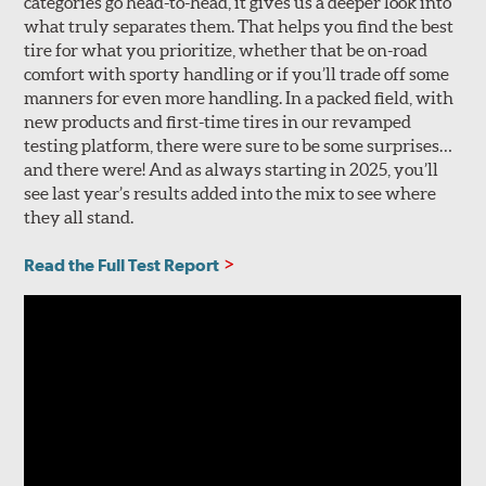
categories go head-to-head, it gives us a deeper look into
what truly separates them. That helps you find the best
tire for what you prioritize, whether that be on-road
comfort with sporty handling or if you’ll trade off some
manners for even more handling. In a packed field, with
new products and first-time tires in our revamped
testing platform, there were sure to be some surprises…
and there were! And as always starting in 2025, you’ll
see last year’s results added into the mix to see where
they all stand.
Read the Full Test Report