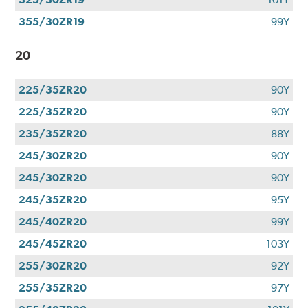
355/30ZR19
99Y
20
225/35ZR20
90Y
225/35ZR20
90Y
235/35ZR20
88Y
245/30ZR20
90Y
245/30ZR20
90Y
245/35ZR20
95Y
245/40ZR20
99Y
245/45ZR20
103Y
255/30ZR20
92Y
255/35ZR20
97Y