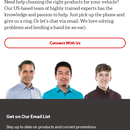
Need help choosing the right products for your vehicle?
Our US-based team of highly trained experts has the
knowledge and passion to help. Just pick up the phone and
give us a ring. Or let's chat via email. We love solving
problems and lending a hand (or an ear).
Connect With Us
Get on Our Email List
Stay up to date on products and current promotions.