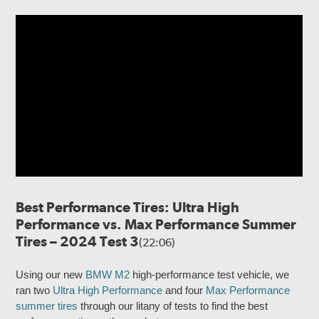
Best Performance Tires: Ultra High
Performance vs. Max Performance Summer
Tires – 2024 Test 3
(22:06)
Using our new
BMW M2
high-performance test vehicle, we
ran two
Ultra High Performance
and four
Max Performance
summer tires
through our litany of tests to find the best