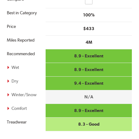
Best in Category
100%
Price
$433
Miles Reported
4M
Recommended
8.9 - Excellent
Wet
8.9 - Excellent
Dry
9.4 - Excellent
Winter/Snow
N/A
Comfort
8.9 - Excellent
Treadwear
8.3 - Good