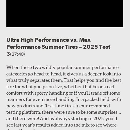
Ultra High Performance vs. Max
Performance Summer Tires – 2025 Test
3
(27:40)
When these two wildly popular summer performance
categories go head-to-head, it gives us a deeper look into
what truly separates them. That helps you find the best
tire for what you prioritize, whether that be on-road
comfort with sporty handling or if you’ll trade off some
manners for even more handling. In a packed field, with
new products and first-time tires in our revamped
testing platform, there were sure to be some surprises…
and there were! And as always starting in 2025, you’ll
see last year’s results added into the mix to see where