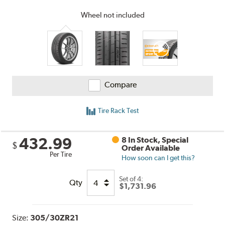
Wheel not included
Compare
Tire Rack Test
432.99
8 In Stock, Special
$
Order Available
Per Tire
How soon can I get this?
Set of 4:
Qty
$1,731.96
Size:
305/30ZR21