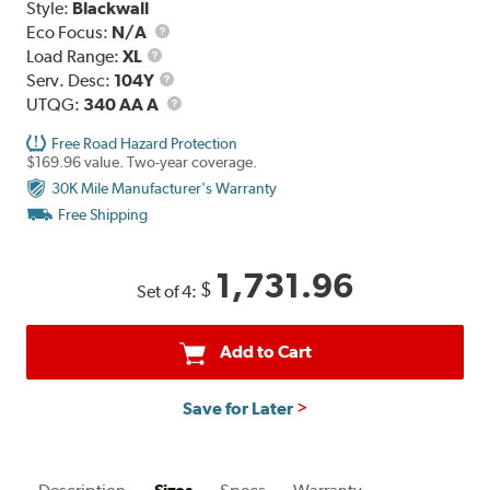
Style:
Blackwall
Eco Focus:
N/A
Load
Load Range:
XL
Range
Service
Serv. Desc:
104Y
Description
UTQG
UTQG:
340 AA A
Free Road Hazard Protection
$169.96 value. Two-year coverage.
30K Mile Manufacturer's Warranty
Free Shipping
1,731.96
$
Set of 4:
Add to Cart
Save for Later