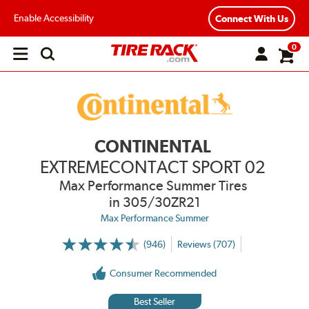
Enable Accessibility
Connect With Us
0
Open
main
menu
CONTINENTAL
EXTREMECONTACT SPORT 02
Max Performance Summer Tires
in 305/30ZR21
Max Performance Summer
(946)
Reviews (707)
More
Information
on
Consumer Recommended
Ratings
and
Reviews
Best Seller