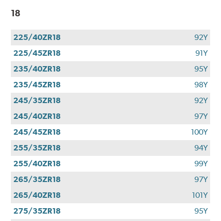
18
225/40ZR18
92Y
225/45ZR18
91Y
235/40ZR18
95Y
235/45ZR18
98Y
245/35ZR18
92Y
245/40ZR18
97Y
245/45ZR18
100Y
255/35ZR18
94Y
255/40ZR18
99Y
265/35ZR18
97Y
265/40ZR18
101Y
275/35ZR18
95Y