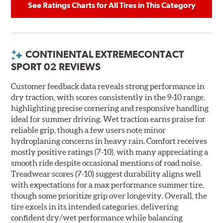
See Ratings Charts for All Tires in This Category
CONTINENTAL EXTREMECONTACT
SPORT 02 REVIEWS
Customer feedback data reveals strong performance in
dry traction, with scores consistently in the 9-10 range,
highlighting precise cornering and responsive handling
ideal for summer driving. Wet traction earns praise for
reliable grip, though a few users note minor
hydroplaning concerns in heavy rain. Comfort receives
mostly positive ratings (7-10), with many appreciating a
smooth ride despite occasional mentions of road noise.
Treadwear scores (7-10) suggest durability aligns well
with expectations for a max performance summer tire,
though some prioritize grip over longevity. Overall, the
tire excels in its intended categories, delivering
confident dry/wet performance while balancing