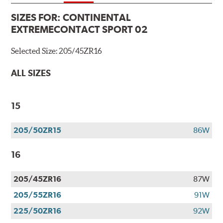
SIZES FOR:
CONTINENTAL
EXTREMECONTACT SPORT 02
Selected Size:
205/45ZR16
ALL SIZES
15
205/50ZR15
86W
16
205/45ZR16
87W
205/55ZR16
91W
225/50ZR16
92W