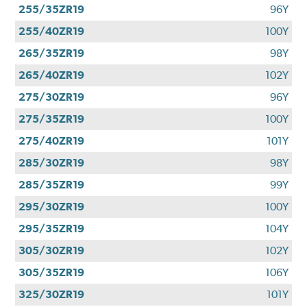
255/35ZR19
96Y
255/40ZR19
100Y
265/35ZR19
98Y
265/40ZR19
102Y
275/30ZR19
96Y
275/35ZR19
100Y
275/40ZR19
101Y
285/30ZR19
98Y
285/35ZR19
99Y
295/30ZR19
100Y
295/35ZR19
104Y
305/30ZR19
102Y
305/35ZR19
106Y
325/30ZR19
101Y