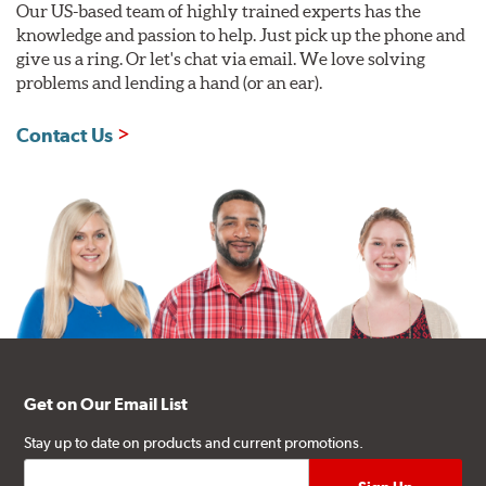
Our US-based team of highly trained experts has the
knowledge and passion to help. Just pick up the phone and
give us a ring. Or let's chat via email. We love solving
problems and lending a hand (or an ear).
Contact Us
Get on Our Email List
Stay up to date on products and current promotions.