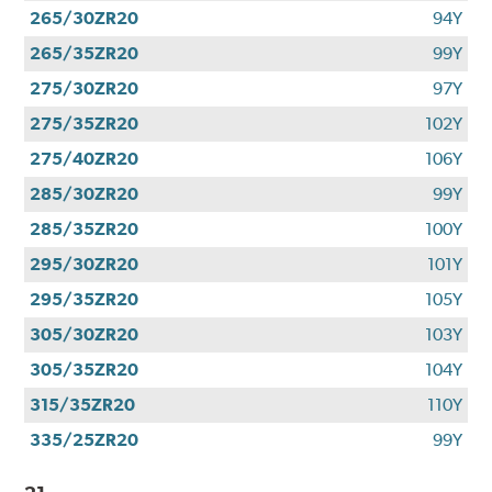
265/30ZR20
94Y
265/35ZR20
99Y
275/30ZR20
97Y
275/35ZR20
102Y
275/40ZR20
106Y
285/30ZR20
99Y
285/35ZR20
100Y
295/30ZR20
101Y
295/35ZR20
105Y
305/30ZR20
103Y
305/35ZR20
104Y
315/35ZR20
110Y
335/25ZR20
99Y