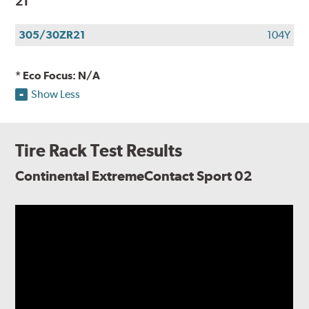
21
305/30ZR21
104Y
* Eco Focus: N/A
Show Less
Tire Rack Test Results
Continental ExtremeContact Sport 02