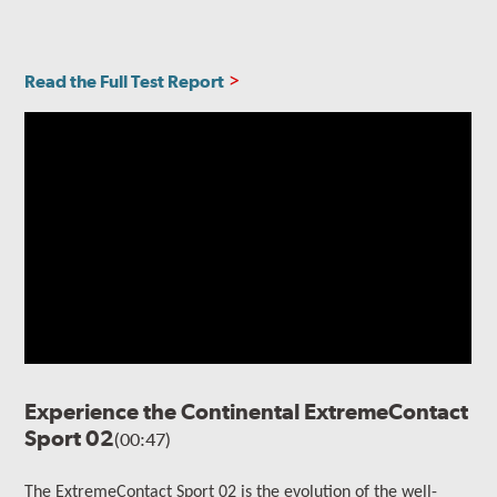
Read the Full Test Report
Experience the Continental ExtremeContact
Sport 02
(00:47)
The ExtremeContact Sport 02 is the evolution of the well-