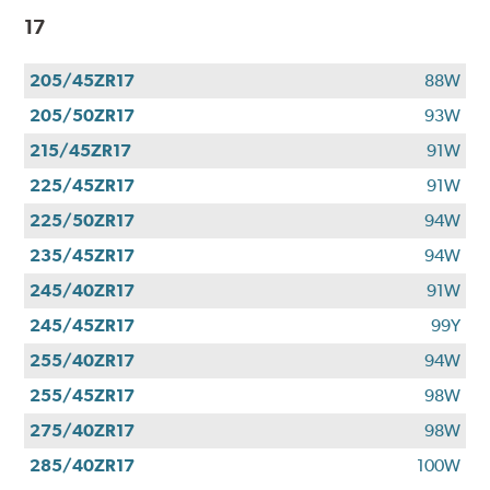
17
205/45ZR17
88W
205/50ZR17
93W
215/45ZR17
91W
225/45ZR17
91W
225/50ZR17
94W
235/45ZR17
94W
245/40ZR17
91W
245/45ZR17
99Y
255/40ZR17
94W
255/45ZR17
98W
275/40ZR17
98W
285/40ZR17
100W