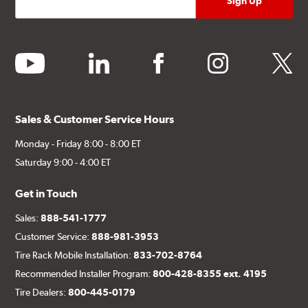
youtube
linkedin
facebook
instagram
twitter
Sales & Customer Service Hours
Monday - Friday 8:00 - 8:00 ET
Saturday 9:00 - 4:00 ET
Get in Touch
Sales:
888-541-1777
Customer Service:
888-981-3953
Tire Rack Mobile Installation:
833-702-8764
Recommended Installer Program:
800-428-8355 ext. 4195
Tire Dealers:
800-445-0179