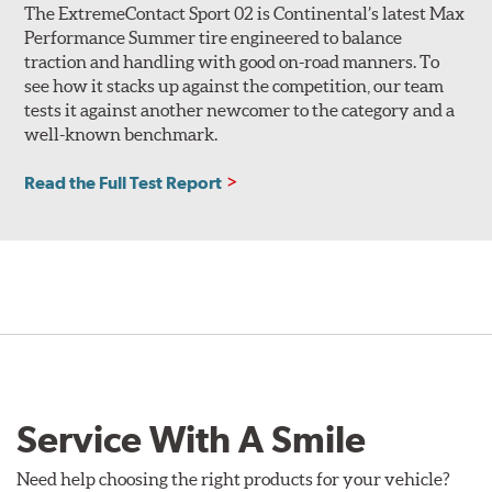
The ExtremeContact Sport 02 is Continental’s latest Max
Performance Summer tire engineered to balance
traction and handling with good on-road manners. To
see how it stacks up against the competition, our team
tests it against another newcomer to the category and a
well-known benchmark.
Read the Full Test Report
Service With A Smile
Need help choosing the right products for your vehicle?