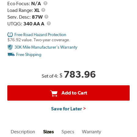
Eco Focus:
N/A
Load
Load Range:
XL
Range
Service
Serv. Desc:
87W
Description
UTQG
UTQG:
340 AA A
Free Road Hazard Protection
$76.92 value. Two-year coverage.
30K Mile Manufacturer's Warranty
Free Shipping
783.96
$
Set of 4:
Add to Cart
Save for Later
Description
Sizes
Specs
Warranty