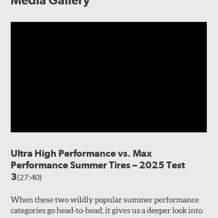
Media Gallery
Ultra High Performance vs. Max
Performance Summer Tires – 2025 Test
3
(27:40)
When these two wildly popular summer performance
categories go head-to-head, it gives us a deeper look into