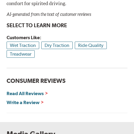
comfort for spirited driving.
AI-generated from the text of customer reviews
SELECT TO LEARN MORE
Customers Like:
Wet Traction
Dry Traction
Ride Quality
Treadwear
CONSUMER REVIEWS
Read All Reviews
Write a Review