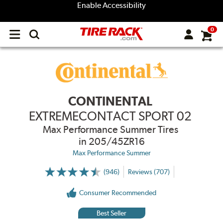
Enable Accessibility
0
Open
main
menu
CONTINENTAL
EXTREMECONTACT SPORT 02
Max Performance Summer Tires
in 205/45ZR16
Max Performance Summer
(946)
Reviews (707)
More
Information
on
Consumer Recommended
Ratings
and
Reviews
Best Seller