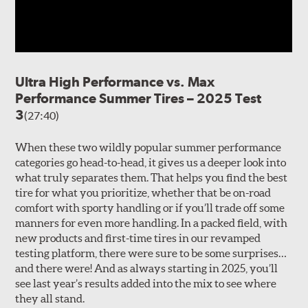
Ultra High Performance vs. Max
Performance Summer Tires – 2025 Test
3
(27:40)
When these two wildly popular summer performance
categories go head-to-head, it gives us a deeper look into
what truly separates them. That helps you find the best
tire for what you prioritize, whether that be on-road
comfort with sporty handling or if you’ll trade off some
manners for even more handling. In a packed field, with
new products and first-time tires in our revamped
testing platform, there were sure to be some surprises…
and there were! And as always starting in 2025, you’ll
see last year’s results added into the mix to see where
they all stand.