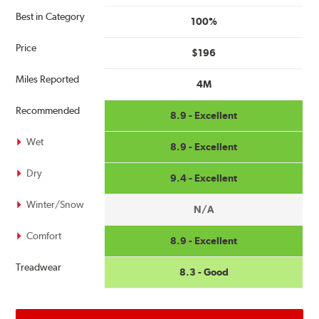
Best in Category
100%
Price
$196
Miles Reported
4M
Recommended
8.9 - Excellent
Wet
8.9 - Excellent
Dry
9.4 - Excellent
Winter/Snow
N/A
Comfort
8.9 - Excellent
Treadwear
8.3 - Good