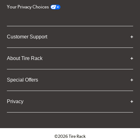
Your Privacy Choices
Customer Support
About Tire Rack
Special Offers
Privacy
©2026 Tire Rack