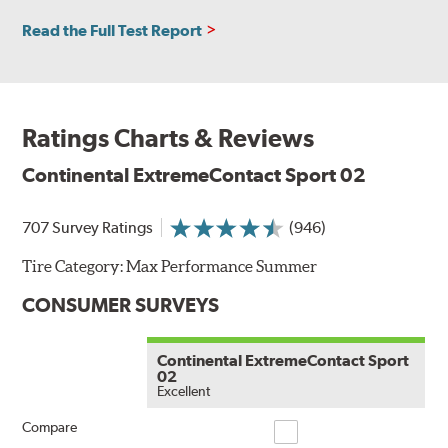
Read the Full Test Report
Ratings Charts & Reviews
Continental ExtremeContact Sport 02
707 Survey Ratings
(946)
Tire Category:
Max Performance Summer
CONSUMER SURVEYS
Continental ExtremeContact Sport
02
Excellent
Compare
Compare