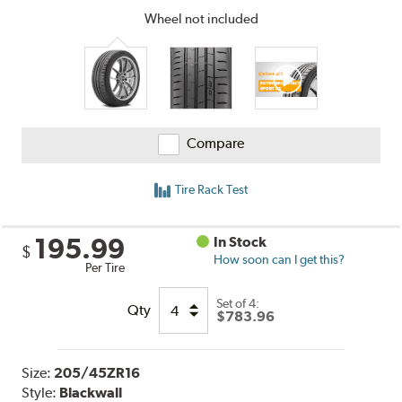
Wheel not included
Compare
Tire Rack Test
195.99
In Stock
$
How soon can I get this?
Per Tire
Set of 4:
Qty
$783.96
Size:
205/45ZR16
Style:
Blackwall