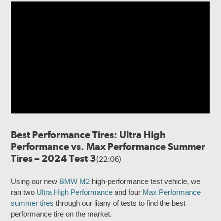
Best Performance Tires: Ultra High
Performance vs. Max Performance Summer
Tires – 2024 Test 3
(22:06)
Using our new
BMW M2
high-performance test vehicle, we
ran two
Ultra High Performance
and four
Max Performance
summer tires
through our litany of tests to find the best
performance tire on the market.