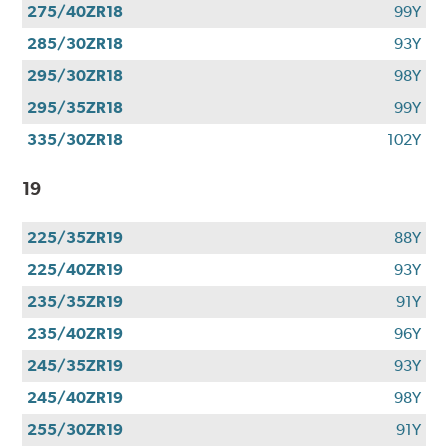
275/40ZR18
99Y
285/30ZR18
93Y
295/30ZR18
98Y
295/35ZR18
99Y
335/30ZR18
102Y
19
225/35ZR19
88Y
225/40ZR19
93Y
235/35ZR19
91Y
235/40ZR19
96Y
245/35ZR19
93Y
245/40ZR19
98Y
255/30ZR19
91Y