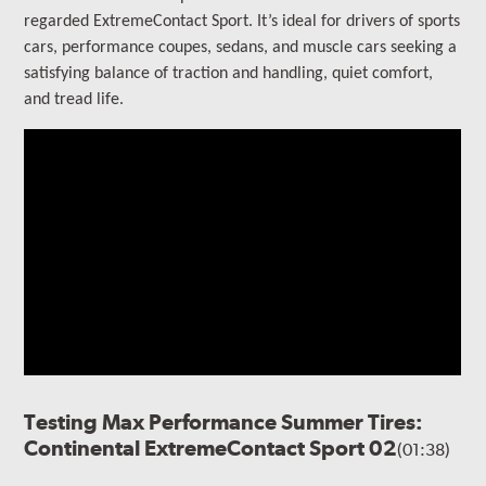
regarded ExtremeContact Sport.
It’s ideal for drivers of sports
cars, performance coupes, sedans, and muscle cars seeking a
satisfying balance of traction and handling, quiet comfort,
and tread life.
Testing Max Performance Summer Tires:
Continental ExtremeContact Sport 02
(01:38)