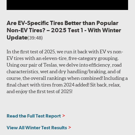
Are EV-Specific Tires Better than Popular
Non-EV Tires? – 2025 Test 1 - With Winter
Update
(39:48)
In the first test of 2025, we run it back with EV vs non-
EV tires with an eleven-tire, five-category grouping.
Using our pair of Teslas, we delve into efficiency, road
characteristics, wet and dry handling/braking, and of
course, the overall rankings when combined! Including a
final chart with tires from 2024 added! Sit back, relax,
and enjoy the first test of 2025!
Read the Full Test Report
View All Winter Test Results