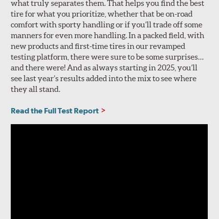
what truly separates them. That helps you find the best
tire for what you prioritize, whether that be on-road
comfort with sporty handling or if you’ll trade off some
manners for even more handling. In a packed field, with
new products and first-time tires in our revamped
testing platform, there were sure to be some surprises…
and there were! And as always starting in 2025, you’ll
see last year’s results added into the mix to see where
they all stand.
Read the Full Test Report