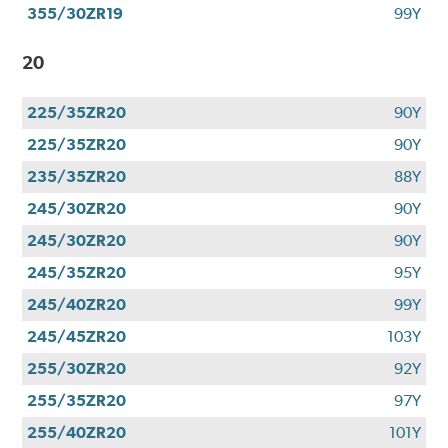
355/30ZR19
99Y
20
225/35ZR20
90Y
225/35ZR20
90Y
235/35ZR20
88Y
245/30ZR20
90Y
245/30ZR20
90Y
245/35ZR20
95Y
245/40ZR20
99Y
245/45ZR20
103Y
255/30ZR20
92Y
255/35ZR20
97Y
255/40ZR20
101Y