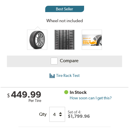
and
Reviews
Best Seller
Wheel not included
Compare
Tire Rack Test
449.99
In Stock
$
How soon can I get this?
Per Tire
Set of 4:
Qty
$1,799.96