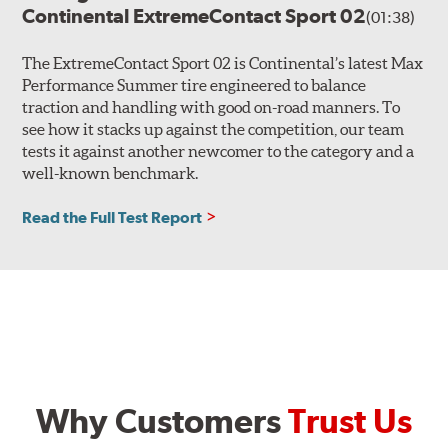
Continental ExtremeContact Sport 02
(01:38)
The ExtremeContact Sport 02 is Continental’s latest Max
Performance Summer tire engineered to balance
traction and handling with good on-road manners. To
see how it stacks up against the competition, our team
tests it against another newcomer to the category and a
well-known benchmark.
Read the Full Test Report
Why Customers
Trust Us