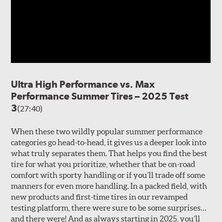
Ultra High Performance vs. Max
Performance Summer Tires – 2025 Test
3
(27:40)
When these two wildly popular summer performance
categories go head-to-head, it gives us a deeper look into
what truly separates them. That helps you find the best
tire for what you prioritize, whether that be on-road
comfort with sporty handling or if you’ll trade off some
manners for even more handling. In a packed field, with
new products and first-time tires in our revamped
testing platform, there were sure to be some surprises…
and there were! And as always starting in 2025, you’ll