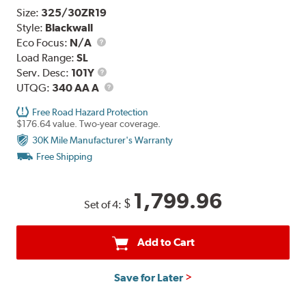
Size:
325/30ZR19
Style:
Blackwall
Eco Focus:
N/A
Load Range:
SL
Service
Serv. Desc:
101Y
Description
UTQG
UTQG:
340 AA A
Free Road Hazard Protection
$176.64 value. Two-year coverage.
30K Mile Manufacturer's Warranty
Free Shipping
1,799.96
$
Set of 4:
Add to Cart
Save for Later