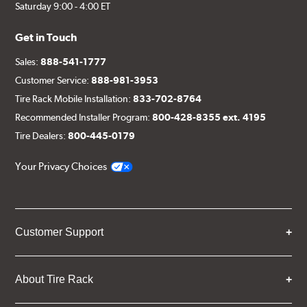
Saturday 9:00 - 4:00 ET
Get in Touch
Sales:
888-541-1777
Customer Service:
888-981-3953
Tire Rack Mobile Installation:
833-702-8764
Recommended Installer Program:
800-428-8355 ext. 4195
Tire Dealers:
800-445-0179
Your Privacy Choices
Customer Support
About Tire Rack