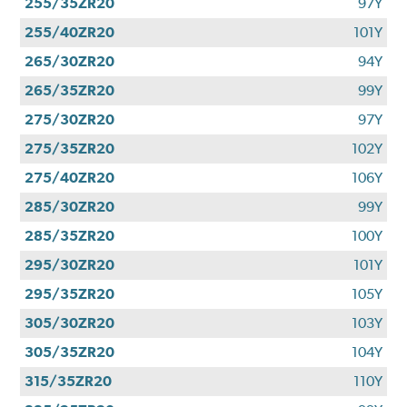
255/35ZR20
97Y
255/40ZR20
101Y
265/30ZR20
94Y
265/35ZR20
99Y
275/30ZR20
97Y
275/35ZR20
102Y
275/40ZR20
106Y
285/30ZR20
99Y
285/35ZR20
100Y
295/30ZR20
101Y
295/35ZR20
105Y
305/30ZR20
103Y
305/35ZR20
104Y
315/35ZR20
110Y