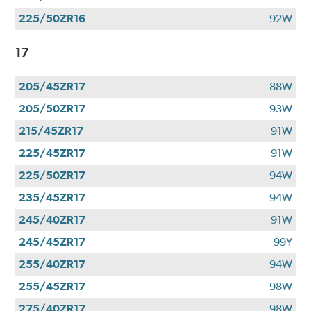
225/50ZR16
92W
17
205/45ZR17
88W
205/50ZR17
93W
215/45ZR17
91W
225/45ZR17
91W
225/50ZR17
94W
235/45ZR17
94W
245/40ZR17
91W
245/45ZR17
99Y
255/40ZR17
94W
255/45ZR17
98W
275/40ZR17
98W