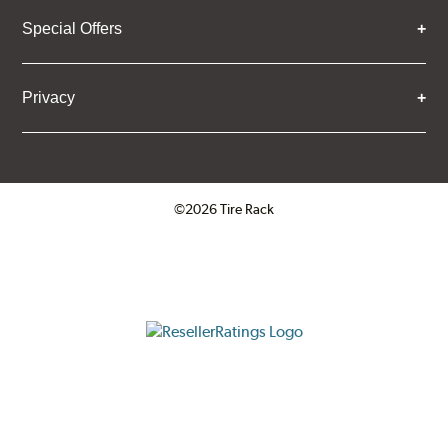
Special Offers
Privacy
©2026 Tire Rack
Click to open certificate verifica
ResellerRatings