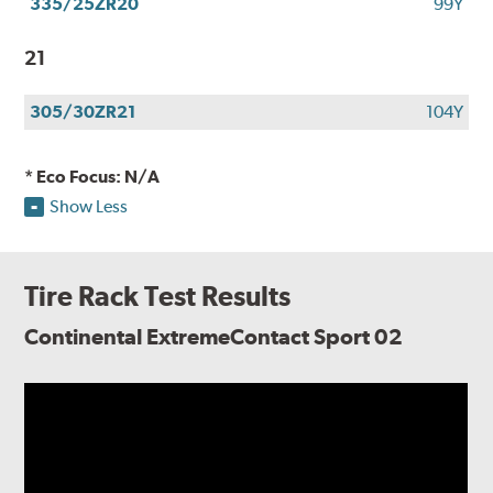
335/25ZR20
99Y
21
305/30ZR21
104Y
* Eco Focus: N/A
Show Less
Tire Rack Test Results
Continental ExtremeContact Sport 02