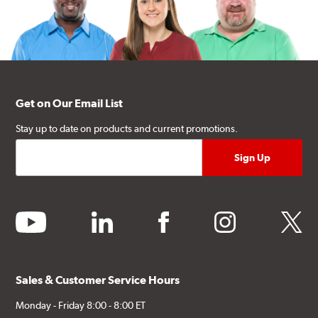
Get on Our Email List
Stay up to date on products and current promotions.
youtube
linkedin
facebook
instagram
twitter
Sales & Customer Service Hours
Monday - Friday 8:00 - 8:00 ET