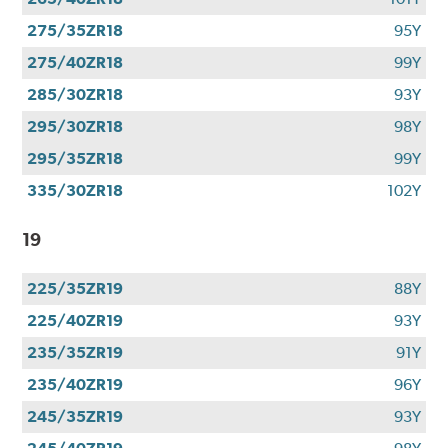
275/35ZR18
95Y
275/40ZR18
99Y
285/30ZR18
93Y
295/30ZR18
98Y
295/35ZR18
99Y
335/30ZR18
102Y
19
225/35ZR19
88Y
225/40ZR19
93Y
235/35ZR19
91Y
235/40ZR19
96Y
245/35ZR19
93Y