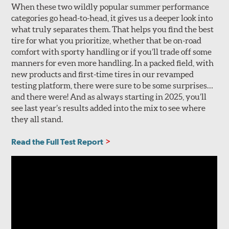
When these two wildly popular summer performance
categories go head-to-head, it gives us a deeper look into
what truly separates them. That helps you find the best
tire for what you prioritize, whether that be on-road
comfort with sporty handling or if you’ll trade off some
manners for even more handling. In a packed field, with
new products and first-time tires in our revamped
testing platform, there were sure to be some surprises…
and there were! And as always starting in 2025, you’ll
see last year’s results added into the mix to see where
they all stand.
Read the Full Test Report