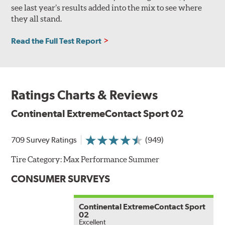
see last year’s results added into the mix to see where
they all stand.
Read the Full Test Report
Ratings Charts & Reviews
Continental ExtremeContact Sport 02
709 Survey Ratings
(949)
Tire Category:
Max Performance Summer
CONSUMER SURVEYS
Continental ExtremeContact Sport
02
Excellent