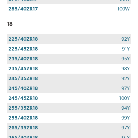
285/40ZR17
100W
18
225/40ZR18
92Y
225/45ZR18
91Y
235/40ZR18
95Y
235/45ZR18
98Y
245/35ZR18
92Y
245/40ZR18
97Y
245/45ZR18
100Y
255/35ZR18
94Y
255/40ZR18
99Y
265/35ZR18
97Y
265/40ZR18
101Y