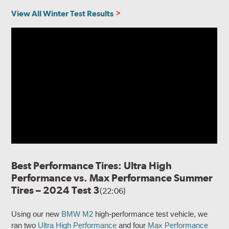
View All Winter Test Results
Best Performance Tires: Ultra High
Performance vs. Max Performance Summer
Tires – 2024 Test 3
(22:06)
Using our new
BMW M2
high-performance test vehicle, we
ran two
Ultra High Performance
and four
Max Performance