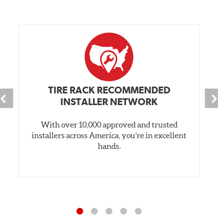
TIRE RACK RECOMMENDED
INSTALLER NETWORK
With over 10,000 approved and trusted
installers across America, you’re in excellent
hands.