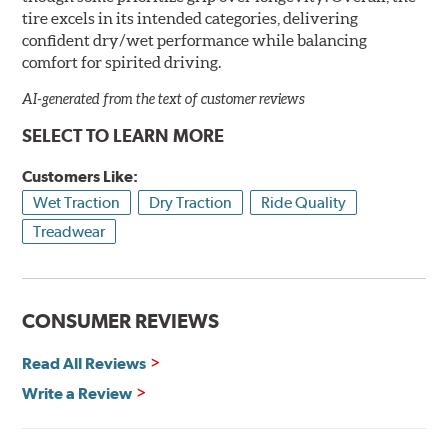
tire excels in its intended categories, delivering
confident dry/wet performance while balancing
comfort for spirited driving.
AI-generated from the text of customer reviews
SELECT TO LEARN MORE
Customers Like:
Wet Traction
Dry Traction
Ride Quality
Treadwear
CONSUMER REVIEWS
Read All Reviews
Write a Review