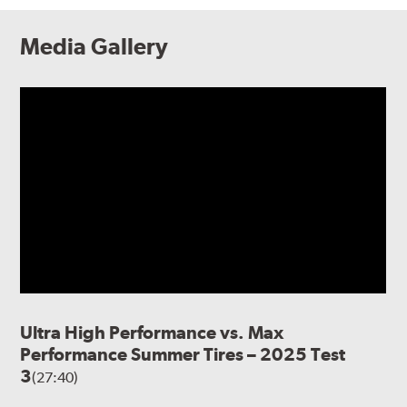
Media Gallery
Ultra High Performance vs. Max
Performance Summer Tires – 2025 Test
3
(27:40)