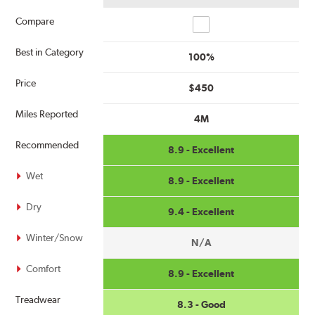
Compare
Compare
Best in Category
100%
Price
$450
Miles Reported
4M
Recommended
8.9 - Excellent
Wet
8.9 - Excellent
Dry
9.4 - Excellent
Winter/Snow
N/A
Comfort
8.9 - Excellent
Treadwear
8.3 - Good