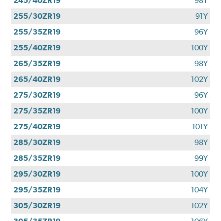
245/40ZR19
98Y
255/30ZR19
91Y
255/35ZR19
96Y
255/40ZR19
100Y
265/35ZR19
98Y
265/40ZR19
102Y
275/30ZR19
96Y
275/35ZR19
100Y
275/40ZR19
101Y
285/30ZR19
98Y
285/35ZR19
99Y
295/30ZR19
100Y
295/35ZR19
104Y
305/30ZR19
102Y