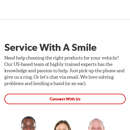
Service With A Smile
Need help choosing the right products for your vehicle?
Our US-based team of highly trained experts has the
knowledge and passion to help. Just pick up the phone and
give us a ring. Or let's chat via email. We love solving
problems and lending a hand (or an ear).
Connect With Us