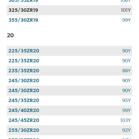
305/35ZR19
106Y
325/30ZR19
101Y
355/30ZR19
99Y
20
225/35ZR20
90Y
225/35ZR20
90Y
235/35ZR20
88Y
245/30ZR20
90Y
245/30ZR20
90Y
245/35ZR20
95Y
245/40ZR20
99Y
245/45ZR20
103Y
255/30ZR20
92Y