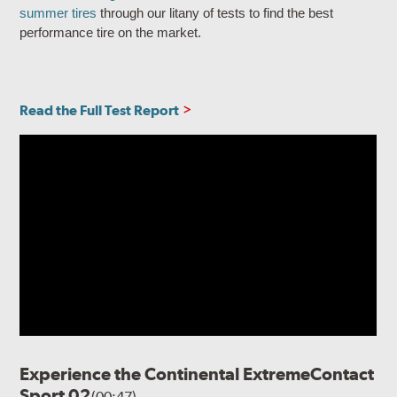
summer tires
through our litany of tests to find the best
performance tire on the market.
Read the Full Test Report
Experience the Continental ExtremeContact
Sport 02
(00:47)