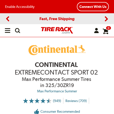
Enable Accessibility
Connect With Us
Fast, Free Shipping
Previous
Next
0
Open
main
menu
CONTINENTAL
EXTREMECONTACT SPORT 02
Max Performance Summer Tires
in 325/30ZR19
Max Performance Summer
(949)
Reviews (709)
More
Information
on
Consumer Recommended
Ratings