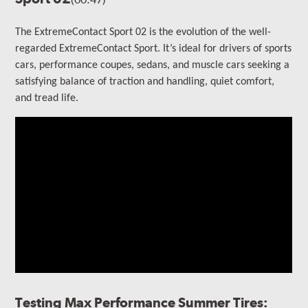
The ExtremeContact Sport 02 is the evolution of the well-
regarded ExtremeContact Sport.
It’s ideal for drivers of sports
cars, performance coupes, sedans, and muscle cars seeking a
satisfying balance of traction and handling, quiet comfort,
and tread life.
Testing Max Performance Summer Tires: