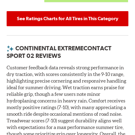
See Ratings Charts for All Tires in This Category
CONTINENTAL EXTREMECONTACT
SPORT 02 REVIEWS
Customer feedback data reveals strong performance in
dry traction, with scores consistently in the 9-10 range,
highlighting precise cornering and responsive handling
ideal for summer driving. Wet traction earns praise for
reliable grip, though a few users note minor
hydroplaning concerns in heavy rain. Comfort receives
mostly positive ratings (7-10), with many appreciating a
smooth ride despite occasional mentions of road noise.
Treadwear scores (7-10) suggest durability aligns well
with expectations for a max performance summer tire,
though some prioritize grip over longevity. Overall, the