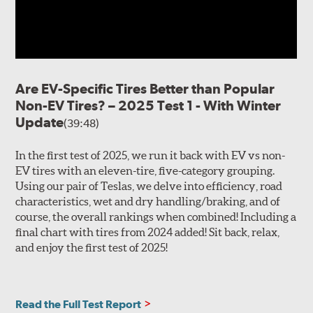
Are EV-Specific Tires Better than Popular
Non-EV Tires? – 2025 Test 1 - With Winter
Update
(39:48)
In the first test of 2025, we run it back with EV vs non-
EV tires with an eleven-tire, five-category grouping.
Using our pair of Teslas, we delve into efficiency, road
characteristics, wet and dry handling/braking, and of
course, the overall rankings when combined! Including a
final chart with tires from 2024 added! Sit back, relax,
and enjoy the first test of 2025!
Read the Full Test Report