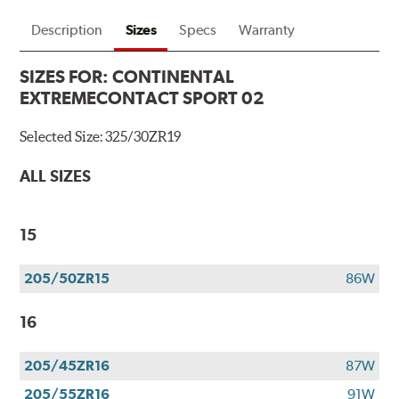
Description
Sizes
Specs
Warranty
SIZES FOR:
CONTINENTAL
EXTREMECONTACT SPORT 02
Selected Size:
325/30ZR19
ALL SIZES
15
205/50ZR15
86W
16
205/45ZR16
87W
205/55ZR16
91W