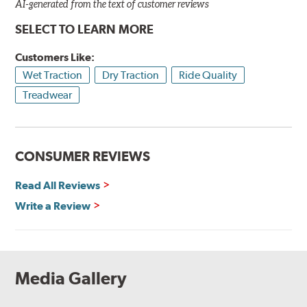
AI-generated from the text of customer reviews
SELECT TO LEARN MORE
Customers Like:
Wet Traction
Dry Traction
Ride Quality
Treadwear
CONSUMER REVIEWS
Read All Reviews
Write a Review
Media Gallery