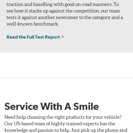
traction and handling with good on-road manners. To
see how it stacks up against the competition, our team
tests it against another newcomer to the category and a
well-known benchmark.
Read the Full Test Report
Service With A Smile
Need help choosing the right products for your vehicle?
Our US-based team of highly trained experts has the
knowledge and passion to help. Just pick up the phone and