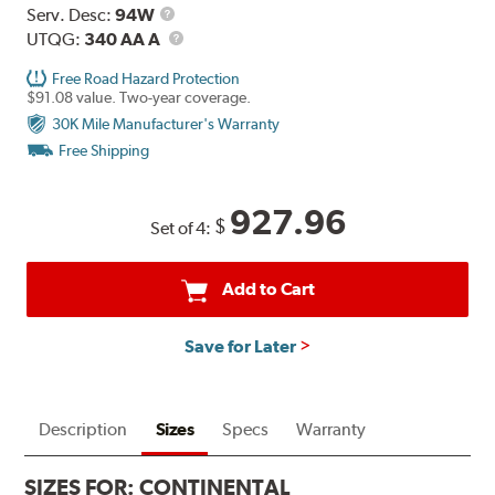
Service
Serv. Desc:
94W
Description
UTQG
UTQG:
340 AA A
Free Road Hazard Protection
$91.08 value. Two-year coverage.
30K Mile Manufacturer's Warranty
Free Shipping
927.96
$
Set of 4:
Add to Cart
Save for Later
Description
Sizes
Specs
Warranty
SIZES FOR:
CONTINENTAL