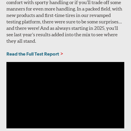
comfort with sporty handling or if you’ll trade off some
manners for even more handling. In a packed field, with
new products and first-time tires in our revamped
testing platform, there were sure to be some surprises…
and there were! And as always starting in 2025, you’ll
see last year’s results added into the mix to see where
they all stand.
Read the Full Test Report