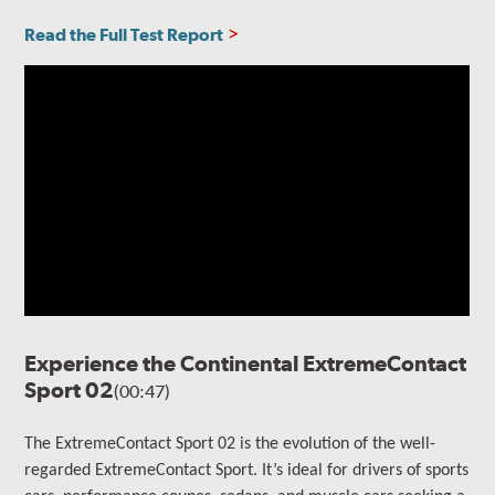
Read the Full Test Report
Experience the Continental ExtremeContact
Sport 02
(00:47)
The ExtremeContact Sport 02 is the evolution of the well-
regarded ExtremeContact Sport.
It’s ideal for drivers of sports