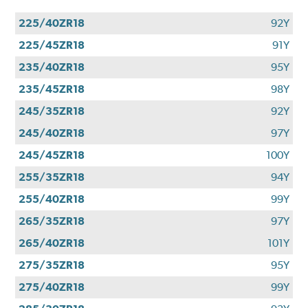
225/40ZR18
92Y
225/45ZR18
91Y
235/40ZR18
95Y
235/45ZR18
98Y
245/35ZR18
92Y
245/40ZR18
97Y
245/45ZR18
100Y
255/35ZR18
94Y
255/40ZR18
99Y
265/35ZR18
97Y
265/40ZR18
101Y
275/35ZR18
95Y
275/40ZR18
99Y