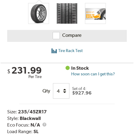
Compare
Tire Rack Test
231.99
In Stock
$
How soon can I get this?
Per Tire
Set of 4:
Qty
$927.96
Size:
235/45ZR17
Style:
Blackwall
Eco Focus:
N/A
Load Range:
SL