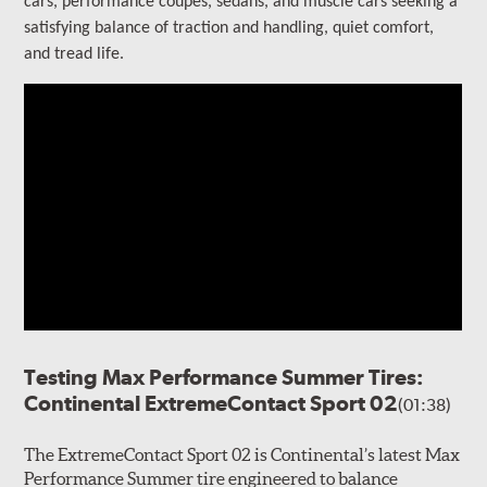
cars, performance coupes, sedans, and muscle cars seeking a
satisfying balance of traction and handling, quiet comfort,
and tread life.
Testing Max Performance Summer Tires:
Continental ExtremeContact Sport 02
(01:38)
The ExtremeContact Sport 02 is Continental’s latest Max
Performance Summer tire engineered to balance