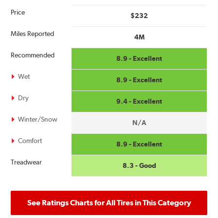
Price
$232
Miles Reported
4M
Recommended
8.9 - Excellent
Wet
8.9 - Excellent
Dry
9.4 - Excellent
Winter/Snow
N/A
Comfort
8.9 - Excellent
Treadwear
8.3 - Good
See Ratings Charts for All Tires in This Category