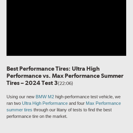
Best Performance Tires: Ultra High
Performance vs. Max Performance Summer
Tires – 2024 Test 3
(22:06)
Using our new
BMW M2
high-performance test vehicle, we
ran two
Ultra High Performance
and four
Max Performance
summer tires
through our litany of tests to find the best
performance tire on the market.