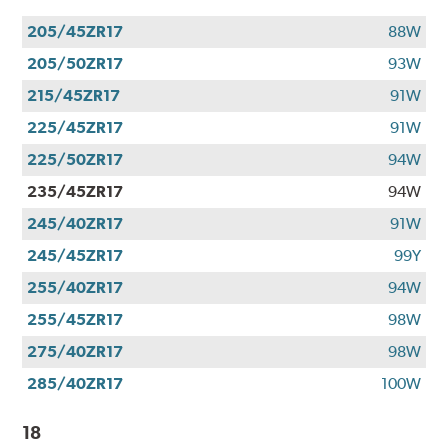
205/45ZR17
88W
205/50ZR17
93W
215/45ZR17
91W
225/45ZR17
91W
225/50ZR17
94W
235/45ZR17
94W
245/40ZR17
91W
245/45ZR17
99Y
255/40ZR17
94W
255/45ZR17
98W
275/40ZR17
98W
285/40ZR17
100W
18