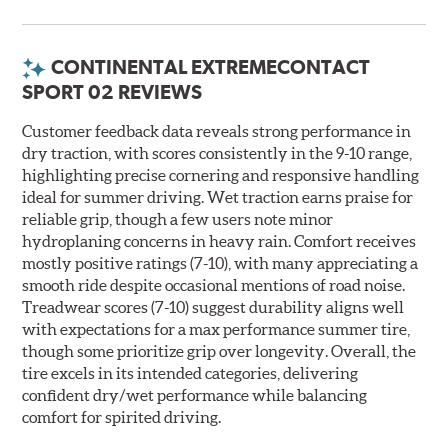
CONTINENTAL EXTREMECONTACT
SPORT 02 REVIEWS
Customer feedback data reveals strong performance in
dry traction, with scores consistently in the 9-10 range,
highlighting precise cornering and responsive handling
ideal for summer driving. Wet traction earns praise for
reliable grip, though a few users note minor
hydroplaning concerns in heavy rain. Comfort receives
mostly positive ratings (7-10), with many appreciating a
smooth ride despite occasional mentions of road noise.
Treadwear scores (7-10) suggest durability aligns well
with expectations for a max performance summer tire,
though some prioritize grip over longevity. Overall, the
tire excels in its intended categories, delivering
confident dry/wet performance while balancing
comfort for spirited driving.