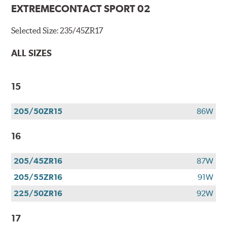
EXTREMECONTACT SPORT 02
Selected Size:
235/45ZR17
ALL SIZES
15
205/50ZR15
86W
16
205/45ZR16
87W
205/55ZR16
91W
225/50ZR16
92W
17