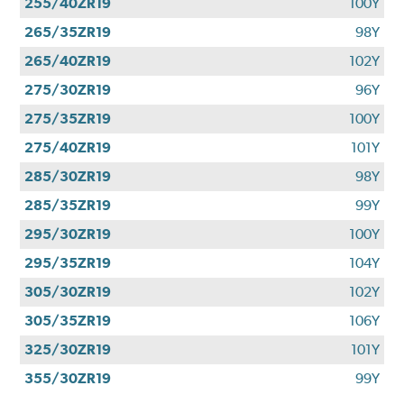
255/40ZR19
100Y
265/35ZR19
98Y
265/40ZR19
102Y
275/30ZR19
96Y
275/35ZR19
100Y
275/40ZR19
101Y
285/30ZR19
98Y
285/35ZR19
99Y
295/30ZR19
100Y
295/35ZR19
104Y
305/30ZR19
102Y
305/35ZR19
106Y
325/30ZR19
101Y
355/30ZR19
99Y