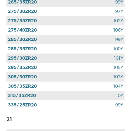
265/35ZR20
99Y
275/30ZR20
97Y
275/35ZR20
102Y
275/40ZR20
106Y
285/30ZR20
99Y
285/35ZR20
100Y
295/30ZR20
101Y
295/35ZR20
105Y
305/30ZR20
103Y
305/35ZR20
104Y
315/35ZR20
110Y
335/25ZR20
99Y
21