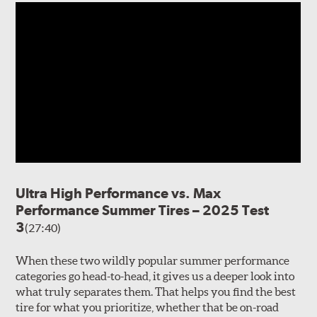
Ultra High Performance vs. Max
Performance Summer Tires – 2025 Test
3
(27:40)
When these two wildly popular summer performance
categories go head-to-head, it gives us a deeper look into
what truly separates them. That helps you find the best
tire for what you prioritize, whether that be on-road