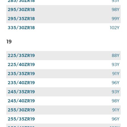
285/30ZR18
93Y
295/30ZR18
98Y
295/35ZR18
99Y
335/30ZR18
102Y
19
225/35ZR19
88Y
225/40ZR19
93Y
235/35ZR19
91Y
235/40ZR19
96Y
245/35ZR19
93Y
245/40ZR19
98Y
255/30ZR19
91Y
255/35ZR19
96Y