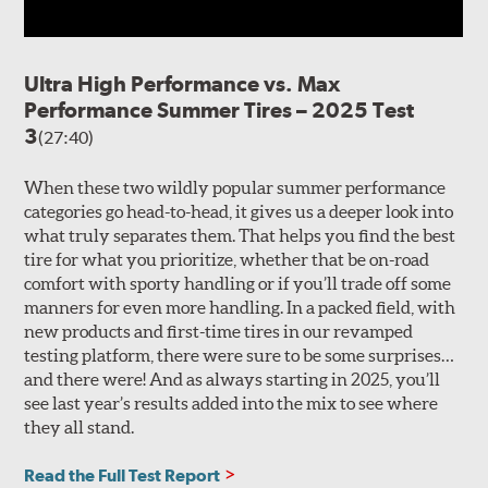
Ultra High Performance vs. Max
Performance Summer Tires – 2025 Test
3
(27:40)
When these two wildly popular summer performance
categories go head-to-head, it gives us a deeper look into
what truly separates them. That helps you find the best
tire for what you prioritize, whether that be on-road
comfort with sporty handling or if you’ll trade off some
manners for even more handling. In a packed field, with
new products and first-time tires in our revamped
testing platform, there were sure to be some surprises…
and there were! And as always starting in 2025, you’ll
see last year’s results added into the mix to see where
they all stand.
Read the Full Test Report