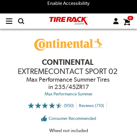
Enable Accessibility
0
Open
main
menu
CONTINENTAL
EXTREMECONTACT SPORT 02
Max Performance Summer Tires
in 235/45ZR17
Max Performance Summer
(950)
Reviews (710)
More
Information
on
Consumer Recommended
Ratings
and
Reviews
Wheel not included