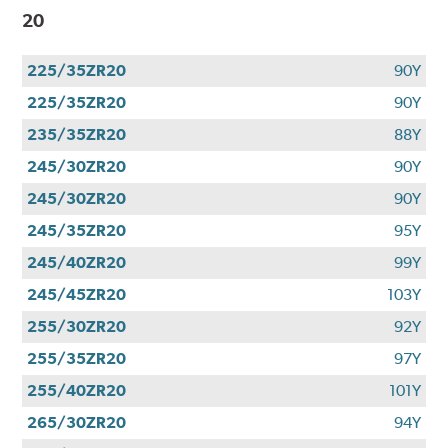
20
225/35ZR20
90Y
225/35ZR20
90Y
235/35ZR20
88Y
245/30ZR20
90Y
245/30ZR20
90Y
245/35ZR20
95Y
245/40ZR20
99Y
245/45ZR20
103Y
255/30ZR20
92Y
255/35ZR20
97Y
255/40ZR20
101Y
265/30ZR20
94Y