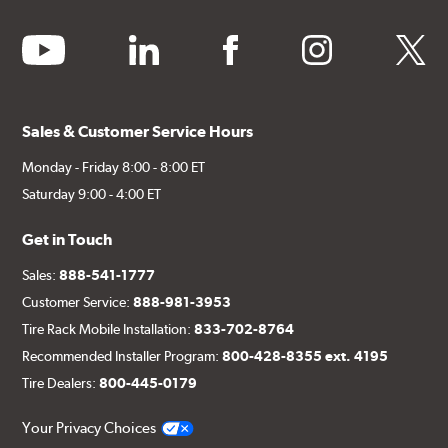
youtube
linkedin
facebook
instagram
twitter
Sales & Customer Service Hours
Monday - Friday 8:00 - 8:00 ET
Saturday 9:00 - 4:00 ET
Get in Touch
Sales:
888-541-1777
Customer Service:
888-981-3953
Tire Rack Mobile Installation:
833-702-8764
Recommended Installer Program:
800-428-8355 ext. 4195
Tire Dealers:
800-445-0179
Your Privacy Choices