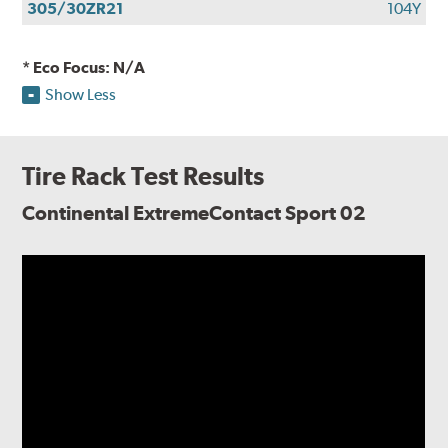
305/30ZR21
104Y
* Eco Focus: N/A
Show Less
Tire Rack Test Results
Continental ExtremeContact Sport 02