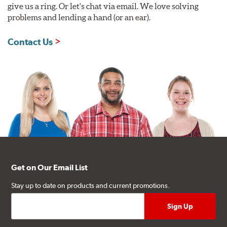
give us a ring. Or let's chat via email. We love solving
problems and lending a hand (or an ear).
Contact Us
Get on Our Email List
Stay up to date on products and current promotions.