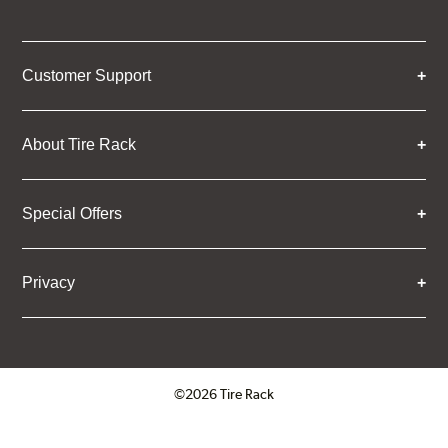
Customer Support
About Tire Rack
Special Offers
Privacy
©2026 Tire Rack
Click to open certificate verifica