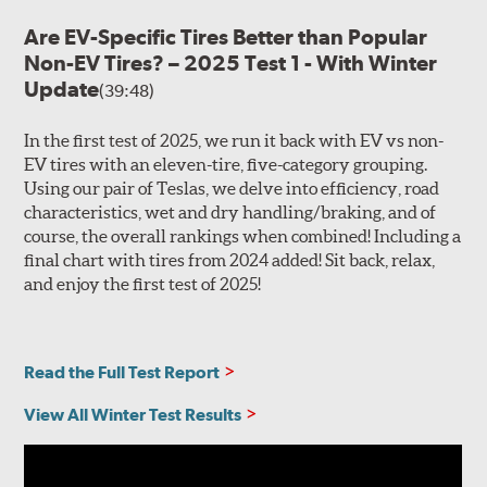
Are EV-Specific Tires Better than Popular
Non-EV Tires? – 2025 Test 1 - With Winter
Update
(39:48)
In the first test of 2025, we run it back with EV vs non-
EV tires with an eleven-tire, five-category grouping.
Using our pair of Teslas, we delve into efficiency, road
characteristics, wet and dry handling/braking, and of
course, the overall rankings when combined! Including a
final chart with tires from 2024 added! Sit back, relax,
and enjoy the first test of 2025!
Read the Full Test Report
View All Winter Test Results