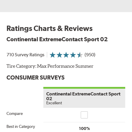
Ratings Charts & Reviews
Continental ExtremeContact Sport 02
710 Survey Ratings
(950)
Tire Category:
Max Performance Summer
CONSUMER SURVEYS
Continental ExtremeContact Sport
02
Excellent
Compare
Compare
Best in Category
100%