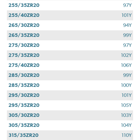
255/35ZR20
97Y
255/40ZR20
101Y
265/30ZR20
94Y
265/35ZR20
99Y
275/30ZR20
97Y
275/35ZR20
102Y
275/40ZR20
106Y
285/30ZR20
99Y
285/35ZR20
100Y
295/30ZR20
101Y
295/35ZR20
105Y
305/30ZR20
103Y
305/35ZR20
104Y
315/35ZR20
110Y