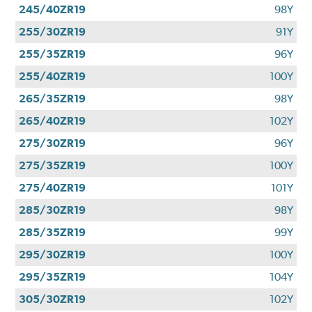
245/40ZR19
98Y
255/30ZR19
91Y
255/35ZR19
96Y
255/40ZR19
100Y
265/35ZR19
98Y
265/40ZR19
102Y
275/30ZR19
96Y
275/35ZR19
100Y
275/40ZR19
101Y
285/30ZR19
98Y
285/35ZR19
99Y
295/30ZR19
100Y
295/35ZR19
104Y
305/30ZR19
102Y