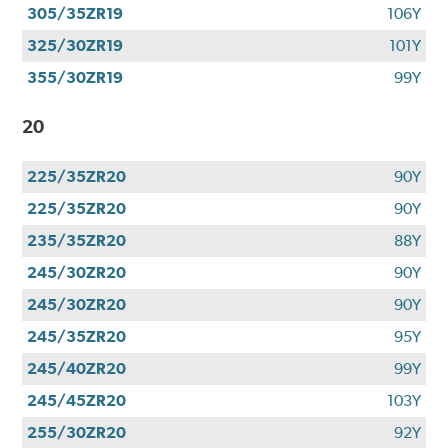
305/35ZR19
106Y
325/30ZR19
101Y
355/30ZR19
99Y
20
225/35ZR20
90Y
225/35ZR20
90Y
235/35ZR20
88Y
245/30ZR20
90Y
245/30ZR20
90Y
245/35ZR20
95Y
245/40ZR20
99Y
245/45ZR20
103Y
255/30ZR20
92Y