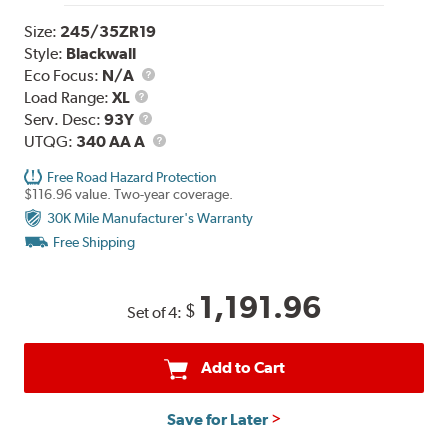
Size:
245/35ZR19
Style:
Blackwall
Eco Focus:
N/A
Load
Load Range:
XL
Range
Service
Serv. Desc:
93Y
Description
UTQG
UTQG:
340 AA A
Free Road Hazard Protection
$116.96 value. Two-year coverage.
30K Mile Manufacturer's Warranty
Free Shipping
1,191.96
$
Set of 4:
Add to Cart
Save for Later