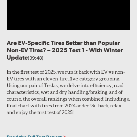
Are EV-Specific Tires Better than Popular
Non-EV Tires? – 2025 Test 1 - With Winter
Update
(39:48)
In the first test of 2025, we run it back with EV vs non-
EV tires with an eleven-tire, five-category grouping.
Using our pair of Teslas, we delve into efficiency, road
characteristics, wet and dry handling/braking, and of
course, the overall rankings when combined! Including a
final chart with tires from 2024 added! Sit back, relax,
and enjoy the first test of 2025!