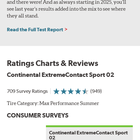
and there were! And as always starting in 2025, you’ll
see last year’s results added into the mix to see where
they all stand.
Read the Full Test Report
Ratings Charts & Reviews
Continental ExtremeContact Sport 02
709 Survey Ratings
(949)
Tire Category:
Max Performance Summer
CONSUMER SURVEYS
Continental ExtremeContact Sport
02