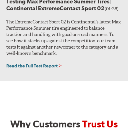
Testing Max Performance Summer Tires:
Continental ExtremeContact Sport 02
(01:38)
The ExtremeContact Sport 02 is Continental’s latest Max
Performance Summer tire engineered to balance
traction and handling with good on-road manners. To
see how it stacks up against the competition, our team
tests it against another newcomer to the category and a
well-known benchmark.
Read the Full Test Report
Why Customers
Trust Us