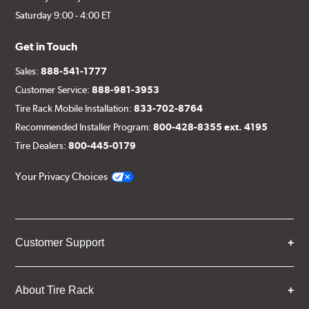
Saturday 9:00 - 4:00 ET
Get in Touch
Sales:
888-541-1777
Customer Service:
888-981-3953
Tire Rack Mobile Installation:
833-702-8764
Recommended Installer Program:
800-428-8355 ext. 4195
Tire Dealers:
800-445-0179
Your Privacy Choices
Customer Support
About Tire Rack