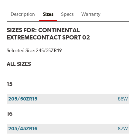
Description
Sizes
Specs
Warranty
SIZES FOR:
CONTINENTAL
EXTREMECONTACT SPORT 02
Selected Size:
245/35ZR19
ALL SIZES
15
205/50ZR15
86W
16
205/45ZR16
87W