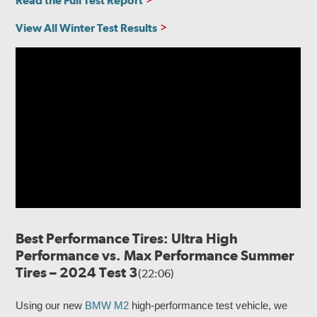
Read the Full Test Report
View All Winter Test Results
Best Performance Tires: Ultra High
Performance vs. Max Performance Summer
Tires – 2024 Test 3
(22:06)
Using our new
BMW M2
high-performance test vehicle, we