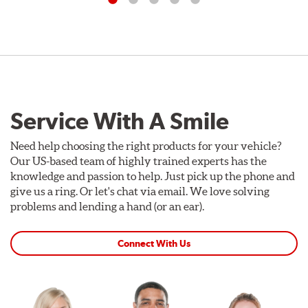
Service With A Smile
Need help choosing the right products for your vehicle?
Our US-based team of highly trained experts has the
knowledge and passion to help. Just pick up the phone and
give us a ring. Or let's chat via email. We love solving
problems and lending a hand (or an ear).
Connect With Us