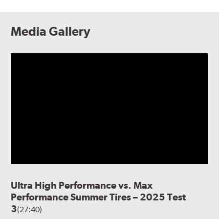
Media Gallery
Ultra High Performance vs. Max
Performance Summer Tires – 2025 Test
3
(27:40)