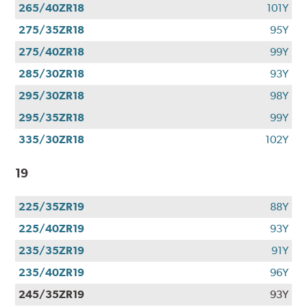
265/40ZR18
101Y
275/35ZR18
95Y
275/40ZR18
99Y
285/30ZR18
93Y
295/30ZR18
98Y
295/35ZR18
99Y
335/30ZR18
102Y
19
225/35ZR19
88Y
225/40ZR19
93Y
235/35ZR19
91Y
235/40ZR19
96Y
245/35ZR19
93Y