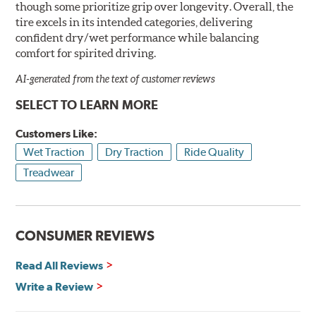
though some prioritize grip over longevity. Overall, the
tire excels in its intended categories, delivering
confident dry/wet performance while balancing
comfort for spirited driving.
AI-generated from the text of customer reviews
SELECT TO LEARN MORE
Customers Like:
Wet Traction
Dry Traction
Ride Quality
Treadwear
CONSUMER REVIEWS
Read All Reviews
Write a Review