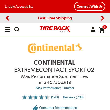
Enable Accessibility
Connect With Us
Fast, Free Shipping
Previous
Next
0
Open
main
menu
CONTINENTAL
EXTREMECONTACT SPORT 02
Max Performance Summer Tires
in 245/35ZR19
Max Performance Summer
(949)
Reviews (709)
More
Information
on
Consumer Recommended
Ratings