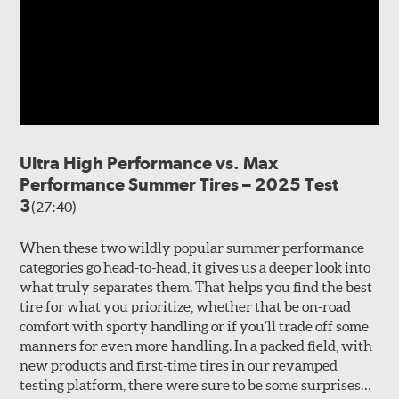
Ultra High Performance vs. Max
Performance Summer Tires – 2025 Test
3
(27:40)
When these two wildly popular summer performance
categories go head-to-head, it gives us a deeper look into
what truly separates them. That helps you find the best
tire for what you prioritize, whether that be on-road
comfort with sporty handling or if you’ll trade off some
manners for even more handling. In a packed field, with
new products and first-time tires in our revamped
testing platform, there were sure to be some surprises…