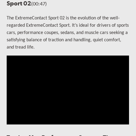
Sport 02
(00:47)
The ExtremeContact Sport 02 is the evolution of the well-
regarded ExtremeContact Sport.
It’s ideal for drivers of sports
cars, performance coupes, sedans, and muscle cars seeking a
satisfying balance of traction and handling, quiet comfort,
and tread life.