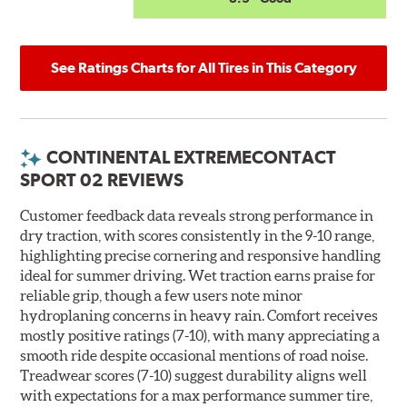
See Ratings Charts for All Tires in This Category
CONTINENTAL EXTREMECONTACT
SPORT 02 REVIEWS
Customer feedback data reveals strong performance in
dry traction, with scores consistently in the 9-10 range,
highlighting precise cornering and responsive handling
ideal for summer driving. Wet traction earns praise for
reliable grip, though a few users note minor
hydroplaning concerns in heavy rain. Comfort receives
mostly positive ratings (7-10), with many appreciating a
smooth ride despite occasional mentions of road noise.
Treadwear scores (7-10) suggest durability aligns well
with expectations for a max performance summer tire,