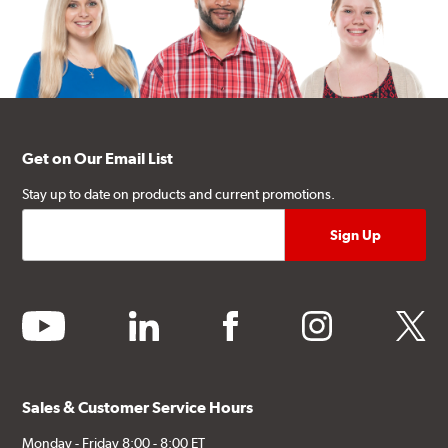
Get on Our Email List
Stay up to date on products and current promotions.
youtube
linkedin
facebook
instagram
twitter
Sales & Customer Service Hours
Monday - Friday 8:00 - 8:00 ET