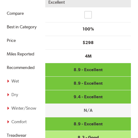
Excellent
Compare
Compare
Best in Category
100%
Price
$298
Miles Reported
4M
Recommended
8.9 - Excellent
Wet
8.9 - Excellent
Dry
9.4 - Excellent
Winter/Snow
N/A
Comfort
8.9 - Excellent
Treadwear
8.3 - Good