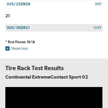
335/25ZR20
99Y
21
305/30ZR21
104Y
* Eco Focus: N/A
Show Less
Tire Rack Test Results
Continental ExtremeContact Sport 02