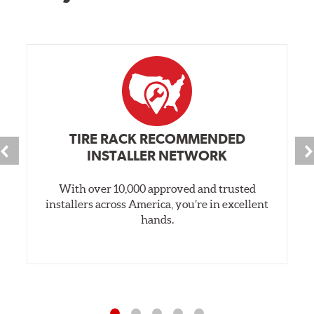
TIRE RACK RECOMMENDED
INSTALLER NETWORK
With over 10,000 approved and trusted
installers across America, you’re in excellent
hands.