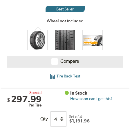
and
Reviews
Best Seller
Wheel not included
Compare
Tire Rack Test
Special
In Stock
297.99
How soon can I get this?
$
Per Tire
Set of 4:
Qty
$1,191.96