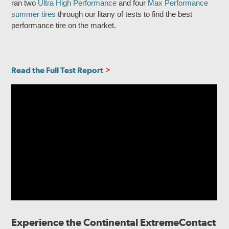
ran two
Ultra High Performance
and four
Max Performance
summer tires
through our litany of tests to find the best
performance tire on the market.
Read the Full Test Report
Experience the Continental ExtremeContact