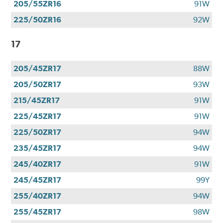
205/55ZR16
91W
225/50ZR16
92W
17
205/45ZR17
88W
205/50ZR17
93W
215/45ZR17
91W
225/45ZR17
91W
225/50ZR17
94W
235/45ZR17
94W
245/40ZR17
91W
245/45ZR17
99Y
255/40ZR17
94W
255/45ZR17
98W