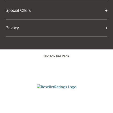
Special Offers
Privacy
©2026 Tire Rack
Click to open certificate verifica
ResellerRatings