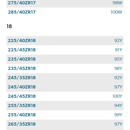
275/40ZR17
98W
285/40ZR17
100W
18
225/40ZR18
92Y
225/45ZR18
91Y
235/40ZR18
95Y
235/45ZR18
98Y
245/35ZR18
92Y
245/40ZR18
97Y
245/45ZR18
100Y
255/35ZR18
94Y
255/40ZR18
99Y
265/35ZR18
97Y