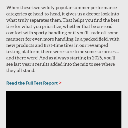
When these two wildly popular summer performance
categories go head-to-head, it gives us a deeper look into
what truly separates them. That helps you find the best
tire for what you prioritize, whether that be on-road
comfort with sporty handling or if you’ll trade off some
manners for even more handling. In a packed field, with
new products and first-time tires in our revamped
testing platform, there were sure to be some surprises…
and there were! And as always starting in 2025, you’ll
see last year’s results added into the mix to see where
they all stand.
Read the Full Test Report