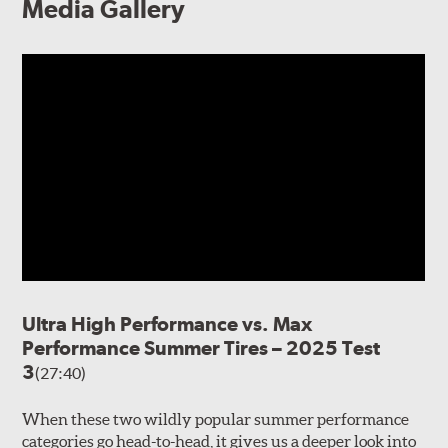
Media Gallery
Ultra High Performance vs. Max
Performance Summer Tires – 2025 Test
3
(27:40)
When these two wildly popular summer performance
categories go head-to-head, it gives us a deeper look into