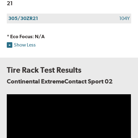
21
305/30ZR21
104Y
* Eco Focus: N/A
Show Less
Tire Rack Test Results
Continental ExtremeContact Sport 02