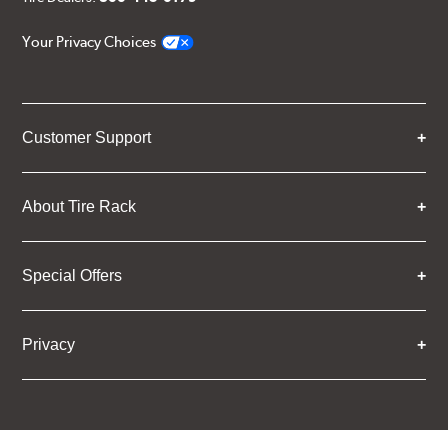
Your Privacy Choices
Customer Support
About Tire Rack
Special Offers
Privacy