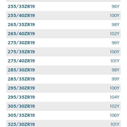
255/35ZR19
96Y
255/40ZR19
100Y
265/35ZR19
98Y
265/40ZR19
102Y
275/30ZR19
96Y
275/35ZR19
100Y
275/40ZR19
101Y
285/30ZR19
98Y
285/35ZR19
99Y
295/30ZR19
100Y
295/35ZR19
104Y
305/30ZR19
102Y
305/35ZR19
106Y
325/30ZR19
101Y