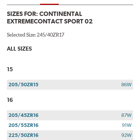
SIZES FOR:
CONTINENTAL
EXTREMECONTACT SPORT 02
Selected Size:
245/40ZR17
ALL SIZES
15
205/50ZR15
86W
16
205/45ZR16
87W
205/55ZR16
91W
225/50ZR16
92W