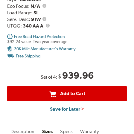
Eco Focus:
N/A
Load Range:
SL
Service
Serv. Desc:
91W
Description
UTQG
UTQG:
340 AA A
Free Road Hazard Protection
$92.24 value. Two-year coverage.
30K Mile Manufacturer's Warranty
Free Shipping
939.96
$
Set of 4:
Add to Cart
Save for Later
Description
Sizes
Specs
Warranty