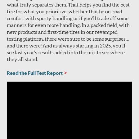
what truly separates them. That helps you find the best
tire for what you prioritize, whether that be on-road
comfort with sporty handling or if you’ll trade off some
manners for even more handling. In a packed field, with
new products and first-time tires in our revamped
testing platform, there were sure to be some surprises…
and there were! And as always starting in 2025, you’ll
see last year’s results added into the mix to see where
they all stand.
Read the Full Test Report