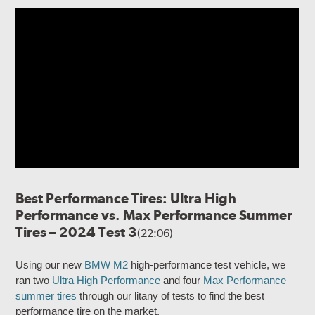
Best Performance Tires: Ultra High
Performance vs. Max Performance Summer
Tires – 2024 Test 3
(22:06)
Using our new
BMW M2
high-performance test vehicle, we
ran two
Ultra High Performance
and four
Max Performance
summer tires
through our litany of tests to find the best
performance tire on the market.