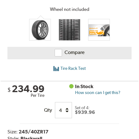
Wheel not included
Compare
Tire Rack Test
234.99
In Stock
$
How soon can I get this?
Per Tire
Set of 4:
Qty
$939.96
Size:
245/40ZR17
Style:
Blackwall