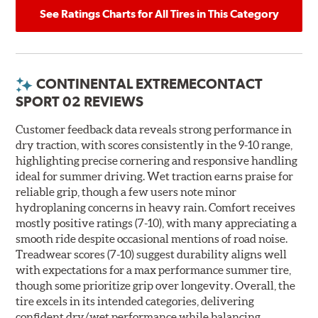
See Ratings Charts for All Tires in This Category
CONTINENTAL EXTREMECONTACT
SPORT 02 REVIEWS
Customer feedback data reveals strong performance in
dry traction, with scores consistently in the 9-10 range,
highlighting precise cornering and responsive handling
ideal for summer driving. Wet traction earns praise for
reliable grip, though a few users note minor
hydroplaning concerns in heavy rain. Comfort receives
mostly positive ratings (7-10), with many appreciating a
smooth ride despite occasional mentions of road noise.
Treadwear scores (7-10) suggest durability aligns well
with expectations for a max performance summer tire,
though some prioritize grip over longevity. Overall, the
tire excels in its intended categories, delivering
confident dry/wet performance while balancing