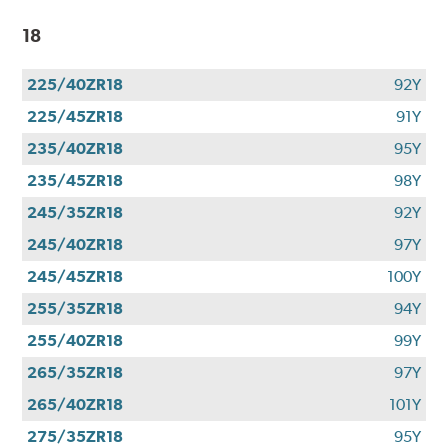
18
225/40ZR18
92Y
225/45ZR18
91Y
235/40ZR18
95Y
235/45ZR18
98Y
245/35ZR18
92Y
245/40ZR18
97Y
245/45ZR18
100Y
255/35ZR18
94Y
255/40ZR18
99Y
265/35ZR18
97Y
265/40ZR18
101Y
275/35ZR18
95Y