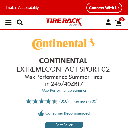
Enable Accessibility
Connect With Us
0
Open
main
menu
CONTINENTAL
EXTREMECONTACT SPORT 02
Max Performance Summer Tires
in 245/40ZR17
Max Performance Summer
(950)
Reviews (709)
More
Information
on
Consumer Recommended
Ratings
and
Reviews
Best Seller