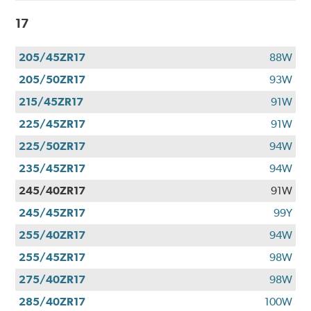
17
205/45ZR17
88W
205/50ZR17
93W
215/45ZR17
91W
225/45ZR17
91W
225/50ZR17
94W
235/45ZR17
94W
245/40ZR17
91W
245/45ZR17
99Y
255/40ZR17
94W
255/45ZR17
98W
275/40ZR17
98W
285/40ZR17
100W