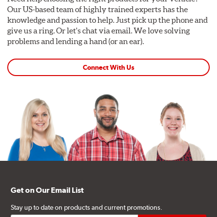
Our US-based team of highly trained experts has the
knowledge and passion to help. Just pick up the phone and
give us a ring. Or let's chat via email. We love solving
problems and lending a hand (or an ear).
Connect With Us
Get on Our Email List
Stay up to date on products and current promotions.