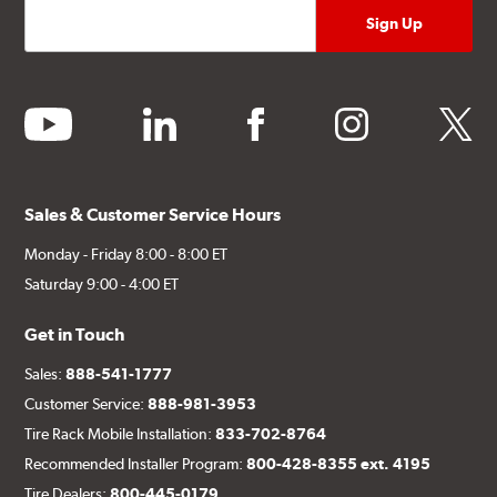
youtube
linkedin
facebook
instagram
twitter
Sales & Customer Service Hours
Monday - Friday 8:00 - 8:00 ET
Saturday 9:00 - 4:00 ET
Get in Touch
Sales:
888-541-1777
Customer Service:
888-981-3953
Tire Rack Mobile Installation:
833-702-8764
Recommended Installer Program:
800-428-8355 ext. 4195
Tire Dealers:
800-445-0179