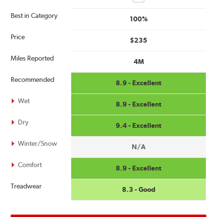
Best in Category
100%
Price
$235
Miles Reported
4M
Recommended
8.9 - Excellent
Wet
8.9 - Excellent
Dry
9.4 - Excellent
Winter/Snow
N/A
Comfort
8.9 - Excellent
Treadwear
8.3 - Good