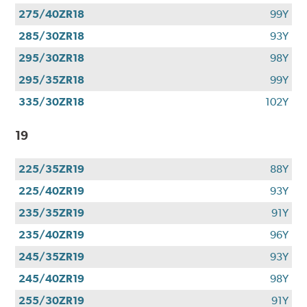
275/40ZR18
99Y
285/30ZR18
93Y
295/30ZR18
98Y
295/35ZR18
99Y
335/30ZR18
102Y
19
225/35ZR19
88Y
225/40ZR19
93Y
235/35ZR19
91Y
235/40ZR19
96Y
245/35ZR19
93Y
245/40ZR19
98Y
255/30ZR19
91Y