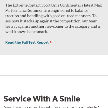
The ExtremeContact Sport 02 is Continental’s latest Max
Performance Summer tire engineered to balance
traction and handling with good on-road manners. To
see how it stacks up against the competition, our team
tests it against another newcomer to the category and a
well-known benchmark.
Read the Full Test Report
Service With A Smile
Need help choosing the right products for your vehicle?