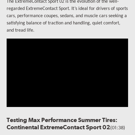
The ExtremeContact Sport 02 is the evolution of the well-
regarded ExtremeContact Sport.
It’s ideal for drivers of sports
cars, performance coupes, sedans, and muscle cars seeking a
satisfying balance of traction and handling, quiet comfort,
and tread life.
Testing Max Performance Summer Tires:
Continental ExtremeContact Sport 02
(01:38)