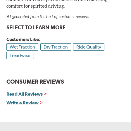
comfort for spirited driving.
AI-generated from the text of customer reviews
SELECT TO LEARN MORE
Customers Like:
Wet Traction
Dry Traction
Ride Quality
Treadwear
CONSUMER REVIEWS
Read All Reviews
Write a Review