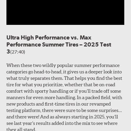
Ultra High Performance vs. Max
Performance Summer Tires – 2025 Test
3
(27:40)
When these two wildly popular summer performance
categories go head-to-head, it gives us a deeper look into
what truly separates them. That helps you find the best
tire for what you prioritize, whether that be on-road
comfort with sporty handling or if you’ll trade off some
manners for even more handling. In a packed field, with
new products and first-time tires in our revamped
testing platform, there were sure to be some surprises…
and there were! And as always starting in 2025, you’ll
see last year’s results added into the mix to see where
they all stand.