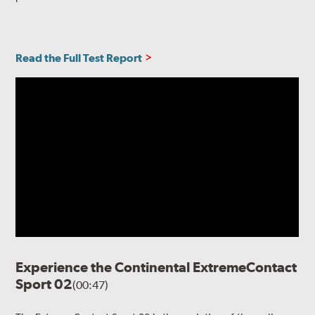
Read the Full Test Report
Experience the Continental ExtremeContact
Sport 02
(00:47)