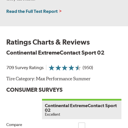
Read the Full Test Report
Ratings Charts & Reviews
Continental ExtremeContact Sport 02
709 Survey Ratings
(950)
Tire Category:
Max Performance Summer
CONSUMER SURVEYS
Continental ExtremeContact Sport
02
Excellent
Compare
Compare