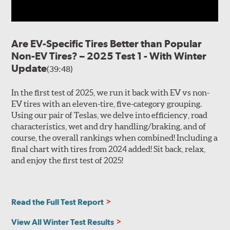
Are EV-Specific Tires Better than Popular
Non-EV Tires? – 2025 Test 1 - With Winter
Update
(39:48)
In the first test of 2025, we run it back with EV vs non-
EV tires with an eleven-tire, five-category grouping.
Using our pair of Teslas, we delve into efficiency, road
characteristics, wet and dry handling/braking, and of
course, the overall rankings when combined! Including a
final chart with tires from 2024 added! Sit back, relax,
and enjoy the first test of 2025!
Read the Full Test Report
View All Winter Test Results