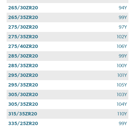
265/30ZR20
94Y
265/35ZR20
99Y
275/30ZR20
97Y
275/35ZR20
102Y
275/40ZR20
106Y
285/30ZR20
99Y
285/35ZR20
100Y
295/30ZR20
101Y
295/35ZR20
105Y
305/30ZR20
103Y
305/35ZR20
104Y
315/35ZR20
110Y
335/25ZR20
99Y