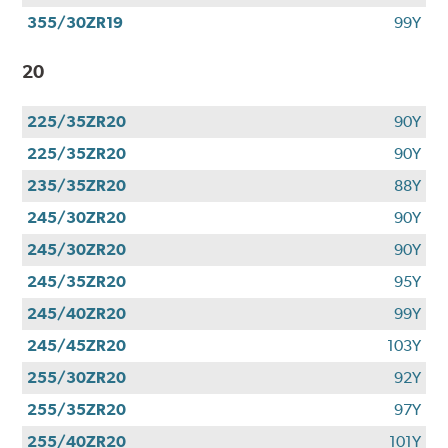
355/30ZR19
99Y
20
225/35ZR20
90Y
225/35ZR20
90Y
235/35ZR20
88Y
245/30ZR20
90Y
245/30ZR20
90Y
245/35ZR20
95Y
245/40ZR20
99Y
245/45ZR20
103Y
255/30ZR20
92Y
255/35ZR20
97Y
255/40ZR20
101Y