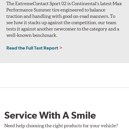
The ExtremeContact Sport 02 is Continental’s latest Max
Performance Summer tire engineered to balance
traction and handling with good on-road manners. To
see how it stacks up against the competition, our team
tests it against another newcomer to the category and a
well-known benchmark.
Read the Full Test Report
Service With A Smile
Need help choosing the right products for your vehicle?