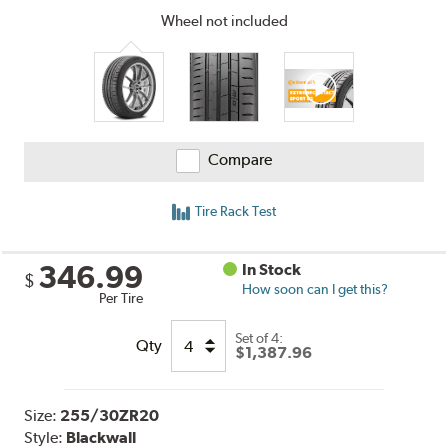
Wheel not included
Compare
Tire Rack Test
346.99
In Stock
$
How soon can I get this?
Per Tire
Set of 4:
Qty
$1,387.96
Size:
255/30ZR20
Style:
Blackwall