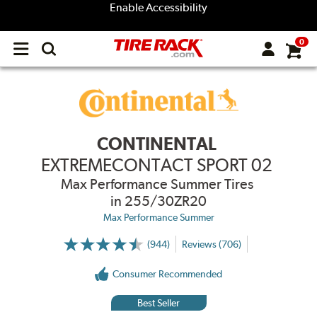
Enable Accessibility
0
Open
main
menu
CONTINENTAL
EXTREMECONTACT SPORT 02
Max Performance Summer Tires
in 255/30ZR20
Max Performance Summer
(944)
Reviews (706)
More
Information
on
Consumer Recommended
Ratings
and
Reviews
Best Seller