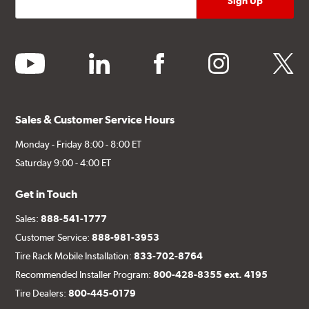
youtube
linkedin
facebook
instagram
twitter
Sales & Customer Service Hours
Monday - Friday 8:00 - 8:00 ET
Saturday 9:00 - 4:00 ET
Get in Touch
Sales:
888-541-1777
Customer Service:
888-981-3953
Tire Rack Mobile Installation:
833-702-8764
Recommended Installer Program:
800-428-8355 ext. 4195
Tire Dealers:
800-445-0179