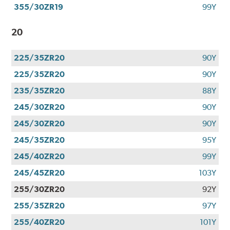
355/30ZR19
99Y
20
225/35ZR20
90Y
225/35ZR20
90Y
235/35ZR20
88Y
245/30ZR20
90Y
245/30ZR20
90Y
245/35ZR20
95Y
245/40ZR20
99Y
245/45ZR20
103Y
255/30ZR20
92Y
255/35ZR20
97Y
255/40ZR20
101Y