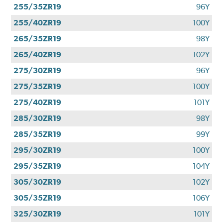
255/35ZR19
96Y
255/40ZR19
100Y
265/35ZR19
98Y
265/40ZR19
102Y
275/30ZR19
96Y
275/35ZR19
100Y
275/40ZR19
101Y
285/30ZR19
98Y
285/35ZR19
99Y
295/30ZR19
100Y
295/35ZR19
104Y
305/30ZR19
102Y
305/35ZR19
106Y
325/30ZR19
101Y