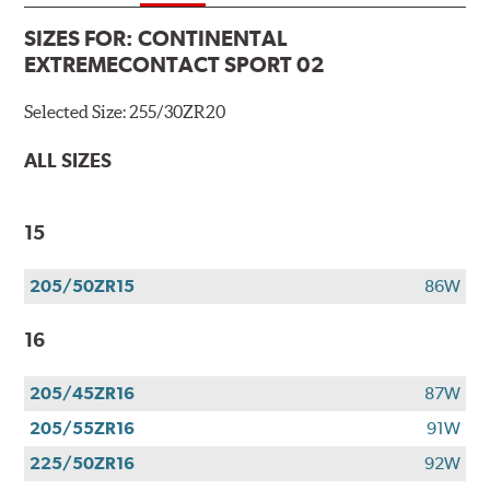
SIZES FOR:
CONTINENTAL
EXTREMECONTACT SPORT 02
Selected Size:
255/30ZR20
ALL SIZES
15
205/50ZR15
86W
16
205/45ZR16
87W
205/55ZR16
91W
225/50ZR16
92W