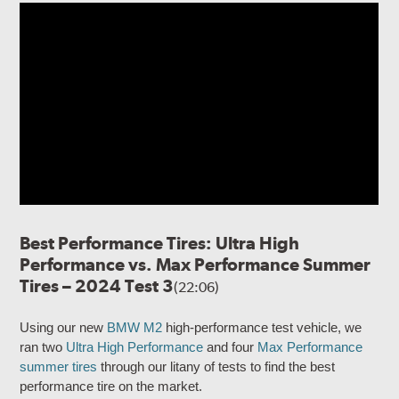
Best Performance Tires: Ultra High
Performance vs. Max Performance Summer
Tires – 2024 Test 3
(22:06)
Using our new
BMW M2
high-performance test vehicle, we
ran two
Ultra High Performance
and four
Max Performance
summer tires
through our litany of tests to find the best
performance tire on the market.