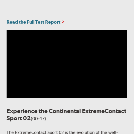
Read the Full Test Report
Experience the Continental ExtremeContact
Sport 02
(00:47)
The ExtremeContact Sport 02 is the evolution of the well-