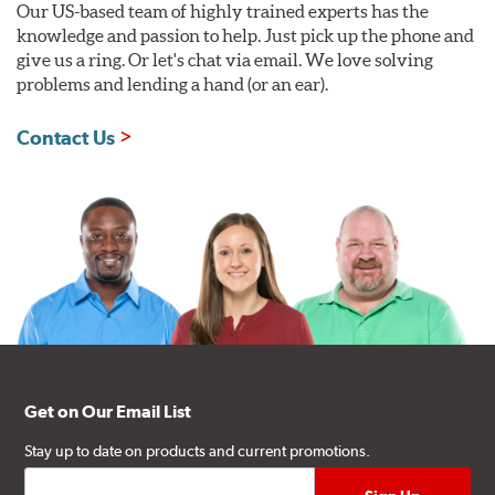
Our US-based team of highly trained experts has the
knowledge and passion to help. Just pick up the phone and
give us a ring. Or let's chat via email. We love solving
problems and lending a hand (or an ear).
Contact Us
Get on Our Email List
Stay up to date on products and current promotions.