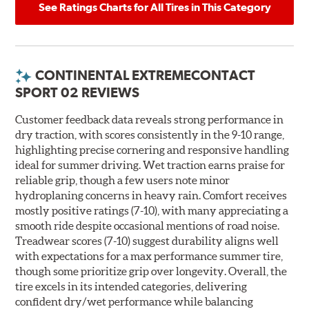
See Ratings Charts for All Tires in This Category
CONTINENTAL EXTREMECONTACT
SPORT 02 REVIEWS
Customer feedback data reveals strong performance in
dry traction, with scores consistently in the 9-10 range,
highlighting precise cornering and responsive handling
ideal for summer driving. Wet traction earns praise for
reliable grip, though a few users note minor
hydroplaning concerns in heavy rain. Comfort receives
mostly positive ratings (7-10), with many appreciating a
smooth ride despite occasional mentions of road noise.
Treadwear scores (7-10) suggest durability aligns well
with expectations for a max performance summer tire,
though some prioritize grip over longevity. Overall, the
tire excels in its intended categories, delivering
confident dry/wet performance while balancing