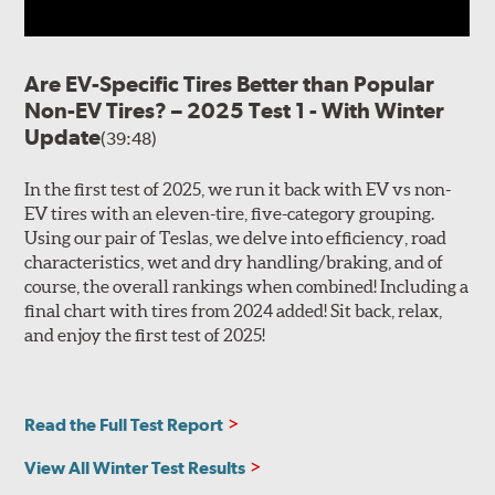
Are EV-Specific Tires Better than Popular
Non-EV Tires? – 2025 Test 1 - With Winter
Update
(39:48)
In the first test of 2025, we run it back with EV vs non-
EV tires with an eleven-tire, five-category grouping.
Using our pair of Teslas, we delve into efficiency, road
characteristics, wet and dry handling/braking, and of
course, the overall rankings when combined! Including a
final chart with tires from 2024 added! Sit back, relax,
and enjoy the first test of 2025!
Read the Full Test Report
View All Winter Test Results