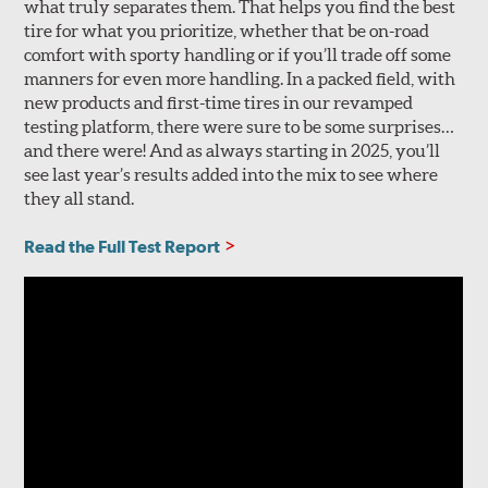
what truly separates them. That helps you find the best
tire for what you prioritize, whether that be on-road
comfort with sporty handling or if you’ll trade off some
manners for even more handling. In a packed field, with
new products and first-time tires in our revamped
testing platform, there were sure to be some surprises…
and there were! And as always starting in 2025, you’ll
see last year’s results added into the mix to see where
they all stand.
Read the Full Test Report