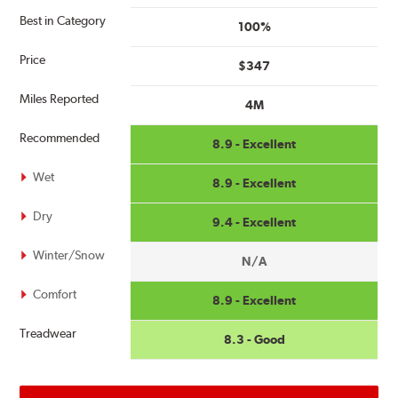
Best in Category
100%
Price
$347
Miles Reported
4M
Recommended
8.9 - Excellent
Wet
8.9 - Excellent
Dry
9.4 - Excellent
Winter/Snow
N/A
Comfort
8.9 - Excellent
Treadwear
8.3 - Good