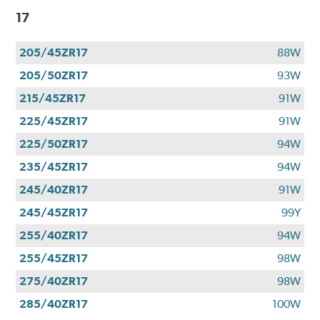
17
205/45ZR17
88W
205/50ZR17
93W
215/45ZR17
91W
225/45ZR17
91W
225/50ZR17
94W
235/45ZR17
94W
245/40ZR17
91W
245/45ZR17
99Y
255/40ZR17
94W
255/45ZR17
98W
275/40ZR17
98W
285/40ZR17
100W