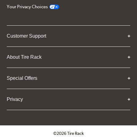
Your Privacy Choices
Customer Support
About Tire Rack
Special Offers
Privacy
©2026 Tire Rack