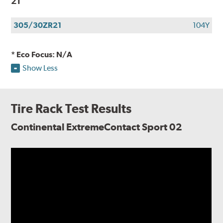
21
305/30ZR21
104Y
* Eco Focus: N/A
Show Less
Tire Rack Test Results
Continental ExtremeContact Sport 02