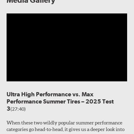
Media Gallery
Ultra High Performance vs. Max
Performance Summer Tires – 2025 Test
3
(27:40)
When these two wildly popular summer performance
categories go head-to-head, it gives us a deeper look into