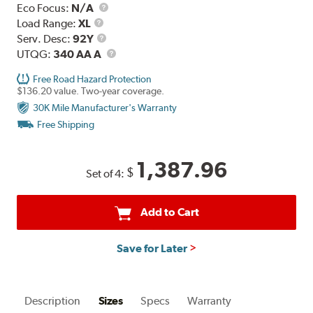
Eco Focus:
N/A
Load
Load Range:
XL
Range
Service
Serv. Desc:
92Y
Description
UTQG
UTQG:
340 AA A
Free Road Hazard Protection
$136.20 value. Two-year coverage.
30K Mile Manufacturer's Warranty
Free Shipping
1,387.96
$
Set of 4:
Add to Cart
Save for Later
Description
Sizes
Specs
Warranty