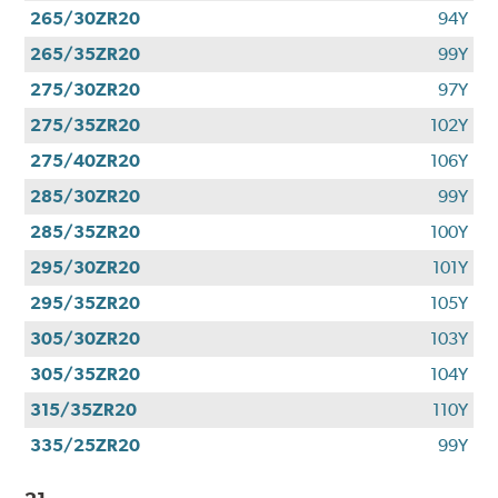
265/30ZR20
94Y
265/35ZR20
99Y
275/30ZR20
97Y
275/35ZR20
102Y
275/40ZR20
106Y
285/30ZR20
99Y
285/35ZR20
100Y
295/30ZR20
101Y
295/35ZR20
105Y
305/30ZR20
103Y
305/35ZR20
104Y
315/35ZR20
110Y
335/25ZR20
99Y