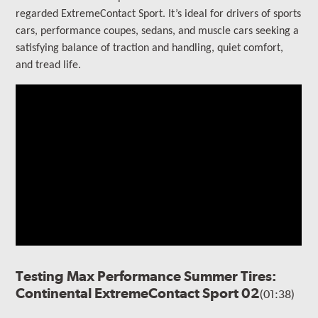
regarded ExtremeContact Sport.
It’s ideal for drivers of sports
cars, performance coupes, sedans, and muscle cars seeking a
satisfying balance of traction and handling, quiet comfort,
and tread life.
Testing Max Performance Summer Tires:
Continental ExtremeContact Sport 02
(01:38)