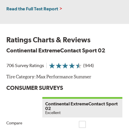
Read the Full Test Report
Ratings Charts & Reviews
Continental ExtremeContact Sport 02
706 Survey Ratings
(944)
Tire Category:
Max Performance Summer
CONSUMER SURVEYS
Continental ExtremeContact Sport
02
Excellent
Compare
Compare