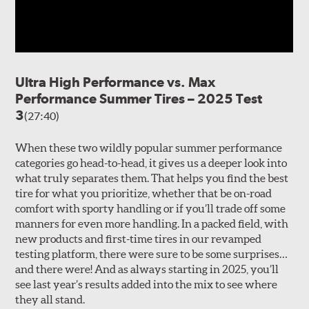
Ultra High Performance vs. Max
Performance Summer Tires – 2025 Test
3
(27:40)
When these two wildly popular summer performance
categories go head-to-head, it gives us a deeper look into
what truly separates them. That helps you find the best
tire for what you prioritize, whether that be on-road
comfort with sporty handling or if you’ll trade off some
manners for even more handling. In a packed field, with
new products and first-time tires in our revamped
testing platform, there were sure to be some surprises…
and there were! And as always starting in 2025, you’ll
see last year’s results added into the mix to see where
they all stand.