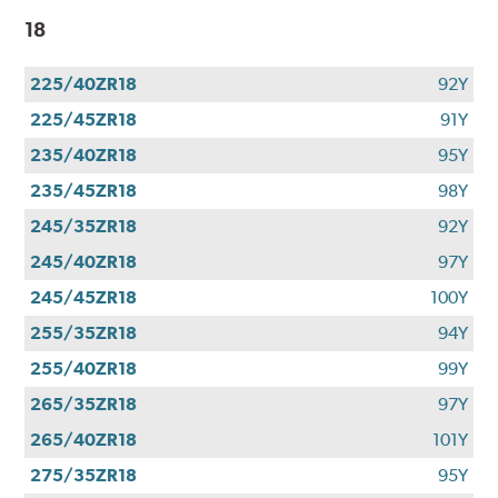
18
225/40ZR18
92Y
225/45ZR18
91Y
235/40ZR18
95Y
235/45ZR18
98Y
245/35ZR18
92Y
245/40ZR18
97Y
245/45ZR18
100Y
255/35ZR18
94Y
255/40ZR18
99Y
265/35ZR18
97Y
265/40ZR18
101Y
275/35ZR18
95Y