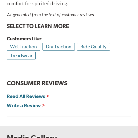
comfort for spirited driving.
AI-generated from the text of customer reviews
SELECT TO LEARN MORE
Customers Like:
Wet Traction
Dry Traction
Ride Quality
Treadwear
CONSUMER REVIEWS
Read All Reviews
Write a Review