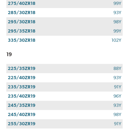
275/40ZR18
99Y
285/30ZR18
93Y
295/30ZR18
98Y
295/35ZR18
99Y
335/30ZR18
102Y
19
225/35ZR19
88Y
225/40ZR19
93Y
235/35ZR19
91Y
235/40ZR19
96Y
245/35ZR19
93Y
245/40ZR19
98Y
255/30ZR19
91Y