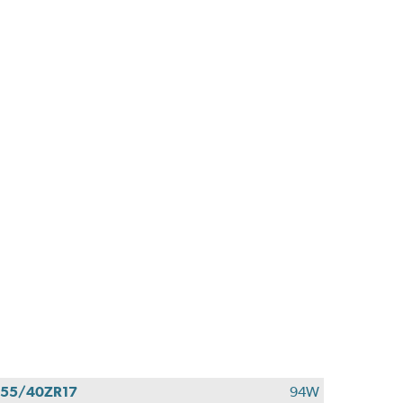
55/40ZR17
94W