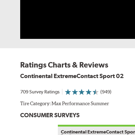
Ratings Charts & Reviews
Continental ExtremeContact Sport 02
709 Survey Ratings
(949)
Tire Category:
Max Performance Summer
CONSUMER SURVEYS
Continental ExtremeContact Spor