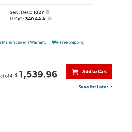
Service
Serv. Desc:
102Y
Description
UTQG
UTQG:
340 AA A
e Manufacturer's Warranty
Free Shipping
Add to Cart
1,539.96
$
et of 4:
Save for Later