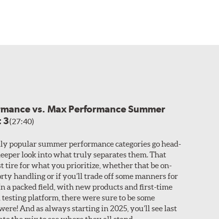
ormance vs. Max Performance Summer
t 3
(27:40)
ly popular summer performance categories go head-
 deeper look into what truly separates them. That
t tire for what you prioritize, whether that be on-
rty handling or if you’ll trade off some manners for
n a packed field, with new products and first-time
 testing platform, there were sure to be some
ere! And as always starting in 2025, you’ll see last
nto the mix to see where they all stand.