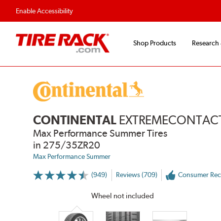
Fast, Free Shipping
Free 2-Year Road Hazar
Enable Accessibility
Shop Products
Research
CONTINENTAL
EXTREMECONTACT
Max Performance Summer Tires
in 275/35ZR20
Max Performance Summer
(949)
Reviews (709)
Consumer Re
More
Information
on
Wheel not included
Ratings
and
Reviews