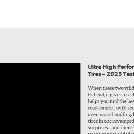
Ultra High Perf
Tires – 2025 Tes
When these two wild
to-head, it gives us a
helps you find the bes
road comfort with spo
even more handling. I
tires in our revamped
surprises…and there w
year’s results added i