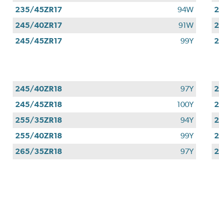
235/45ZR17
94W
2
245/40ZR17
91W
2
245/45ZR17
99Y
2
245/40ZR18
97Y
2
245/45ZR18
100Y
2
255/35ZR18
94Y
2
255/40ZR18
99Y
2
265/35ZR18
97Y
2