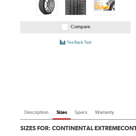
Compare
Tire Rack Test
Description
Sizes
Specs
Warranty
SIZES FOR:
CONTINENTAL EXTREMECONT