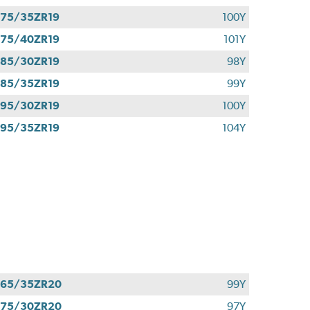
75/35ZR19
100Y
75/40ZR19
101Y
85/30ZR19
98Y
85/35ZR19
99Y
95/30ZR19
100Y
95/35ZR19
104Y
265/35ZR20
99Y
275/30ZR20
97Y