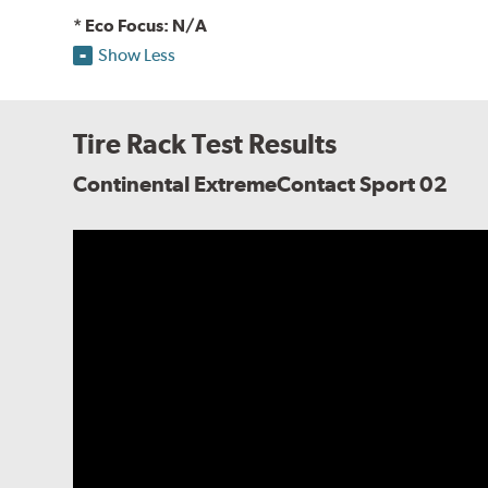
* Eco Focus: N/A
Show Less
Tire Rack Test Results
Continental ExtremeContact Sport 02