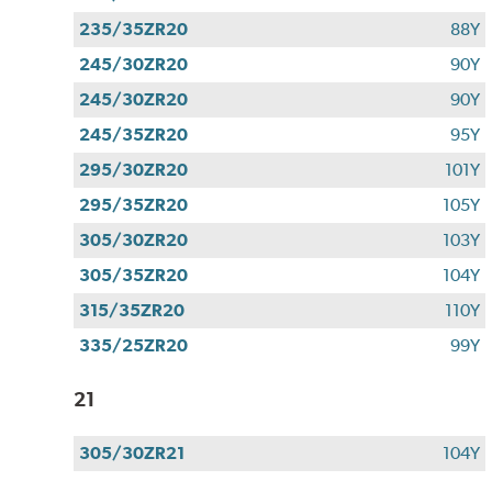
235/35ZR20
88Y
245/30ZR20
90Y
245/30ZR20
90Y
245/35ZR20
95Y
295/30ZR20
101Y
295/35ZR20
105Y
305/30ZR20
103Y
305/35ZR20
104Y
315/35ZR20
110Y
335/25ZR20
99Y
21
305/30ZR21
104Y