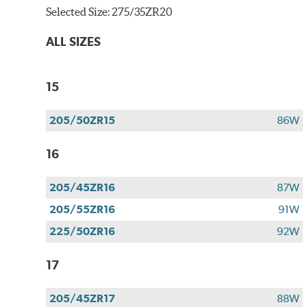
Selected Size:
275/35ZR20
ALL SIZES
15
205/50ZR15
86W
16
205/45ZR16
87W
205/55ZR16
91W
225/50ZR16
92W
17
205/45ZR17
88W