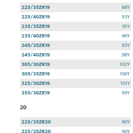
225/35ZR19
88Y
225/40ZR19
93Y
235/35ZR19
91Y
235/40ZR19
96Y
245/35ZR19
93Y
245/40ZR19
98Y
305/30ZR19
102Y
305/35ZR19
106Y
325/30ZR19
101Y
355/30ZR19
99Y
20
225/35ZR20
90Y
225/35ZR20
90Y