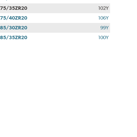
275/35ZR20
102Y
275/40ZR20
106Y
285/30ZR20
99Y
285/35ZR20
100Y