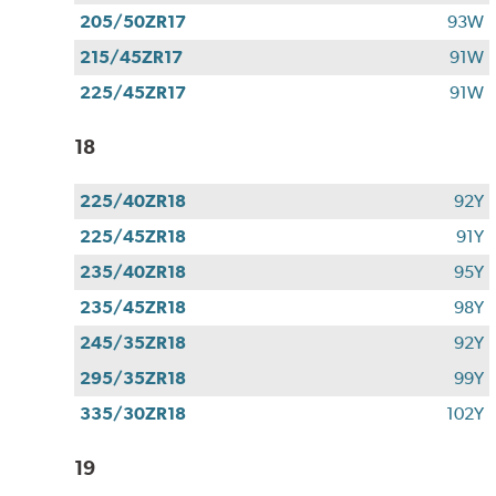
205/50ZR17
93W
215/45ZR17
91W
225/45ZR17
91W
18
225/40ZR18
92Y
225/45ZR18
91Y
235/40ZR18
95Y
235/45ZR18
98Y
245/35ZR18
92Y
295/35ZR18
99Y
335/30ZR18
102Y
19