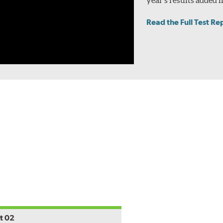
Read the Full Test Re
t 02