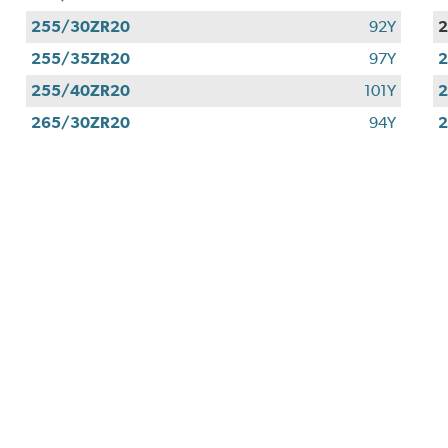
255/30ZR20
92Y
255/35ZR20
97Y
255/40ZR20
101Y
265/30ZR20
94Y