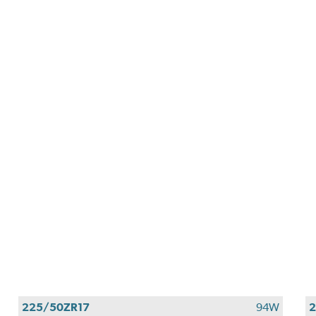
225/50ZR17
94W
2