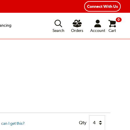
Fast, Free Shipping
Free 2-Year Road Hazard Protection
Connect With Us
0
ancing
Search
Orders
Account
Cart
Qty
can I get this?