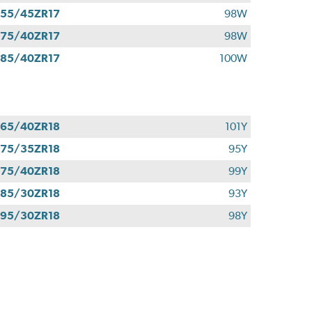
55/45ZR17
98W
75/40ZR17
98W
85/40ZR17
100W
65/40ZR18
101Y
75/35ZR18
95Y
75/40ZR18
99Y
85/30ZR18
93Y
95/30ZR18
98Y