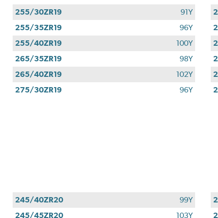
255/30ZR19
91Y
2
255/35ZR19
96Y
2
255/40ZR19
100Y
2
265/35ZR19
98Y
2
265/40ZR19
102Y
2
275/30ZR19
96Y
2
245/40ZR20
99Y
245/45ZR20
103Y