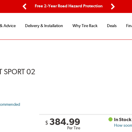
d Protection
Flexible Payment Options
Previous
Next
 & Advice
Delivery & Installation
Why Tire Rack
Deals
Fin
 SPORT 02
commended
384.99
In Stock
$
How soon 
Per Tire