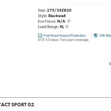
Size:
275/35ZR20
Style:
Blackwall
Eco Focus:
N/A
Load
Load Range:
XL
Range
Free Road Hazard Protection
30K Mil
$151.12 value. Two-year coverage.
S
ACT SPORT 02