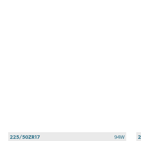
225/50ZR17
94W
2