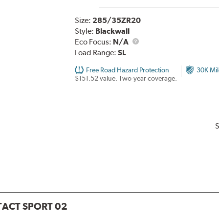
Size:
285/35ZR20
Style:
Blackwall
Eco Focus:
N/A
Load Range:
SL
Free Road Hazard Protection
30K Mil
$151.52 value. Two-year coverage.
S
ACT SPORT 02