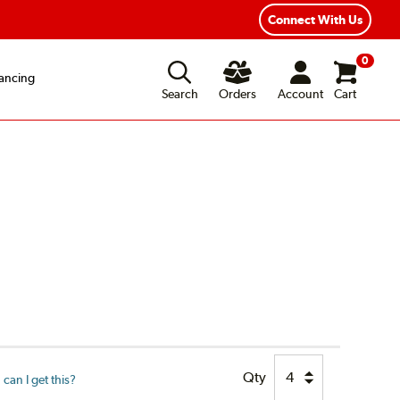
Connect With Us
0
ancing
Search
Orders
Account
Cart
Qty
can I get this?