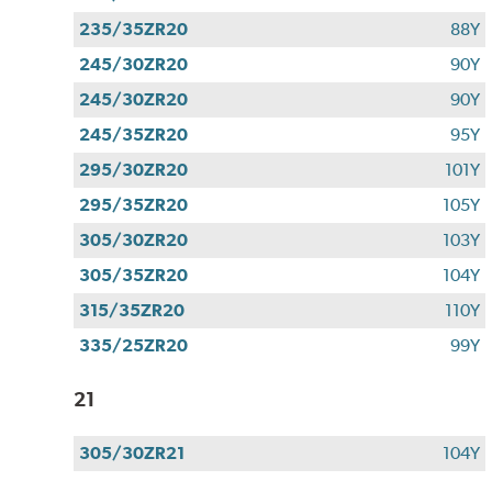
235/35ZR20
88Y
245/30ZR20
90Y
245/30ZR20
90Y
245/35ZR20
95Y
295/30ZR20
101Y
295/35ZR20
105Y
305/30ZR20
103Y
305/35ZR20
104Y
315/35ZR20
110Y
335/25ZR20
99Y
21
305/30ZR21
104Y