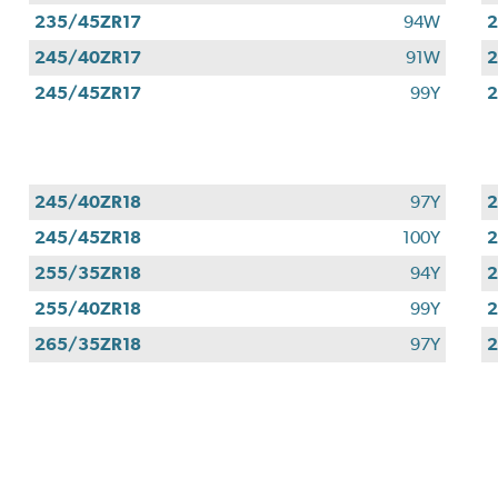
235/45ZR17
94W
2
245/40ZR17
91W
2
245/45ZR17
99Y
2
245/40ZR18
97Y
2
245/45ZR18
100Y
2
255/35ZR18
94Y
2
255/40ZR18
99Y
2
265/35ZR18
97Y
2