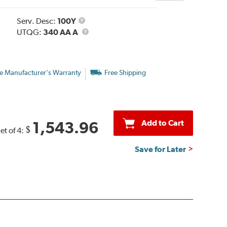
Service
Serv. Desc:
100Y
Description
UTQG
UTQG:
340 AA A
e Manufacturer's Warranty
Free Shipping
Add to Cart
1,543.96
$
et of 4:
Save for Later