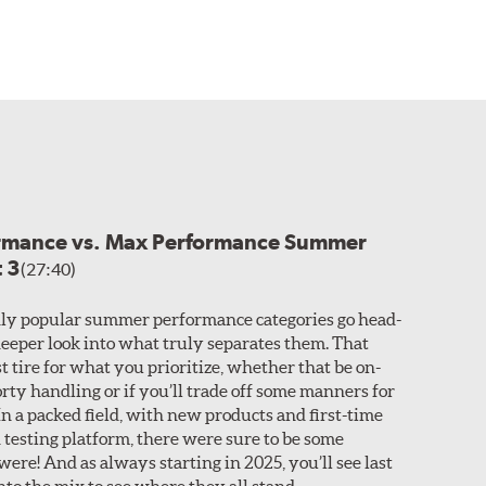
ormance vs. Max Performance Summer
t 3
(27:40)
ly popular summer performance categories go head-
 deeper look into what truly separates them. That
t tire for what you prioritize, whether that be on-
rty handling or if you’ll trade off some manners for
n a packed field, with new products and first-time
 testing platform, there were sure to be some
ere! And as always starting in 2025, you’ll see last
nto the mix to see where they all stand.