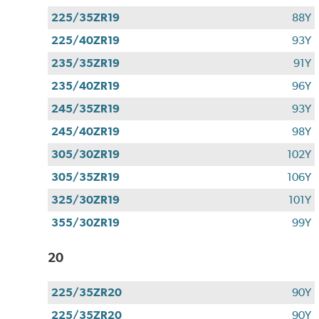
225/35ZR19
88Y
225/40ZR19
93Y
235/35ZR19
91Y
235/40ZR19
96Y
245/35ZR19
93Y
245/40ZR19
98Y
305/30ZR19
102Y
305/35ZR19
106Y
325/30ZR19
101Y
355/30ZR19
99Y
20
225/35ZR20
90Y
225/35ZR20
90Y