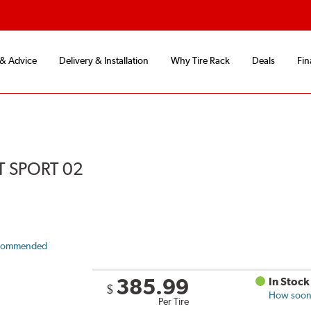
 & Advice
Delivery & Installation
Why Tire Rack
Deals
Fin
 SPORT 02
commended
385.99
In Stock
$
How soon 
Per Tire