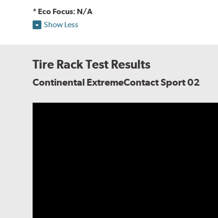
* Eco Focus: N/A
Show Less
Tire Rack Test Results
Continental ExtremeContact Sport 02