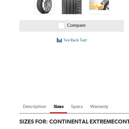
Compare
Tire Rack Test
Description
Sizes
Specs
Warranty
SIZES FOR:
CONTINENTAL EXTREMECONT