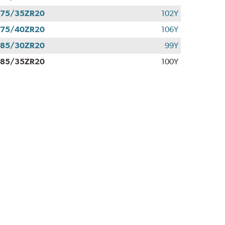
275/35ZR20
102Y
275/40ZR20
106Y
285/30ZR20
99Y
285/35ZR20
100Y