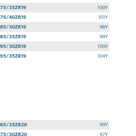
75/35ZR19
100Y
75/40ZR19
101Y
85/30ZR19
98Y
85/35ZR19
99Y
95/30ZR19
100Y
95/35ZR19
104Y
265/35ZR20
99Y
275/30ZR20
97Y