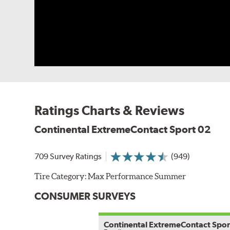
Ratings Charts & Reviews
Continental ExtremeContact Sport 02
709 Survey Ratings
(949)
Tire Category:
Max Performance Summer
CONSUMER SURVEYS
Continental ExtremeContact Spor