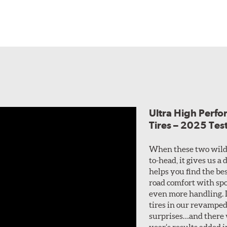
Ultra High Perf
Tires – 2025 Tes
When these two wild
to-head, it gives us a
helps you find the bes
road comfort with spo
even more handling. I
tires in our revamped
surprises…and there w
year’s results added i