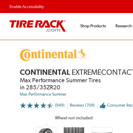
Enable Accessibility
Shop Products
Research
CONTINENTAL
EXTREMECONTACT
Max Performance Summer Tires
in 285/35ZR20
Max Performance Summer
(949)
Reviews (709)
Consumer Re
More
Information
on
Wheel not included
Ratings
and
Reviews