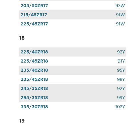
205/50ZR17
93W
215/45ZR17
91W
225/45ZR17
91W
18
225/40ZR18
92Y
225/45ZR18
91Y
235/40ZR18
95Y
235/45ZR18
98Y
245/35ZR18
92Y
295/35ZR18
99Y
335/30ZR18
102Y
19