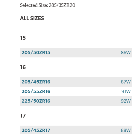
Selected Size:
285/35ZR20
ALL SIZES
15
205/50ZR15
86W
16
205/45ZR16
87W
205/55ZR16
91W
225/50ZR16
92W
17
205/45ZR17
88W