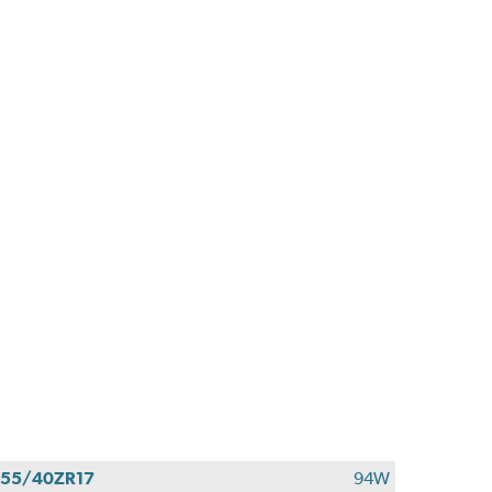
55/40ZR17
94W