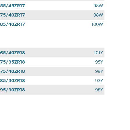
55/45ZR17
98W
75/40ZR17
98W
85/40ZR17
100W
65/40ZR18
101Y
75/35ZR18
95Y
75/40ZR18
99Y
85/30ZR18
93Y
95/30ZR18
98Y