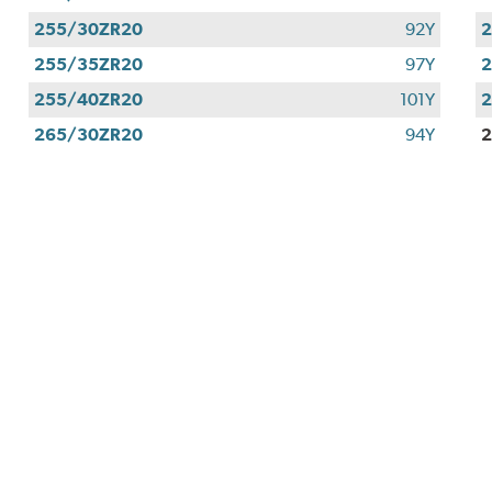
255/30ZR20
92Y
255/35ZR20
97Y
255/40ZR20
101Y
265/30ZR20
94Y