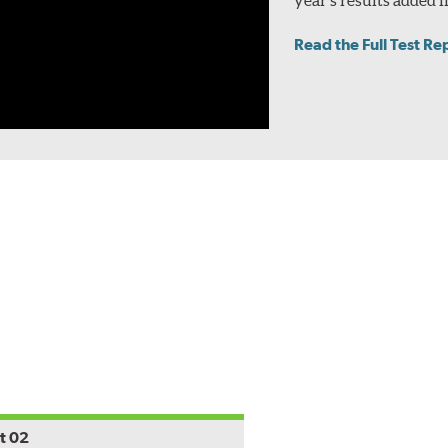
Read the Full Test Re
t 02