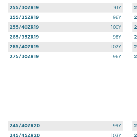
255/30ZR19
91Y
2
255/35ZR19
96Y
2
255/40ZR19
100Y
2
265/35ZR19
98Y
2
265/40ZR19
102Y
2
275/30ZR19
96Y
2
245/40ZR20
99Y
245/45ZR20
103Y