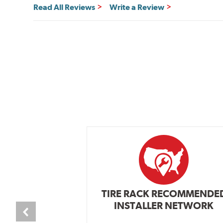
Read All Reviews
Write a Review
TIRE RACK RECOMMENDE
INSTALLER NETWORK