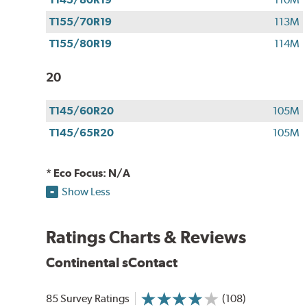
T155/70R19
113M
T155/80R19
114M
20
T145/60R20
105M
T145/65R20
105M
* Eco Focus: N/A
Show Less
Ratings Charts & Reviews
Continental sContact
85 Survey Ratings
(108)