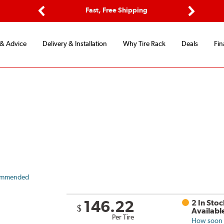
Options
Fast, Free Shipping
Free 2-Y
Previous
Next
 & Advice
Delivery & Installation
Why Tire Rack
Deals
Fin
ommended
146.22
2 In Stoc
$
Availabl
Per Tire
How soon c