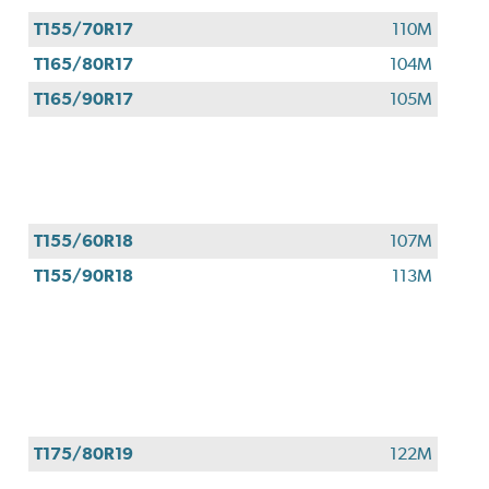
T155/70R17
110M
T165/80R17
104M
T165/90R17
105M
T155/60R18
107M
T155/90R18
113M
T175/80R19
122M