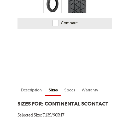
Compare
Description
Sizes
Specs
Warranty
SIZES FOR:
CONTINENTAL SCONTACT
Selected Size:
T135/90R17