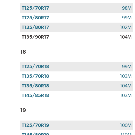
T125/70R17
98M
T125/80R17
99M
T135/80R17
102M
T135/90R17
104M
18
T125/70R18
99M
T135/70R18
103M
T135/80R18
104M
T145/85R18
103M
19
T125/70R19
100M
T145/80R19
110M