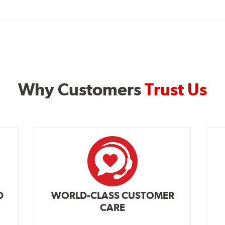
Why Customers
Trust Us
D
WORLD-CLASS CUSTOMER
CARE