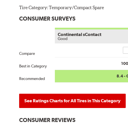
Tire Category:
Temporary/Compact Spare
CONSUMER SURVEYS
Continental sContact
Good
Co
Compare
10
Best in Category
8.4 -
Recommended
See Ratings Charts for All Tires in This Category
CONSUMER REVIEWS