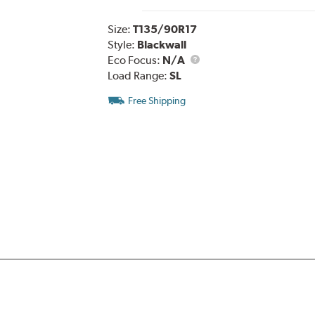
Size:
T135/90R17
Style:
Blackwall
Eco Focus:
N/A
Load Range:
SL
Free Shipping