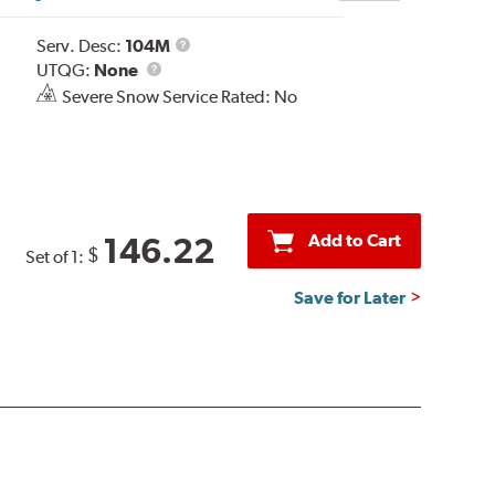
Service
Serv. Desc:
104M
UTQG
Description
UTQG:
None
Severe Snow Service Rated: No
Add to Cart
146.22
$
Set of 1:
Save for Later