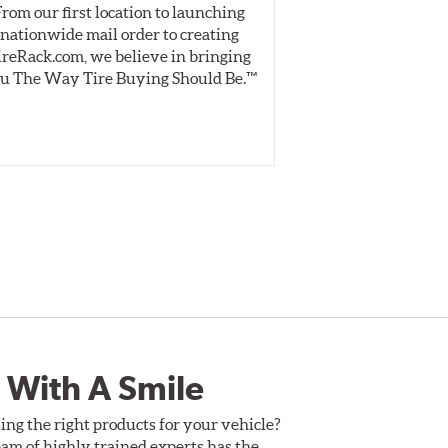
From our first location to launching
We test tires o
nationwide mail order to creating
specially desig
ireRack.com, we believe in bringing
real-world dry 
u The Way Tire Buying Should Be.™
Independent, unb
inform 
 With A Smile
ing the right products for your vehicle?
am of highly trained experts has the