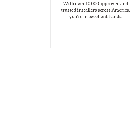
With over 10,000 approved and
trusted installers across America
you’re in excellent hands.