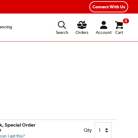
ear Road Hazard Protection
Flexible Payment Options
Connect With Us
0
ancing
Search
Orders
Account
Cart
k, Special Order
e
Qty
an I get this?