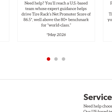
Need help? You’ll reach a U.S.-based
,
team whose expert guidance helps
drive Tire Rack’s Net Promoter Score of
T
86.5*, well above the 80+ benchmark
yo
for “world‑class.”
*May 2026
Service
Need help choos
Our US-based te