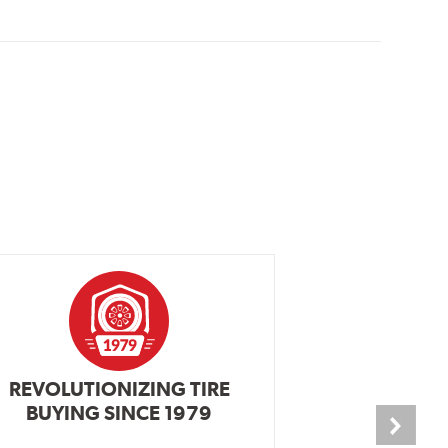
REVOLUTIONIZING TIRE
INDEPENDEN
BUYING SINCE 1979
PR