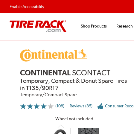
Flexible Payment 
Enable Accessibility
Shop Products
Research
CONTINENTAL
SCONTACT
Temporary, Compact & Donut Spare Tires
in T135/90R17
Temporary/Compact Spare
(108)
Reviews (85)
Consumer Rec
More
Information
on
Wheel not included
Ratings
and
Reviews