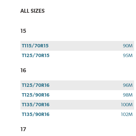
ALL SIZES
15
T115/70R15
90M
T125/70R15
95M
16
T125/70R16
96M
T125/90R16
98M
T135/70R16
100M
T135/90R16
102M
17