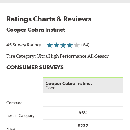
Ratings Charts & Reviews
Cooper Cobra Instinct
45 Survey Ratings
(64)
Tire Category:
Ultra High Performance All-Season
CONSUMER SURVEYS
Cooper Cobra Instinct
Good
Compare
Compare
96%
Best in Category
$237
Price