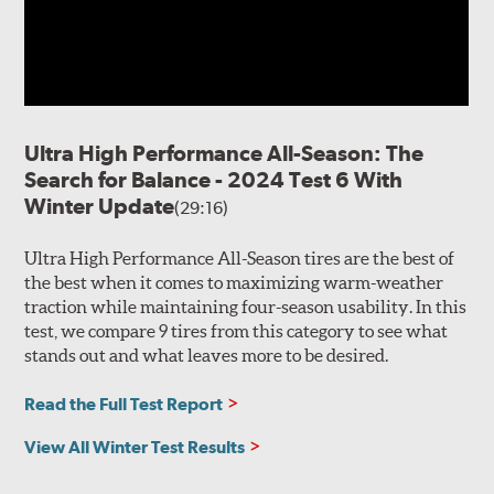
flexibility and biting edges to maintain traction in light
snow as well as the wet roads left in the melt.
Internal construction of the Cobra Instinct begins with a
2-ply polyester body casing extending fully into the
sidewall for durable rigidity and responsive steering.
Ultra High Performance All-Season: The
Two steel belts join a reinforcing polyamide cap ply for
Search for Balance - 2024 Test 6 With
predictable handling and high speed capability.
Winter Update
(29:16)
Ultra High Performance All-Season tires are the best of
the best when it comes to maximizing warm-weather
traction while maintaining four-season usability. In this
test, we compare 9 tires from this category to see what
stands out and what leaves more to be desired.
Read the Full Test Report
View All Winter Test Results