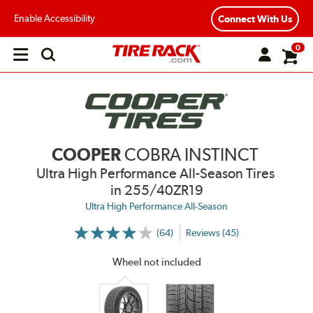
Enable Accessibility
Connect With Us
0
Open
main
menu
COOPER
COBRA INSTINCT
Ultra High Performance All-Season Tires
in 255/40ZR19
Ultra High Performance All-Season
(64)
Reviews (45)
More
Information
on
Wheel not included
Ratings
and
Reviews