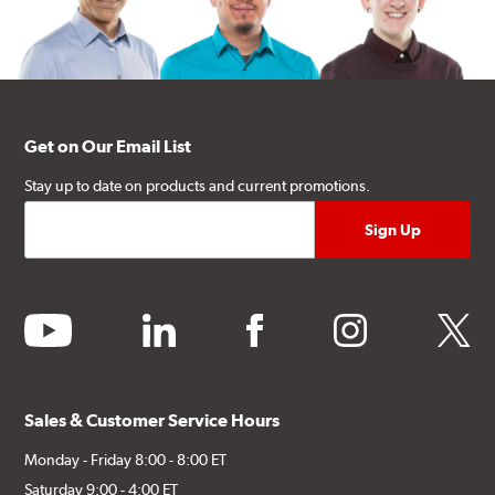
Get on Our Email List
Stay up to date on products and current promotions.
youtube
linkedin
facebook
instagram
twitter
Sales & Customer Service Hours
Monday - Friday 8:00 - 8:00 ET
Saturday 9:00 - 4:00 ET