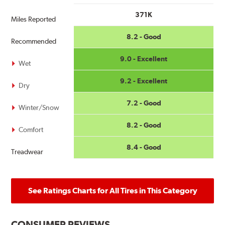
371K
Miles Reported
8.2 - Good
Recommended
9.0 - Excellent
Wet
9.2 - Excellent
Dry
7.2 - Good
Winter/Snow
8.2 - Good
Comfort
8.4 - Good
Treadwear
See Ratings Charts for All Tires in This Category
CONSUMER REVIEWS