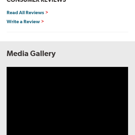
Read All Reviews
Write a Review
Media Gallery