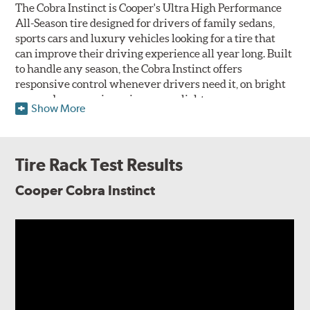
The Cobra Instinct is Cooper's Ultra High Performance
All-Season tire designed for drivers of family sedans,
sports cars and luxury vehicles looking for a tire that
can improve their driving experience all year long. Built
to handle any season, the Cobra Instinct offers
responsive control whenever drivers need it, on bright
sunny days, pouring rain or even light snow.
Show More
The Cobra Instinct features an all-season compound
molded into an asymmetric tread pattern to take
advantage of the vehicle's natural body roll and weight
Tire Rack Test Results
distribution under different conditions to maximize
performance. Layered over a lightweight construction to
Cooper Cobra Instinct
maximize responsiveness to driver input, engineers at
Cooper have focused on iterating the Cobra Instinct's
braking in all weather conditions over previous
generations. When rain falls, four circumferential
grooves work with sweeping tread elements alongside
the inboard edge to evacuate water from the contact
patch to fight hydroplaning. Multi-directional siping
applied throughout the tread pattern provide the