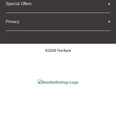
Special Offers
Privacy
©2026 Tire Rack
Click to open certificate verifica
ResellerRatings