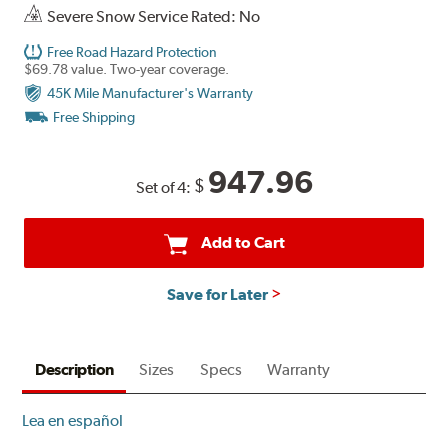
Severe Snow Service Rated: No
Free Road Hazard Protection
$69.78 value. Two-year coverage.
45K Mile Manufacturer's Warranty
Free Shipping
947.96
$
Set of 4:
Add to Cart
Save for Later
Description
Sizes
Specs
Warranty
Lea en español