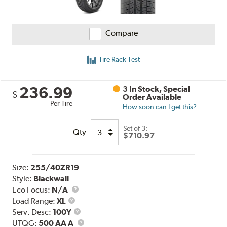
Compare
Tire Rack Test
236.99
3 In Stock, Special
$
Order Available
Per Tire
How soon can I get this?
Set of 3:
Qty
$710.97
Size:
255/40ZR19
Style:
Blackwall
Eco Focus:
N/A
Load
Load Range:
XL
Range
Service
Serv. Desc:
100Y
Description
UTQG
UTQG:
500 AA A