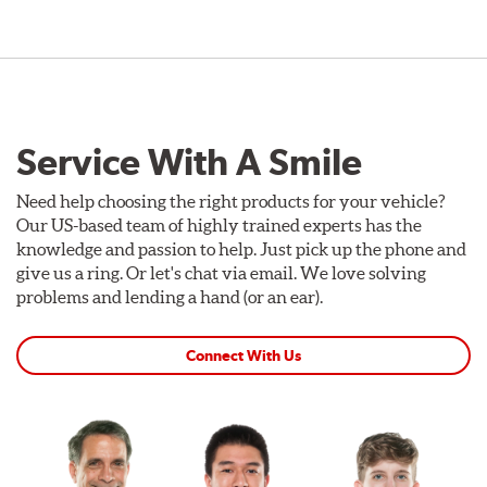
Service With A Smile
Need help choosing the right products for your vehicle?
Our US-based team of highly trained experts has the
knowledge and passion to help. Just pick up the phone and
give us a ring. Or let's chat via email. We love solving
problems and lending a hand (or an ear).
Connect With Us