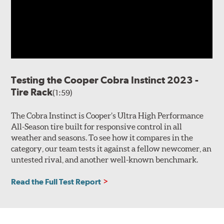
Testing the Cooper Cobra Instinct 2023 -
Tire Rack
(1:59)
The Cobra Instinct is Cooper’s Ultra High Performance
All-Season tire built for responsive control in all
weather and seasons. To see how it compares in the
category, our team tests it against a fellow newcomer, an
untested rival, and another well-known benchmark.
Read the Full Test Report