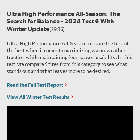
Ultra High Performance All-Season: The
Search for Balance - 2024 Test 6 With
Winter Update
(29:16)
Ultra High Performance All-Season tires are the best of
the best when it comes to maximizing warm-weather
traction while maintaining four-season usability. In this
test, we compare 9 tires from this category to see what
stands out and what leaves more to be desired.
Read the Full Test Report
View All Winter Test Results