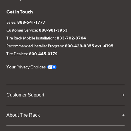
Get in Touch
Sales:
888-541-1777
Customer Service:
888-981-3953
Tire Rack Mobile Installation:
833-702-8764
Recommended Installer Program:
800-428-8355 ext. 4195
Tire Dealers:
800-445-0179
Your Privacy Choices
Customer Support
About Tire Rack