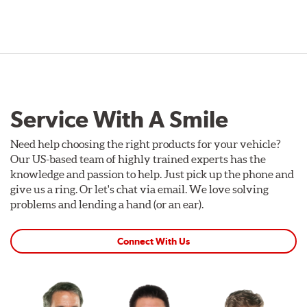
Service With A Smile
Need help choosing the right products for your vehicle?
Our US-based team of highly trained experts has the
knowledge and passion to help. Just pick up the phone and
give us a ring. Or let's chat via email. We love solving
problems and lending a hand (or an ear).
Connect With Us