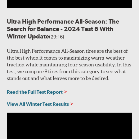
Ultra High Performance All-Season: The
Search for Balance - 2024 Test 6 With
Winter Update
(29:16)
Ultra High Performance All-Season tires are the best of
the best when it comes to maximizing warm-weather
traction while maintaining four-season usability. In this
test, we compare 9 tires from this category to see what
stands out and what leaves more to be desired.
Read the Full Test Report
View All Winter Test Results