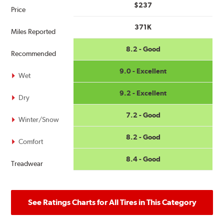
$237
Price
371K
Miles Reported
8.2 - Good
Recommended
9.0 - Excellent
Wet
9.2 - Excellent
Dry
7.2 - Good
Winter/Snow
8.2 - Good
Comfort
8.4 - Good
Treadwear
See Ratings Charts for All Tires in This Category