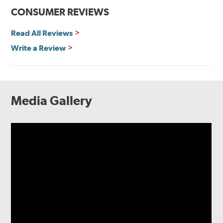
CONSUMER REVIEWS
Read All Reviews
Write a Review
Media Gallery