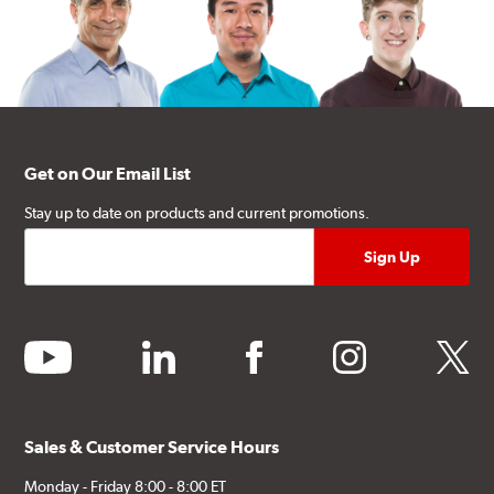
Get on Our Email List
Stay up to date on products and current promotions.
youtube
linkedin
facebook
instagram
twitter
Sales & Customer Service Hours
Monday - Friday 8:00 - 8:00 ET