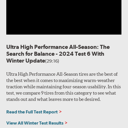
Ultra High Performance All-Season: The
Search for Balance - 2024 Test 6 With
Winter Update
(29:16)
Ultra High Performance All-Season tires are the best of
the best when it comes to maximizing warm-weather
traction while maintaining four-season usability. In this
test, we compare 9 tires from this category to see what
stands out and what leaves more to be desired.
Read the Full Test Report
View All Winter Test Results