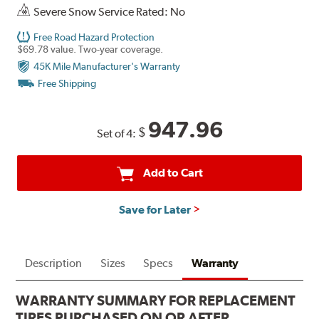
Severe Snow Service Rated: No
Free Road Hazard Protection
$69.78 value. Two-year coverage.
45K Mile Manufacturer's Warranty
Free Shipping
947.96
$
Set of 4:
Add to Cart
Save for Later
Description
Sizes
Specs
Warranty
WARRANTY SUMMARY FOR REPLACEMENT
TIRES PURCHASED ON OR AFTER