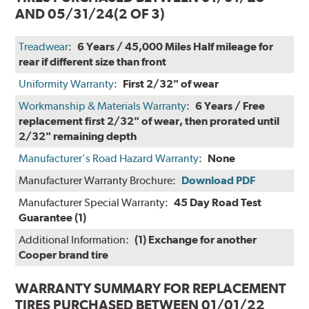
AND 05/31/24
(2 OF 3)
Treadwear
:
6 Years / 45,000 Miles Half mileage for
rear if different size than front
Uniformity Warranty
:
First 2/32" of wear
Workmanship & Materials Warranty
:
6 Years / Free
replacement first 2/32" of wear, then prorated until
2/32" remaining depth
Manufacturer's Road Hazard Warranty
:
None
Manufacturer Warranty Brochure:
Download PDF
Manufacturer Special Warranty:
45 Day Road Test
Guarantee (1)
Additional Information:
(1) Exchange for another
Cooper brand tire
WARRANTY SUMMARY FOR REPLACEMENT
TIRES PURCHASED BETWEEN 01/01/22