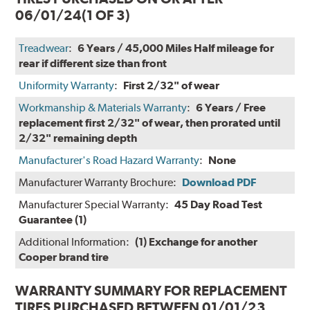
06/01/24
(1 OF 3)
Treadwear
:
6 Years / 45,000 Miles Half mileage for
rear if different size than front
Uniformity Warranty
:
First 2/32" of wear
Workmanship & Materials Warranty
:
6 Years / Free
replacement first 2/32" of wear, then prorated until
2/32" remaining depth
Manufacturer's Road Hazard Warranty
:
None
Manufacturer Warranty Brochure:
Download PDF
Manufacturer Special Warranty:
45 Day Road Test
Guarantee (1)
Additional Information:
(1) Exchange for another
Cooper brand tire
WARRANTY SUMMARY FOR REPLACEMENT
TIRES PURCHASED BETWEEN 01/01/23