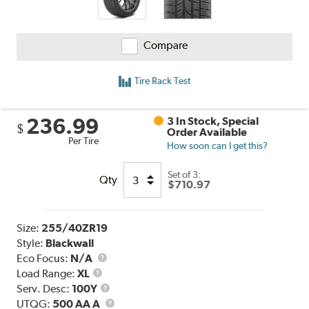
Compare
Tire Rack Test
236.99
3 In Stock, Special
$
Order Available
Per Tire
How soon can I get this?
Set of 3:
Qty
$710.97
Size:
255/40ZR19
Style:
Blackwall
Eco Focus:
N/A
Load
Load Range:
XL
Range
Service
Serv. Desc:
100Y
Description
UTQG
UTQG:
500 AA A