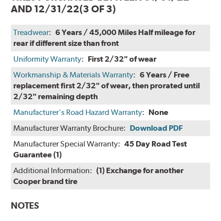
AND 12/31/22
(3 OF 3)
Treadwear
:
6 Years / 45,000 Miles Half mileage for
rear if different size than front
Uniformity Warranty
:
First 2/32" of wear
Workmanship & Materials Warranty
:
6 Years / Free
replacement first 2/32" of wear, then prorated until
2/32" remaining depth
Manufacturer's Road Hazard Warranty
:
None
Manufacturer Warranty Brochure:
Download PDF
Manufacturer Special Warranty:
45 Day Road Test
Guarantee (1)
Additional Information:
(1) Exchange for another
Cooper brand tire
NOTES