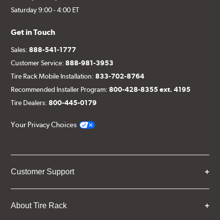
Saturday 9:00 - 4:00 ET
Get in Touch
Sales:
888-541-1777
Customer Service:
888-981-3953
Tire Rack Mobile Installation:
833-702-8764
Recommended Installer Program:
800-428-8355 ext. 4195
Tire Dealers:
800-445-0179
Your Privacy Choices
Customer Support
About Tire Rack