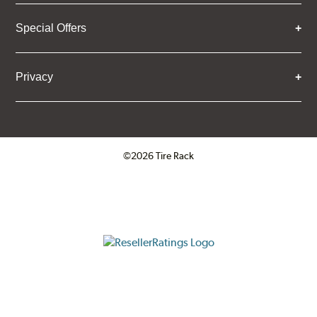
Special Offers
Privacy
©2026 Tire Rack
Click to open certificate verifica
ResellerRatings