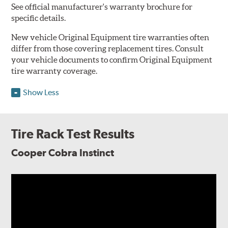
See official manufacturer's warranty brochure for
specific details.
New vehicle Original Equipment tire warranties often
differ from those covering replacement tires. Consult
your vehicle documents to confirm Original Equipment
tire warranty coverage.
Show Less
Tire Rack Test Results
Cooper Cobra Instinct