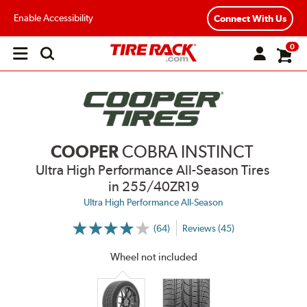
Enable Accessibility
Connect With Us
0
Open
main
menu
COOPER
COBRA INSTINCT
Ultra High Performance All-Season Tires
in 255/40ZR19
Ultra High Performance All-Season
(64)
Reviews (45)
More
Information
on
Wheel not included
Ratings
and
Reviews