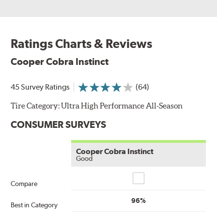
Ratings Charts & Reviews
Cooper Cobra Instinct
45 Survey Ratings
(64)
Tire Category:
Ultra High Performance All-Season
CONSUMER SURVEYS
Cooper Cobra Instinct
Good
Compare
Compare
96%
Best in Category