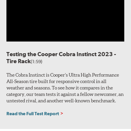
Testing the Cooper Cobra Instinct 2023 -
Tire Rack
(1:59)
The Cobra Instinct is Cooper’s Ultra High Performance
All-Season tire built for responsive control in all
weather and seasons. To see how it compares in the
category, our team tests it against a fellow newcomer, an
untested rival, and another well-known benchmark.
Read the Full Test Report