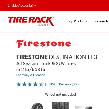
Flexible Payment Options
Fast
Enable Accessibility
Shop Products
Research
FIRESTONE
DESTINATION LE3
All Season Truck & SUV Tires
in 215/65R16
Highway All-Season
(1,195)
Reviews (806)
More
Information
on
Wheel not included
Ratings
and
Reviews