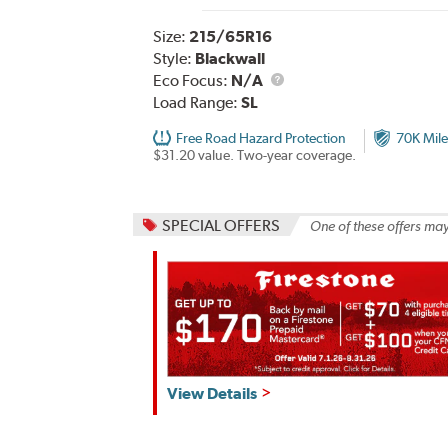
Size:
215/65R16
Style:
Blackwall
Eco Focus:
N/A
Load Range:
SL
Free Road Hazard Protection
70K Mile
$31.20 value. Two-year coverage.
SPECIAL OFFERS
One of these offers may
Get
View Details
up
to