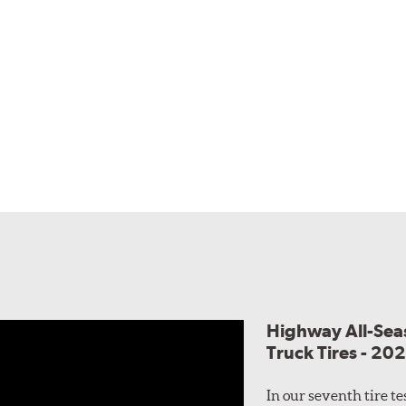
Highway All-Sea
Truck Tires - 20
In our seventh tire t