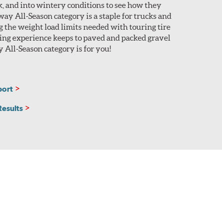
ack, and into wintery conditions to see how they
ay All-Season category is a staple for trucks and
 the weight load limits needed with touring tire
ing experience keeps to paved and packed gravel
 All-Season category is for you!
port
Results