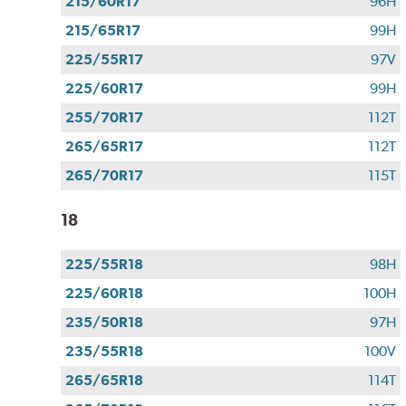
215/60R17
96H
215/65R17
99H
225/55R17
97V
225/60R17
99H
255/70R17
112T
265/65R17
112T
265/70R17
115T
18
225/55R18
98H
225/60R18
100H
235/50R18
97H
235/55R18
100V
265/65R18
114T