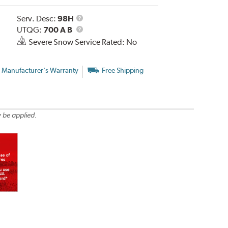
Service
Serv. Desc:
98H
Description
UTQG
UTQG:
700 A B
Severe Snow Service Rated: No
 Manufacturer's Warranty
Free Shipping
 be applied.