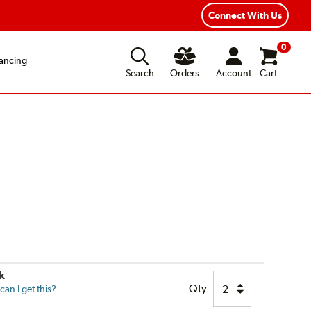
Flexible Payment Options
Fast, Free Shipp
Connect With Us
0
ancing
Search
Orders
Account
Cart
k
Qty
an I get this?