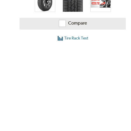
Compare
Tire Rack Test