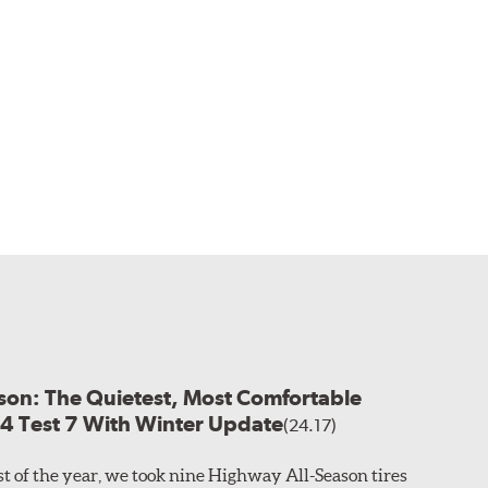
son: The Quietest, Most Comfortable
24 Test 7 With Winter Update
(24.17)
est of the year, we took nine Highway All-Season tires