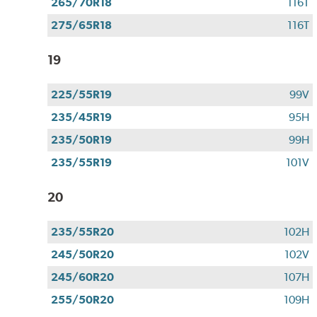
265/70R18
116T
275/65R18
116T
19
225/55R19
99V
235/45R19
95H
235/50R19
99H
235/55R19
101V
20
235/55R20
102H
245/50R20
102V
245/60R20
107H
255/50R20
109H