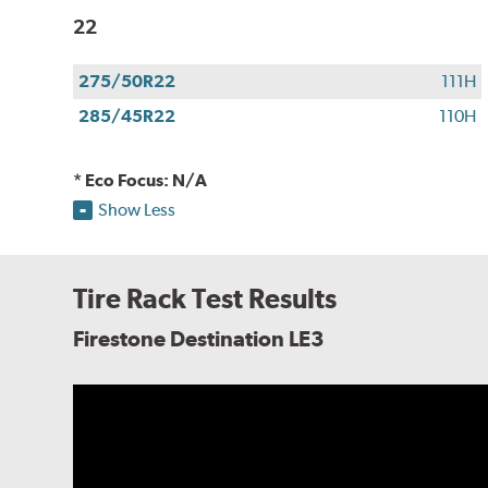
22
275/50R22
111H
285/45R22
110H
* Eco Focus: N/A
Show Less
Tire Rack Test Results
Firestone Destination LE3