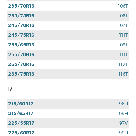
235/70R16
106T
235/75R16
108T
245/70R16
107T
245/75R16
111T
255/65R16
109T
255/70R16
111T
265/70R16
112T
265/75R16
116T
17
215/60R17
96H
215/65R17
99H
225/55R17
97V
225/60R17
99H