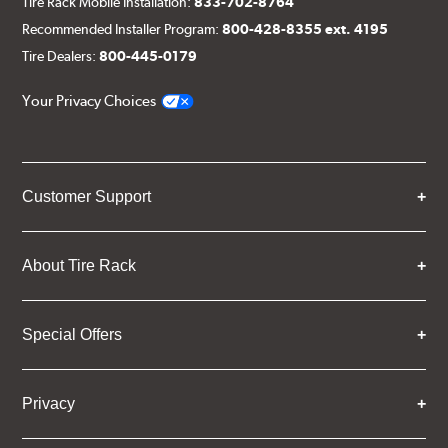
Tire Rack Mobile Installation:
833-702-8764
Recommended Installer Program:
800-428-8355 ext. 4195
Tire Dealers:
800-445-0179
Your Privacy Choices
Customer Support
About Tire Rack
Special Offers
Privacy