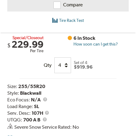
Compare
Tire Rack Test
Special/Closeout
6 In Stock
229.99
How soon can I get this?
$
Per Tire
Set of 4:
Qty
$919.96
Size:
255/55R20
Style:
Blackwall
Eco Focus:
N/A
Load Range:
SL
Service
Serv. Desc:
107H
UTQG
Description
UTQG:
700 A B
Severe Snow Service Rated: No