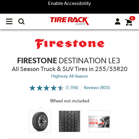
Enable Accessibility
0
Open
main
menu
FIRESTONE
DESTINATION LE3
All Season Truck & SUV Tires
in 255/55R20
Highway All-Season
(1,194)
Reviews (805)
More
Information
on
Wheel not included
Ratings
and
Reviews