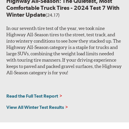
Highway All-Season: The Quietest, Most
Comfortable Truck Tires - 2024 Test 7 With
Winter Update
(24.17)
In our seventh tire test of the year, we took nine
Highway All-Season tires to the street, test track, and
into wintery conditions to see how they stacked up. The
Highway All-Season category is a staple for trucks and
large SUVs, combining the weight load limits needed
with touring tire manners. If your driving experience
keeps to paved and packed gravel surfaces, the Highway
All-Season category is for you!
Read the Full Test Report
View All Winter Test Results