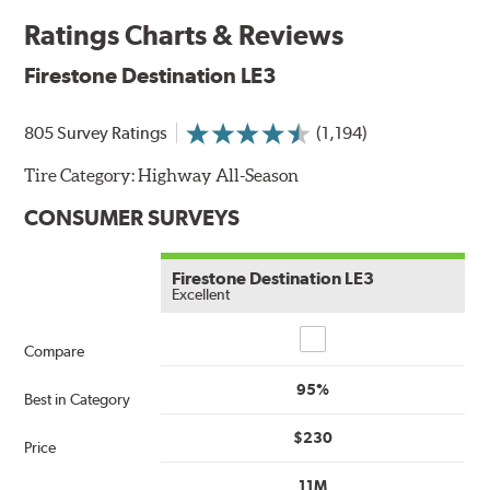
Ratings Charts & Reviews
Firestone Destination LE3
805 Survey Ratings
(1,194)
Tire Category:
Highway All-Season
CONSUMER SURVEYS
Firestone Destination LE3
Excellent
Compare
Compare
95%
Best in Category
$230
Price
11M