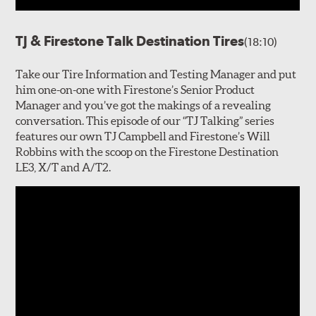
TJ & Firestone Talk Destination Tires
(18:10)
Take our Tire Information and Testing Manager and put
him one-on-one with Firestone’s Senior Product
Manager and you’ve got the makings of a revealing
conversation. This episode of our “TJ Talking” series
features our own TJ Campbell and Firestone’s Will
Robbins with the scoop on the Firestone Destination
LE3, X/T and A/T2.