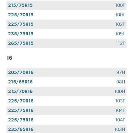
use
215/75R15
100T
your
CFNA
225/70R15
100T
Credit
225/75R15
102T
Card•
Offer
235/75R15
109T
Valid
265/75R15
112T
7.1.26-
8.31.26.
16
Subject
to
205/70R16
97H
credit
approval.
215/65R16
98H
Click
215/70R16
100H
for
details.
225/70R16
103T
225/75R16
104T
225/75R16
104T
235/65R16
103H