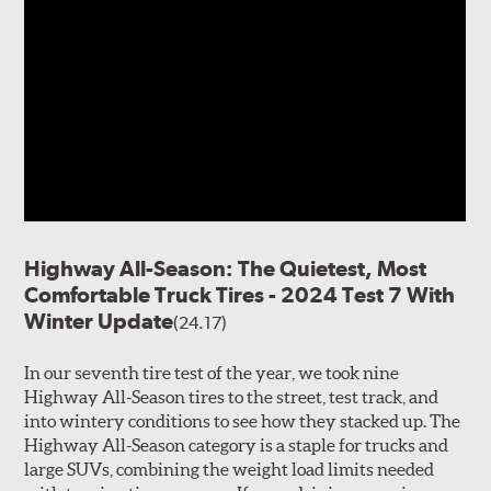
Highway All-Season: The Quietest, Most
Comfortable Truck Tires - 2024 Test 7 With
Winter Update
(24.17)
In our seventh tire test of the year, we took nine
Highway All-Season tires to the street, test track, and
into wintery conditions to see how they stacked up. The
Highway All-Season category is a staple for trucks and
large SUVs, combining the weight load limits needed