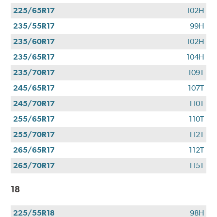
225/65R17
102H
235/55R17
99H
235/60R17
102H
235/65R17
104H
235/70R17
109T
245/65R17
107T
245/70R17
110T
255/65R17
110T
255/70R17
112T
265/65R17
112T
265/70R17
115T
18
225/55R18
98H