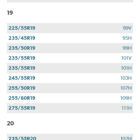
19
225/55R19
99V
235/45R19
95H
235/50R19
99H
235/55R19
101V
235/55R19
101H
245/55R19
103H
255/50R19
107H
255/60R19
109H
275/55R19
111H
20
235/55R20
102H