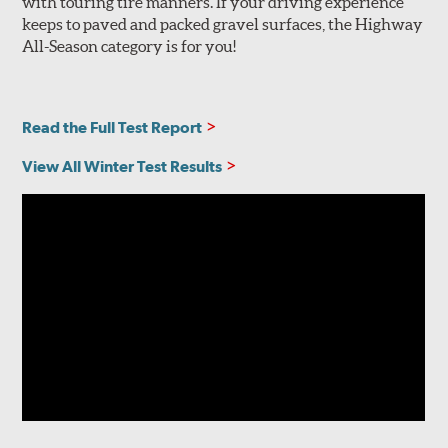
with touring tire manners. If your driving experience
keeps to paved and packed gravel surfaces, the Highway
All-Season category is for you!
Read the Full Test Report
View All Winter Test Results