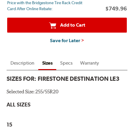
Price with the Bridgestone Tire Rack Credit
mail
$749.96
Card After Online Rebate:
on
a
Firestone
Add to Cart
Prepaid
Mastercard.
Save for Later
Get
$60
with
the
Description
Sizes
Specs
Warranty
purchase
of
SIZES FOR:
FIRESTONE DESTINATION LE3
4
eligible
Selected Size:
255/55R20
tires
+
ALL SIZES
get
$100
when
15
you