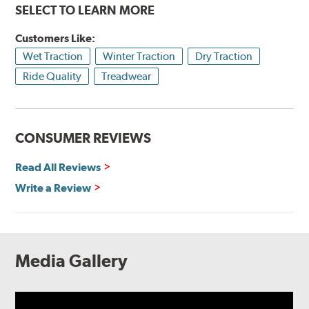
SELECT TO LEARN MORE
Customers Like:
Wet Traction
Winter Traction
Dry Traction
Ride Quality
Treadwear
CONSUMER REVIEWS
Read All Reviews
Write a Review
Media Gallery