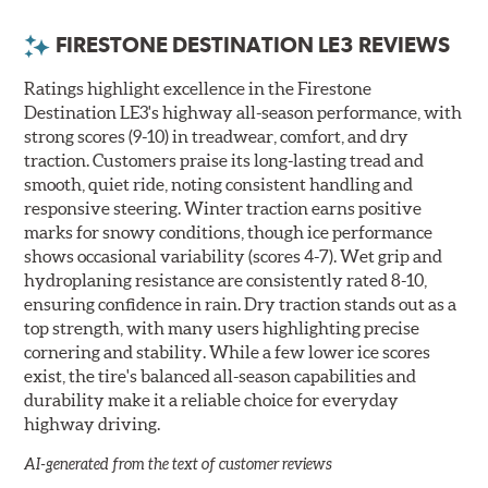
FIRESTONE DESTINATION LE3 REVIEWS
Ratings highlight excellence in the Firestone
Destination LE3's highway all-season performance, with
strong scores (9-10) in treadwear, comfort, and dry
traction. Customers praise its long-lasting tread and
smooth, quiet ride, noting consistent handling and
responsive steering. Winter traction earns positive
marks for snowy conditions, though ice performance
shows occasional variability (scores 4-7). Wet grip and
hydroplaning resistance are consistently rated 8-10,
ensuring confidence in rain. Dry traction stands out as a
top strength, with many users highlighting precise
cornering and stability. While a few lower ice scores
exist, the tire's balanced all-season capabilities and
durability make it a reliable choice for everyday
highway driving.
AI-generated from the text of customer reviews