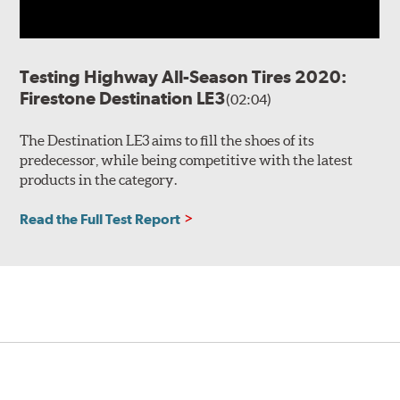
Testing Highway All-Season Tires 2020:
Firestone Destination LE3
(02:04)
The Destination LE3 aims to fill the shoes of its
predecessor, while being competitive with the latest
products in the category.
Read the Full Test Report