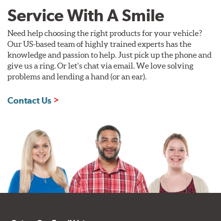
Service With A Smile
Need help choosing the right products for your vehicle?
Our US-based team of highly trained experts has the
knowledge and passion to help. Just pick up the phone and
give us a ring. Or let's chat via email. We love solving
problems and lending a hand (or an ear).
Contact Us