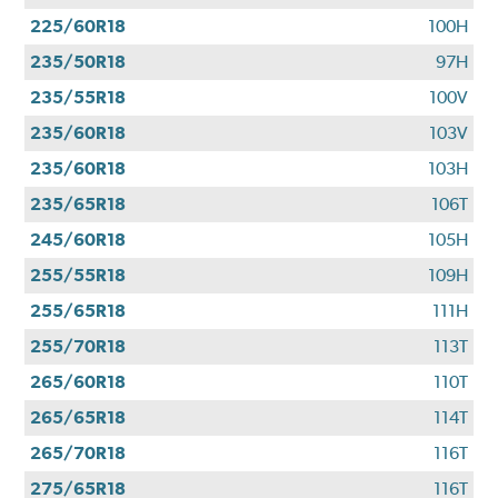
225/60R18
100H
235/50R18
97H
235/55R18
100V
235/60R18
103V
235/60R18
103H
235/65R18
106T
245/60R18
105H
255/55R18
109H
255/65R18
111H
255/70R18
113T
265/60R18
110T
265/65R18
114T
265/70R18
116T
275/65R18
116T