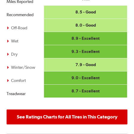
Miles Reported
8.5 - Good
Recommended
8.0 - Good
Off-Road
8.9 - Excellent
Wet
9.3 - Excellent
Dry
7.9 - Good
Winter/Snow
9.0 - Excellent
Comfort
8.7 - Excellent
Treadwear
See Ratings Charts for All Tires in This Category