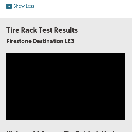
Show Less
Tire Rack Test Results
Firestone Destination LE3