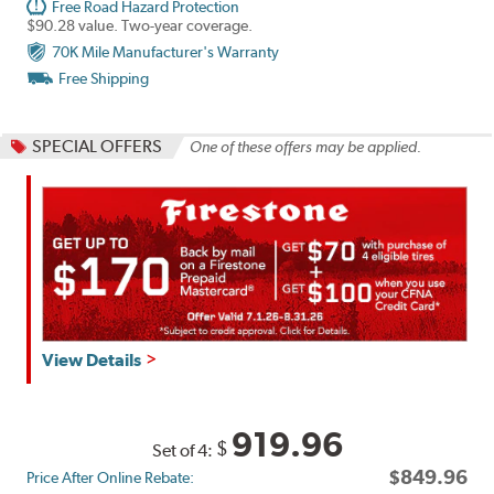
Free Road Hazard Protection
$90.28 value. Two-year coverage.
70K Mile Manufacturer's Warranty
Free Shipping
SPECIAL OFFERS
One of these offers may be applied.
Get
View Details
up
to
$160
919.96
$
Set of 4:
back
$849.96
Price After Online Rebate:
by