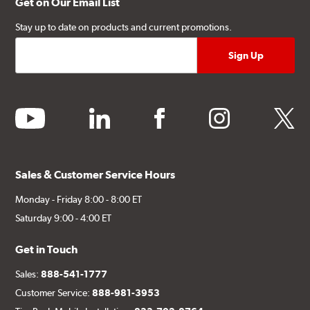
Get on Our Email List
Stay up to date on products and current promotions.
youtube
linkedin
facebook
instagram
twitter
Sales & Customer Service Hours
Monday - Friday 8:00 - 8:00 ET
Saturday 9:00 - 4:00 ET
Get in Touch
Sales:
888-541-1777
Customer Service:
888-981-3953