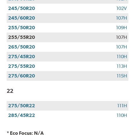
245/50R20
102V
245/60R20
107H
255/50R20
109H
255/55R20
107H
265/50R20
107H
275/45R20
110H
275/55R20
113H
275/60R20
115H
22
275/50R22
111H
285/45R22
110H
* Eco Focus: N/A