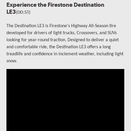
Experience the Firestone Destination
LE3
(00:51)
The Destination LE3 is Firestone's Highway All-Season tire
developed for drivers of light trucks, Crossovers, and SUVs
looking for year-round traction. Designed to deliver a quiet
and comfortable ride, the Destination LE3 offers a long
treadlife and confidence in inclement weather, including light
snow.