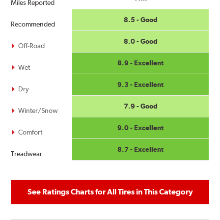
Miles Reported
8.5 - Good
Recommended
8.0 - Good
Off-Road
8.9 - Excellent
Wet
9.3 - Excellent
Dry
7.9 - Good
Winter/Snow
9.0 - Excellent
Comfort
8.7 - Excellent
Treadwear
See Ratings Charts for All Tires in This Category