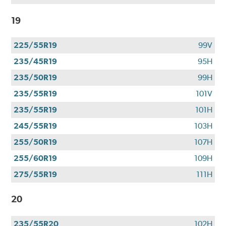
19
225/55R19
99V
235/45R19
95H
235/50R19
99H
235/55R19
101V
235/55R19
101H
245/55R19
103H
255/50R19
107H
255/60R19
109H
275/55R19
111H
20
235/55R20
102H