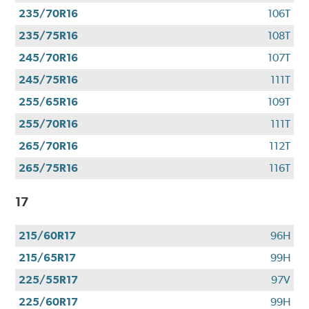
235/70R16
106T
235/75R16
108T
245/70R16
107T
245/75R16
111T
255/65R16
109T
255/70R16
111T
265/70R16
112T
265/75R16
116T
17
215/60R17
96H
215/65R17
99H
225/55R17
97V
225/60R17
99H