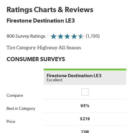
Ratings Charts & Reviews
Firestone Destination LE3
806 Survey Ratings
(1,195)
Tire Category:
Highway All-Season
CONSUMER SURVEYS
Firestone Destination LE3
Excellent
Compare
Compare
95%
Best in Category
$219
Price
11M