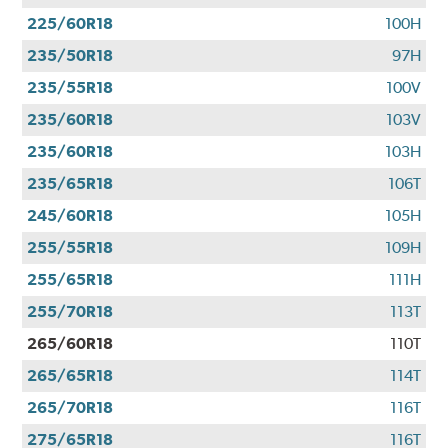
225/60R18
100H
235/50R18
97H
235/55R18
100V
235/60R18
103V
235/60R18
103H
235/65R18
106T
245/60R18
105H
255/55R18
109H
255/65R18
111H
255/70R18
113T
265/60R18
110T
265/65R18
114T
265/70R18
116T
275/65R18
116T