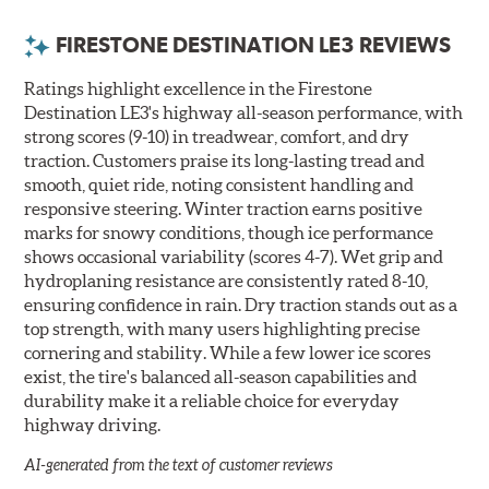
FIRESTONE DESTINATION LE3 REVIEWS
Ratings highlight excellence in the Firestone
Destination LE3's highway all-season performance, with
strong scores (9-10) in treadwear, comfort, and dry
traction. Customers praise its long-lasting tread and
smooth, quiet ride, noting consistent handling and
responsive steering. Winter traction earns positive
marks for snowy conditions, though ice performance
shows occasional variability (scores 4-7). Wet grip and
hydroplaning resistance are consistently rated 8-10,
ensuring confidence in rain. Dry traction stands out as a
top strength, with many users highlighting precise
cornering and stability. While a few lower ice scores
exist, the tire's balanced all-season capabilities and
durability make it a reliable choice for everyday
highway driving.
AI-generated from the text of customer reviews