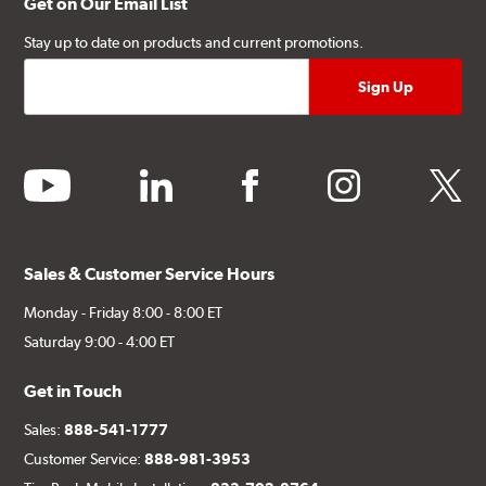
Get on Our Email List
Stay up to date on products and current promotions.
youtube
linkedin
facebook
instagram
twitter
Sales & Customer Service Hours
Monday - Friday 8:00 - 8:00 ET
Saturday 9:00 - 4:00 ET
Get in Touch
Sales:
888-541-1777
Customer Service:
888-981-3953