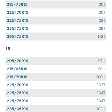
use
215/75R15
100T
your
CFNA
225/70R15
100T
Credit
225/75R15
102T
Card•
Offer
235/75R15
109T
Valid
265/75R15
112T
7.1.26-
8.31.26.
16
Subject
to
205/70R16
97H
credit
approval.
215/65R16
98H
Click
215/70R16
100H
for
details.
225/70R16
103T
225/75R16
104T
225/75R16
104T
235/65R16
103H