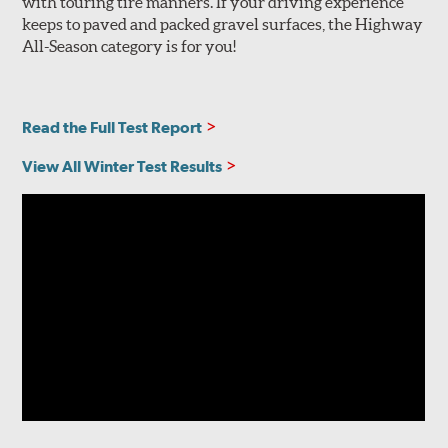
with touring tire manners. If your driving experience
keeps to paved and packed gravel surfaces, the Highway
All-Season category is for you!
Read the Full Test Report
View All Winter Test Results