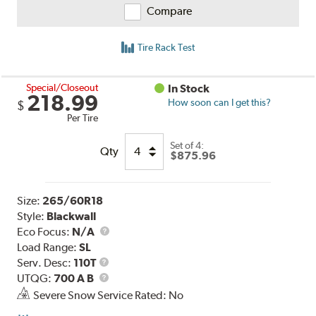
Compare
Tire Rack Test
Special/Closeout
In Stock
218.99
How soon can I get this?
$
Per Tire
Set of 4:
Qty
$875.96
Size:
265/60R18
Style:
Blackwall
Eco Focus:
N/A
Load Range:
SL
Service
Serv. Desc:
110T
Description
UTQG
UTQG:
700 A B
Severe Snow Service Rated: No