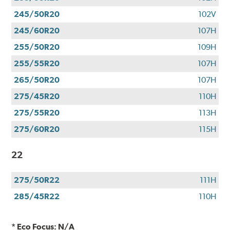
245/50R20
102V
245/60R20
107H
255/50R20
109H
255/55R20
107H
265/50R20
107H
275/45R20
110H
275/55R20
113H
275/60R20
115H
22
275/50R22
111H
285/45R22
110H
* Eco Focus: N/A