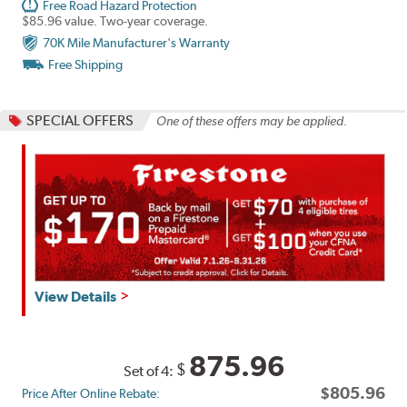
Free Road Hazard Protection
$85.96 value. Two-year coverage.
70K Mile Manufacturer's Warranty
Free Shipping
SPECIAL OFFERS
One of these offers may be applied.
Get
View Details
up
to
$160
875.96
$
Set of 4:
back
$805.96
Price After Online Rebate:
by