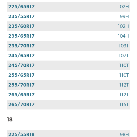
225/65R17
102H
235/55R17
99H
235/60R17
102H
235/65R17
104H
235/70R17
109T
245/65R17
107T
245/70R17
110T
255/65R17
110T
255/70R17
112T
265/65R17
112T
265/70R17
115T
18
225/55R18
98H