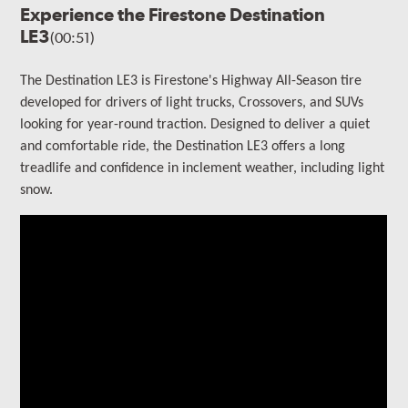
Experience the Firestone Destination
LE3
(00:51)
The Destination LE3 is Firestone's Highway All-Season tire
developed for drivers of light trucks, Crossovers, and SUVs
looking for year-round traction. Designed to deliver a quiet
and comfortable ride, the Destination LE3 offers a long
treadlife and confidence in inclement weather, including light
snow.