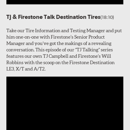
TJ & Firestone Talk Destination Tires
(18:10)
Take our Tire Information and Testing Manager and put
him one-on-one with Firestone’s Senior Product
Manager and you’ve got the makings of a revealing
conversation. This episode of our “TJ Talking” series
features our own TJ Campbell and Firestone’s Will
Robbins with the scoop on the Firestone Destination
LE3, X/T and A/T2.