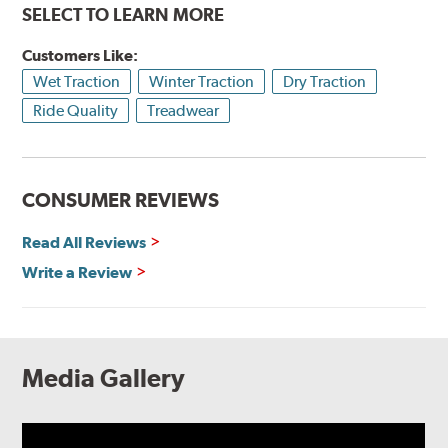
SELECT TO LEARN MORE
Customers Like:
Wet Traction
Winter Traction
Dry Traction
Ride Quality
Treadwear
CONSUMER REVIEWS
Read All Reviews
Write a Review
Media Gallery