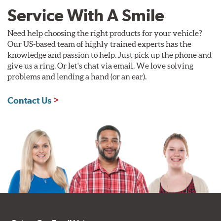
Service With A Smile
Need help choosing the right products for your vehicle?
Our US-based team of highly trained experts has the
knowledge and passion to help. Just pick up the phone and
give us a ring. Or let's chat via email. We love solving
problems and lending a hand (or an ear).
Contact Us