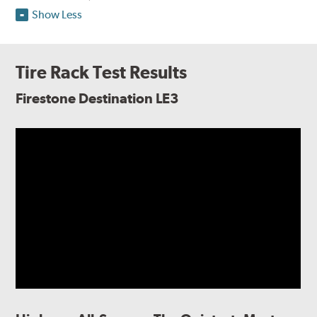
Show Less
Tire Rack Test Results
Firestone Destination LE3