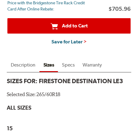
Price with the Bridgestone Tire Rack Credit
mail
$705.96
Card After Online Rebate:
on
a
Firestone
Add to Cart
Prepaid
Mastercard.
Save for Later
Get
$60
with
the
Description
Sizes
Specs
Warranty
purchase
of
SIZES FOR:
FIRESTONE DESTINATION LE3
4
eligible
Selected Size:
265/60R18
tires
+
ALL SIZES
get
$100
when
15
you