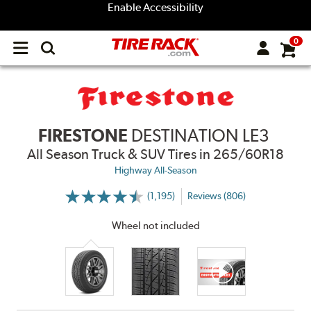
Enable Accessibility
0
Open
main
menu
FIRESTONE
DESTINATION LE3
All Season Truck & SUV Tires
in 265/60R18
Highway All-Season
(1,195)
Reviews (806)
More
Information
on
Wheel not included
Ratings
and
Reviews