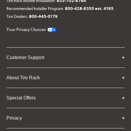
Tire Rack Mobile Installation:
833-702-8764
Recommended Installer Program:
800-428-8355 ext. 4195
Tire Dealers:
800-445-0179
Your Privacy Choices
Customer Support
About Tire Rack
Special Offers
Privacy