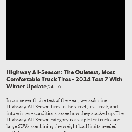
Highway All-Season: The Quietest, Most
Comfortable Truck Tires - 2024 Test 7 With
Winter Update
(24.17)
In our seventh tire test of the year, we took nine
Highway All-Season tires to the street, test track, and
into wintery conditions to see how they stacked up. The
Highway All-Season category is a staple for trucks and
large SUVs, combining the weight load limits needed