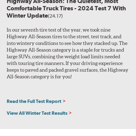
Highway All-Season: The Quietest, Most
Comfortable Truck Tires - 2024 Test 7 With
Winter Update
(24.17)
In our seventh tire test of the year, we took nine
Highway All-Season tires to the street, test track, and
into wintery conditions to see how they stacked up. The
Highway All-Season category is a staple for trucks and
large SUVs, combining the weight load limits needed
with touring tire manners. If your driving experience
keeps to paved and packed gravel surfaces, the Highway
All-Season category is for you!
Read the Full Test Report
View All Winter Test Results