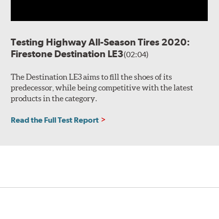
Testing Highway All-Season Tires 2020:
Firestone Destination LE3
(02:04)
The Destination LE3 aims to fill the shoes of its
predecessor, while being competitive with the latest
products in the category.
Read the Full Test Report