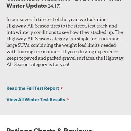
Winter Update
(24.17)
In our seventh tire test of the year, we took nine
Highway All-Season tires to the street, test track, and
into wintery conditions to see how they stacked up. The
Highway All-Season category is a staple for trucks and
large SUVs, combining the weight load limits needed
with touring tire manners. If your driving experience
keeps to paved and packed gravel surfaces, the Highway
All-Season category is for you!
Read the Full Test Report
View All Winter Test Results
Ratings Charts & Reviews