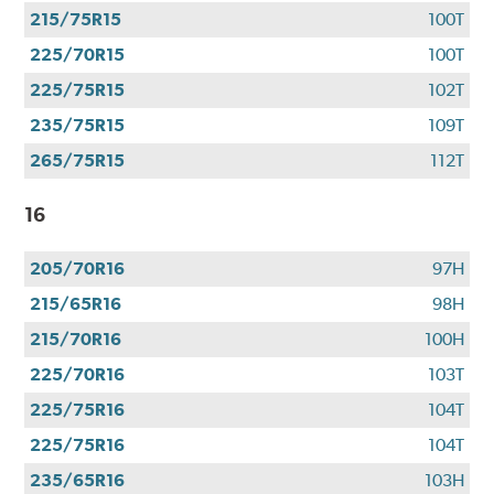
use
215/75R15
100T
your
CFNA
225/70R15
100T
Credit
225/75R15
102T
Card•
Offer
235/75R15
109T
Valid
265/75R15
112T
7.1.26-
8.31.26.
16
Subject
to
205/70R16
97H
credit
approval.
215/65R16
98H
Click
215/70R16
100H
for
details.
225/70R16
103T
225/75R16
104T
225/75R16
104T
235/65R16
103H