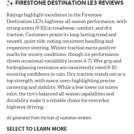
FIRESTONE DESTINATION LE3 REVIEWS
Ratings highlight excellence in the Firestone
Destination LE3's highway all-season performance, with
strong scores (9-10) in treadwear, comfort, and dry
traction. Customers praise its long-lasting tread and
smooth, quiet ride, noting consistent handling and
responsive steering. Winter traction earns positive
marks for snowy conditions, though ice performance
shows occasional variability (scores 4-7). Wet grip and
hydroplaning resistance are consistently rated 8-10,
ensuring confidence in rain. Dry traction stands out as a
top strength, with many users highlighting precise
cornering and stability. While a few lower ice scores
exist, the tire's balanced all-season capabilities and
durability make it a reliable choice for everyday
highway driving.
AI-generated from the text of customer reviews
SELECT TO LEARN MORE