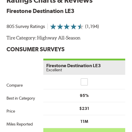
Firestone Destination LE3
805 Survey Ratings
(1,194)
Tire Category:
Highway All-Season
CONSUMER SURVEYS
Firestone Destination LE3
Excellent
Compare
Compare
95%
Best in Category
$231
Price
11M
Miles Reported