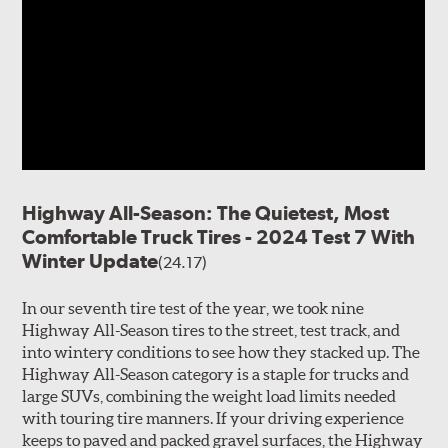
Highway All-Season: The Quietest, Most
Comfortable Truck Tires - 2024 Test 7 With
Winter Update
(24.17)
In our seventh tire test of the year, we took nine
Highway All-Season tires to the street, test track, and
into wintery conditions to see how they stacked up. The
Highway All-Season category is a staple for trucks and
large SUVs, combining the weight load limits needed
with touring tire manners. If your driving experience
keeps to paved and packed gravel surfaces, the Highway