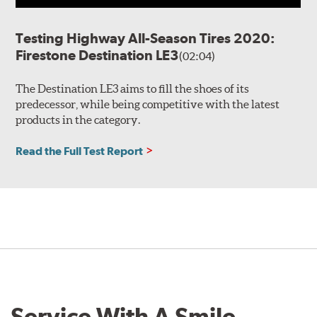
Testing Highway All-Season Tires 2020:
Firestone Destination LE3
(02:04)
The Destination LE3 aims to fill the shoes of its
predecessor, while being competitive with the latest
products in the category.
Read the Full Test Report
Service With A Smile