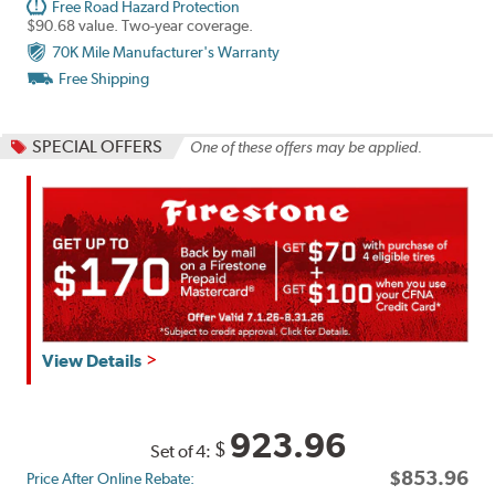
Free Road Hazard Protection
$90.68 value. Two-year coverage.
70K Mile Manufacturer's Warranty
Free Shipping
SPECIAL OFFERS
One of these offers may be applied.
Get
View Details
up
to
$160
923.96
$
Set of 4:
back
$853.96
Price After Online Rebate:
by