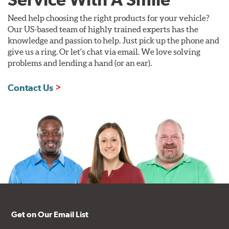
Need help choosing the right products for your vehicle?
Our US-based team of highly trained experts has the
knowledge and passion to help. Just pick up the phone and
give us a ring. Or let's chat via email. We love solving
problems and lending a hand (or an ear).
Contact Us
Get on Our Email List