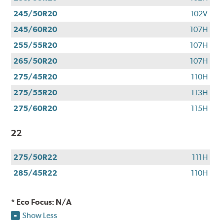
245/50R20
102V
245/60R20
107H
255/55R20
107H
265/50R20
107H
275/45R20
110H
275/55R20
113H
275/60R20
115H
22
275/50R22
111H
285/45R22
110H
* Eco Focus: N/A
Show Less