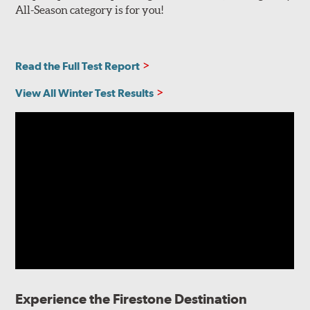
All-Season category is for you!
Read the Full Test Report
View All Winter Test Results
Experience the Firestone Destination