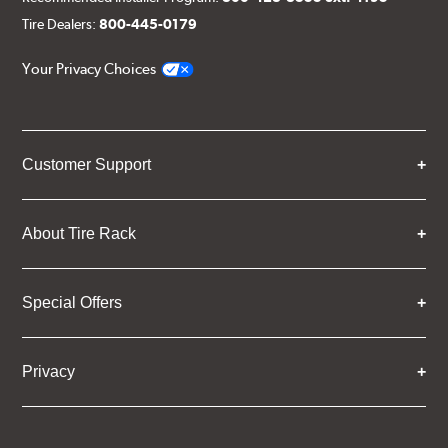
Tire Dealers:
800-445-0179
Your Privacy Choices
Customer Support
About Tire Rack
Special Offers
Privacy