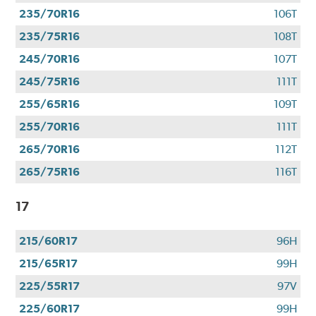
235/70R16
106T
235/75R16
108T
245/70R16
107T
245/75R16
111T
255/65R16
109T
255/70R16
111T
265/70R16
112T
265/75R16
116T
17
215/60R17
96H
215/65R17
99H
225/55R17
97V
225/60R17
99H