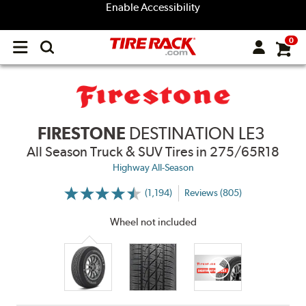
Enable Accessibility
0
Open
main
menu
FIRESTONE
DESTINATION LE3
All Season Truck & SUV Tires
in 275/65R18
Highway All-Season
(1,194)
Reviews (805)
More
Information
on
Wheel not included
Ratings
and
Reviews