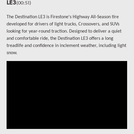
LE3
(00:51)
The Destination LE3 is Firestone's Highway All-Season tire
developed for drivers of light trucks, Crossovers, and SUVs
looking for year-round traction. Designed to deliver a quiet
and comfortable ride, the Destination LE3 offers a long
treadlife and confidence in inclement weather, including light
snow.