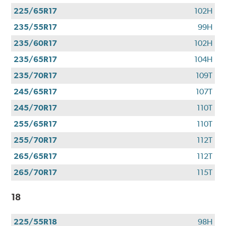
225/65R17
102H
235/55R17
99H
235/60R17
102H
235/65R17
104H
235/70R17
109T
245/65R17
107T
245/70R17
110T
255/65R17
110T
255/70R17
112T
265/65R17
112T
265/70R17
115T
18
225/55R18
98H