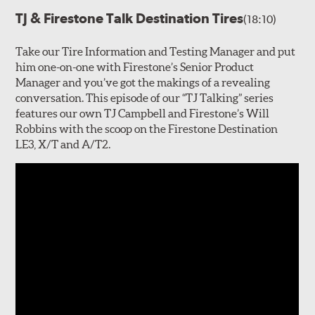
TJ & Firestone Talk Destination Tires
(18:10)
Take our Tire Information and Testing Manager and put
him one-on-one with Firestone’s Senior Product
Manager and you’ve got the makings of a revealing
conversation. This episode of our “TJ Talking” series
features our own TJ Campbell and Firestone’s Will
Robbins with the scoop on the Firestone Destination
LE3, X/T and A/T2.