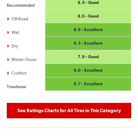
8.5 - Good
Recommended
8.0 - Good
Off-Road
8.9 - Excellent
Wet
9.3 - Excellent
Dry
7.9 - Good
Winter/Snow
9.0 - Excellent
Comfort
8.7 - Excellent
Treadwear
See Ratings Charts for All Tires in This Category