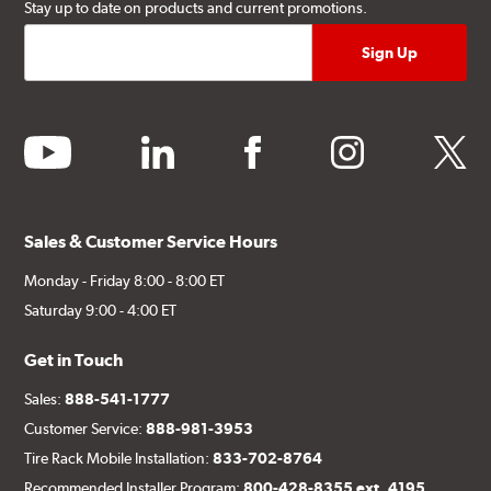
Stay up to date on products and current promotions.
youtube
linkedin
facebook
instagram
twitter
Sales & Customer Service Hours
Monday - Friday 8:00 - 8:00 ET
Saturday 9:00 - 4:00 ET
Get in Touch
Sales:
888-541-1777
Customer Service:
888-981-3953
Tire Rack Mobile Installation:
833-702-8764
Recommended Installer Program:
800-428-8355 ext. 4195