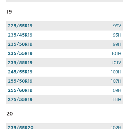
19
225/55R19
99V
235/45R19
95H
235/50R19
99H
235/55R19
101H
235/55R19
101V
245/55R19
103H
255/50R19
107H
255/60R19
109H
275/55R19
111H
20
235/55R20
102H