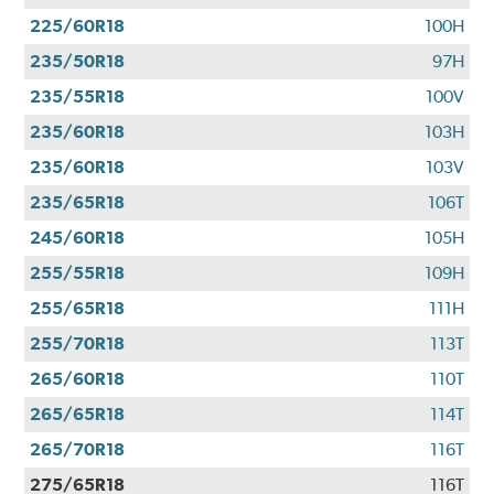
225/60R18
100H
235/50R18
97H
235/55R18
100V
235/60R18
103H
235/60R18
103V
235/65R18
106T
245/60R18
105H
255/55R18
109H
255/65R18
111H
255/70R18
113T
265/60R18
110T
265/65R18
114T
265/70R18
116T
275/65R18
116T