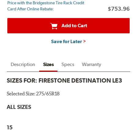
Price with the Bridgestone Tire Rack Credit
mail
$753.96
Card After Online Rebate:
on
a
Firestone
Add to Cart
Prepaid
Mastercard.
Save for Later
Get
$60
with
the
Description
Sizes
Specs
Warranty
purchase
of
SIZES FOR:
FIRESTONE DESTINATION LE3
4
eligible
Selected Size:
275/65R18
tires
+
ALL SIZES
get
$100
when
15
you