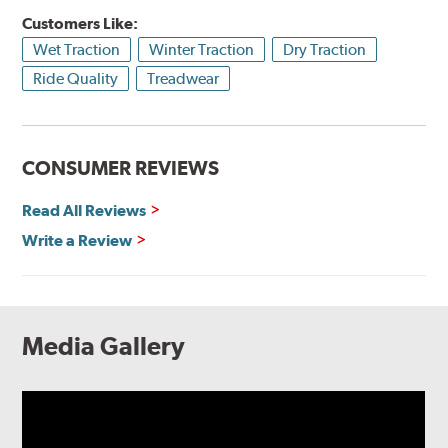
Customers Like:
Wet Traction
Winter Traction
Dry Traction
Ride Quality
Treadwear
CONSUMER REVIEWS
Read All Reviews
Write a Review
Media Gallery