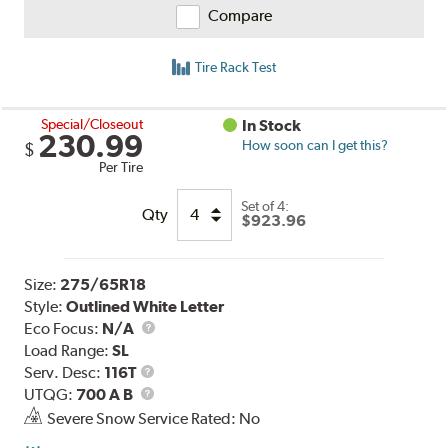
Compare
Tire Rack Test
Special/Closeout
In Stock
230.99
How soon can I get this?
$
Per Tire
Set of 4:
Qty
$923.96
Size:
275/65R18
Style:
Outlined White Letter
Eco Focus:
N/A
Load Range:
SL
Service
Serv. Desc:
116T
Description
UTQG
UTQG:
700 A B
Severe Snow Service Rated: No