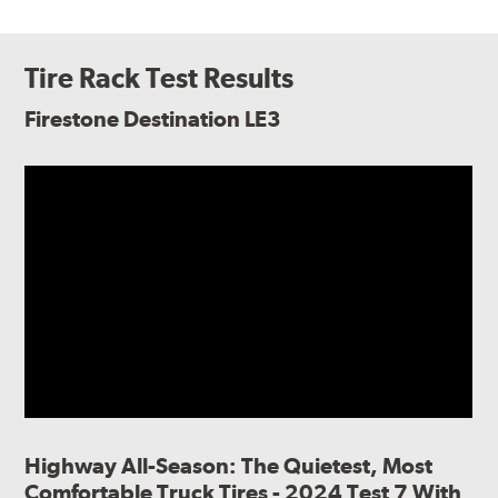
Tire Rack Test Results
Firestone Destination LE3
Highway All-Season: The Quietest, Most
Comfortable Truck Tires - 2024 Test 7 With