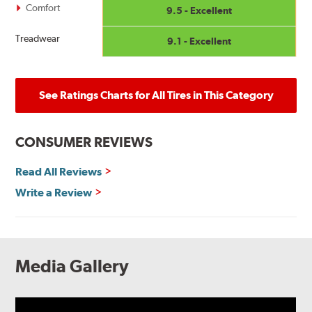
Comfort
9.5 - Excellent
Treadwear
9.1 - Excellent
See Ratings Charts for All Tires in This Category
CONSUMER REVIEWS
Read All Reviews
Write a Review
Media Gallery