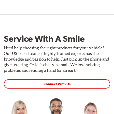
Service With A Smile
Need help choosing the right products for your vehicle?
Our US-based team of highly trained experts has the
knowledge and passion to help. Just pick up the phone and
give us a ring. Or let's chat via email. We love solving
problems and lending a hand (or an ear).
Connect With Us