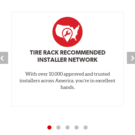
TIRE RACK RECOMMENDED
INSTALLER NETWORK
With over 10,000 approved and trusted
installers across America, you’re in excellent
hands.