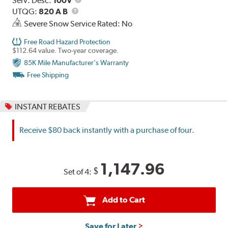
Serv. Desc:
100V
UTQG
Description
UTQG:
820 A B
Severe Snow Service Rated: No
Free Road Hazard Protection
$112.64 value. Two-year coverage.
85K Mile Manufacturer's Warranty
Free Shipping
INSTANT REBATES
Receive $80 back instantly with a purchase of four.
1,147.96
$
Set of 4:
Add to Cart
Save for Later