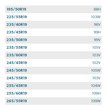
195/50R19
88H
225/55R19
103W
235/40R19
96V
235/45R19
99H
235/50R19
99V
235/55R19
105V
235/60R19
103V
245/45R19
102V
245/50R19
105W
245/55R19
103V
255/45R19
104W
255/60R19
109H
265/55R19
109W