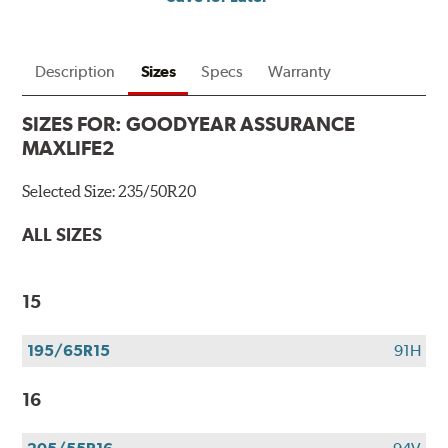
Description
Sizes
Specs
Warranty
SIZES FOR:
GOODYEAR ASSURANCE
MAXLIFE2
Selected Size:
235/50R20
ALL SIZES
15
195/65R15
91H
16