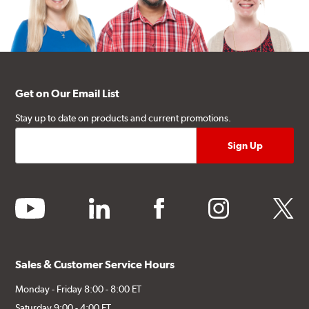
Get on Our Email List
Stay up to date on products and current promotions.
youtube
linkedin
facebook
instagram
twitter
Sales & Customer Service Hours
Monday - Friday 8:00 - 8:00 ET
Saturday 9:00 - 4:00 ET