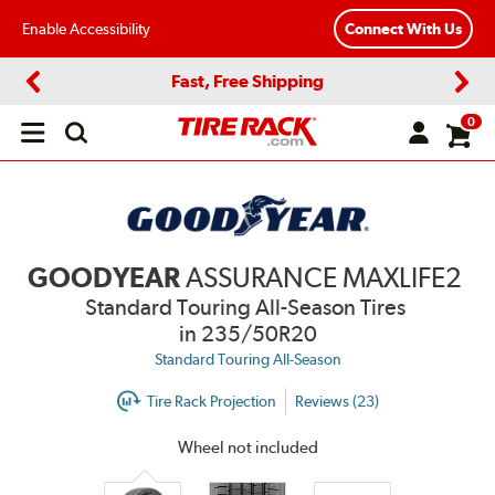
Enable Accessibility
Connect With Us
Fast, Free Shipping
Previous
Next
0
Open
main
menu
GOODYEAR
ASSURANCE MAXLIFE2
Standard Touring All-Season Tires
in 235/50R20
Standard Touring All-Season
Tire Rack Projection
Reviews (23)
Wheel not included