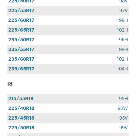
225/50R17
98V
225/55R17
97V
225/60R17
99H
225/65R17
102H
235/50R17
96H
235/55R17
99H
235/60R17
102H
235/65R17
104H
18
215/55R18
95H
225/40R18
92W
225/45R18
95V
225/50R18
99V