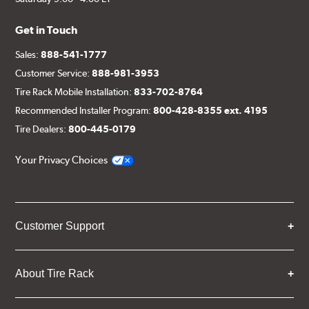
Get in Touch
Sales:
888-541-1777
Customer Service:
888-981-3953
Tire Rack Mobile Installation:
833-702-8764
Recommended Installer Program:
800-428-8355 ext. 4195
Tire Dealers:
800-445-0179
Your Privacy Choices
Customer Support
About Tire Rack