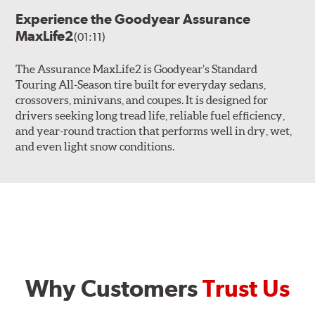
Experience the Goodyear Assurance
MaxLife2
(01:11)
The Assurance MaxLife2 is Goodyear’s Standard
Touring All-Season tire built for everyday sedans,
crossovers, minivans, and coupes. It is designed for
drivers seeking long tread life, reliable fuel efficiency,
and year-round traction that performs well in dry, wet,
and even light snow conditions.
Why Customers
Trust Us