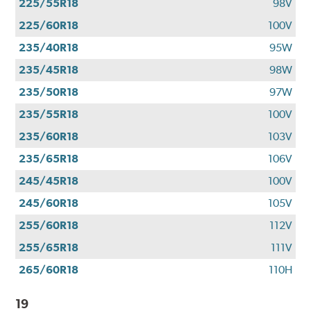
225/55R18
98V
225/60R18
100V
235/40R18
95W
235/45R18
98W
235/50R18
97W
235/55R18
100V
235/60R18
103V
235/65R18
106V
245/45R18
100V
245/60R18
105V
255/60R18
112V
255/65R18
111V
265/60R18
110H
19