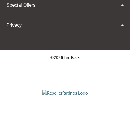
Special Offers
Privacy
©2026 Tire Rack
Click to open certificate verifica
ResellerRatings