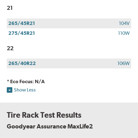
21
265/45R21
104V
275/45R21
110W
22
265/40R22
106W
* Eco Focus: N/A
Show Less
Tire Rack Test Results
Goodyear Assurance MaxLife2