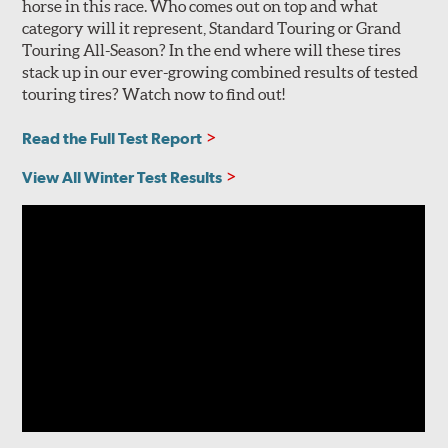
horse in this race. Who comes out on top and what
category will it represent, Standard Touring or Grand
Touring All-Season? In the end where will these tires
stack up in our ever-growing combined results of tested
touring tires? Watch now to find out!
Read the Full Test Report
View All Winter Test Results