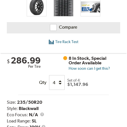
Compare
Tire Rack Test
286.99
8 In Stock, Special
$
Order Available
Per Tire
How soon can I get this?
Set of 4:
Qty
$1,147.96
Size:
235/50R20
Style:
Blackwall
Eco Focus:
N/A
Load Range:
SL
Service