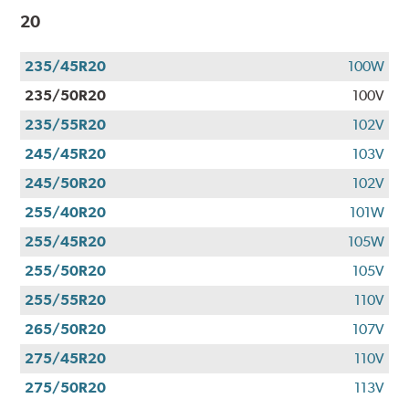
20
235/45R20
100W
235/50R20
100V
235/55R20
102V
245/45R20
103V
245/50R20
102V
255/40R20
101W
255/45R20
105W
255/50R20
105V
255/55R20
110V
265/50R20
107V
275/45R20
110V
275/50R20
113V