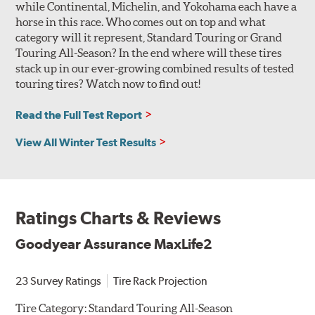
while Continental, Michelin, and Yokohama each have a
horse in this race. Who comes out on top and what
category will it represent, Standard Touring or Grand
Touring All-Season? In the end where will these tires
stack up in our ever-growing combined results of tested
touring tires? Watch now to find out!
Read the Full Test Report
View All Winter Test Results
Ratings Charts & Reviews
Goodyear Assurance MaxLife2
23 Survey Ratings
Tire Rack Projection
Tire Category:
Standard Touring All-Season