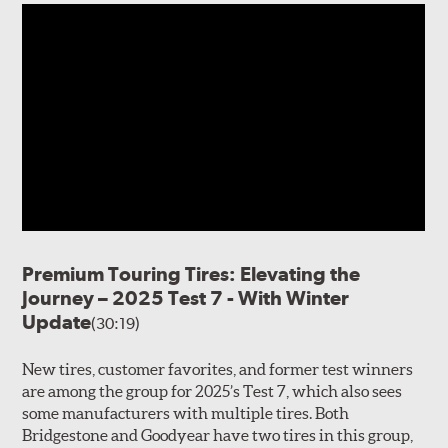
Premium Touring Tires: Elevating the
Journey – 2025 Test 7 - With Winter
Update
(30:19)
New tires, customer favorites, and former test winners
are among the group for 2025’s Test 7, which also sees
some manufacturers with multiple tires. Both
Bridgestone and Goodyear have two tires in this group,