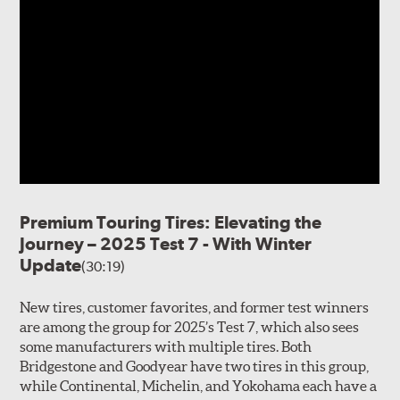
Premium Touring Tires: Elevating the
Journey – 2025 Test 7 - With Winter
Update
(30:19)
New tires, customer favorites, and former test winners
are among the group for 2025’s Test 7, which also sees
some manufacturers with multiple tires. Both
Bridgestone and Goodyear have two tires in this group,
while Continental, Michelin, and Yokohama each have a