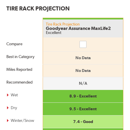
TIRE RACK PROJECTION
Tire Rack Projection
Goodyear Assurance MaxLife2
Excellent
Compare
Compare
Best in Category
No Data
Miles Reported
No Data
Recommended
N/A
Wet
8.9 - Excellent
Dry
9.5 - Excellent
Winter/Snow
7.4 - Good