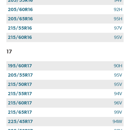
205/55R16
94V
205/60R16
92H
205/65R16
95H
215/55R16
97V
215/60R16
95V
17
195/60R17
90H
205/55R17
95V
215/50R17
95V
215/55R17
94V
215/60R17
96V
215/65R17
99V
225/45R17
94W