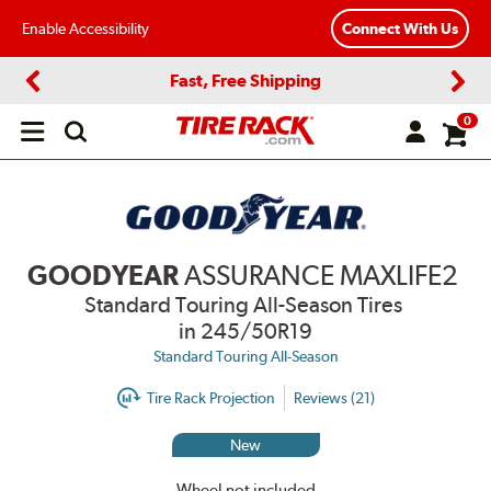
Enable Accessibility
Connect With Us
Fast, Free Shipping
Previous
Next
0
Open
main
menu
GOODYEAR
ASSURANCE MAXLIFE2
Standard Touring All-Season Tires
in 245/50R19
Standard Touring All-Season
Tire Rack Projection
Reviews (21)
New
Wheel not included