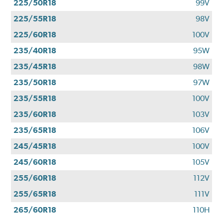
225/50R18
99V
225/55R18
98V
225/60R18
100V
235/40R18
95W
235/45R18
98W
235/50R18
97W
235/55R18
100V
235/60R18
103V
235/65R18
106V
245/45R18
100V
245/60R18
105V
255/60R18
112V
255/65R18
111V
265/60R18
110H