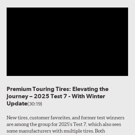
Premium Touring Tires: Elevating the
Journey – 2025 Test 7 - With Winter
Update
(30:19)
New tires, customer favorites, and former test winners
are among the group for 2025’s Test 7, which also sees
some manufacturers with multiple tires. Both