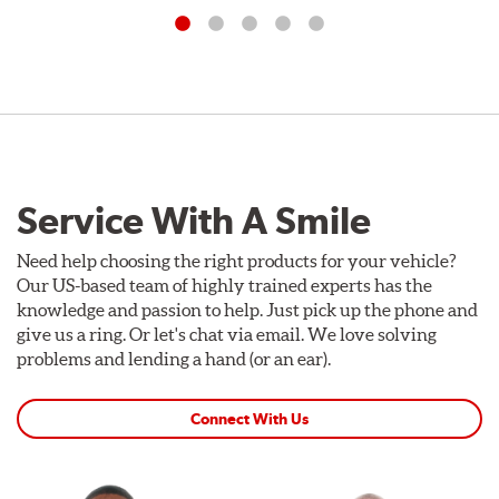
Service With A Smile
Need help choosing the right products for your vehicle?
Our US-based team of highly trained experts has the
knowledge and passion to help. Just pick up the phone and
give us a ring. Or let's chat via email. We love solving
problems and lending a hand (or an ear).
Connect With Us