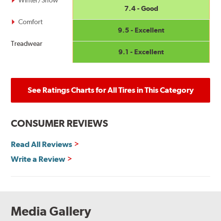
7.4 - Good
Comfort
9.5 - Excellent
Treadwear
9.1 - Excellent
See Ratings Charts for All Tires in This Category
CONSUMER REVIEWS
Read All Reviews
Write a Review
Media Gallery