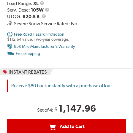
Load
Load Range:
XL
Range
Service
Serv. Desc:
105W
UTQG
Description
UTQG:
820 A B
Severe Snow Service Rated: No
Free Road Hazard Protection
$112.64 value. Two-year coverage.
85K Mile Manufacturer's Warranty
Free Shipping
INSTANT REBATES
Receive $80 back instantly with a purchase of four.
1,147.96
$
Set of 4:
Add to Cart