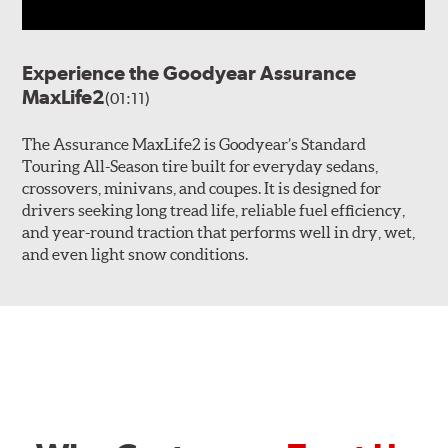
Experience the Goodyear Assurance
MaxLife2
(01:11)
The Assurance MaxLife2 is Goodyear’s Standard
Touring All-Season tire built for everyday sedans,
crossovers, minivans, and coupes. It is designed for
drivers seeking long tread life, reliable fuel efficiency,
and year-round traction that performs well in dry, wet,
and even light snow conditions.