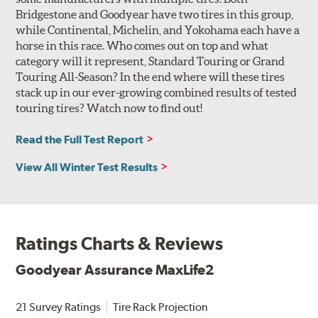
Bridgestone and Goodyear have two tires in this group,
while Continental, Michelin, and Yokohama each have a
horse in this race. Who comes out on top and what
category will it represent, Standard Touring or Grand
Touring All-Season? In the end where will these tires
stack up in our ever-growing combined results of tested
touring tires? Watch now to find out!
Read the Full Test Report
View All Winter Test Results
Ratings Charts & Reviews
Goodyear Assurance MaxLife2
21 Survey Ratings
Tire Rack Projection