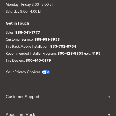
Monday - Friday 8:00 - 8:00 ET
Saturday 9:00 - 4:00 ET
Get in Touch
Sales:
888-541-1777
Customer Service:
888-981-3953
Tire Rack Mobile Installation:
833-702-8764
Recommended Installer Program:
800-428-8355 ext. 4195
Tire Dealers:
800-445-0179
Your Privacy Choices
Customer Support
About Tire Rack