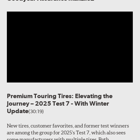
Premium Touring Tires: Elevating the
Journey – 2025 Test 7 - With Winter
Update
(30:19)
New tires, customer favorites, and former test winners
are among the group for 2025’s Test 7, which also sees
some manufacturers with multiple tires. Both