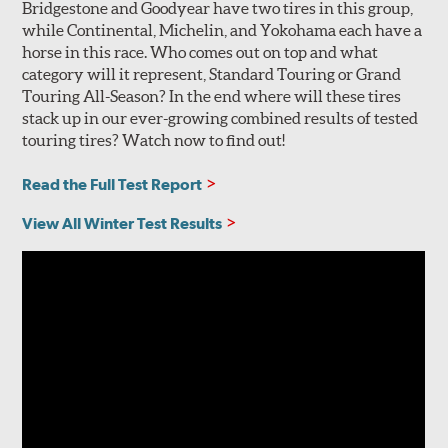
Bridgestone and Goodyear have two tires in this group,
while Continental, Michelin, and Yokohama each have a
horse in this race. Who comes out on top and what
category will it represent, Standard Touring or Grand
Touring All-Season? In the end where will these tires
stack up in our ever-growing combined results of tested
touring tires? Watch now to find out!
Read the Full Test Report
View All Winter Test Results