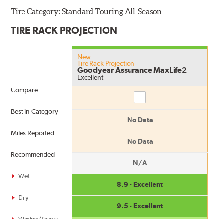
Tire Category:
Standard Touring All-Season
TIRE RACK PROJECTION
New
Tire Rack Projection
Goodyear Assurance MaxLife2
Excellent
Compare
Compare
Best in Category
No Data
Miles Reported
No Data
Recommended
N/A
Wet
8.9 - Excellent
Dry
9.5 - Excellent
Winter/Snow