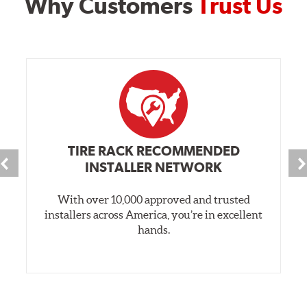
Why Customers
Trust Us
TIRE RACK RECOMMENDED
INSTALLER NETWORK
With over 10,000 approved and trusted
installers across America, you’re in excellent
hands.