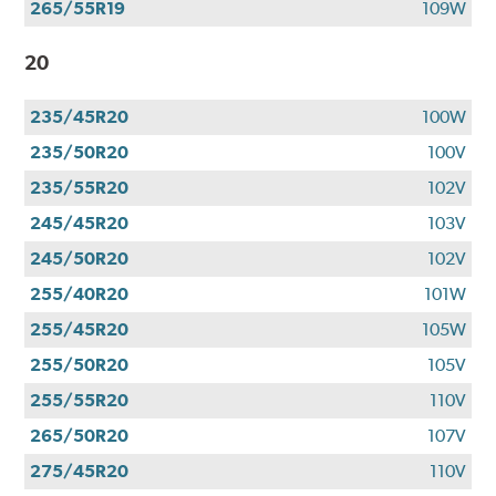
265/55R19
109W
20
235/45R20
100W
235/50R20
100V
235/55R20
102V
245/45R20
103V
245/50R20
102V
255/40R20
101W
255/45R20
105W
255/50R20
105V
255/55R20
110V
265/50R20
107V
275/45R20
110V