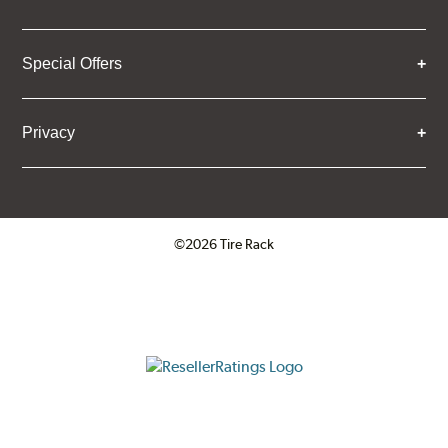
Special Offers
Privacy
©2026 Tire Rack
Click to open certificate verifica
ResellerRatings