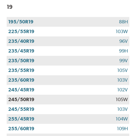
19
195/50R19
88H
225/55R19
103W
235/40R19
96V
235/45R19
99H
235/50R19
99V
235/55R19
105V
235/60R19
103V
245/45R19
102V
245/50R19
105W
245/55R19
103V
255/45R19
104W
255/60R19
109H