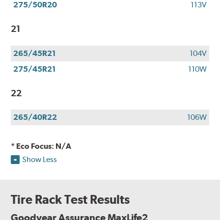
275/50R20
113V
21
265/45R21
104V
275/45R21
110W
22
265/40R22
106W
* Eco Focus: N/A
Show Less
Tire Rack Test Results
Goodyear Assurance MaxLife2