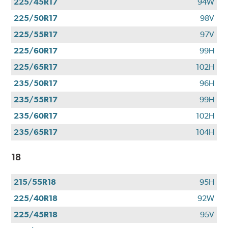
225/45R17
94W
225/50R17
98V
225/55R17
97V
225/60R17
99H
225/65R17
102H
235/50R17
96H
235/55R17
99H
235/60R17
102H
235/65R17
104H
18
215/55R18
95H
225/40R18
92W
225/45R18
95V