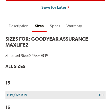
Save for Later
Description
Sizes
Specs
Warranty
SIZES FOR:
GOODYEAR ASSURANCE
MAXLIFE2
Selected Size:
245/50R19
ALL SIZES
15
195/65R15
91H
16