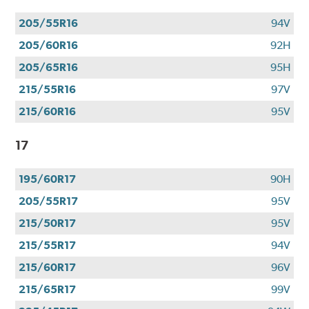
205/55R16
94V
205/60R16
92H
205/65R16
95H
215/55R16
97V
215/60R16
95V
17
195/60R17
90H
205/55R17
95V
215/50R17
95V
215/55R17
94V
215/60R17
96V
215/65R17
99V