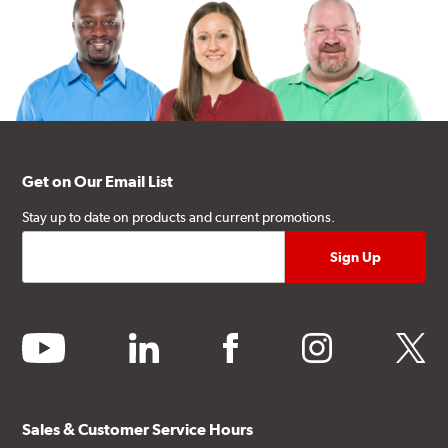
Get on Our Email List
Stay up to date on products and current promotions.
youtube
linkedin
facebook
instagram
twitter
Sales & Customer Service Hours