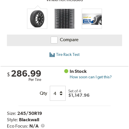
Compare
Tire Rack Test
286.99
In Stock
$
How soon can I get this?
Per Tire
Set of 4:
Qty
$1,147.96
Size:
245/50R19
Style:
Blackwall
Eco Focus:
N/A