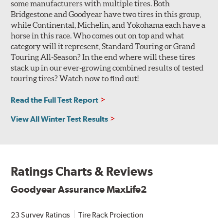
some manufacturers with multiple tires. Both
Bridgestone and Goodyear have two tires in this group,
while Continental, Michelin, and Yokohama each have a
horse in this race. Who comes out on top and what
category will it represent, Standard Touring or Grand
Touring All-Season? In the end where will these tires
stack up in our ever-growing combined results of tested
touring tires? Watch now to find out!
Read the Full Test Report
View All Winter Test Results
Ratings Charts & Reviews
Goodyear Assurance MaxLife2
23 Survey Ratings
Tire Rack Projection