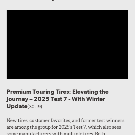
Premium Touring Tires: Elevating the
Journey – 2025 Test 7 - With Winter
Update
(30:19)
New tires, customer favorites, and former test winners
are among the group for 2025’s Test 7, which also sees
some manufacturers with multiple tires. Both