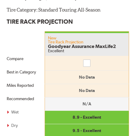
Tire Category:
Standard Touring All-Season
TIRE RACK PROJECTION
New
Tire Rack Projection
Goodyear Assurance MaxLife2
Excellent
Compare
Compare
Best in Category
No Data
Miles Reported
No Data
Recommended
N/A
Wet
8.9 - Excellent
Dry
9.5 - Excellent