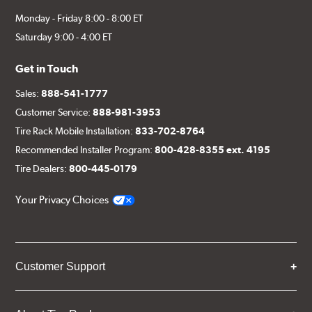
Monday - Friday 8:00 - 8:00 ET
Saturday 9:00 - 4:00 ET
Get in Touch
Sales:
888-541-1777
Customer Service:
888-981-3953
Tire Rack Mobile Installation:
833-702-8764
Recommended Installer Program:
800-428-8355 ext. 4195
Tire Dealers:
800-445-0179
Your Privacy Choices
Customer Support