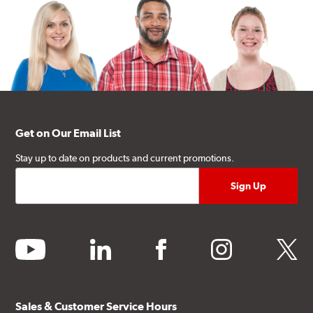
Get on Our Email List
Stay up to date on products and current promotions.
youtube
linkedin
facebook
instagram
twitter
Sales & Customer Service Hours