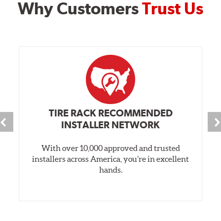
Why Customers
Trust Us
TIRE RACK RECOMMENDED
INSTALLER NETWORK
With over 10,000 approved and trusted
installers across America, you’re in excellent
hands.