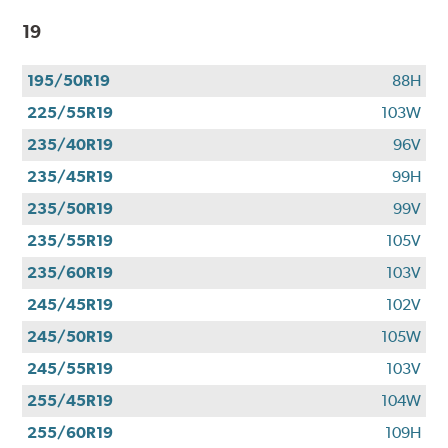
19
195/50R19
88H
225/55R19
103W
235/40R19
96V
235/45R19
99H
235/50R19
99V
235/55R19
105V
235/60R19
103V
245/45R19
102V
245/50R19
105W
245/55R19
103V
255/45R19
104W
255/60R19
109H