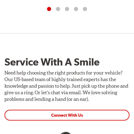
Service With A Smile
Need help choosing the right products for your vehicle?
Our US-based team of highly trained experts has the
knowledge and passion to help. Just pick up the phone and
give us a ring. Or let's chat via email. We love solving
problems and lending a hand (or an ear).
Connect With Us