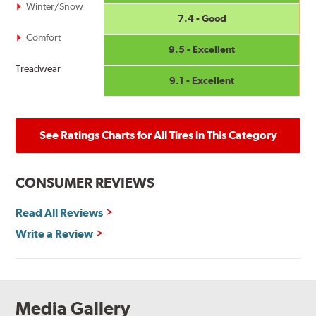
Winter/Snow
7.4 - Good
Comfort
9.5 - Excellent
Treadwear
9.1 - Excellent
See Ratings Charts for All Tires in This Category
CONSUMER REVIEWS
Read All Reviews
Write a Review
Media Gallery