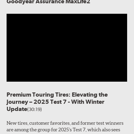
Goodyear Assurance MaxLife2
Premium Touring Tires: Elevating the
Journey – 2025 Test 7 - With Winter
Update
(30:19)
New tires, customer favorites, and former test winners
are among the group for 2025’s Test 7, which also sees