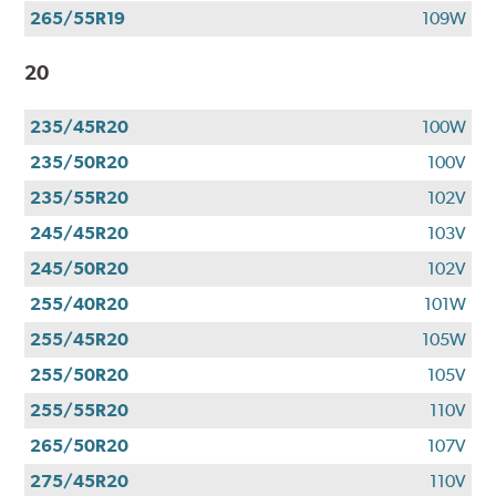
265/55R19
109W
20
235/45R20
100W
235/50R20
100V
235/55R20
102V
245/45R20
103V
245/50R20
102V
255/40R20
101W
255/45R20
105W
255/50R20
105V
255/55R20
110V
265/50R20
107V
275/45R20
110V