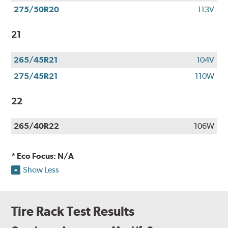
275/50R20
113V
21
265/45R21
104V
275/45R21
110W
22
265/40R22
106W
* Eco Focus: N/A
Show Less
Tire Rack Test Results