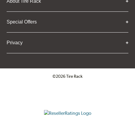
About Tire Rack
Special Offers
Privacy
©2026 Tire Rack
Click to open certificate verifica
ResellerRatings