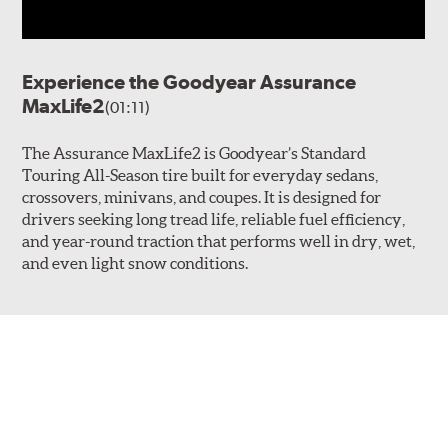
Experience the Goodyear Assurance
MaxLife2
(01:11)
The Assurance MaxLife2 is Goodyear’s Standard
Touring All-Season tire built for everyday sedans,
crossovers, minivans, and coupes. It is designed for
drivers seeking long tread life, reliable fuel efficiency,
and year-round traction that performs well in dry, wet,
and even light snow conditions.