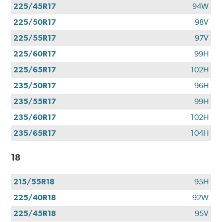
225/45R17
94W
225/50R17
98V
225/55R17
97V
225/60R17
99H
225/65R17
102H
235/50R17
96H
235/55R17
99H
235/60R17
102H
235/65R17
104H
18
215/55R18
95H
225/40R18
92W
225/45R18
95V