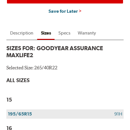
Save for Later
Description
Sizes
Specs
Warranty
SIZES FOR:
GOODYEAR ASSURANCE
MAXLIFE2
Selected Size:
265/40R22
ALL SIZES
15
195/65R15
91H
16