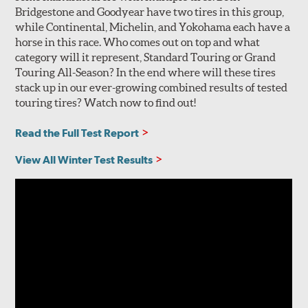
Bridgestone and Goodyear have two tires in this group,
while Continental, Michelin, and Yokohama each have a
horse in this race. Who comes out on top and what
category will it represent, Standard Touring or Grand
Touring All-Season? In the end where will these tires
stack up in our ever-growing combined results of tested
touring tires? Watch now to find out!
Read the Full Test Report
View All Winter Test Results