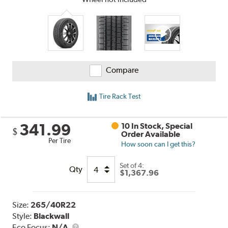
Compare
Tire Rack Test
341.99
10 In Stock, Special
$
Order Available
Per Tire
How soon can I get this?
Set of 4:
Qty
$1,367.96
Size:
265/40R22
Style:
Blackwall
Eco Focus:
N/A