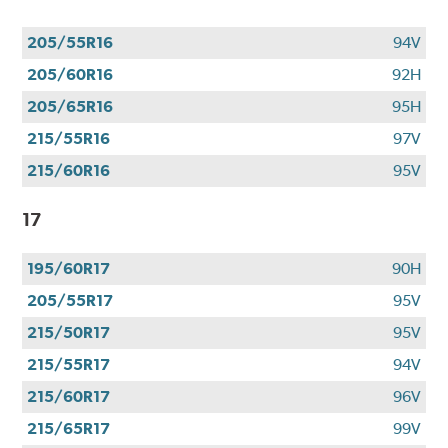
205/55R16
94V
205/60R16
92H
205/65R16
95H
215/55R16
97V
215/60R16
95V
17
195/60R17
90H
205/55R17
95V
215/50R17
95V
215/55R17
94V
215/60R17
96V
215/65R17
99V