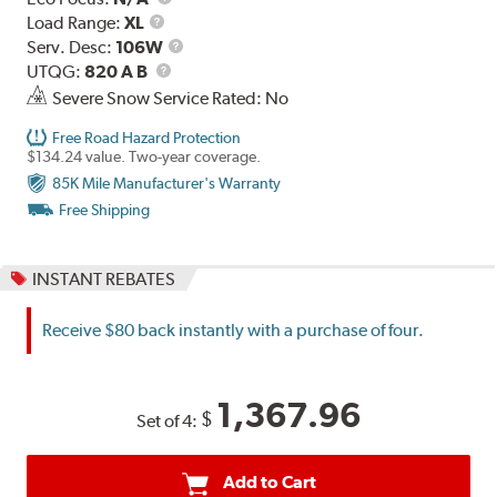
Load
Load Range:
XL
Range
Service
Serv. Desc:
106W
UTQG
Description
UTQG:
820 A B
Severe Snow Service Rated: No
Free Road Hazard Protection
$134.24 value. Two-year coverage.
85K Mile Manufacturer's Warranty
Free Shipping
INSTANT REBATES
Receive $80 back instantly with a purchase of four.
1,367.96
$
Set of 4:
Add to Cart