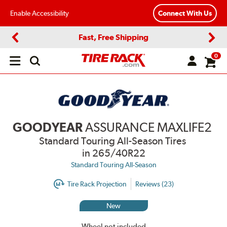
Enable Accessibility
Connect With Us
Fast, Free Shipping
Previous
Next
0
Open
main
menu
GOODYEAR
ASSURANCE MAXLIFE2
Standard Touring All-Season Tires
in 265/40R22
Standard Touring All-Season
Tire Rack Projection
Reviews (23)
New
Wheel not included