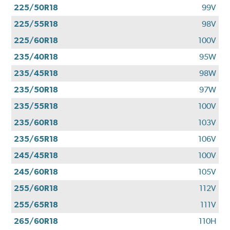
225/50R18
99V
225/55R18
98V
225/60R18
100V
235/40R18
95W
235/45R18
98W
235/50R18
97W
235/55R18
100V
235/60R18
103V
235/65R18
106V
245/45R18
100V
245/60R18
105V
255/60R18
112V
255/65R18
111V
265/60R18
110H