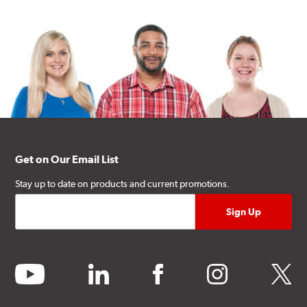
Get on Our Email List
Stay up to date on products and current promotions.
youtube
linkedin
facebook
instagram
twitter