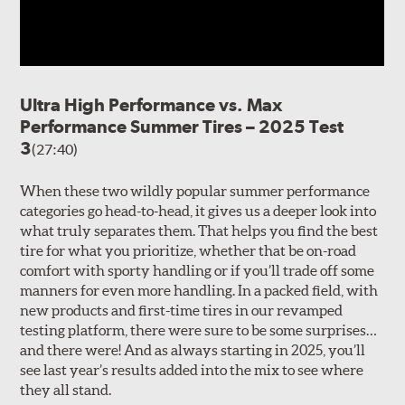
Ultra High Performance vs. Max
Performance Summer Tires – 2025 Test
3
(27:40)
When these two wildly popular summer performance
categories go head-to-head, it gives us a deeper look into
what truly separates them. That helps you find the best
tire for what you prioritize, whether that be on-road
comfort with sporty handling or if you’ll trade off some
manners for even more handling. In a packed field, with
new products and first-time tires in our revamped
testing platform, there were sure to be some surprises…
and there were! And as always starting in 2025, you’ll
see last year’s results added into the mix to see where
they all stand.