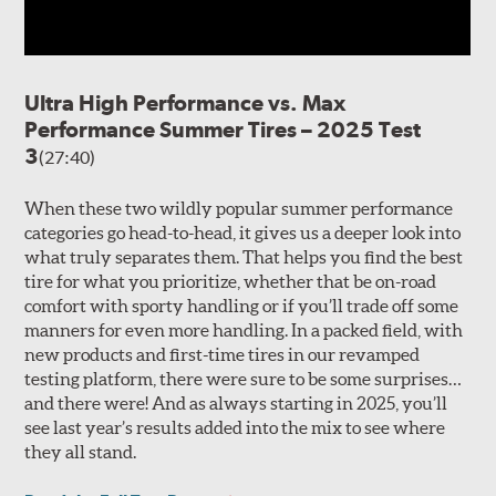
Ultra High Performance vs. Max
Performance Summer Tires – 2025 Test
3
(27:40)
When these two wildly popular summer performance
categories go head-to-head, it gives us a deeper look into
what truly separates them. That helps you find the best
tire for what you prioritize, whether that be on-road
comfort with sporty handling or if you’ll trade off some
manners for even more handling. In a packed field, with
new products and first-time tires in our revamped
testing platform, there were sure to be some surprises…
and there were! And as always starting in 2025, you’ll
see last year’s results added into the mix to see where
they all stand.