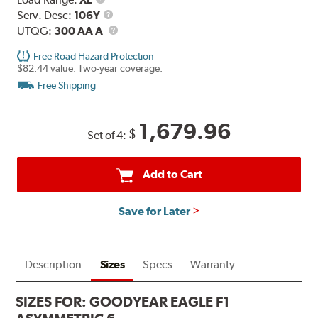
Range
Service
Serv. Desc:
106Y
Description
UTQG
UTQG:
300 AA A
Free Road Hazard Protection
$82.44 value. Two-year coverage.
Free Shipping
1,679.96
$
Set of 4:
Add to Cart
Save for Later
Description
Sizes
Specs
Warranty
SIZES FOR:
GOODYEAR EAGLE F1