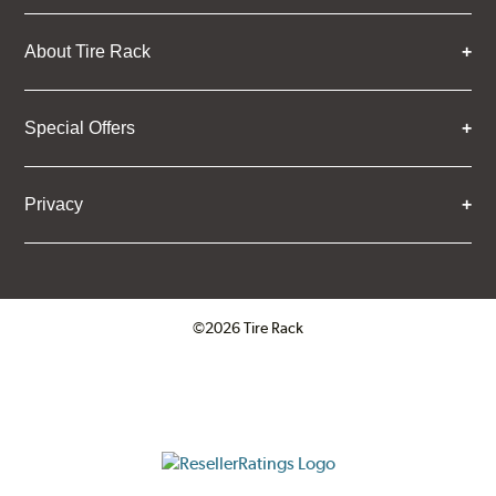
About Tire Rack
Special Offers
Privacy
©2026 Tire Rack
Click to open certificate verifica
ResellerRatings