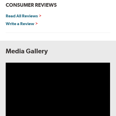
CONSUMER REVIEWS
Read All Reviews
Write a Review
Media Gallery