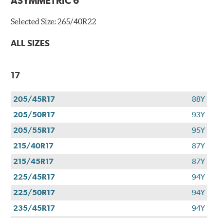
ASYMMETRIC 6
Selected Size:
265/40R22
ALL SIZES
17
205/45R17
88Y
205/50R17
93Y
205/55R17
95Y
215/40R17
87Y
215/45R17
87Y
225/45R17
94Y
225/50R17
94Y
235/45R17
94Y