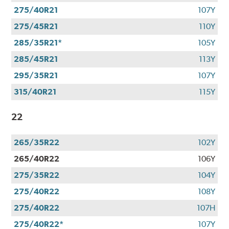
275/40R21
107Y
275/45R21
110Y
285/35R21*
105Y
285/45R21
113Y
295/35R21
107Y
315/40R21
115Y
22
265/35R22
102Y
265/40R22
106Y
275/35R22
104Y
275/40R22
108Y
275/40R22
107H
275/40R22*
107Y