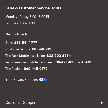
Sales & Customer Service Hours
Monday - Friday 8:00 - 8:00 ET
Saturday 9:00 - 4:00 ET
Get in Touch
Sales:
888-541-1777
Customer Service:
888-981-3953
Tire Rack Mobile Installation:
833-702-8764
Recommended Installer Program:
800-428-8355 ext. 4195
Tire Dealers:
800-445-0179
Your Privacy Choices
Customer Support