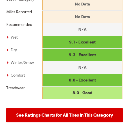
No Data
Miles Reported
No Data
Recommended
N/A
Wet
9.1 - Excellent
Dry
9.3 - Excellent
Winter/Snow
N/A
Comfort
8.8 - Excellent
Treadwear
8.0 - Good
See Ratings Charts for All Tires in This Category