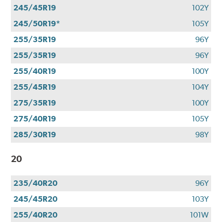
245/45R19
102Y
245/50R19*
105Y
255/35R19
96Y
255/35R19
96Y
255/40R19
100Y
255/45R19
104Y
275/35R19
100Y
275/40R19
105Y
285/30R19
98Y
20
235/40R20
96Y
245/45R20
103Y
255/40R20
101W