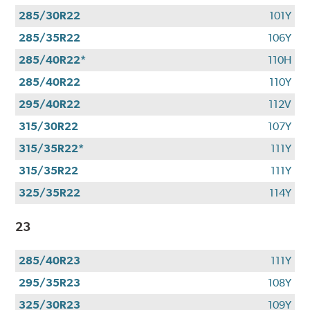
285/30R22
101Y
285/35R22
106Y
285/40R22*
110H
285/40R22
110Y
295/40R22
112V
315/30R22
107Y
315/35R22*
111Y
315/35R22
111Y
325/35R22
114Y
23
285/40R23
111Y
295/35R23
108Y
325/30R23
109Y