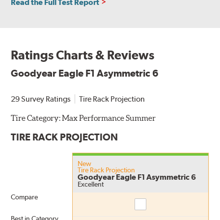
Read the Full Test Report
Ratings Charts & Reviews
Goodyear Eagle F1 Asymmetric 6
29 Survey Ratings
Tire Rack Projection
Tire Category:
Max Performance Summer
TIRE RACK PROJECTION
New
Tire Rack Projection
Goodyear Eagle F1 Asymmetric 6
Excellent
Compare
Compare
Best in Category