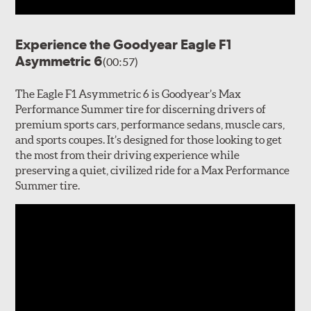
Experience the Goodyear Eagle F1
Asymmetric 6
(00:57)
The Eagle F1 Asymmetric 6 is Goodyear’s Max
Performance Summer tire for discerning drivers of
premium sports cars, performance sedans, muscle cars,
and sports coupes. It’s designed for those looking to get
the most from their driving experience while
preserving a quiet, civilized ride for a Max Performance
Summer tire.