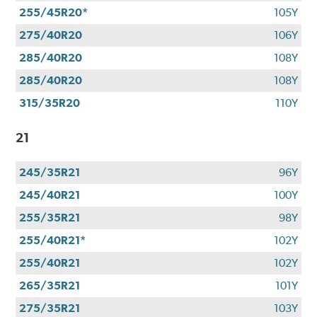
255/45R20*
105Y
275/40R20
106Y
285/40R20
108Y
285/40R20
108Y
315/35R20
110Y
21
245/35R21
96Y
245/40R21
100Y
255/35R21
98Y
255/40R21*
102Y
255/40R21
102Y
265/35R21
101Y
275/35R21
103Y