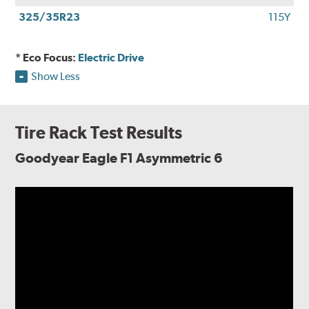
325/35R23
115Y
* Eco Focus:
Electric Drive
Show Less
Tire Rack Test Results
Goodyear Eagle F1 Asymmetric 6