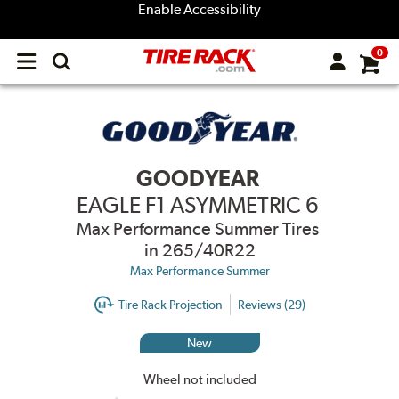
Enable Accessibility
0
Open
main
menu
GOODYEAR
EAGLE F1 ASYMMETRIC 6
Max Performance Summer Tires
in 265/40R22
Max Performance Summer
Tire Rack Projection
Reviews (29)
New
Wheel not included