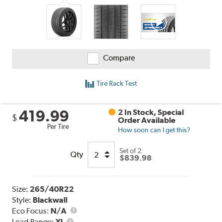
Compare
Tire Rack Test
419.99
2 In Stock, Special
$
Order Available
Per Tire
How soon can I get this?
Set of 2:
Qty
$839.98
Size:
265/40R22
Style:
Blackwall
Eco Focus:
N/A
Load
Load Range:
XL