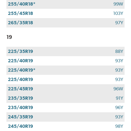
255/40R18*
99W
255/45R18
103Y
265/35R18
97Y
19
225/35R19
88Y
225/40R19
93Y
225/40R19*
93Y
225/40R19
93Y
225/45R19
96W
235/35R19
91Y
235/40R19
96Y
245/35R19
93Y
245/40R19
98Y