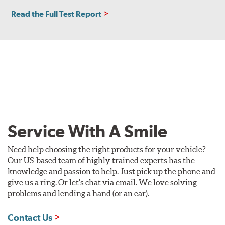
Read the Full Test Report
Service With A Smile
Need help choosing the right products for your vehicle?
Our US-based team of highly trained experts has the
knowledge and passion to help. Just pick up the phone and
give us a ring. Or let's chat via email. We love solving
problems and lending a hand (or an ear).
Contact Us