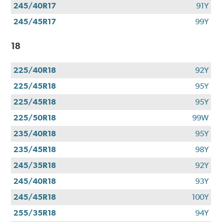
245/40R17
91Y
245/45R17
99Y
18
225/40R18
92Y
225/45R18
95Y
225/45R18
95Y
225/50R18
99W
235/40R18
95Y
235/45R18
98Y
245/35R18
92Y
245/40R18
93Y
245/45R18
100Y
255/35R18
94Y