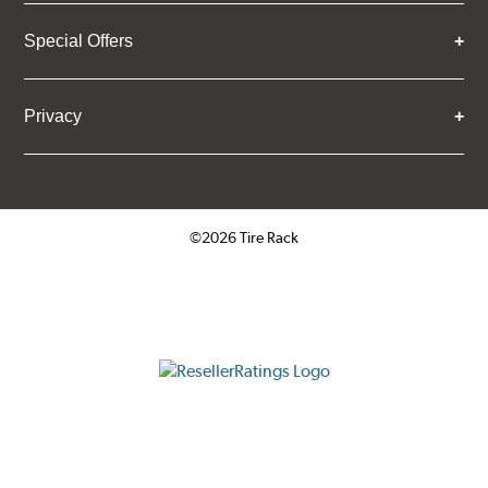
Special Offers
Privacy
©2026 Tire Rack
Click to open certificate verifica
ResellerRatings