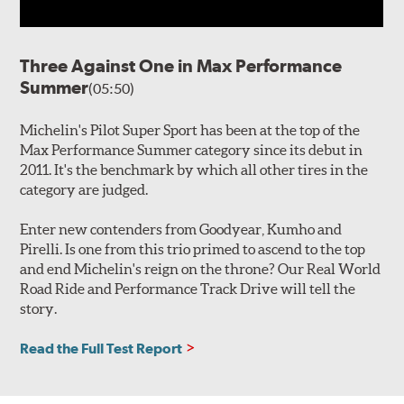
Three Against One in Max Performance
Summer
(05:50)
Michelin's Pilot Super Sport has been at the top of the
Max Performance Summer category since its debut in
2011. It's the benchmark by which all other tires in the
category are judged.
Enter new contenders from Goodyear, Kumho and
Pirelli. Is one from this trio primed to ascend to the top
and end Michelin's reign on the throne? Our Real World
Road Ride and Performance Track Drive will tell the
story.
Read the Full Test Report