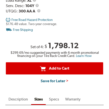
Load
Load Range:
XL
Range
Service
Serv. Desc:
104Y
Description
UTQG
UTQG:
300 AA A
Free Road Hazard Protection
$176.48 value. Two-year coverage.
Free Shipping
1,798.12
$
Set of 4:
$299.69
/mo suggested payments with 6-month promotional
financing on your Tire Rack Credit Card.
Learn How
Add to Cart
Save for Later
Description
Sizes
Specs
Warranty