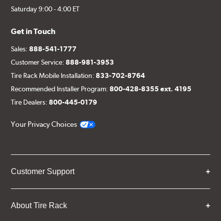
Saturday 9:00 - 4:00 ET
Get in Touch
Sales:
888-541-1777
Customer Service:
888-981-3953
Tire Rack Mobile Installation:
833-702-8764
Recommended Installer Program:
800-428-8355 ext. 4195
Tire Dealers:
800-445-0179
Your Privacy Choices
Customer Support
About Tire Rack