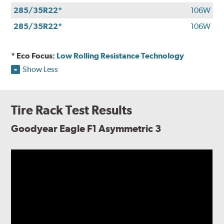
285/35R22*
106W
285/35R22*
106W
* Eco Focus:
Low Rolling Resistance Technology
Show Less
Tire Rack Test Results
Goodyear Eagle F1 Asymmetric 3