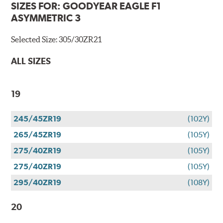
SIZES FOR:
GOODYEAR EAGLE F1
ASYMMETRIC 3
Selected Size:
305/30ZR21
ALL SIZES
19
245/45ZR19
(102Y)
265/45ZR19
(105Y)
275/40ZR19
(105Y)
275/40ZR19
(105Y)
295/40ZR19
(108Y)
20