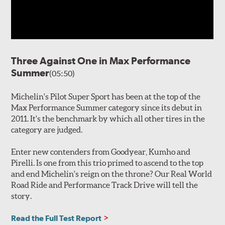
Three Against One in Max Performance
Summer
(05:50)
Michelin's Pilot Super Sport has been at the top of the
Max Performance Summer category since its debut in
2011. It's the benchmark by which all other tires in the
category are judged.
Enter new contenders from Goodyear, Kumho and
Pirelli. Is one from this trio primed to ascend to the top
and end Michelin's reign on the throne? Our Real World
Road Ride and Performance Track Drive will tell the
story.
Read the Full Test Report