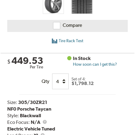
Compare
Tire Rack Test
449.53
In Stock
$
How soon can I get this?
Per Tire
Set of 4:
Qty
$1,798.12
Size:
305/30ZR21
NF0 Porsche Taycan
Style:
Blackwall
Eco Focus:
N/A
Electric Vehicle Tuned