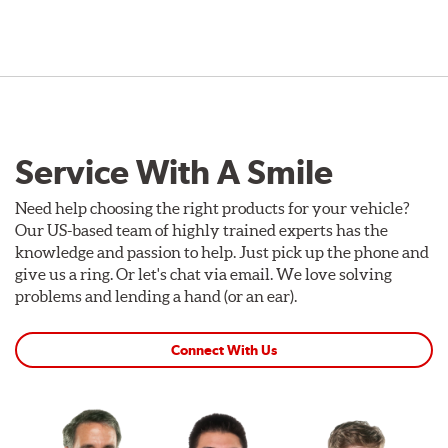
Service With A Smile
Need help choosing the right products for your vehicle?
Our US-based team of highly trained experts has the
knowledge and passion to help. Just pick up the phone and
give us a ring. Or let's chat via email. We love solving
problems and lending a hand (or an ear).
Connect With Us