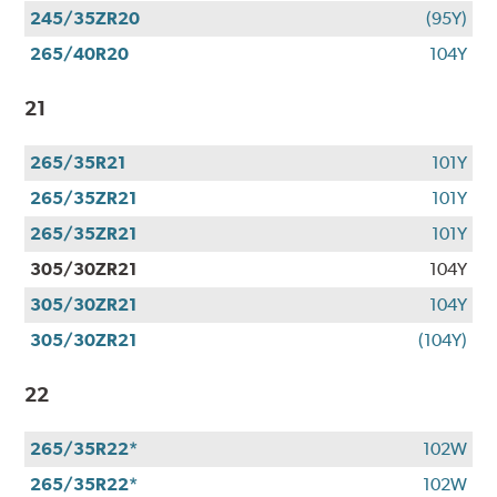
245/35ZR20
(95Y)
265/40R20
104Y
21
265/35R21
101Y
265/35ZR21
101Y
265/35ZR21
101Y
305/30ZR21
104Y
305/30ZR21
104Y
305/30ZR21
(104Y)
22
265/35R22*
102W
265/35R22*
102W