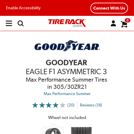
Enable Accessibility
Connect With Us
0
Open
main
menu
GOODYEAR
EAGLE F1 ASYMMETRIC 3
Max Performance Summer Tires
in 305/30ZR21
Max Performance Summer
(20)
Reviews (18)
More
Information
on
Wheel not included
Ratings
and
Reviews