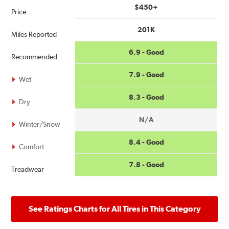
$450+
Price
201K
Miles Reported
6.9 - Good
Recommended
7.9 - Good
Wet
8.3 - Good
Dry
N/A
Winter/Snow
8.4 - Good
Comfort
7.8 - Good
Treadwear
See Ratings Charts for All Tires in This Category