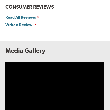
CONSUMER REVIEWS
Read All Reviews
Write a Review
Media Gallery