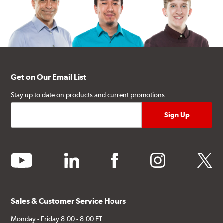
Get on Our Email List
Stay up to date on products and current promotions.
youtube
linkedin
facebook
instagram
twitter
Sales & Customer Service Hours
Monday - Friday 8:00 - 8:00 ET