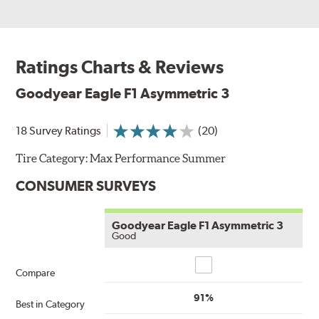
Ratings Charts & Reviews
Goodyear Eagle F1 Asymmetric 3
18 Survey Ratings
(20)
Tire Category:
Max Performance Summer
CONSUMER SURVEYS
Goodyear Eagle F1 Asymmetric 3
Good
Compare
Compare
91%
Best in Category