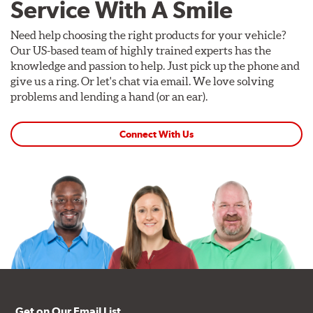
Service With A Smile
Need help choosing the right products for your vehicle?
Our US-based team of highly trained experts has the
knowledge and passion to help. Just pick up the phone and
give us a ring. Or let's chat via email. We love solving
problems and lending a hand (or an ear).
Connect With Us
Get on Our Email List