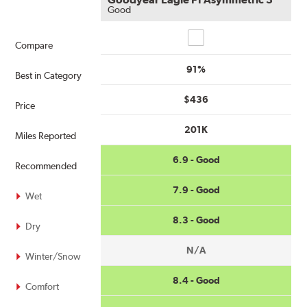
Good
Compare
Compare
91%
Best in Category
$436
Price
201K
Miles Reported
6.9 - Good
Recommended
7.9 - Good
Wet
8.3 - Good
Dry
N/A
Winter/Snow
8.4 - Good
Comfort