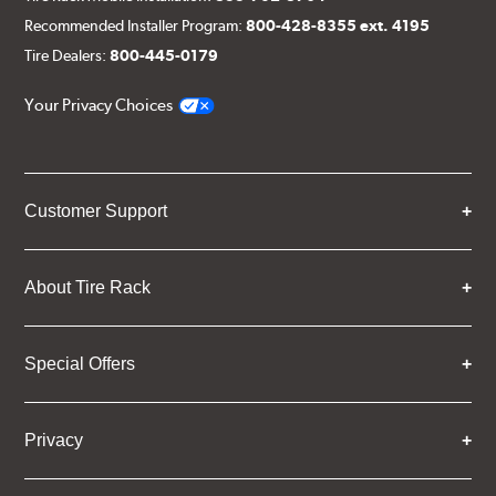
Recommended Installer Program:
800-428-8355 ext. 4195
Tire Dealers:
800-445-0179
Your Privacy Choices
Customer Support
About Tire Rack
Special Offers
Privacy