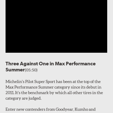
Three Against One in Max Performance
Summer
(05:50)
Michelin's Pilot Super Sport has been at the top of the
Max Performance Summer category since its debut in
2011. It's the benchmark by which all other tires in the
category are judged.
Enter new contenders from Goodyear, Kumho and