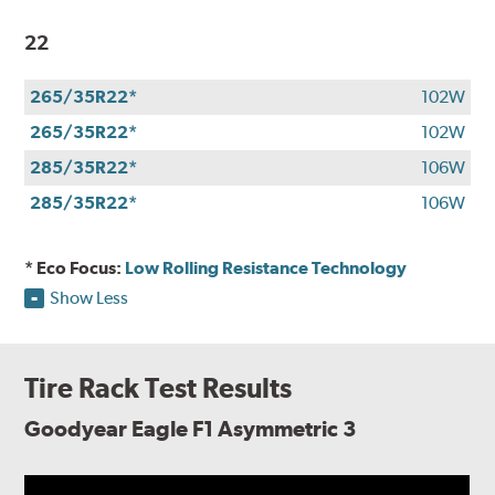
22
265/35R22*
102W
265/35R22*
102W
285/35R22*
106W
285/35R22*
106W
* Eco Focus:
Low Rolling Resistance Technology
Show Less
Tire Rack Test Results
Goodyear Eagle F1 Asymmetric 3