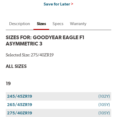
Save for Later
Description
Sizes
Specs
Warranty
SIZES FOR:
GOODYEAR EAGLE F1
ASYMMETRIC 3
Selected Size:
275/40ZR19
ALL SIZES
19
245/45ZR19
(102Y)
265/45ZR19
(105Y)
275/40ZR19
(105Y)