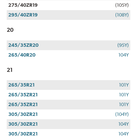
275/40ZR19
(105Y)
295/40ZR19
(108Y)
20
245/35ZR20
(95Y)
265/40R20
104Y
21
265/35R21
101Y
265/35ZR21
101Y
265/35ZR21
101Y
305/30ZR21
(104Y)
305/30ZR21
104Y
305/30ZR21
104Y