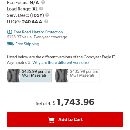
Eco Focus:
N/A
Load
Load Range:
XL
Range
Service
Serv. Desc:
(105Y)
UTQG
Description
UTQG:
240 AA A
Free Road Hazard Protection
$128.37 value. Two-year coverage.
Free Shipping
Listed below are the different versions of the Goodyear Eagle F1
Asymmetric 3.
Why are there different versions?
$435.99 per tire
$435.99 per tire
MGT Maserati
MGT Maserati
1,743.96
$
Set of 4:
Add to Cart