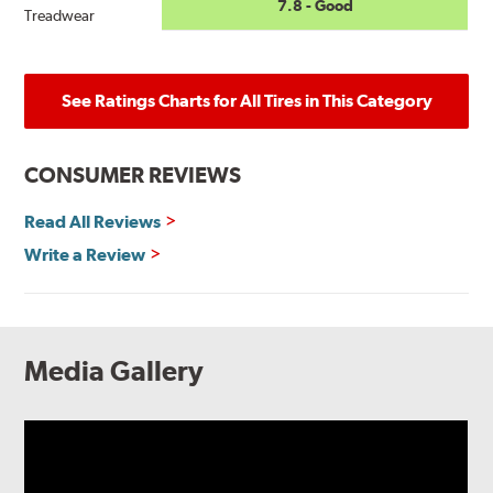
7.8 - Good
Treadwear
See Ratings Charts for All Tires in This Category
CONSUMER REVIEWS
Read All Reviews
Write a Review
Media Gallery