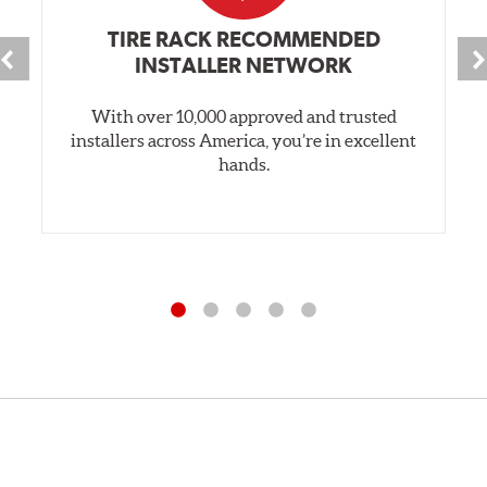
TIRE RACK RECOMMENDED
INSTALLER NETWORK
With over 10,000 approved and trusted
installers across America, you’re in excellent
hands.