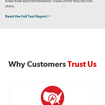
Road Ride and Performance Track Drive will tell the
story.
Read the Full Test Report
Why Customers
Trust Us