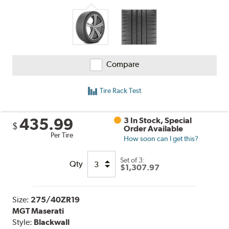
and
Reviews
Compare
Tire Rack Test
435.99
3 In Stock, Special
$
Order Available
Per Tire
How soon can I get this?
Set of 3:
Qty
$1,307.97
Size:
275/40ZR19
MGT Maserati
Style:
Blackwall