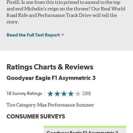
Pirelli. Is one from this trio primed to ascend to the top
and end Michelin's reign on the throne? Our Real World
Road Ride and Performance Track Drive will tell the
story.
Read the Full Test Report
Ratings Charts & Reviews
Goodyear Eagle F1 Asymmetric 3
18 Survey Ratings
(20)
Tire Category:
Max Performance Summer
CONSUMER SURVEYS
Goodyear Eagle F1 Asymmetric 3