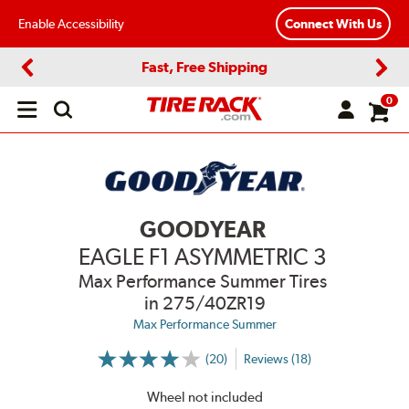
Enable Accessibility
Connect With Us
Fast, Free Shipping
Previous
Next
0
Open
main
menu
GOODYEAR
EAGLE F1 ASYMMETRIC 3
Max Performance Summer Tires
in 275/40ZR19
Max Performance Summer
(20)
Reviews (18)
More
Information
on
Wheel not included
Ratings