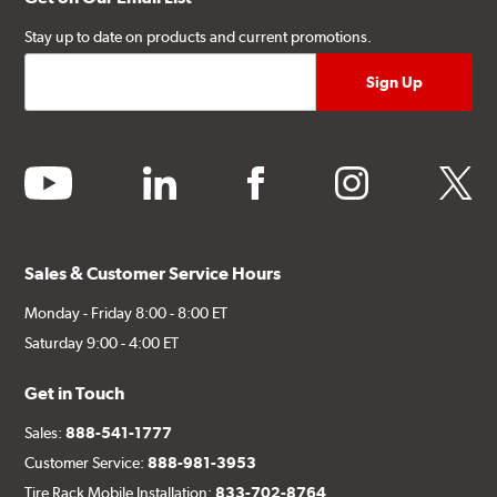
Stay up to date on products and current promotions.
youtube
linkedin
facebook
instagram
twitter
Sales & Customer Service Hours
Monday - Friday 8:00 - 8:00 ET
Saturday 9:00 - 4:00 ET
Get in Touch
Sales:
888-541-1777
Customer Service:
888-981-3953
Tire Rack Mobile Installation:
833-702-8764