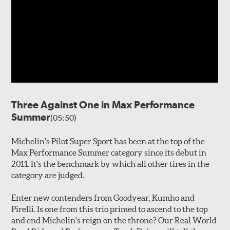
Three Against One in Max Performance
Summer
(05:50)
Michelin's Pilot Super Sport has been at the top of the
Max Performance Summer category since its debut in
2011. It's the benchmark by which all other tires in the
category are judged.
Enter new contenders from Goodyear, Kumho and
Pirelli. Is one from this trio primed to ascend to the top
and end Michelin's reign on the throne? Our Real World