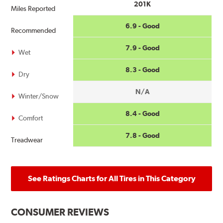
201K
Miles Reported
6.9 - Good
Recommended
7.9 - Good
Wet
8.3 - Good
Dry
N/A
Winter/Snow
8.4 - Good
Comfort
7.8 - Good
Treadwear
See Ratings Charts for All Tires in This Category
CONSUMER REVIEWS