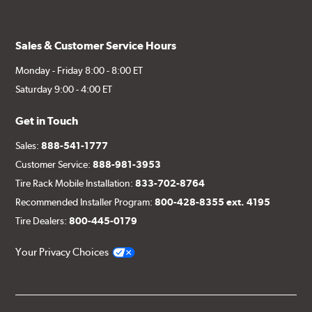
Sales & Customer Service Hours
Monday - Friday 8:00 - 8:00 ET
Saturday 9:00 - 4:00 ET
Get in Touch
Sales:
888-541-1777
Customer Service:
888-981-3953
Tire Rack Mobile Installation:
833-702-8764
Recommended Installer Program:
800-428-8355 ext. 4195
Tire Dealers:
800-445-0179
Your Privacy Choices