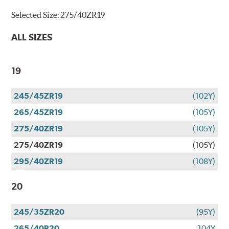
Selected Size:
275/40ZR19
ALL SIZES
19
245/45ZR19
(102Y)
265/45ZR19
(105Y)
275/40ZR19
(105Y)
275/40ZR19
(105Y)
295/40ZR19
(108Y)
20
245/35ZR20
(95Y)
265/40R20
104Y