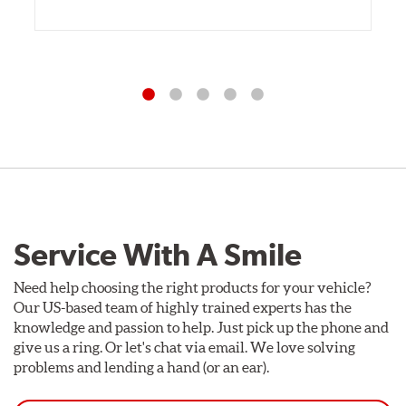
Service With A Smile
Need help choosing the right products for your vehicle?
Our US-based team of highly trained experts has the
knowledge and passion to help. Just pick up the phone and
give us a ring. Or let's chat via email. We love solving
problems and lending a hand (or an ear).