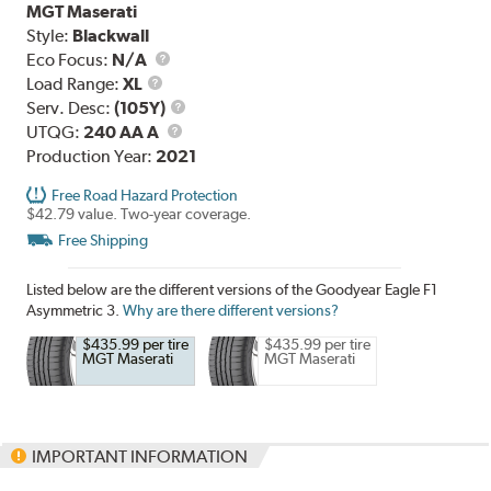
MGT Maserati
Style:
Blackwall
Eco Focus:
N/A
Load
Load Range:
XL
Range
Service
Serv. Desc:
(105Y)
UTQG
Description
UTQG:
240 AA A
Production Year:
2021
Free Road Hazard Protection
$42.79 value. Two-year coverage.
Free Shipping
Listed below are the different versions of the Goodyear Eagle F1
Asymmetric 3.
Why are there different versions?
$435.99 per tire
$435.99 per tire
MGT Maserati
MGT Maserati
IMPORTANT INFORMATION