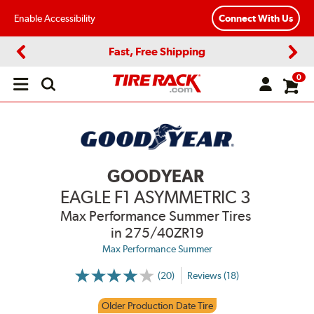
Enable Accessibility
Connect With Us
Fast, Free Shipping
Previous
Next
0
Open
main
menu
GOODYEAR
EAGLE F1 ASYMMETRIC 3
Max Performance Summer Tires
in 275/40ZR19
Max Performance Summer
(20)
Reviews (18)
More
Information
on
Older Production Date Tire
Ratings