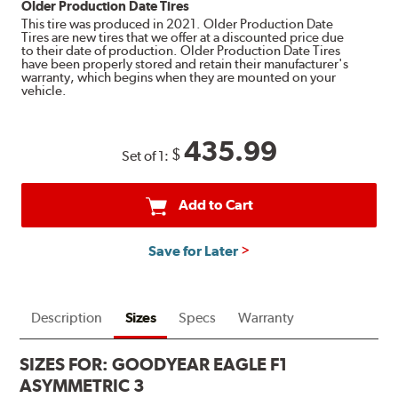
Older Production Date Tires
This tire was produced in 2021. Older Production Date
Tires are new tires that we offer at a discounted price due
to their date of production. Older Production Date Tires
have been properly stored and retain their manufacturer's
warranty, which begins when they are mounted on your
vehicle.
435.99
$
Set of 1:
Add to Cart
Save for Later
Description
Sizes
Specs
Warranty
SIZES FOR:
GOODYEAR EAGLE F1
ASYMMETRIC 3