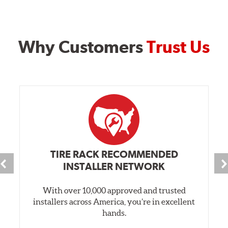
Why Customers
Trust Us
TIRE RACK RECOMMENDED
INSTALLER NETWORK
With over 10,000 approved and trusted
installers across America, you’re in excellent
hands.