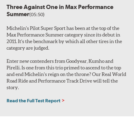
Three Against One in Max Performance
Summer
(05:50)
Michelin's Pilot Super Sport has been at the top of the
Max Performance Summer category since its debut in
2011. It's the benchmark by which all other tires in the
category are judged.
Enter new contenders from Goodyear, Kumho and
Pirelli. Is one from this trio primed to ascend to the top
and end Michelin's reign on the throne? Our Real World
Road Ride and Performance Track Drive will tell the
story.
Read the Full Test Report