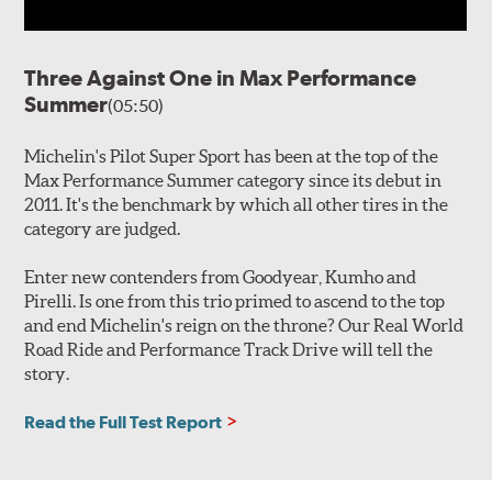
Three Against One in Max Performance
Summer
(05:50)
Michelin's Pilot Super Sport has been at the top of the
Max Performance Summer category since its debut in
2011. It's the benchmark by which all other tires in the
category are judged.
Enter new contenders from Goodyear, Kumho and
Pirelli. Is one from this trio primed to ascend to the top
and end Michelin's reign on the throne? Our Real World
Road Ride and Performance Track Drive will tell the
story.
Read the Full Test Report