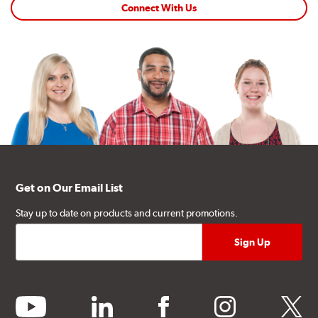
Connect With Us
Get on Our Email List
Stay up to date on products and current promotions.
youtube
linkedin
facebook
instagram
twitter