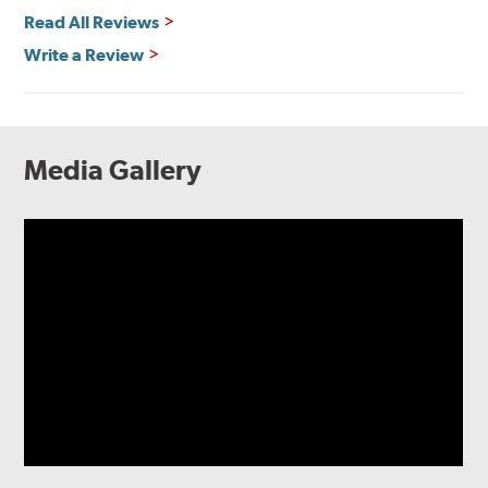
Read All Reviews
Write a Review
Media Gallery