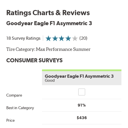
Ratings Charts & Reviews
Goodyear Eagle F1 Asymmetric 3
18 Survey Ratings
(20)
Tire Category:
Max Performance Summer
CONSUMER SURVEYS
Goodyear Eagle F1 Asymmetric 3
Good
Compare
Compare
91%
Best in Category
$436
Price