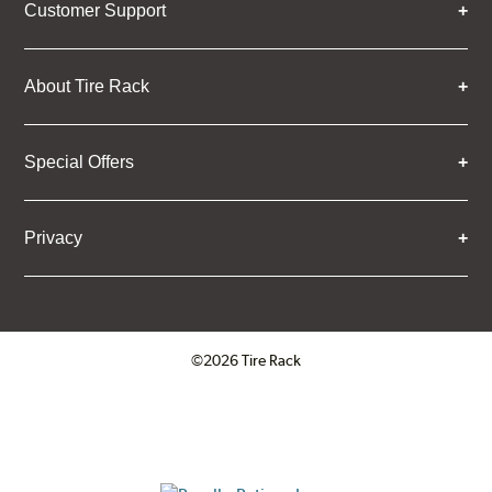
Customer Support
About Tire Rack
Special Offers
Privacy
©2026 Tire Rack
Click to open certificate verifica