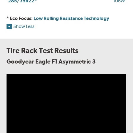
285/35R22*
106W
* Eco Focus:
Low Rolling Resistance Technology
Show Less
Tire Rack Test Results
Goodyear Eagle F1 Asymmetric 3