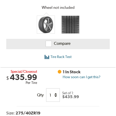
and
Reviews
Wheel not included
Compare
Tire Rack Test
Special/Closeout
1 In Stock
435.99
How soon can I get this?
$
Per Tire
Set of 1:
Qty
$435.99
Size:
275/40ZR19