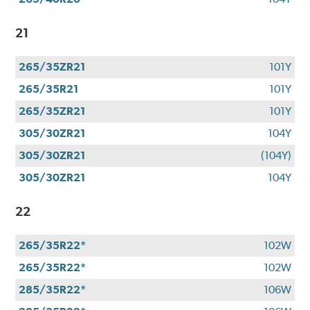
21
265/35ZR21
101Y
265/35R21
101Y
265/35ZR21
101Y
305/30ZR21
104Y
305/30ZR21
(104Y)
305/30ZR21
104Y
22
265/35R22*
102W
265/35R22*
102W
285/35R22*
106W