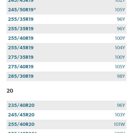
245/45R19
102Y
245/50R19*
105Y
255/35R19
96Y
255/35R19
96Y
255/40R19
100Y
255/45R19
104Y
275/35R19
100Y
275/40R19
105Y
285/30R19
98Y
20
235/40R20
96Y
245/45R20
103Y
255/40R20
101W