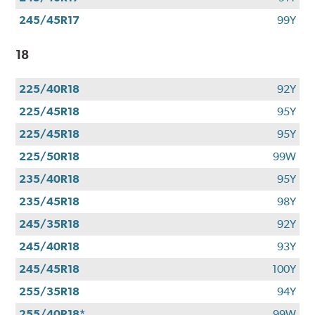
245/45R17
99Y
18
225/40R18
92Y
225/45R18
95Y
225/45R18
95Y
225/50R18
99W
235/40R18
95Y
235/45R18
98Y
245/35R18
92Y
245/40R18
93Y
245/45R18
100Y
255/35R18
94Y
255/40R18*
99W