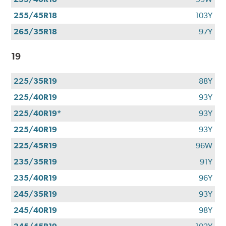
255/45R18
103Y
265/35R18
97Y
19
225/35R19
88Y
225/40R19
93Y
225/40R19*
93Y
225/40R19
93Y
225/45R19
96W
235/35R19
91Y
235/40R19
96Y
245/35R19
93Y
245/40R19
98Y