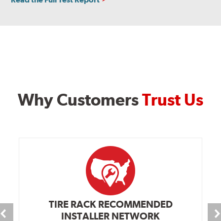
Why Customers
Trust Us
TIRE RACK RECOMMENDED
INSTALLER NETWORK