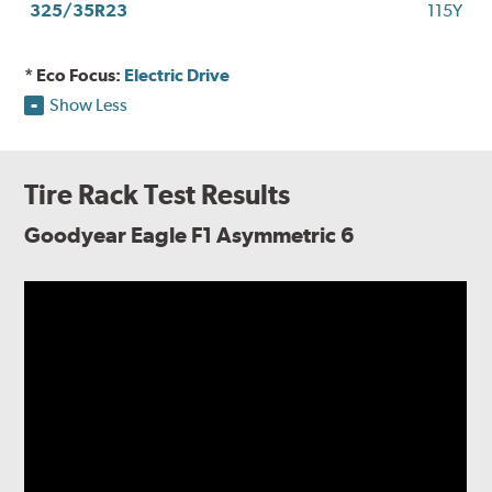
325/35R23
115Y
* Eco Focus:
Electric Drive
Show Less
Tire Rack Test Results
Goodyear Eagle F1 Asymmetric 6