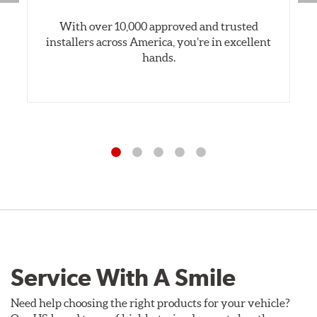
With over 10,000 approved and trusted
installers across America, you’re in excellent
hands.
Service With A Smile
Need help choosing the right products for your vehicle?