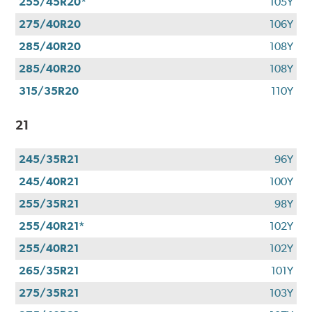
255/45R20*
105Y
275/40R20
106Y
285/40R20
108Y
285/40R20
108Y
315/35R20
110Y
21
245/35R21
96Y
245/40R21
100Y
255/35R21
98Y
255/40R21*
102Y
255/40R21
102Y
265/35R21
101Y
275/35R21
103Y