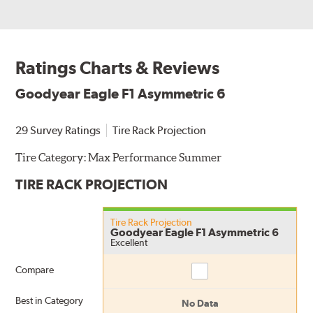
Ratings Charts & Reviews
Goodyear Eagle F1 Asymmetric 6
29 Survey Ratings
Tire Rack Projection
Tire Category:
Max Performance Summer
TIRE RACK PROJECTION
Tire Rack Projection
Goodyear Eagle F1 Asymmetric 6
Excellent
Compare
Compare
Best in Category
No Data