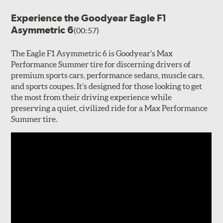
Experience the Goodyear Eagle F1
Asymmetric 6
(00:57)
The Eagle F1 Asymmetric 6 is Goodyear’s Max
Performance Summer tire for discerning drivers of
premium sports cars, performance sedans, muscle cars,
and sports coupes. It’s designed for those looking to get
the most from their driving experience while
preserving a quiet, civilized ride for a Max Performance
Summer tire.