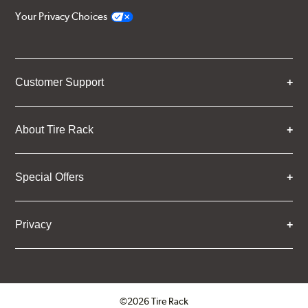
Your Privacy Choices
Customer Support
About Tire Rack
Special Offers
Privacy
©2026 Tire Rack