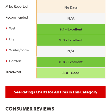
Miles Reported
No Data
Recommended
N/A
Wet
9.1 - Excellent
Dry
9.3 - Excellent
Winter/Snow
N/A
Comfort
8.8 - Excellent
Treadwear
8.0 - Good
See Ratings Charts for All Tires in This Category
CONSUMER REVIEWS