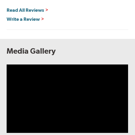
Read All Reviews
Write a Review
Media Gallery