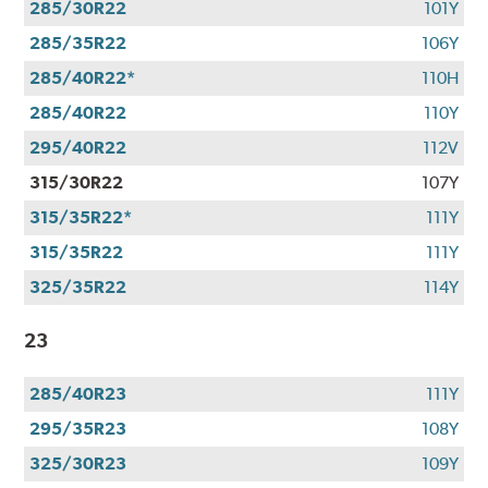
285/30R22
101Y
285/35R22
106Y
285/40R22*
110H
285/40R22
110Y
295/40R22
112V
315/30R22
107Y
315/35R22*
111Y
315/35R22
111Y
325/35R22
114Y
23
285/40R23
111Y
295/35R23
108Y
325/30R23
109Y