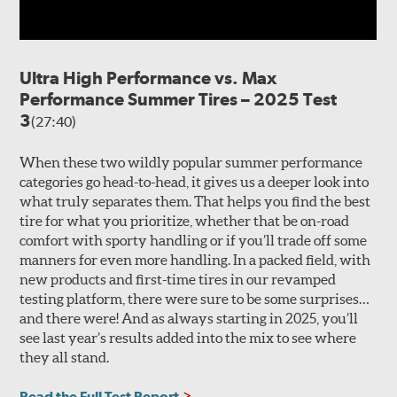
Ultra High Performance vs. Max
Performance Summer Tires – 2025 Test
3
(27:40)
When these two wildly popular summer performance
categories go head-to-head, it gives us a deeper look into
what truly separates them. That helps you find the best
tire for what you prioritize, whether that be on-road
comfort with sporty handling or if you’ll trade off some
manners for even more handling. In a packed field, with
new products and first-time tires in our revamped
testing platform, there were sure to be some surprises…
and there were! And as always starting in 2025, you’ll
see last year’s results added into the mix to see where
they all stand.
Read the Full Test Report