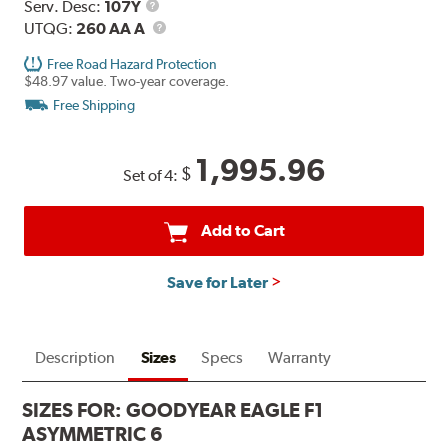
Range
Service
Serv. Desc:
107Y
Description
UTQG
UTQG:
260 AA A
Free Road Hazard Protection
$48.97 value. Two-year coverage.
Free Shipping
1,995.96
$
Set of 4:
Add to Cart
Save for Later
Description
Sizes
Specs
Warranty
SIZES FOR:
GOODYEAR EAGLE F1
ASYMMETRIC 6