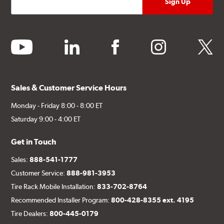
youtube
linkedin
facebook
instagram
twitter
Sales & Customer Service Hours
Monday - Friday 8:00 - 8:00 ET
Saturday 9:00 - 4:00 ET
Get in Touch
Sales:
888-541-1777
Customer Service:
888-981-3953
Tire Rack Mobile Installation:
833-702-8764
Recommended Installer Program:
800-428-8355 ext. 4195
Tire Dealers:
800-445-0179