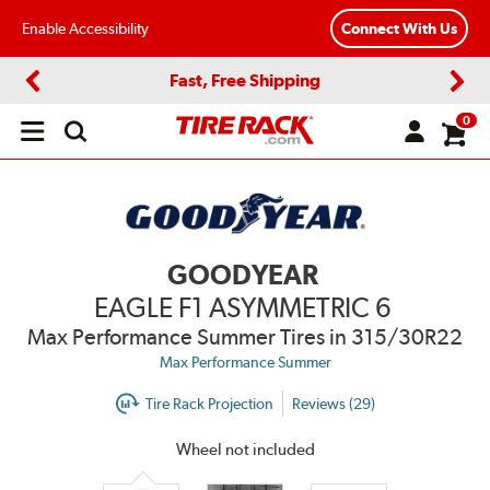
Enable Accessibility
Connect With Us
Fast, Free Shipping
Previous
Next
0
Open
main
menu
GOODYEAR
EAGLE F1 ASYMMETRIC 6
Max Performance Summer Tires
in 315/30R22
Max Performance Summer
Tire Rack Projection
Reviews (29)
Wheel not included