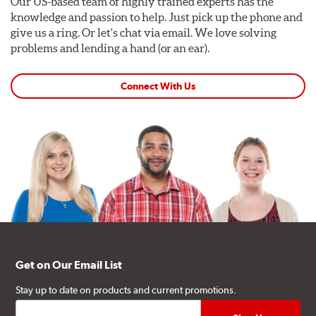
Our US-based team of highly trained experts has the
knowledge and passion to help. Just pick up the phone and
give us a ring. Or let's chat via email. We love solving
problems and lending a hand (or an ear).
Connect With Us
Get on Our Email List
Stay up to date on products and current promotions.