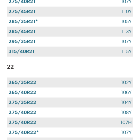
275/40R21
107Y
275/45R21
110Y
285/35R21*
105Y
285/45R21
113Y
295/35R21
107Y
315/40R21
115Y
22
265/35R22
102Y
265/40R22
106Y
275/35R22
104Y
275/40R22
108Y
275/40R22
107H
275/40R22*
107Y