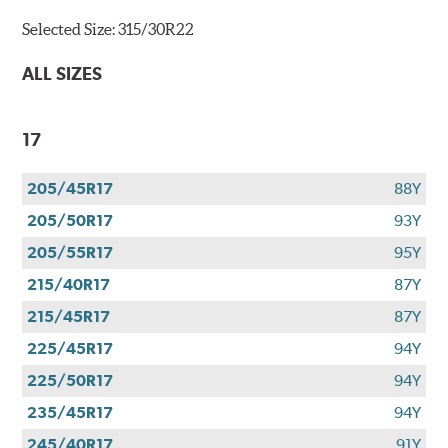
Selected Size:
315/30R22
ALL SIZES
17
205/45R17
88Y
205/50R17
93Y
205/55R17
95Y
215/40R17
87Y
215/45R17
87Y
225/45R17
94Y
225/50R17
94Y
235/45R17
94Y
245/40R17
91Y