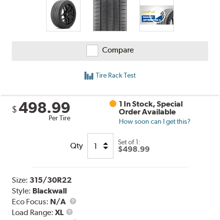
Compare
Tire Rack Test
498.99
1 In Stock, Special
$
Order Available
Per Tire
How soon can I get this?
Set of 1:
Qty
$498.99
Size:
315/30R22
Style:
Blackwall
Eco Focus:
N/A
Load
Load Range:
XL