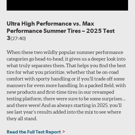
Ultra High Performance vs. Max
Performance Summer Tires – 2025 Test
3
(27:40)
When these two wildly popular summer performance
categories go head-to-head, it gives us a deeper look into
what truly separates them. That helps you find the best
tire for what you prioritize, whether that be on-road
comfort with sporty handling or if you’ll trade off some
manners for even more handling. In a packed field, with
new products and first-time tires in our revamped
testing platform, there were sure to be some surprises…
and there were! And as always starting in 2025, you’ll
see last year’s results added into the mix to see where
they all stand.
Read the Full Test Report