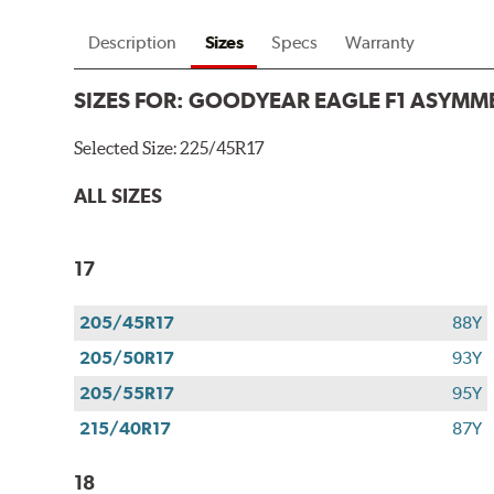
Description
Sizes
Specs
Warranty
SIZES FOR:
GOODYEAR EAGLE F1 ASYMME
Selected Size:
225/45R17
ALL SIZES
17
205/45R17
88Y
205/50R17
93Y
205/55R17
95Y
215/40R17
87Y
18