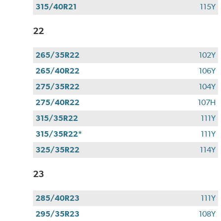
315/40R21
115Y
22
265/35R22
102Y
265/40R22
106Y
275/35R22
104Y
275/40R22
107H
315/35R22
111Y
315/35R22*
111Y
325/35R22
114Y
23
285/40R23
111Y
295/35R23
108Y