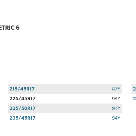
TRIC 6
215/45R17
87Y
2
225/45R17
94Y
2
225/50R17
94Y
235/45R17
94Y