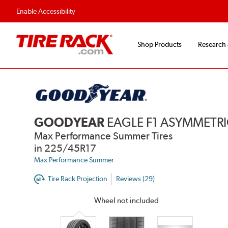
Enable Accessibility
Shop Products
Research
GOODYEAR
EAGLE F1 ASYMMETRI
Max Performance Summer Tires
in 225/45R17
Max Performance Summer
Tire Rack Projection
Reviews (29)
Wheel not included