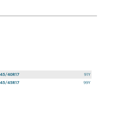
45/40R17
91Y
45/45R17
99Y