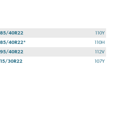
285/40R22
110Y
85/40R22*
110H
295/40R22
112V
15/30R22
107Y