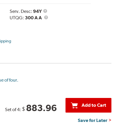
Service
Serv. Desc:
94Y
Description
UTQG
UTQG:
300 A A
ipping
e of four.
Add to Cart
883.96
$
Set of 4:
Save for Later