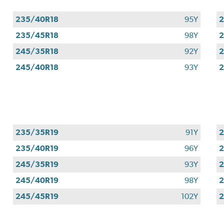
235/40R18
95Y
2
235/45R18
98Y
2
245/35R18
92Y
2
245/40R18
93Y
2
235/35R19
91Y
2
235/40R19
96Y
2
245/35R19
93Y
2
245/40R19
98Y
2
245/45R19
102Y
2