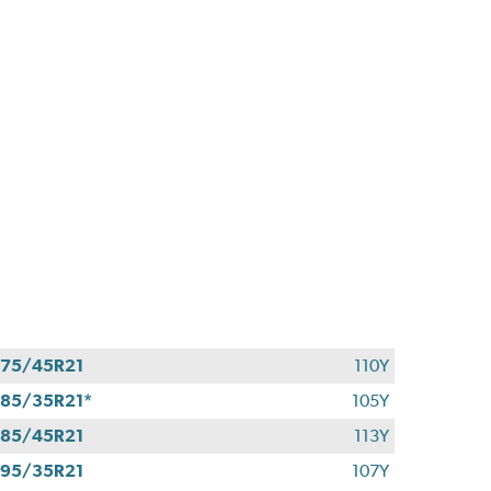
75/45R21
110Y
85/35R21*
105Y
85/45R21
113Y
95/35R21
107Y