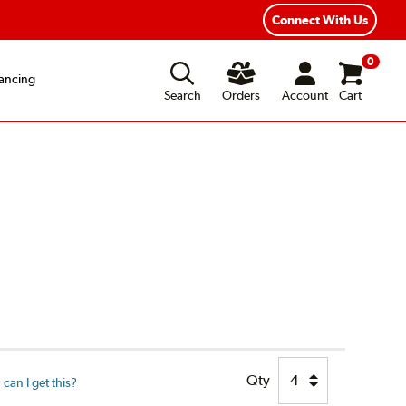
Connect With Us
0
ancing
Search
Orders
Account
Cart
Qty
can I get this?