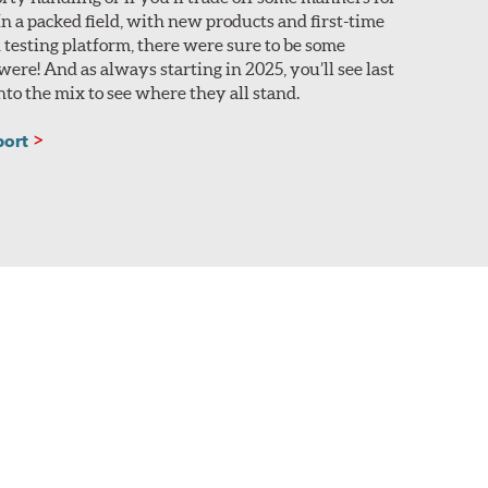
n a packed field, with new products and first-time
 testing platform, there were sure to be some
ere! And as always starting in 2025, you’ll see last
nto the mix to see where they all stand.
port