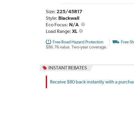
Size:
225/45R17
Style:
Blackwall
Eco Focus:
N/A
Load
Load Range:
XL
Range
Free Road Hazard Protection
Free Sh
$86.76 value. Two-year coverage.
INSTANT REBATES
Receive $80 back instantly with a purchas