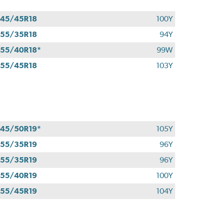
45/45R18
100Y
55/35R18
94Y
55/40R18*
99W
55/45R18
103Y
45/50R19*
105Y
55/35R19
96Y
55/35R19
96Y
55/40R19
100Y
55/45R19
104Y