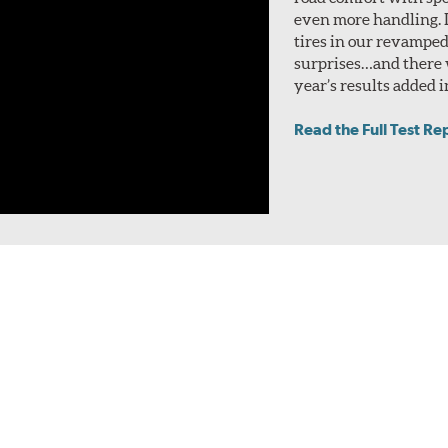
even more handling. I
tires in our revamped
surprises…and there w
year’s results added i
Read the Full Test Re