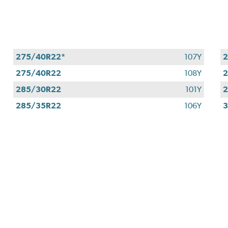
275/40R22*
107Y
275/40R22
108Y
2
285/30R22
101Y
285/35R22
106Y
3