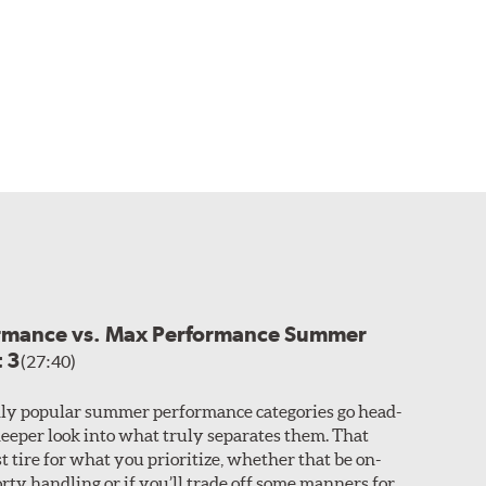
ormance vs. Max Performance Summer
t 3
(27:40)
ly popular summer performance categories go head-
 deeper look into what truly separates them. That
t tire for what you prioritize, whether that be on-
rty handling or if you’ll trade off some manners for