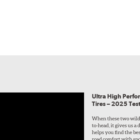
Ultra High Perf
Tires – 2025 Tes
When these two wild
to-head, it gives us a
helps you find the bes
road comfort with spo