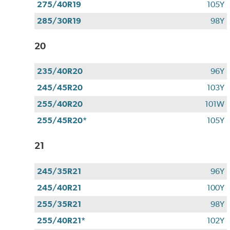
275/40R19
105Y
285/30R19
98Y
20
235/40R20
96Y
245/45R20
103Y
255/40R20
101W
255/45R20*
105Y
21
245/35R21
96Y
245/40R21
100Y
255/35R21
98Y
255/40R21*
102Y