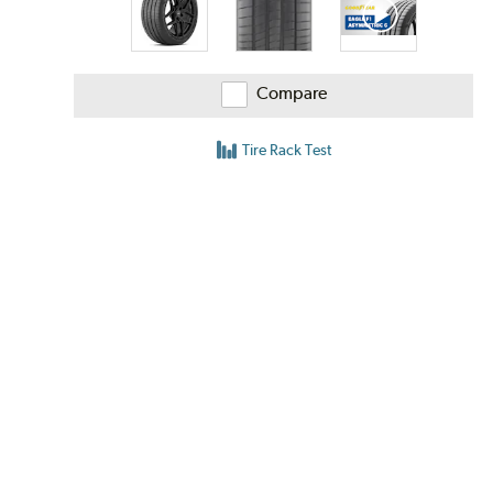
Compare
Tire Rack Test