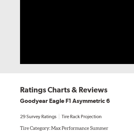
Ratings Charts & Reviews
Goodyear Eagle F1 Asymmetric 6
29 Survey Ratings
Tire Rack Projection
Tire Category:
Max Performance Summer