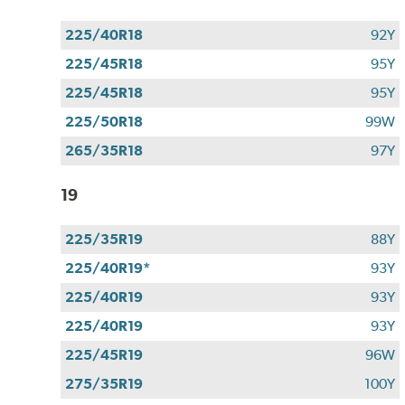
225/40R18
92Y
225/45R18
95Y
225/45R18
95Y
225/50R18
99W
265/35R18
97Y
19
225/35R19
88Y
225/40R19*
93Y
225/40R19
93Y
225/40R19
93Y
225/45R19
96W
275/35R19
100Y