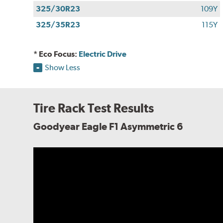
325/30R23
109Y
325/35R23
115Y
* Eco Focus:
Electric Drive
Show Less
Tire Rack Test Results
Goodyear Eagle F1 Asymmetric 6