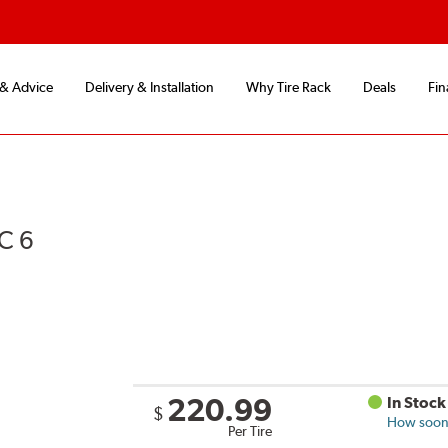
 & Advice
Delivery & Installation
Why Tire Rack
Deals
Fin
C 6
220.99
In Stock
$
How soon 
Per Tire