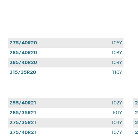
275/40R20
106Y
285/40R20
108Y
285/40R20
108Y
315/35R20
110Y
255/40R21
102Y
2
265/35R21
101Y
2
275/35R21
103Y
2
275/40R21
107Y
2