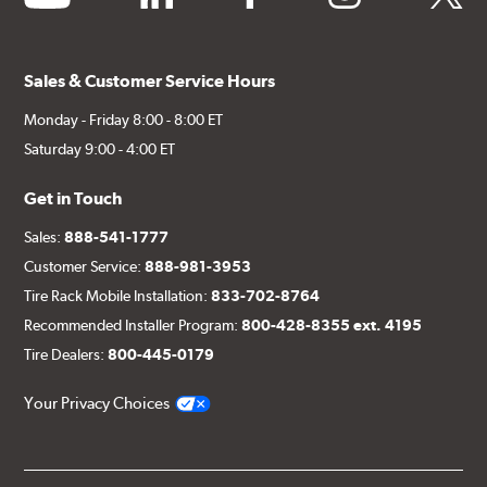
Sales & Customer Service Hours
Monday - Friday 8:00 - 8:00 ET
Saturday 9:00 - 4:00 ET
Get in Touch
Sales:
888-541-1777
Customer Service:
888-981-3953
Tire Rack Mobile Installation:
833-702-8764
Recommended Installer Program:
800-428-8355 ext. 4195
Tire Dealers:
800-445-0179
Your Privacy Choices