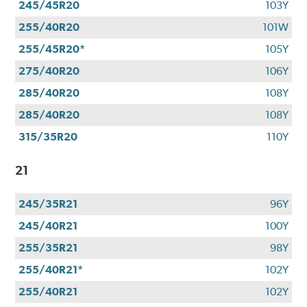
245/45R20
103Y
255/40R20
101W
255/45R20*
105Y
275/40R20
106Y
285/40R20
108Y
285/40R20
108Y
315/35R20
110Y
21
245/35R21
96Y
245/40R21
100Y
255/35R21
98Y
255/40R21*
102Y
255/40R21
102Y