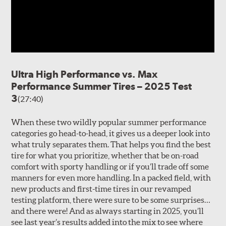
Ultra High Performance vs. Max
Performance Summer Tires – 2025 Test
3
(27:40)
When these two wildly popular summer performance
categories go head-to-head, it gives us a deeper look into
what truly separates them. That helps you find the best
tire for what you prioritize, whether that be on-road
comfort with sporty handling or if you’ll trade off some
manners for even more handling. In a packed field, with
new products and first-time tires in our revamped
testing platform, there were sure to be some surprises…
and there were! And as always starting in 2025, you’ll
see last year’s results added into the mix to see where