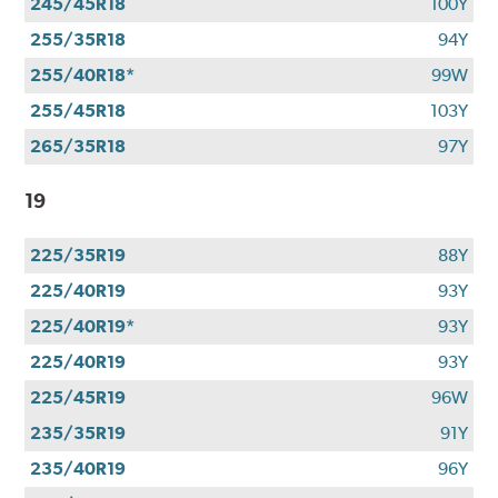
245/45R18
100Y
255/35R18
94Y
255/40R18*
99W
255/45R18
103Y
265/35R18
97Y
19
225/35R19
88Y
225/40R19
93Y
225/40R19*
93Y
225/40R19
93Y
225/45R19
96W
235/35R19
91Y
235/40R19
96Y