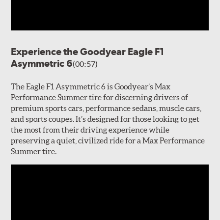
Experience the Goodyear Eagle F1
Asymmetric 6
(00:57)
The Eagle F1 Asymmetric 6 is Goodyear’s Max
Performance Summer tire for discerning drivers of
premium sports cars, performance sedans, muscle cars,
and sports coupes. It’s designed for those looking to get
the most from their driving experience while
preserving a quiet, civilized ride for a Max Performance
Summer tire.