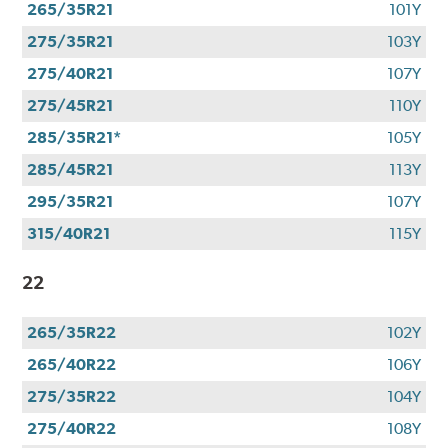
265/35R21
101Y
275/35R21
103Y
275/40R21
107Y
275/45R21
110Y
285/35R21*
105Y
285/45R21
113Y
295/35R21
107Y
315/40R21
115Y
22
265/35R22
102Y
265/40R22
106Y
275/35R22
104Y
275/40R22
108Y