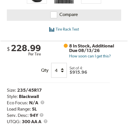
Compare
Tire Rack Test
228.99
8 In Stock, Additional
$
Due 08/13/26
Per Tire
How soon can I get this?
Set of 4:
Qty
$915.96
Size:
235/45R17
Style:
Blackwall
Eco Focus:
N/A
Load Range:
SL
Service
Serv. Desc:
94Y
Description
UTQG
UTQG:
300 AA A