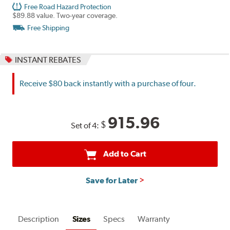
Free Road Hazard Protection
$89.88 value. Two-year coverage.
Free Shipping
INSTANT REBATES
Receive $80 back instantly with a purchase of four.
915.96
$
Set of 4:
Add to Cart
Save for Later
Description
Sizes
Specs
Warranty