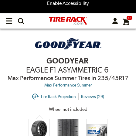
Enable Accessibility
0
Open
main
menu
GOODYEAR
EAGLE F1 ASYMMETRIC 6
Max Performance Summer Tires
in 235/45R17
Max Performance Summer
Tire Rack Projection
Reviews (29)
Wheel not included