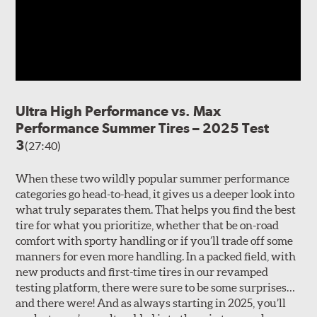
Ultra High Performance vs. Max
Performance Summer Tires – 2025 Test
3
(27:40)
When these two wildly popular summer performance
categories go head-to-head, it gives us a deeper look into
what truly separates them. That helps you find the best
tire for what you prioritize, whether that be on-road
comfort with sporty handling or if you’ll trade off some
manners for even more handling. In a packed field, with
new products and first-time tires in our revamped
testing platform, there were sure to be some surprises…
and there were! And as always starting in 2025, you’ll