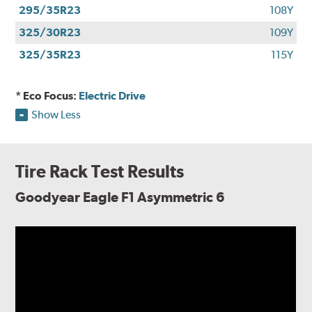
295/35R23
108Y
325/30R23
109Y
325/35R23
115Y
* Eco Focus:
Electric Drive
Show Less
Tire Rack Test Results
Goodyear Eagle F1 Asymmetric 6