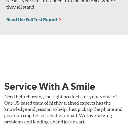
see last year’s results added into the mix to see where
they all stand.
Read the Full Test Report
Service With A Smile
Need help choosing the right products for your vehicle?
Our US-based team of highly trained experts has the
knowledge and passion to help. Just pick up the phone and
give us a ring. Or let's chat via email. We love solving
problems and lending a hand (or an ear).