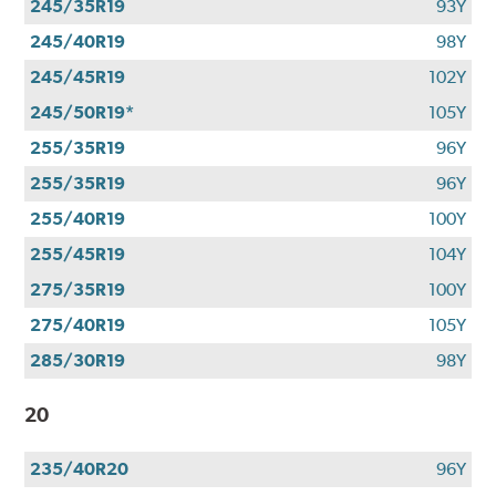
245/35R19
93Y
245/40R19
98Y
245/45R19
102Y
245/50R19*
105Y
255/35R19
96Y
255/35R19
96Y
255/40R19
100Y
255/45R19
104Y
275/35R19
100Y
275/40R19
105Y
285/30R19
98Y
20
235/40R20
96Y