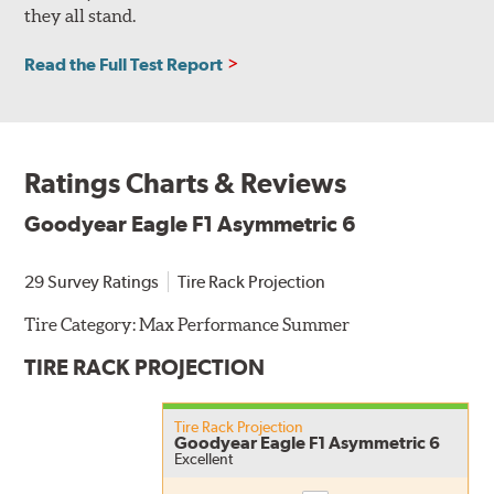
they all stand.
Read the Full Test Report
Ratings Charts & Reviews
Goodyear Eagle F1 Asymmetric 6
29 Survey Ratings
Tire Rack Projection
Tire Category:
Max Performance Summer
TIRE RACK PROJECTION
Tire Rack Projection
Goodyear Eagle F1 Asymmetric 6
Excellent