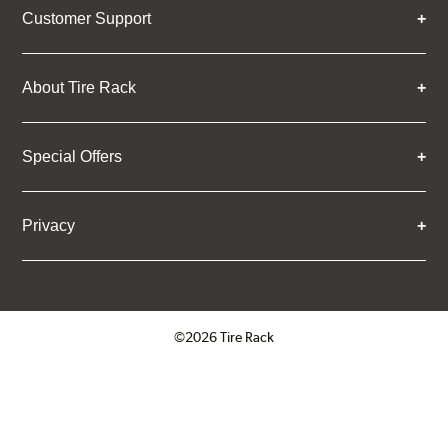
Customer Support
About Tire Rack
Special Offers
Privacy
©2026 Tire Rack
Click to open certificate verifica