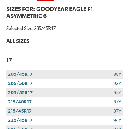
SIZES FOR:
GOODYEAR EAGLE F1
ASYMMETRIC 6
Selected Size:
235/45R17
ALL SIZES
17
205/45R17
88Y
205/50R17
93Y
205/55R17
95Y
215/40R17
87Y
215/45R17
87Y
225/45R17
94Y