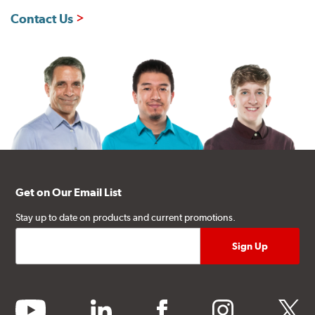
Contact Us
Get on Our Email List
Stay up to date on products and current promotions.
youtube
linkedin
facebook
instagram
twitter