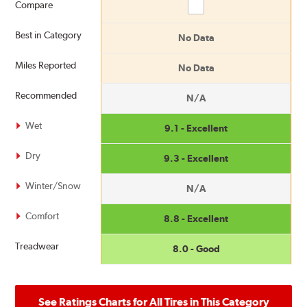
Compare
Compare
Best in Category
No Data
Miles Reported
No Data
Recommended
N/A
Wet
9.1 - Excellent
Dry
9.3 - Excellent
Winter/Snow
N/A
Comfort
8.8 - Excellent
Treadwear
8.0 - Good
See Ratings Charts for All Tires in This Category