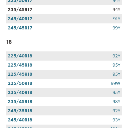
225/50R17
94Y
235/45R17
94Y
245/40R17
91Y
245/45R17
99Y
18
225/40R18
92Y
225/45R18
95Y
225/45R18
95Y
225/50R18
99W
235/40R18
95Y
235/45R18
98Y
245/35R18
92Y
245/40R18
93Y