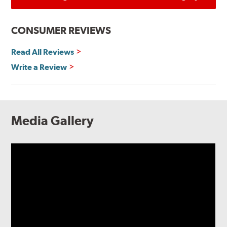
CONSUMER REVIEWS
Read All Reviews
Write a Review
Media Gallery