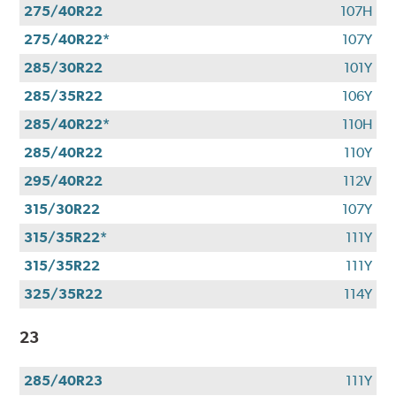
275/40R22
107H
275/40R22*
107Y
285/30R22
101Y
285/35R22
106Y
285/40R22*
110H
285/40R22
110Y
295/40R22
112V
315/30R22
107Y
315/35R22*
111Y
315/35R22
111Y
325/35R22
114Y
23
285/40R23
111Y