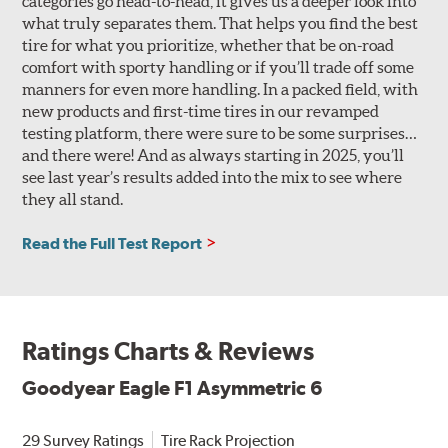
categories go head-to-head, it gives us a deeper look into
what truly separates them. That helps you find the best
tire for what you prioritize, whether that be on-road
comfort with sporty handling or if you’ll trade off some
manners for even more handling. In a packed field, with
new products and first-time tires in our revamped
testing platform, there were sure to be some surprises…
and there were! And as always starting in 2025, you’ll
see last year’s results added into the mix to see where
they all stand.
Read the Full Test Report
Ratings Charts & Reviews
Goodyear Eagle F1 Asymmetric 6
29 Survey Ratings
Tire Rack Projection