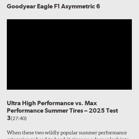
Goodyear Eagle F1 Asymmetric 6
Ultra High Performance vs. Max
Performance Summer Tires – 2025 Test
3
(27:40)
When these two wildly popular summer performance