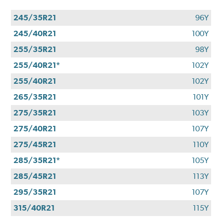
245/35R21
96Y
245/40R21
100Y
255/35R21
98Y
255/40R21*
102Y
255/40R21
102Y
265/35R21
101Y
275/35R21
103Y
275/40R21
107Y
275/45R21
110Y
285/35R21*
105Y
285/45R21
113Y
295/35R21
107Y
315/40R21
115Y