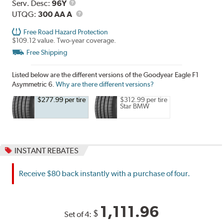
Range
Service
Serv. Desc:
96Y
Description
UTQG
UTQG:
300 AA A
Free Road Hazard Protection
$109.12 value. Two-year coverage.
Free Shipping
Listed below are the different versions of the Goodyear Eagle F1
Asymmetric 6.
Why are there different versions?
$277.99 per tire
$312.99 per tire
Star BMW
INSTANT REBATES
Receive $80 back instantly with a purchase of four.
1,111.96
$
Set of 4: