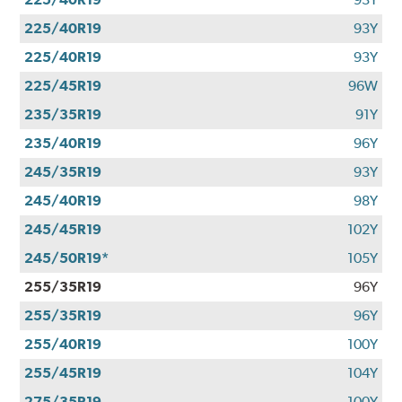
225/40R19
93Y
225/40R19
93Y
225/45R19
96W
235/35R19
91Y
235/40R19
96Y
245/35R19
93Y
245/40R19
98Y
245/45R19
102Y
245/50R19*
105Y
255/35R19
96Y
255/35R19
96Y
255/40R19
100Y
255/45R19
104Y
275/35R19
100Y