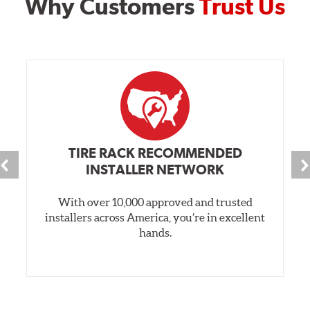
Why Customers
Trust Us
TIRE RACK RECOMMENDED
INSTALLER NETWORK
With over 10,000 approved and trusted
installers across America, you’re in excellent
hands.