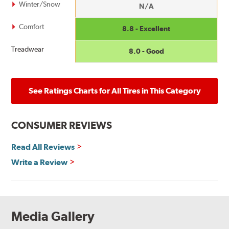
Winter/Snow
N/A
Comfort
8.8 - Excellent
Treadwear
8.0 - Good
See Ratings Charts for All Tires in This Category
CONSUMER REVIEWS
Read All Reviews
Write a Review
Media Gallery