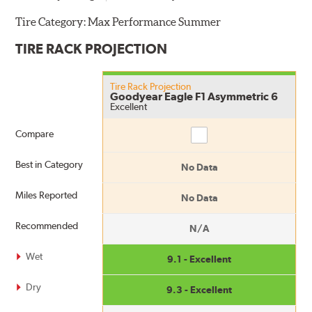
Tire Category:
Max Performance Summer
TIRE RACK PROJECTION
Tire Rack Projection
Goodyear Eagle F1 Asymmetric 6
Excellent
Compare
Compare
Best in Category
No Data
Miles Reported
No Data
Recommended
N/A
Wet
9.1 - Excellent
Dry
9.3 - Excellent