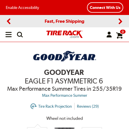
Enable Accessibility
Connect With Us
Fast, Free Shipping
Previous
Next
0
Open
main
menu
GOODYEAR
EAGLE F1 ASYMMETRIC 6
Max Performance Summer Tires
in 255/35R19
Max Performance Summer
Tire Rack Projection
Reviews (29)
Wheel not included