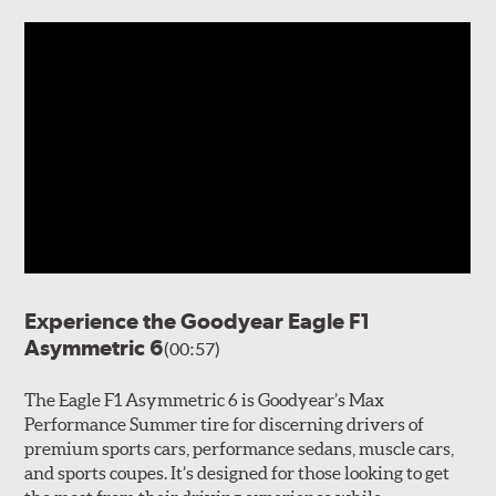
Experience the Goodyear Eagle F1
Asymmetric 6
(00:57)
The Eagle F1 Asymmetric 6 is Goodyear’s Max
Performance Summer tire for discerning drivers of
premium sports cars, performance sedans, muscle cars,
and sports coupes. It’s designed for those looking to get