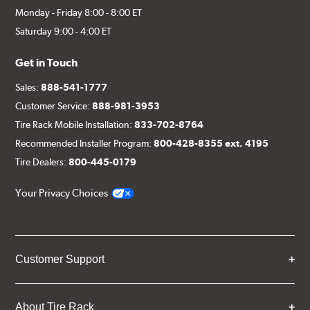
Monday - Friday 8:00 - 8:00 ET
Saturday 9:00 - 4:00 ET
Get in Touch
Sales:
888-541-1777
Customer Service:
888-981-3953
Tire Rack Mobile Installation:
833-702-8764
Recommended Installer Program:
800-428-8355 ext. 4195
Tire Dealers:
800-445-0179
Your Privacy Choices
Customer Support
About Tire Rack