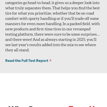
categories go head-to-head, it gives us a deeper look into
what truly separates them. That helps you find the best
tire for what you prioritize, whether that be on-road
comfort with sporty handling or if you’ll trade off some
manners for even more handling. In a packed field, with
new products and first-time tires in our revamped
testing platform, there were sure to be some surprises…
and there were! And as always starting in 2025, you’ll
see last year’s results added into the mix to see where
they all stand.
Read the Full Test Report