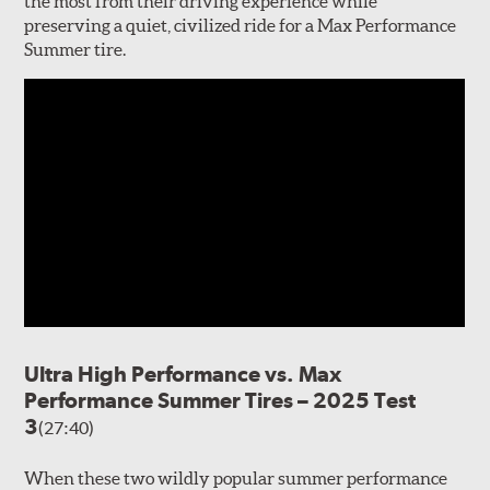
the most from their driving experience while
preserving a quiet, civilized ride for a Max Performance
Summer tire.
Ultra High Performance vs. Max
Performance Summer Tires – 2025 Test
3
(27:40)
When these two wildly popular summer performance