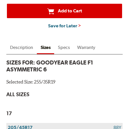
Add to Cart
Save for Later
Description
Sizes
Specs
Warranty
SIZES FOR:
GOODYEAR EAGLE F1
ASYMMETRIC 6
Selected Size:
255/35R19
ALL SIZES
17
205/45R17
88Y