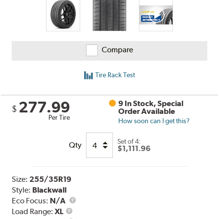
Compare
Tire Rack Test
277.99
9 In Stock, Special
$
Order Available
Per Tire
How soon can I get this?
Set of 4:
Qty
$1,111.96
Size:
255/35R19
Style:
Blackwall
Eco Focus:
N/A
Load
Load Range:
XL