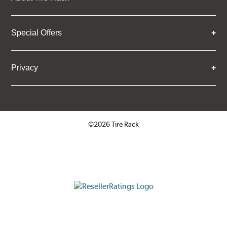
Special Offers
Privacy
©2026 Tire Rack
Click to open certificate verifica
ResellerRatings