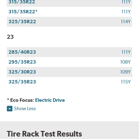
315/35R22
111Y
315/35R22*
111Y
325/35R22
114Y
23
285/40R23
111Y
295/35R23
108Y
325/30R23
109Y
325/35R23
115Y
* Eco Focus:
Electric Drive
Show Less
Tire Rack Test Results