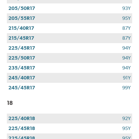
205/50R17
93Y
205/55R17
95Y
215/40R17
87Y
215/45R17
87Y
225/45R17
94Y
225/50R17
94Y
235/45R17
94Y
245/40R17
91Y
245/45R17
99Y
18
225/40R18
92Y
225/45R18
95Y
225/45R18
95Y