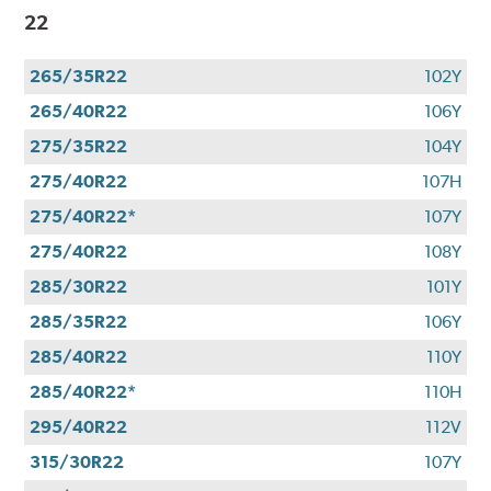
22
265/35R22
102Y
265/40R22
106Y
275/35R22
104Y
275/40R22
107H
275/40R22*
107Y
275/40R22
108Y
285/30R22
101Y
285/35R22
106Y
285/40R22
110Y
285/40R22*
110H
295/40R22
112V
315/30R22
107Y