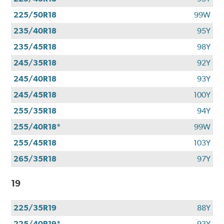
225/50R18
99W
235/40R18
95Y
235/45R18
98Y
245/35R18
92Y
245/40R18
93Y
245/45R18
100Y
255/35R18
94Y
255/40R18*
99W
255/45R18
103Y
265/35R18
97Y
19
225/35R19
88Y
225/40R19*
93Y