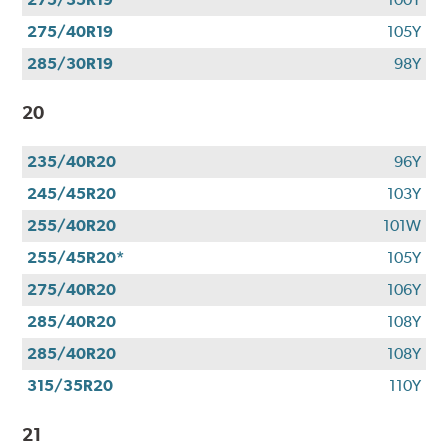
275/40R19
105Y
285/30R19
98Y
20
235/40R20
96Y
245/45R20
103Y
255/40R20
101W
255/45R20*
105Y
275/40R20
106Y
285/40R20
108Y
285/40R20
108Y
315/35R20
110Y
21