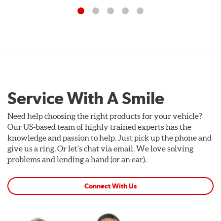
Service With A Smile
Need help choosing the right products for your vehicle?
Our US-based team of highly trained experts has the
knowledge and passion to help. Just pick up the phone and
give us a ring. Or let's chat via email. We love solving
problems and lending a hand (or an ear).
Connect With Us