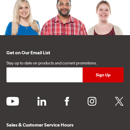
Get on Our Email List
Stay up to date on products and current promotions.
youtube
linkedin
facebook
instagram
twitter
Sales & Customer Service Hours